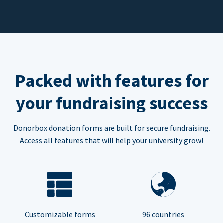
Packed with features for
your fundraising success
Donorbox donation forms are built for secure fundraising.
Access all features that will help your university grow!
Customizable forms
96 countries