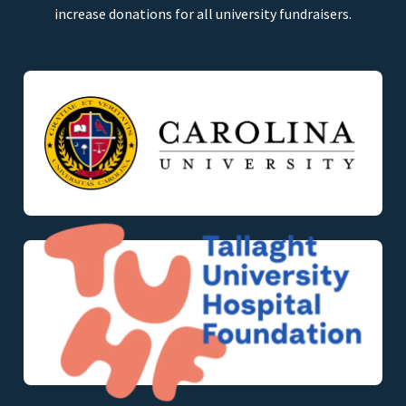
increase donations for all university fundraisers.