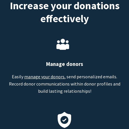
Increase your donations
effectively
Manage donors
Easily
manage your donors
, send personalized emails.
Record donor communications within donor profiles and
build lasting relationships!