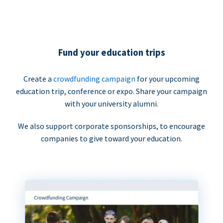
Fund your education trips
Create a
crowdfunding campaign
for your upcoming
education trip, conference or expo. Share your campaign
with your university alumni.
We also support corporate sponsorships, to encourage
companies to give toward your education.