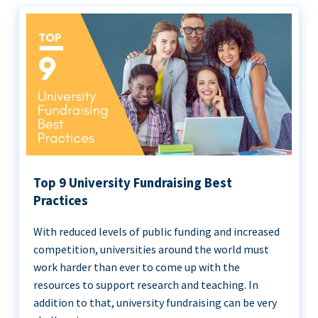
Top 9 University Fundraising Best
Practices
With reduced levels of public funding and increased
competition, universities around the world must
work harder than ever to come up with the
resources to support research and teaching. In
addition to that, university fundraising can be very