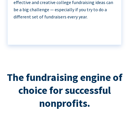
effective and creative college fundraising ideas can
be a big challenge — especially if you try to do a
different set of fundraisers every year.
The fundraising engine of
choice for successful
nonprofits.