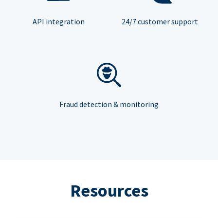
API integration
24/7 customer support
Fraud detection & monitoring
Resources