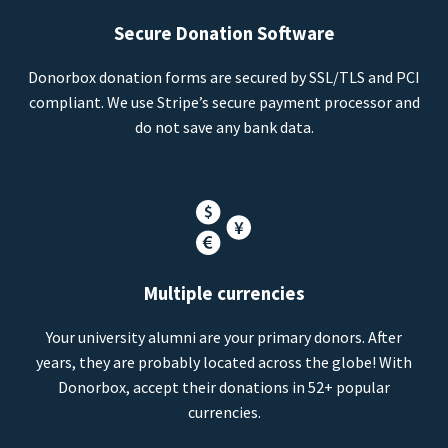
Secure Donation Software
Donorbox donation forms are secured by SSL/TLS and PCI
compliant. We use Stripe’s secure payment processor and
do not save any bank data.
Multiple currencies
Your university alumni are your primary donors. After
years, they are probably located across the globe! With
Donorbox, accept their donations in 52+ popular
currencies.