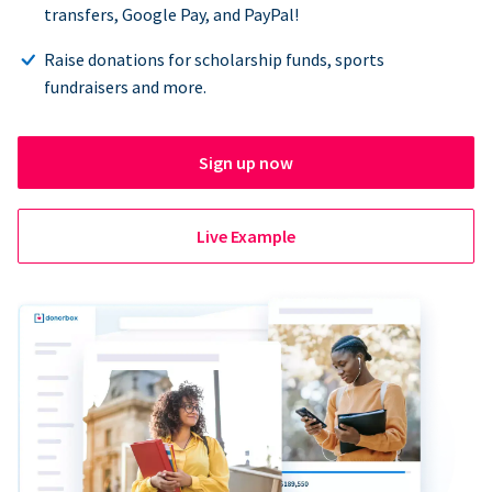
transfers, Google Pay, and PayPal!
Raise donations for scholarship funds, sports
fundraisers and more.
Sign up now
Live Example