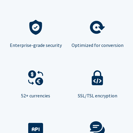
Enterprise-grade security
Optimized for conversion
52+ currencies
SSL/TSL encryption