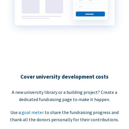
Cover university development costs
A new university library or a building project? Create a
dedicated fundraising page to make it happen.
Use a
goal meter
to share the fundraising progress and
thank all the donors personally for their contributions.