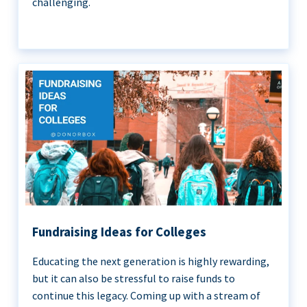
challenging.
Fundraising Ideas for Colleges
Educating the next generation is highly rewarding,
but it can also be stressful to raise funds to
continue this legacy. Coming up with a stream of