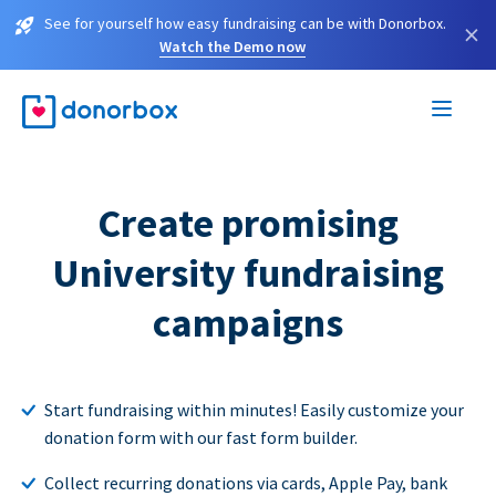
See for yourself how easy fundraising can be with Donorbox.
×
Watch the Demo now
Create promising
University fundraising
campaigns
Start fundraising within minutes! Easily customize your
donation form with our fast form builder.
Collect recurring donations via cards, Apple Pay, bank