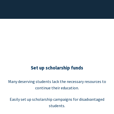
Set up scholarship funds
Many deserving students lack the necessary resources to
continue their education.
Easily set up scholarship campaigns for disadvantaged
students.