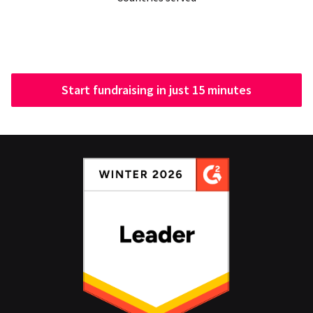
Start fundraising in just 15 minutes