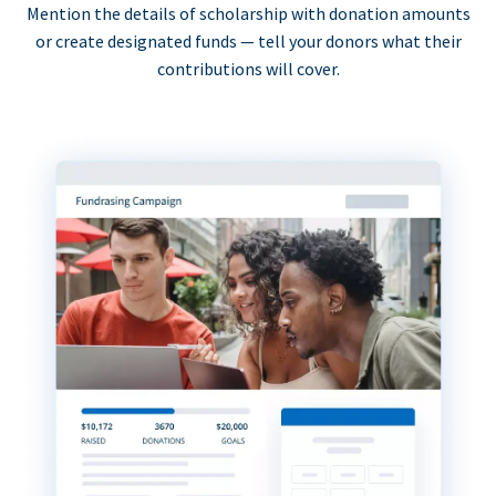
Mention the details of scholarship with donation amounts
or create designated funds — tell your donors what their
contributions will cover.