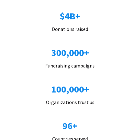
$4B+
Donations raised
300,000+
Fundraising campaigns
100,000+
Organizations trust us
96+
Countries served