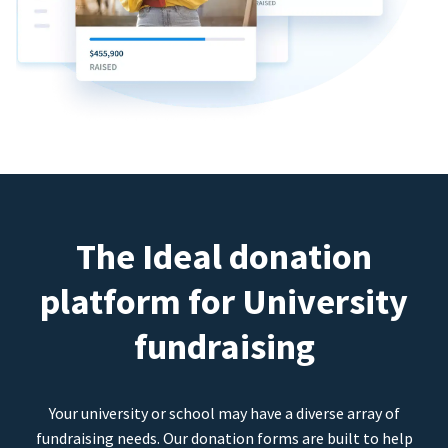
The Ideal donation
platform for University
fundraising
Your university or school may have a diverse array of
fundraising needs. Our donation forms are built to help