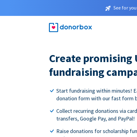
See for you
Create promising 
fundraising camp
Start fundraising within minutes! E
donation form with our fast form b
Collect recurring donations via card
transfers, Google Pay, and PayPal!
Raise donations for scholarship fun