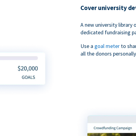
Cover university d
A new university library 
dedicated fundraising p
Use a
goal meter
to sha
all the donors personally