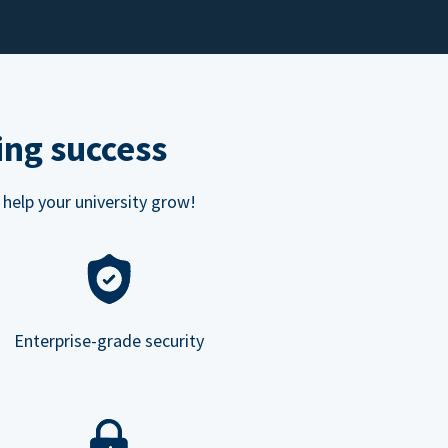
ing success
 help your university grow!
Enterprise-grade security