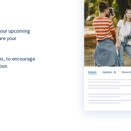
your upcoming
are your
ps, to encourage
ion.