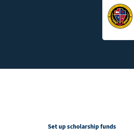
Set up scholarship funds