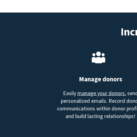
Inc
Manage donors
Easily
manage your donors
, sen
personalized emails. Record don
communications within donor profi
and build lasting relationships!