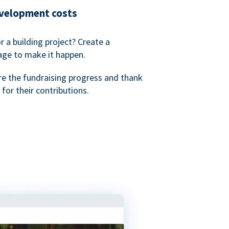
evelopment costs
or a building project? Create a
age to make it happen.
re the fundraising progress and thank
 for their contributions.