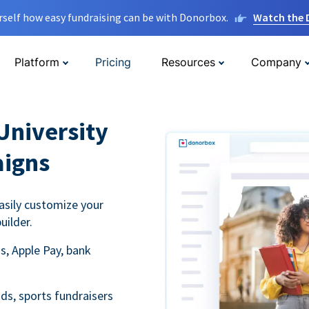
rself how easy fundraising can be with Donorbox.
Watch the
Platform
Pricing
Resources
Company
University
aigns
asily customize your
uilder.
s, Apple Pay, bank
ds, sports fundraisers