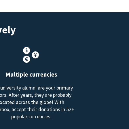
vely
Multiple currencies
 university alumni are your primary
rs. After years, they are probably
located across the globe! With
box, accept their donations in 52+
popular currencies.