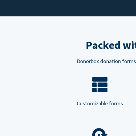
Packed wit
Donorbox donation forms ar
Customizable forms