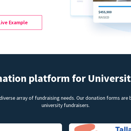
Live Example
nation platform for Universit
diverse array of fundraising needs. Our donation forms are bu
university fundraisers.