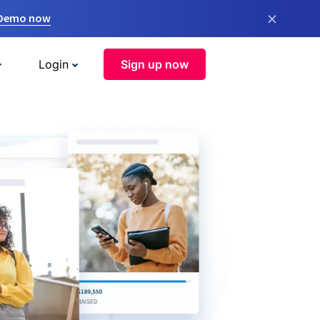
×
 Demo now
Login
Sign up now