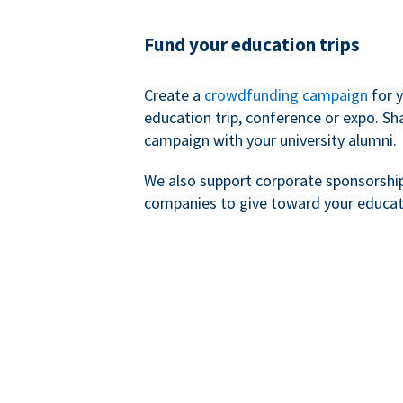
Fund your education trips
Create a
crowdfunding campaign
for 
education trip, conference or expo. Sh
campaign with your university alumni.
We also support corporate sponsorshi
companies to give toward your educat