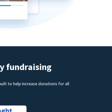
y fundraising
ilt to help increase donations for all