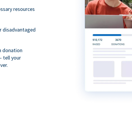
essary resources
or disadvantaged
th donation
 tell your
ver.