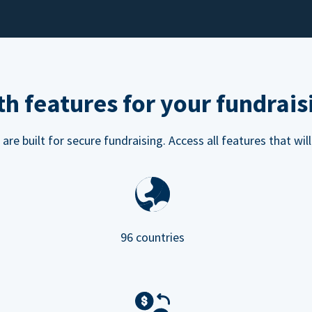
h features for your fundrais
e built for secure fundraising. Access all features that will
96 countries