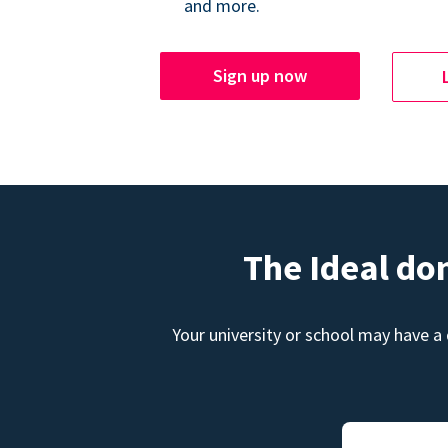
and more.
Sign up now
The Ideal do
Your university or school may have a 