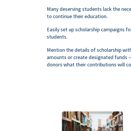
Many deserving students lack the nec
to continue their education.
Easily set up scholarship campaigns f
students.
Mention the details of scholarship wi
amounts or create designated funds —
donors what their contributions will co