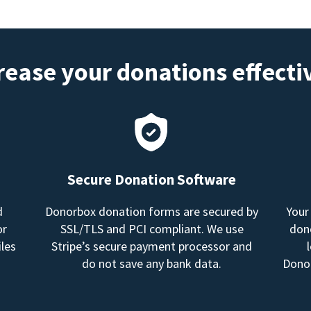
rease your donations effecti
Secure Donation Software
d
Donorbox donation forms are secured by
Your
or
SSL/TLS and PCI compliant. We use
dono
les
Stripe’s secure payment processor and
do not save any bank data.
Donor