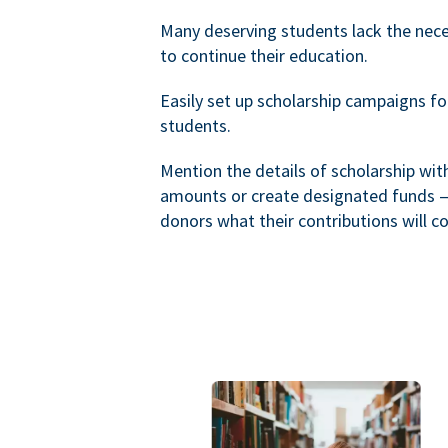
Many deserving students lack the nec
to continue their education.
Easily set up scholarship campaigns f
students.
Mention the details of scholarship wi
amounts or create designated funds —
donors what their contributions will co