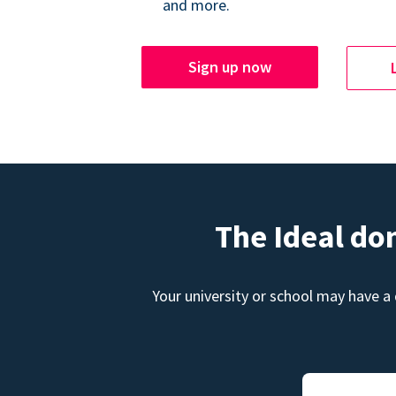
and more.
Sign up now
The Ideal do
Your university or school may have a 