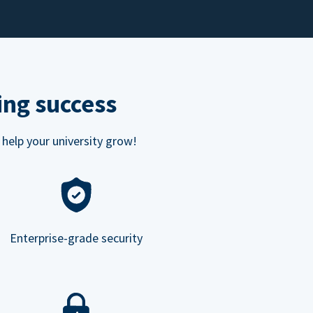
ing success
 help your university grow!
Enterprise-grade security