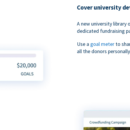
Cover university d
A new university library 
dedicated fundraising p
Use a
goal meter
to sha
all the donors personally