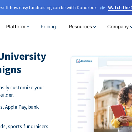
rself how easy fundraising can be with Donorbox.
Watch the
Platform
Pricing
Resources
Company
University
aigns
asily customize your
uilder.
s, Apple Pay, bank
ds, sports fundraisers