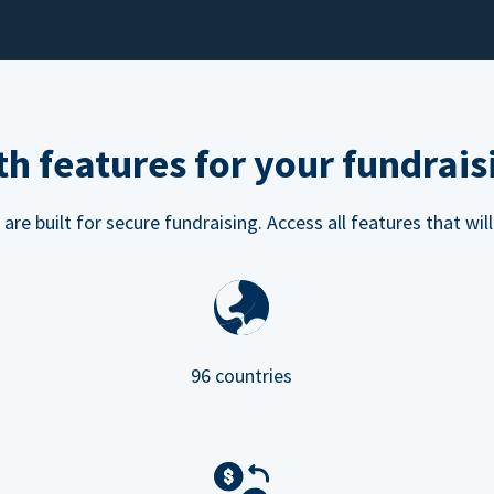
h features for your fundrais
e built for secure fundraising. Access all features that will
96 countries