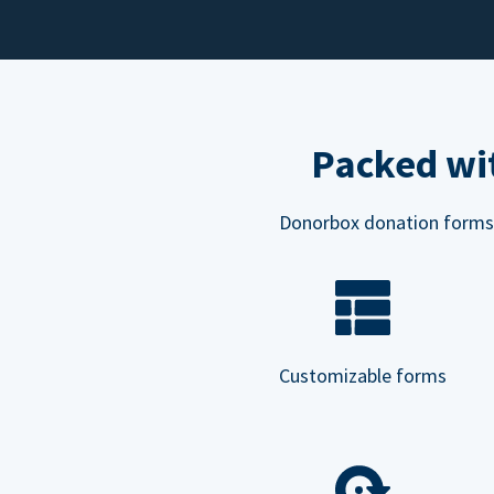
Packed wit
Donorbox donation forms ar
Customizable forms