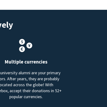
vely
Multiple currencies
 university alumni are your primary
rs. After years, they are probably
located across the globe! With
box, accept their donations in 52+
popular currencies.