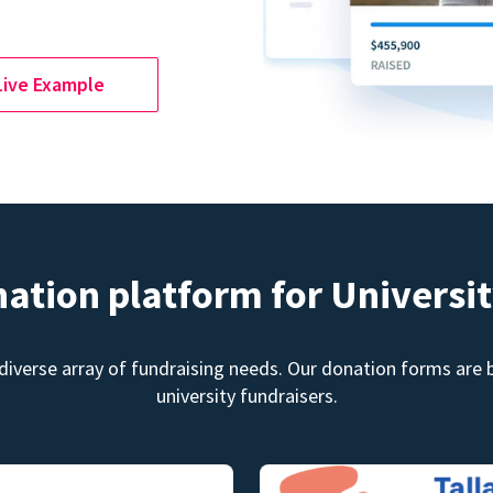
Live Example
nation platform for Universit
diverse array of fundraising needs. Our donation forms are bu
university fundraisers.