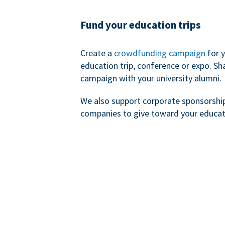
Fund your education trips
Create a
crowdfunding campaign
for 
education trip, conference or expo. Sh
campaign with your university alumni.
We also support corporate sponsorshi
companies to give toward your educat