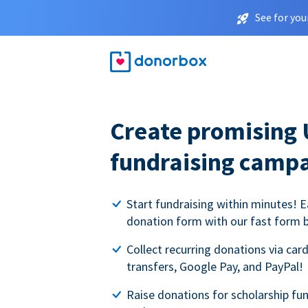
See for you
Create promising 
fundraising camp
Start fundraising within minutes! E
donation form with our fast form b
Collect recurring donations via card
transfers, Google Pay, and PayPal!
Raise donations for scholarship fun