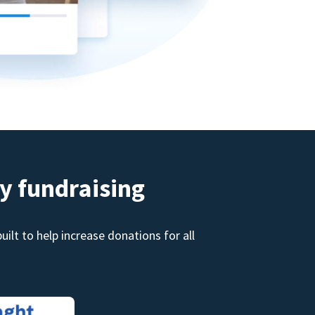
y fundraising
ilt to help increase donations for all