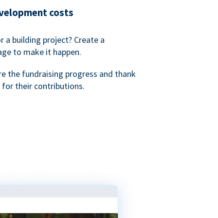
evelopment costs
or a building project? Create a
age to make it happen.
re the fundraising progress and thank
 for their contributions.