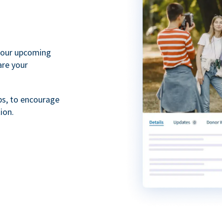
your upcoming
are your
ps, to encourage
ion.