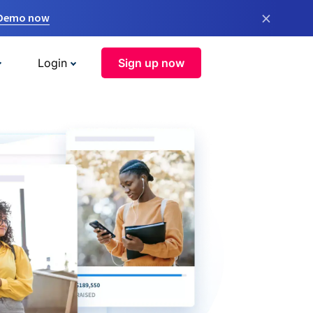
×
 Demo now
Login
Sign up now