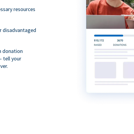
essary resources
or disadvantaged
th donation
 tell your
ver.