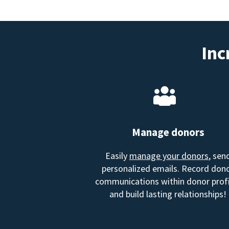
Inc
Manage donors
Easily
manage your donors
, sen
personalized emails. Record don
communications within donor profi
and build lasting relationships!