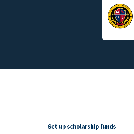
Set up scholarship funds