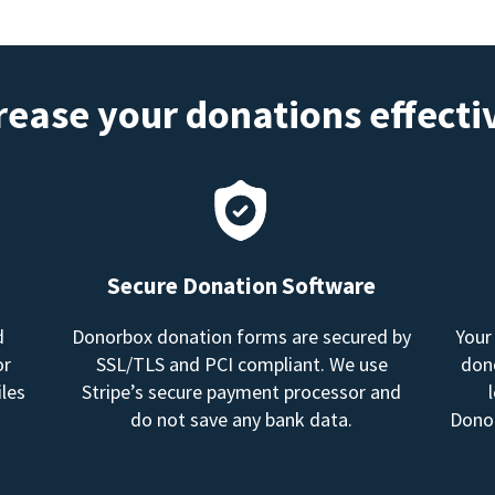
rease your donations effecti
Secure Donation Software
d
Donorbox donation forms are secured by
Your
or
SSL/TLS and PCI compliant. We use
dono
les
Stripe’s secure payment processor and
do not save any bank data.
Donor