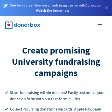
See for yourself how easy fundraising can be with Donorbox.
×
Watch the Demo now
Create promising
University fundraising
campaigns
Start fundraising within minutes! Easily customize your
donation form with our fast form builder.
Collect recurring donations via cards, Apple Pay, bank