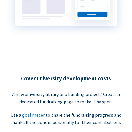
Cover university development costs
A new university library or a building project? Create a
dedicated fundraising page to make it happen.
Use a
goal meter
to share the fundraising progress and
thank all the donors personally for their contributions.