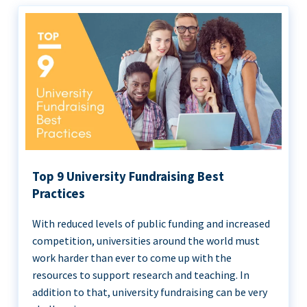
Top 9 University Fundraising Best
Practices
With reduced levels of public funding and increased
competition, universities around the world must
work harder than ever to come up with the
resources to support research and teaching. In
addition to that, university fundraising can be very