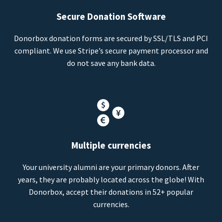
Secure Donation Software
Donorbox donation forms are secured by SSL/TLS and PCI
compliant. We use Stripe’s secure payment processor and
do not save any bank data.
Multiple currencies
Your university alumni are your primary donors. After
years, they are probably located across the globe! With
Donorbox, accept their donations in 52+ popular
currencies.