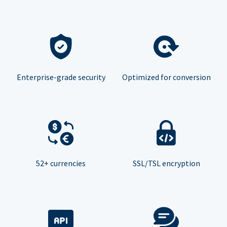
Enterprise-grade security
Optimized for conversion
52+ currencies
SSL/TSL encryption