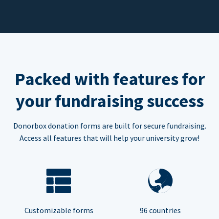
Packed with features for
your fundraising success
Donorbox donation forms are built for secure fundraising.
Access all features that will help your university grow!
Customizable forms
96 countries