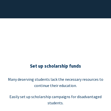
Set up scholarship funds
Many deserving students lack the necessary resources to
continue their education.
Easily set up scholarship campaigns for disadvantaged
students.