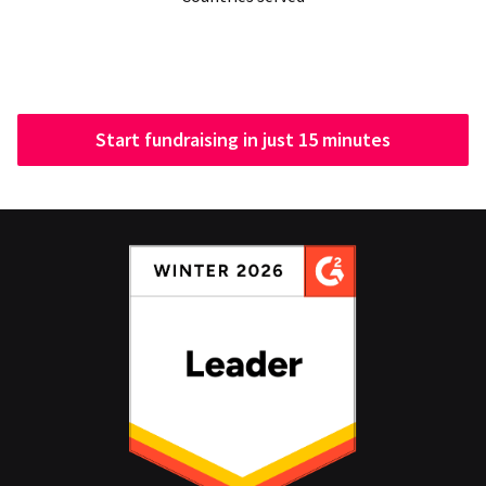
Start fundraising in just 15 minutes