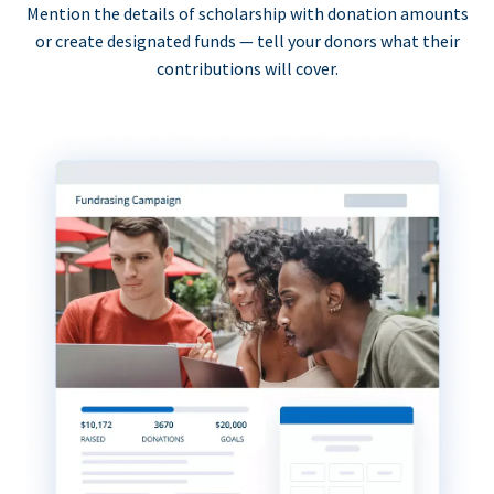
Mention the details of scholarship with donation amounts
or create designated funds — tell your donors what their
contributions will cover.