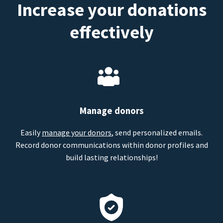
Increase your donations
effectively
Manage donors
Easily
manage your donors
, send personalized emails.
Record donor communications within donor profiles and
build lasting relationships!