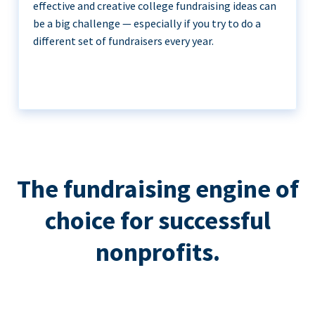
effective and creative college fundraising ideas can
be a big challenge — especially if you try to do a
different set of fundraisers every year.
The fundraising engine of
choice for successful
nonprofits.