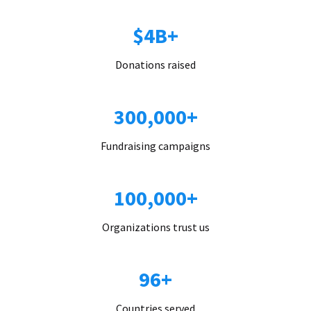
$4B+
Donations raised
300,000+
Fundraising campaigns
100,000+
Organizations trust us
96+
Countries served