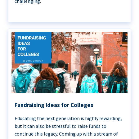
challenging.
Fundraising Ideas for Colleges
Educating the next generation is highly rewarding,
but it can also be stressful to raise funds to
continue this legacy. Coming up with a stream of