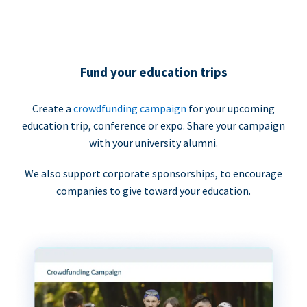
Fund your education trips
Create a
crowdfunding campaign
for your upcoming
education trip, conference or expo. Share your campaign
with your university alumni.
We also support corporate sponsorships, to encourage
companies to give toward your education.