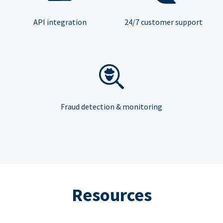
API integration
24/7 customer support
Fraud detection & monitoring
Resources