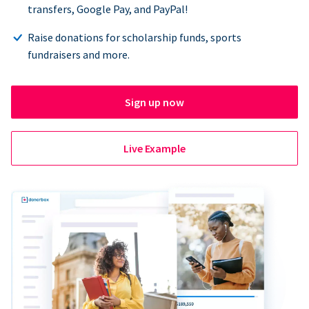
transfers, Google Pay, and PayPal!
Raise donations for scholarship funds, sports
fundraisers and more.
Sign up now
Live Example