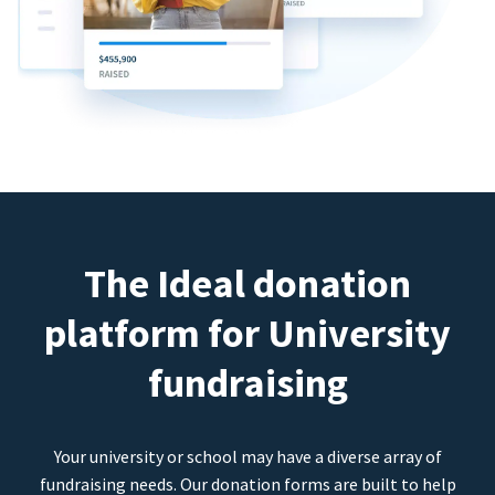
The Ideal donation
platform for University
fundraising
Your university or school may have a diverse array of
fundraising needs. Our donation forms are built to help