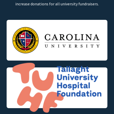
increase donations for all university fundraisers.