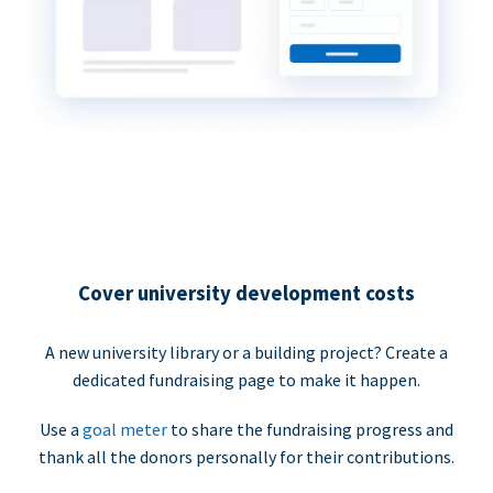
Cover university development costs
A new university library or a building project? Create a
dedicated fundraising page to make it happen.
Use a
goal meter
to share the fundraising progress and
thank all the donors personally for their contributions.