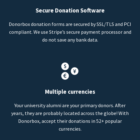
Secure Donation Software
Donorbox donation forms are secured by SSL/TLS and PCI
compliant. We use Stripe’s secure payment processor and
do not save any bank data.
Multiple currencies
Your university alumni are your primary donors. After
years, they are probably located across the globe! With
Donorbox, accept their donations in 52+ popular
currencies.