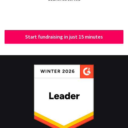
Start fundraising in just 15 minutes