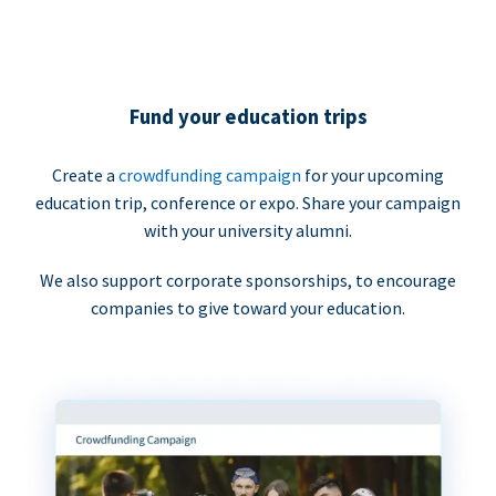
Fund your education trips
Create a
crowdfunding campaign
for your upcoming
education trip, conference or expo. Share your campaign
with your university alumni.
We also support corporate sponsorships, to encourage
companies to give toward your education.