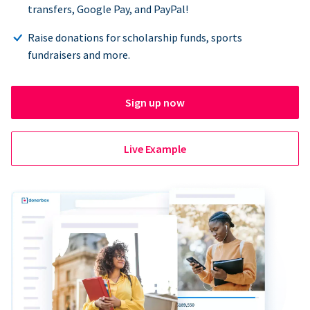
transfers, Google Pay, and PayPal!
Raise donations for scholarship funds, sports
fundraisers and more.
Sign up now
Live Example