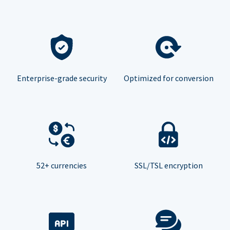
Enterprise-grade security
Optimized for conversion
52+ currencies
SSL/TSL encryption