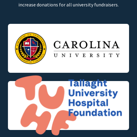
increase donations for all university fundraisers.