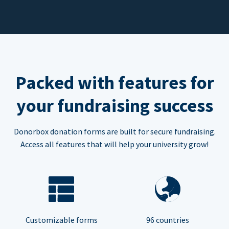
Packed with features for
your fundraising success
Donorbox donation forms are built for secure fundraising.
Access all features that will help your university grow!
Customizable forms
96 countries