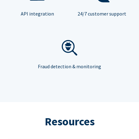
API integration
24/7 customer support
Fraud detection & monitoring
Resources