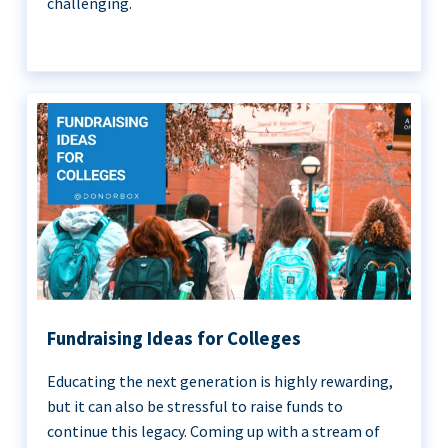
challenging.
Fundraising Ideas for Colleges
Educating the next generation is highly rewarding,
but it can also be stressful to raise funds to
continue this legacy. Coming up with a stream of