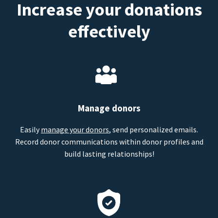
Increase your donations
effectively
Manage donors
Easily
manage your donors
, send personalized emails.
Record donor communications within donor profiles and
build lasting relationships!