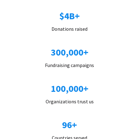
$4B+
Donations raised
300,000+
Fundraising campaigns
100,000+
Organizations trust us
96+
Countries served