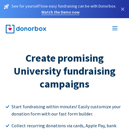
See for yourself how easy fundraising can be with Donorbox.
×
Watch the Demo now
Create promising
University fundraising
campaigns
Start fundraising within minutes! Easily customize your
donation form with our fast form builder.
Collect recurring donations via cards, Apple Pay, bank