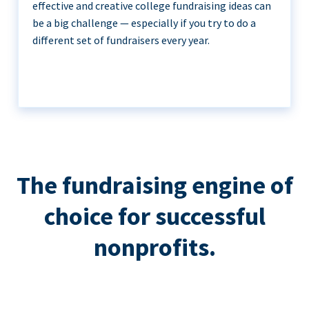
effective and creative college fundraising ideas can
be a big challenge — especially if you try to do a
different set of fundraisers every year.
The fundraising engine of
choice for successful
nonprofits.