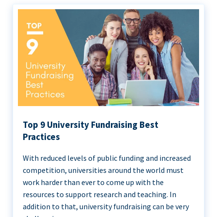
Top 9 University Fundraising Best
Practices
With reduced levels of public funding and increased
competition, universities around the world must
work harder than ever to come up with the
resources to support research and teaching. In
addition to that, university fundraising can be very