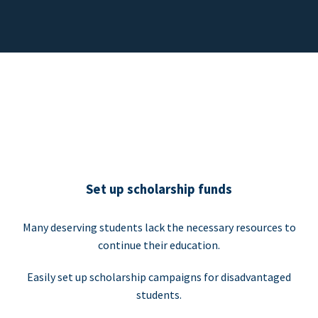
Set up scholarship funds
Many deserving students lack the necessary resources to
continue their education.
Easily set up scholarship campaigns for disadvantaged
students.