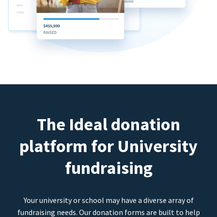
The Ideal donation
platform for University
fundraising
Your university or school may have a diverse array of
fundraising needs. Our donation forms are built to help