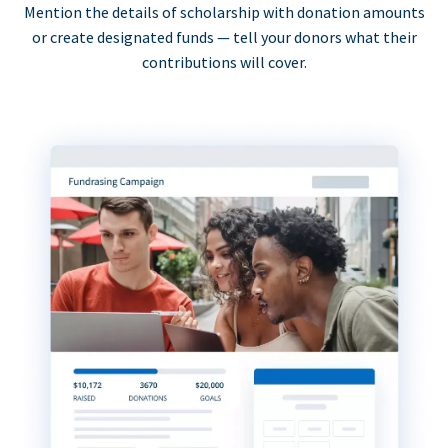
Mention the details of scholarship with donation amounts
or create designated funds — tell your donors what their
contributions will cover.