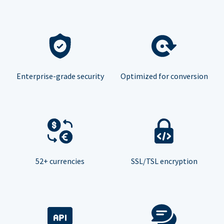
Enterprise-grade security
Optimized for conversion
52+ currencies
SSL/TSL encryption