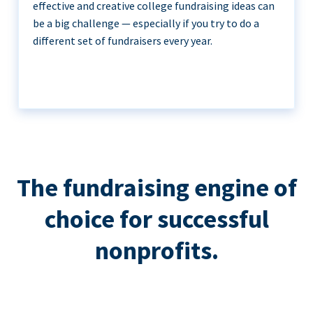
effective and creative college fundraising ideas can
be a big challenge — especially if you try to do a
different set of fundraisers every year.
The fundraising engine of
choice for successful
nonprofits.