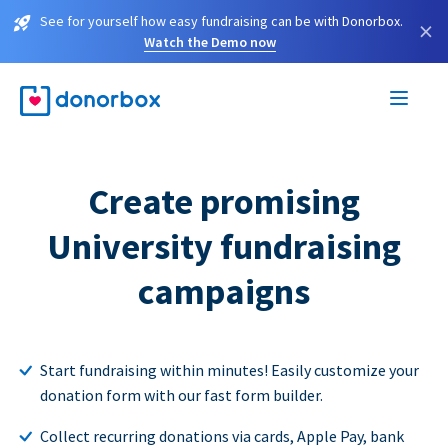
See for yourself how easy fundraising can be with Donorbox.
×
Watch the Demo now
Create promising
University fundraising
campaigns
Start fundraising within minutes! Easily customize your
donation form with our fast form builder.
Collect recurring donations via cards, Apple Pay, bank