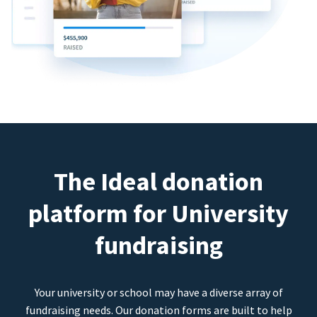
The Ideal donation
platform for University
fundraising
Your university or school may have a diverse array of
fundraising needs. Our donation forms are built to help