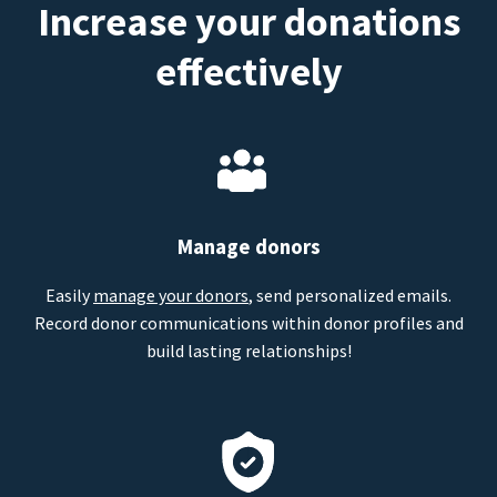
Increase your donations
effectively
Manage donors
Easily
manage your donors
, send personalized emails.
Record donor communications within donor profiles and
build lasting relationships!