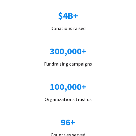
$4B+
Donations raised
300,000+
Fundraising campaigns
100,000+
Organizations trust us
96+
Countries served