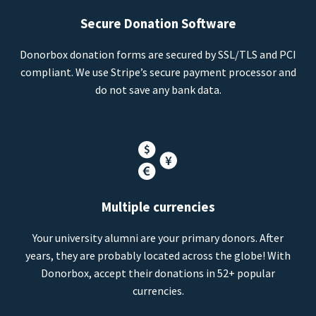
Secure Donation Software
Donorbox donation forms are secured by SSL/TLS and PCI
compliant. We use Stripe’s secure payment processor and
do not save any bank data.
Multiple currencies
Your university alumni are your primary donors. After
years, they are probably located across the globe! With
Donorbox, accept their donations in 52+ popular
currencies.