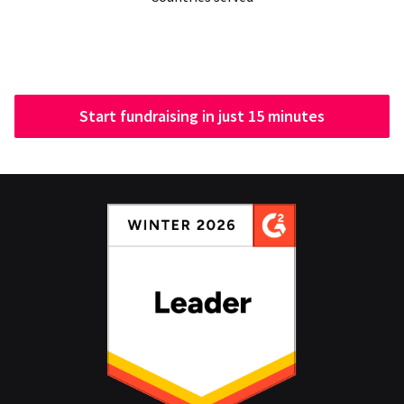
Start fundraising in just 15 minutes