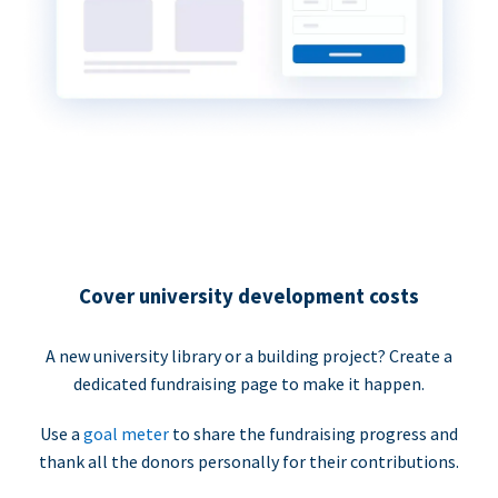
Cover university development costs
A new university library or a building project? Create a
dedicated fundraising page to make it happen.
Use a
goal meter
to share the fundraising progress and
thank all the donors personally for their contributions.