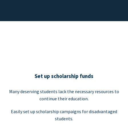
Set up scholarship funds
Many deserving students lack the necessary resources to
continue their education.
Easily set up scholarship campaigns for disadvantaged
students.