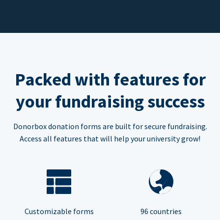
Packed with features for
your fundraising success
Donorbox donation forms are built for secure fundraising.
Access all features that will help your university grow!
Customizable forms
96 countries