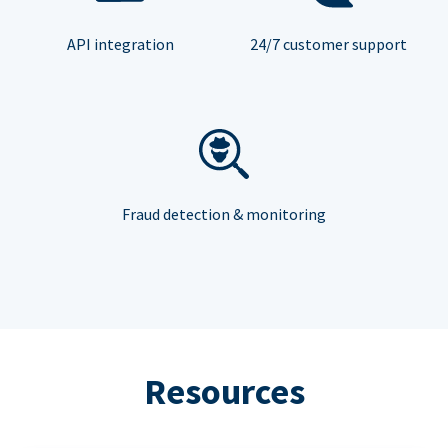
API integration
24/7 customer support
Fraud detection & monitoring
Resources