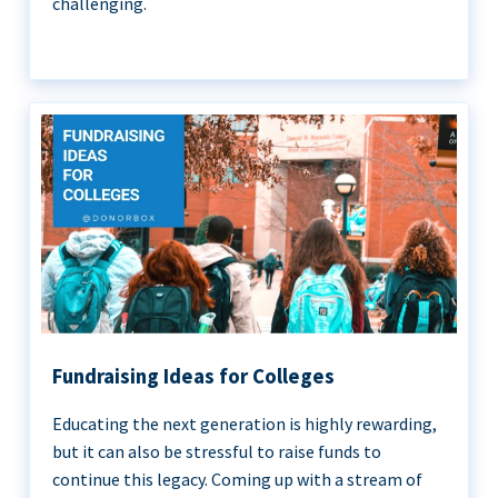
challenging.
Fundraising Ideas for Colleges
Educating the next generation is highly rewarding,
but it can also be stressful to raise funds to
continue this legacy. Coming up with a stream of