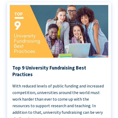
Top 9 University Fundraising Best
Practices
With reduced levels of public funding and increased
competition, universities around the world must
work harder than ever to come up with the
resources to support research and teaching. In
addition to that, university fundraising can be very