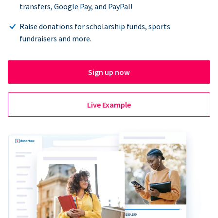
transfers, Google Pay, and PayPal!
Raise donations for scholarship funds, sports
fundraisers and more.
Sign up now
Live Example