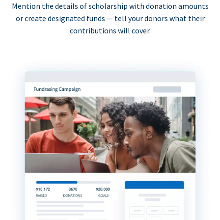
Mention the details of scholarship with donation amounts
or create designated funds — tell your donors what their
contributions will cover.