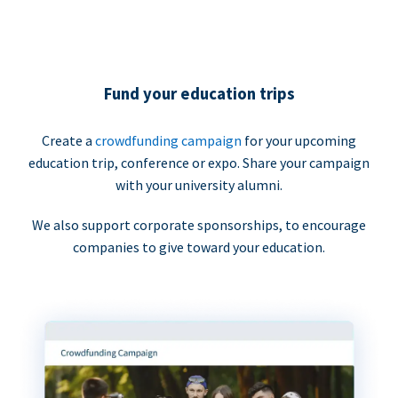
Fund your education trips
Create a
crowdfunding campaign
for your upcoming
education trip, conference or expo. Share your campaign
with your university alumni.
We also support corporate sponsorships, to encourage
companies to give toward your education.