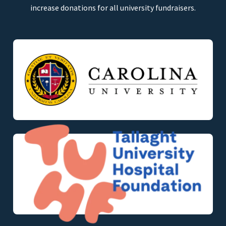
increase donations for all university fundraisers.