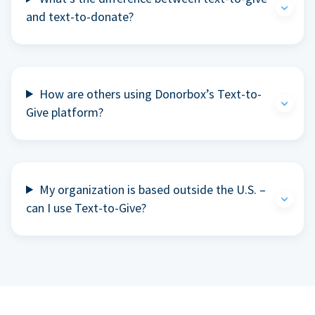
and text-to-donate?
How are others using Donorbox’s Text-to-
Give platform?
My organization is based outside the U.S. –
can I use Text-to-Give?