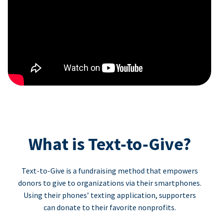
What is Text-to-Give?
Text-to-Give is a fundraising method that empowers
donors to give to organizations via their smartphones.
Using their phones’ texting application, supporters
can donate to their favorite nonprofits.