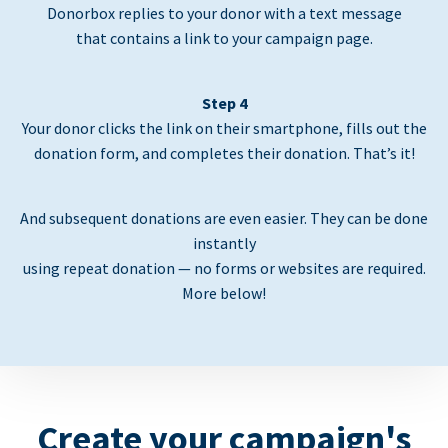
Donorbox replies to your donor with a text message
that contains a link to your campaign page.
Step 4
Your donor clicks the link on their smartphone, fills out the
donation form, and completes their donation. That’s it!
And subsequent donations are even easier. They can be done
instantly
using repeat donation — no forms or websites are required.
More below!
Create your campaign's