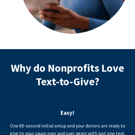
Why do Nonprofits Love
Text-to-Give?
Easy!
One 60-second initial setup and your donors are ready to
give to your cause over and over again with just one text.