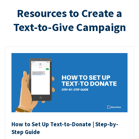
Resources to Create a
Text-to-Give Campaign
How to Set Up Text-to-Donate | Step-by-
Step Guide