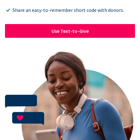
Share an easy-to-remember short code with donors.
Use Text-to-Give