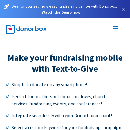
See for yourself how easy fundraising can be with Donorbox.
×
Watch the Demo now
Make your fundraising mobile
with Text-to-Give
Simple to donate on any smartphone!
Perfect for on-the-spot donation drives, church
services, fundraising events, and conferences!
Integrate seamlessly with your Donorbox account!
Select a custom keyword for your fundraising campaign!