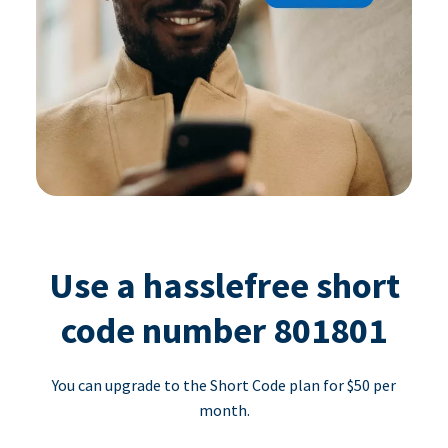
Use a hasslefree short
code number 801801
You can upgrade to the Short Code plan for $50 per
month.