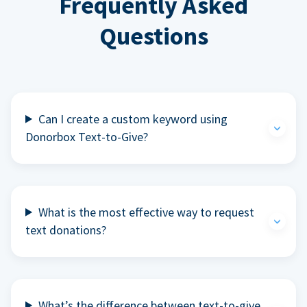
Frequently Asked
Questions
Can I create a custom keyword using
Donorbox Text-to-Give?
What is the most effective way to request
text donations?
What’s the difference between text-to-give