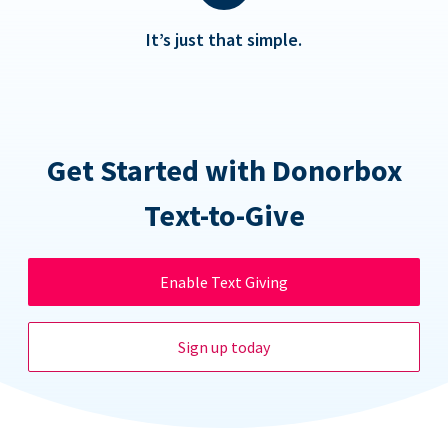
It’s just that simple.
Get Started with Donorbox
Text-to-Give
Enable Text Giving
Sign up today