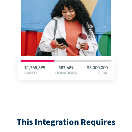
This Integration Requires