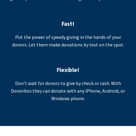
Fast!
Put the power of speedy giving in the hands of your
donors. Let them make donations by text on the spot.
Flexible!
Don’t wait for donors to give by check or cash. With
Donorbox they can donate with any iPhone, Android, or
Windows phone.