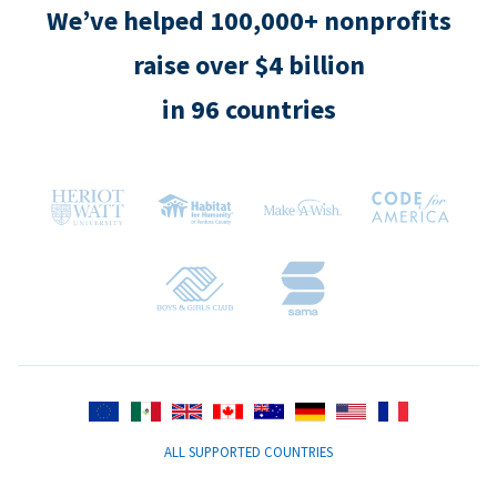
We’ve helped 100,000+ nonprofits
raise over $4 billion
in 96 countries
ALL SUPPORTED COUNTRIES