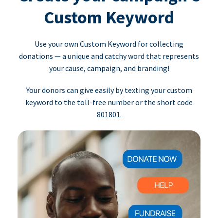
Custom Keyword
Use your own Custom Keyword for collecting
donations — a unique and catchy word that represents
your cause, campaign, and branding!
Your donors can give easily by texting your custom
keyword to the toll-free number or the short code
801801.