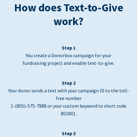
How does Text-to-Give
work?
Step 1
You create a Donorbox campaign for your
fundraising project and enable text-to-give.
Step 2
Your donor sends a text with your campaign ID to the toll-
free number
1-(855)-575-7888 or your custom keyword to short code
801801.
Step 3