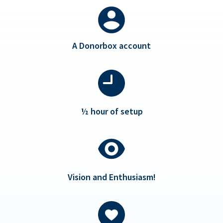
A Donorbox account
½ hour of setup
Vision and Enthusiasm!