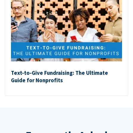
Text-to-Give Fundraising: The Ultimate
Guide for Nonprofits