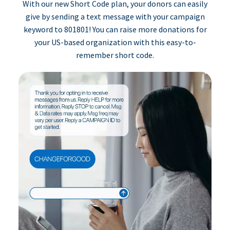
With our new Short Code plan, your donors can easily
give by sending a text message with your campaign
keyword to 801801! You can raise more donations for
your US-based organization with this easy-to-
remember short code.