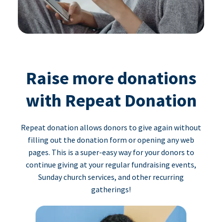
Raise more donations
with Repeat Donation
Repeat donation allows donors to give again without
filling out the donation form or opening any web
pages. This is a super-easy way for your donors to
continue giving at your regular fundraising events,
Sunday church services, and other recurring
gatherings!