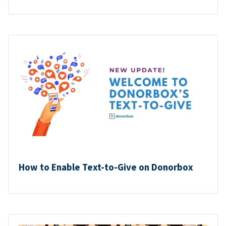
How to Enable Text-to-Give on Donorbox