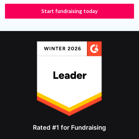
Start fundraising today
Rated #1 for Fundraising