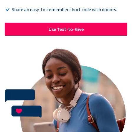
Share an easy-to-remember short code with donors.
Use Text-to-Give