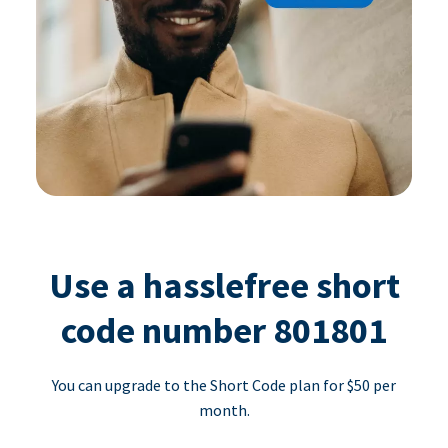
Use a hasslefree short
code number 801801
You can upgrade to the Short Code plan for $50 per
month.