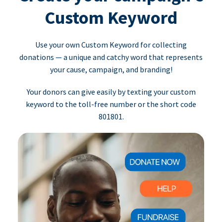
Custom Keyword
Use your own Custom Keyword for collecting
donations — a unique and catchy word that represents
your cause, campaign, and branding!
Your donors can give easily by texting your custom
keyword to the toll-free number or the short code
801801.