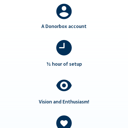
A Donorbox account
½ hour of setup
Vision and Enthusiasm!