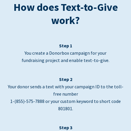
How does Text-to-Give
work?
Step 1
You create a Donorbox campaign for your
fundraising project and enable text-to-give.
Step 2
Your donor sends a text with your campaign ID to the toll-
free number
1-(855)-575-7888 or your custom keyword to short code
801801.
Step 3