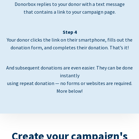
Donorbox replies to your donor with a text message
that contains a link to your campaign page.
Step 4
Your donor clicks the link on their smartphone, fills out the
donation form, and completes their donation. That’s it!
And subsequent donations are even easier. They can be done
instantly
using repeat donation — no forms or websites are required.
More below!
Create your campaign's