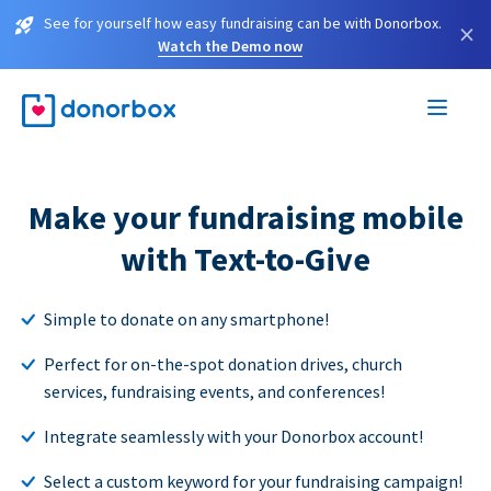
See for yourself how easy fundraising can be with Donorbox.
×
Watch the Demo now
Make your fundraising mobile
with Text-to-Give
Simple to donate on any smartphone!
Perfect for on-the-spot donation drives, church
services, fundraising events, and conferences!
Integrate seamlessly with your Donorbox account!
Select a custom keyword for your fundraising campaign!