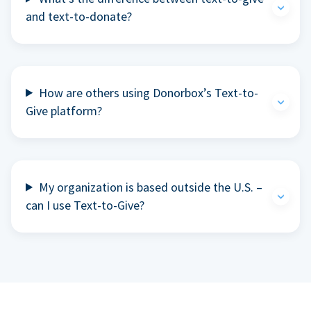
and text-to-donate?
How are others using Donorbox’s Text-to-
Give platform?
My organization is based outside the U.S. –
can I use Text-to-Give?