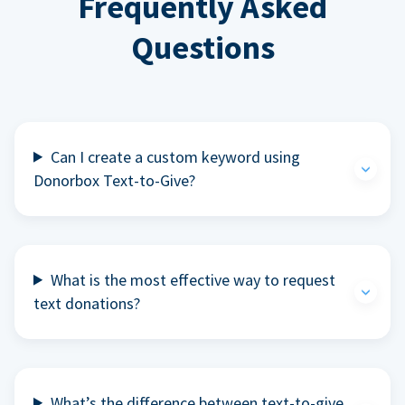
Frequently Asked
Questions
Can I create a custom keyword using
Donorbox Text-to-Give?
What is the most effective way to request
text donations?
What’s the difference between text-to-give