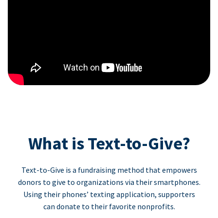
What is Text-to-Give?
Text-to-Give is a fundraising method that empowers
donors to give to organizations via their smartphones.
Using their phones’ texting application, supporters
can donate to their favorite nonprofits.