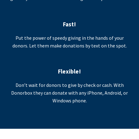
Fast!
Put the power of speedy giving in the hands of your
donors. Let them make donations by text on the spot.
Flexible!
Don’t wait for donors to give by check or cash. With
Donorbox they can donate with any iPhone, Android, or
Windows phone.