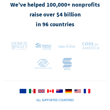
We’ve helped 100,000+ nonprofits
raise over $4 billion
in 96 countries
ALL SUPPORTED COUNTRIES