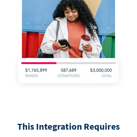
This Integration Requires