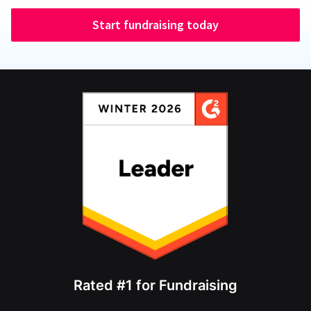
Start fundraising today
Rated #1 for Fundraising