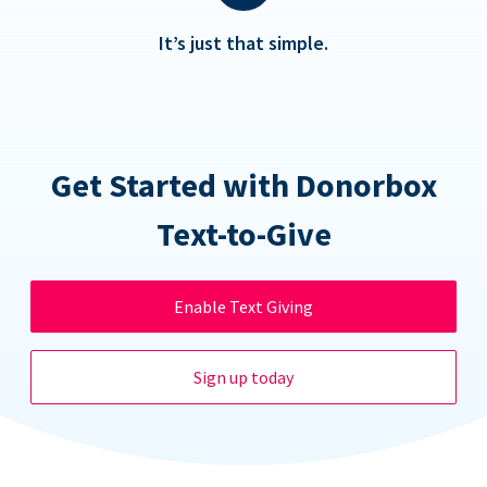
It’s just that simple.
Get Started with Donorbox
Text-to-Give
Enable Text Giving
Sign up today