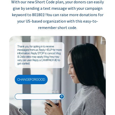
With our new Short Code plan, your donors can easily
give by sending a text message with your campaign
keyword to 801801! You can raise more donations for
your US-based organization with this easy-to-
remember short code.