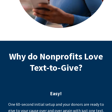
Why do Nonprofits Love
Text-to-Give?
Easy!
One 60-second initial setup and your donors are ready to
give to your cause over and over again with just one text.