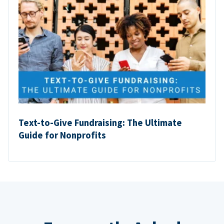
Text-to-Give Fundraising: The Ultimate
Guide for Nonprofits