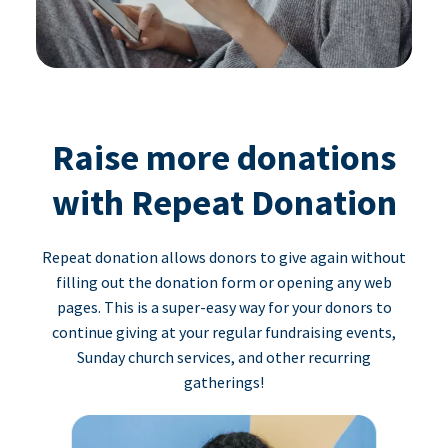
Raise more donations
with Repeat Donation
Repeat donation allows donors to give again without
filling out the donation form or opening any web
pages. This is a super-easy way for your donors to
continue giving at your regular fundraising events,
Sunday church services, and other recurring
gatherings!