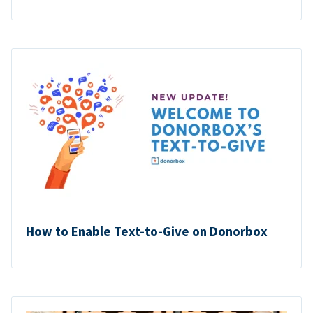
How to Enable Text-to-Give on Donorbox