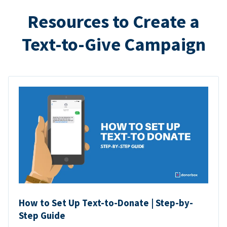
Resources to Create a
Text-to-Give Campaign
How to Set Up Text-to-Donate | Step-by-
Step Guide