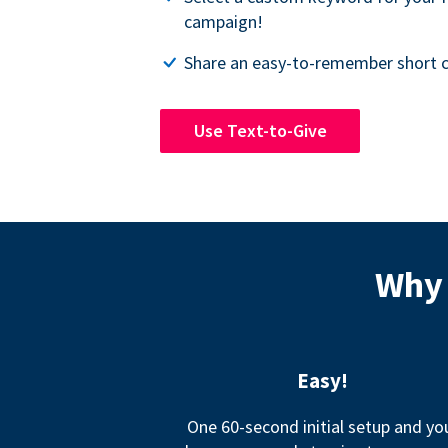
campaign!
Share an easy-to-remember short c
Use Text-to-Give
Why 
Easy!
One 60-second initial setup and yo