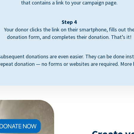
that contains a link to your campaign page.
Step 4
Your donor clicks the link on their smartphone, fills out th
donation form, and completes their donation. That’s it!
subsequent donations are even easier. They can be done inst
repeat donation — no forms or websites are required. More