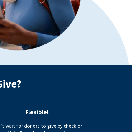
Give?
Flexible!
’t wait for donors to give by check or