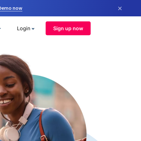
×
 Demo now
Login
Sign up now