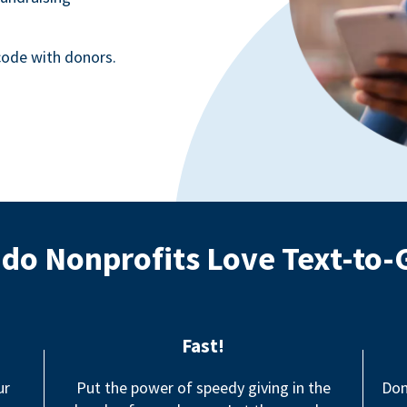
ode with donors.
do Nonprofits Love Text-to-
Fast!
ur
Put the power of speedy giving in the
Don