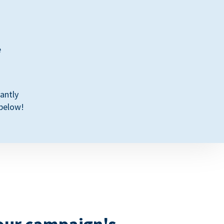
e
antly
 below!