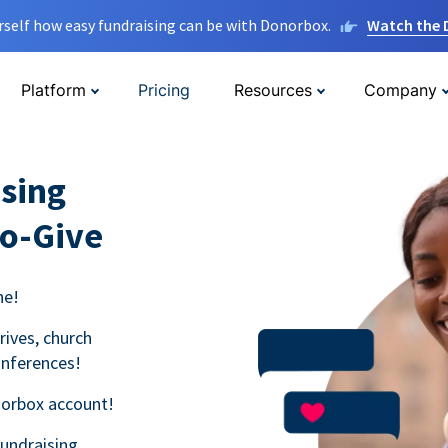
rself how easy fundraising can be with Donorbox.
Watch the
Platform
Pricing
Resources
Company
sing
to-Give
ne!
rives, church
onferences!
norbox account!
fundraising