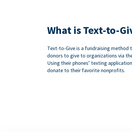
What is Text-to-Gi
Text-to-Give is a fundraising method
donors to give to organizations via th
Using their phones’ texting applicatio
donate to their favorite nonprofits.