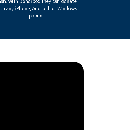
ash. With Donorbox they can donate
th any iPhone, Android, or Windows
phone.