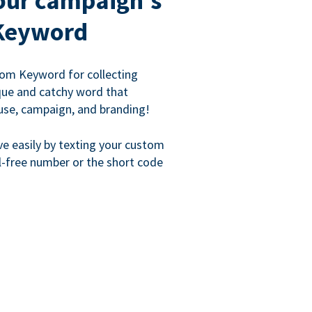
our campaign's
Keyword
om Keyword for collecting
que and catchy word that
use, campaign, and branding!
ve easily by texting your custom
l-free number or the short code