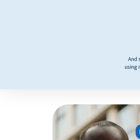
And 
using 