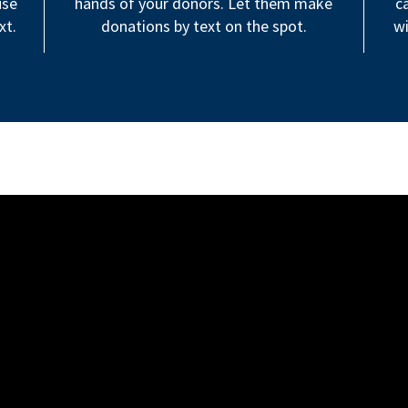
use
hands of your donors. Let them make
c
xt.
donations by text on the spot.
wi