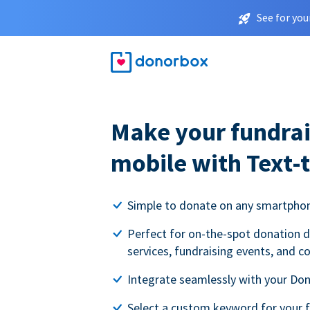
See for you
Make your fundrai
mobile with Text-
Simple to donate on any smartpho
Perfect for on-the-spot donation d
services, fundraising events, and c
Integrate seamlessly with your Do
Select a custom keyword for your 