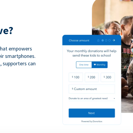
ve?
 that empowers
eir smartphones.
n, supporters can