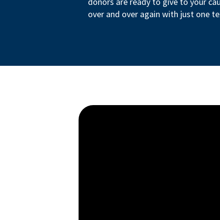
donors are ready to give to your ca
over and over again with just one te