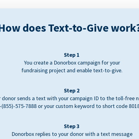
How does Text-to-Give work
Step 1
You create a Donorbox campaign for your
fundraising project and enable text-to-give.
Step 2
 donor sends a text with your campaign ID to the toll-free
-(855)-575-7888 or your custom keyword to short code 801
Step 3
Donorbox replies to your donor with a text message