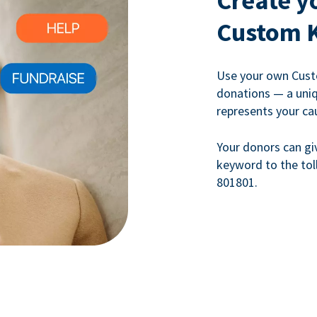
Create y
Custom 
Use your own Cust
donations — a uni
represents your ca
Your donors can gi
keyword to the tol
801801.