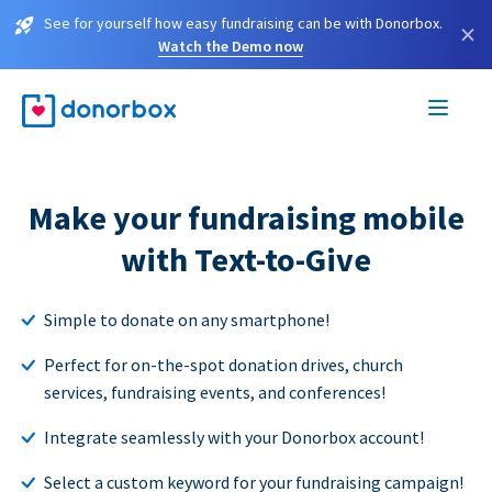
See for yourself how easy fundraising can be with Donorbox.
×
Watch the Demo now
Make your fundraising mobile
with Text-to-Give
Simple to donate on any smartphone!
Perfect for on-the-spot donation drives, church
services, fundraising events, and conferences!
Integrate seamlessly with your Donorbox account!
Select a custom keyword for your fundraising campaign!