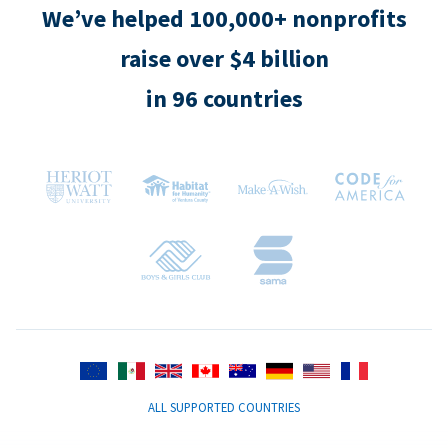
We’ve helped 100,000+ nonprofits
raise over $4 billion
in 96 countries
ALL SUPPORTED COUNTRIES