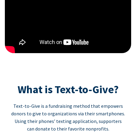
What is Text-to-Give?
Text-to-Give is a fundraising method that empowers
donors to give to organizations via their smartphones.
Using their phones’ texting application, supporters
can donate to their favorite nonprofits.