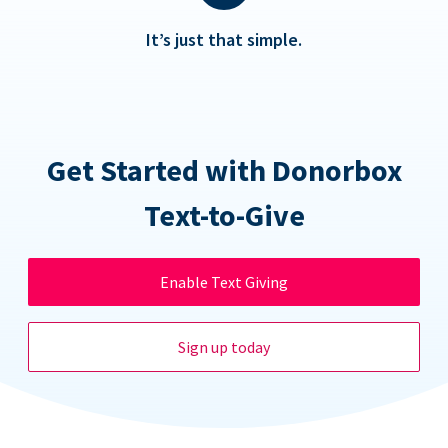
It’s just that simple.
Get Started with Donorbox
Text-to-Give
Enable Text Giving
Sign up today