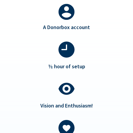
A Donorbox account
½ hour of setup
Vision and Enthusiasm!