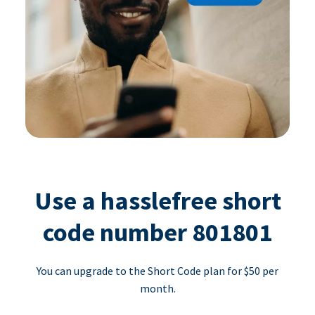
Use a hasslefree short
code number 801801
You can upgrade to the Short Code plan for $50 per
month.