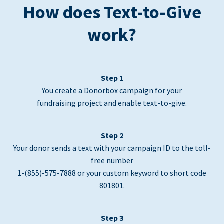
How does Text-to-Give
work?
Step 1
You create a Donorbox campaign for your
fundraising project and enable text-to-give.
Step 2
Your donor sends a text with your campaign ID to the toll-
free number
1-(855)-575-7888 or your custom keyword to short code
801801.
Step 3