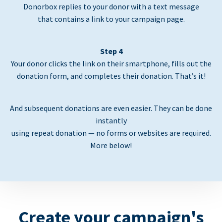
Donorbox replies to your donor with a text message
that contains a link to your campaign page.
Step 4
Your donor clicks the link on their smartphone, fills out the
donation form, and completes their donation. That’s it!
And subsequent donations are even easier. They can be done
instantly
using repeat donation — no forms or websites are required.
More below!
Create your campaign's