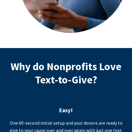
Why do Nonprofits Love
Text-to-Give?
Easy!
One 60-second initial setup and your donors are ready to
give to your cause over and over again with just one text.