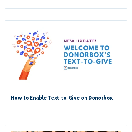
How to Enable Text-to-Give on Donorbox