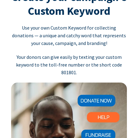
Custom Keyword
Use your own Custom Keyword for collecting
donations — a unique and catchy word that represents
your cause, campaign, and branding!
Your donors can give easily by texting your custom
keyword to the toll-free number or the short code
801801.