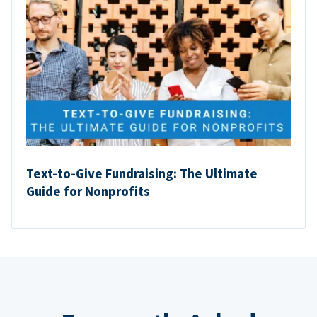
Text-to-Give Fundraising: The Ultimate
Guide for Nonprofits