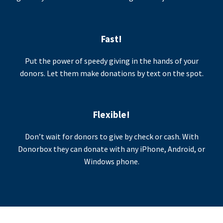
Fast!
Put the power of speedy giving in the hands of your
donors. Let them make donations by text on the spot.
Flexible!
Don’t wait for donors to give by check or cash. With
Donorbox they can donate with any iPhone, Android, or
Windows phone.