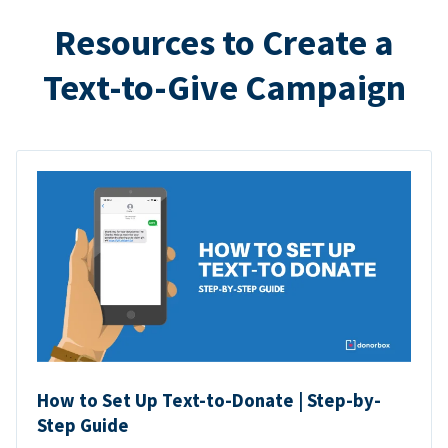
Resources to Create a
Text-to-Give Campaign
How to Set Up Text-to-Donate | Step-by-
Step Guide