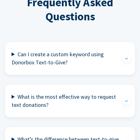
Frequently Asked
Questions
Can I create a custom keyword using
Donorbox Text-to-Give?
What is the most effective way to request
text donations?
What’s the difference between text-to-give