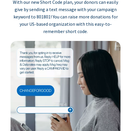
With our new Short Code plan, your donors can easily
give by sending a text message with your campaign
keyword to 801801! You can raise more donations for
your US-based organization with this easy-to-
remember short code.