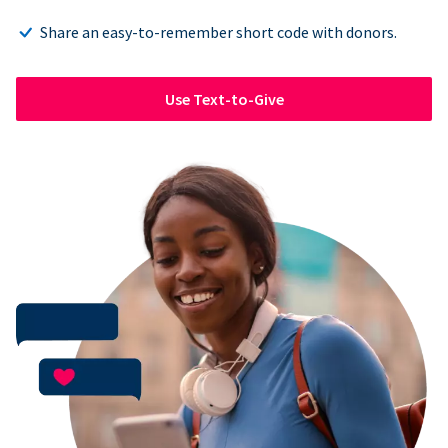
Share an easy-to-remember short code with donors.
Use Text-to-Give