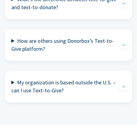
and text-to-donate?
How are others using Donorbox’s Text-to-
Give platform?
My organization is based outside the U.S. –
can I use Text-to-Give?