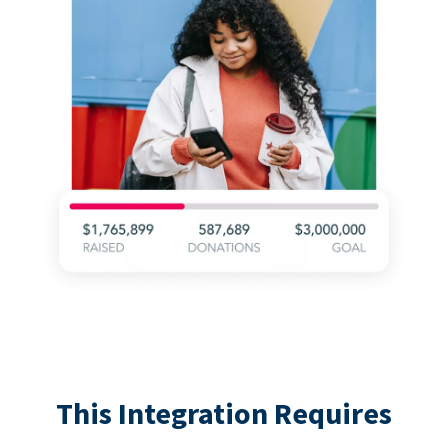
This Integration Requires