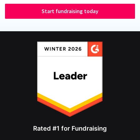
Start fundraising today
Rated #1 for Fundraising