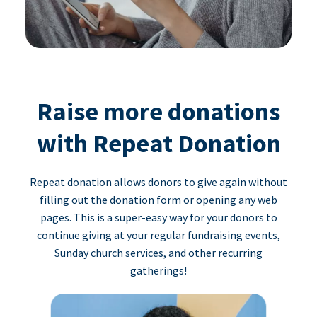
Raise more donations
with Repeat Donation
Repeat donation allows donors to give again without
filling out the donation form or opening any web
pages. This is a super-easy way for your donors to
continue giving at your regular fundraising events,
Sunday church services, and other recurring
gatherings!