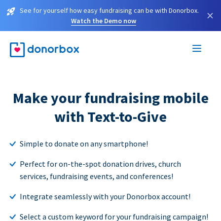
See for yourself how easy fundraising can be with Donorbox.
×
Watch the Demo now
Make your fundraising mobile
with Text-to-Give
Simple to donate on any smartphone!
Perfect for on-the-spot donation drives, church
services, fundraising events, and conferences!
Integrate seamlessly with your Donorbox account!
Select a custom keyword for your fundraising campaign!