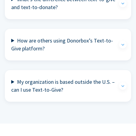
and text-to-donate?
How are others using Donorbox’s Text-to-
Give platform?
My organization is based outside the U.S. –
can I use Text-to-Give?