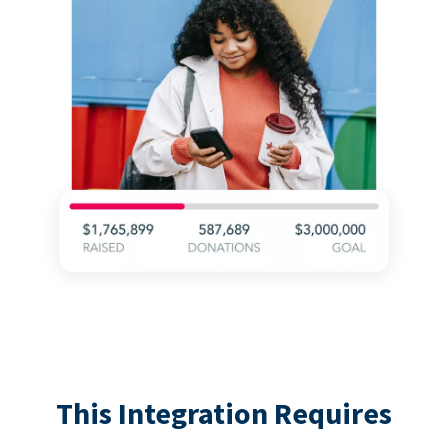
This Integration Requires