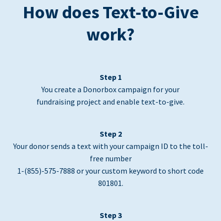
How does Text-to-Give
work?
Step 1
You create a Donorbox campaign for your
fundraising project and enable text-to-give.
Step 2
Your donor sends a text with your campaign ID to the toll-
free number
1-(855)-575-7888 or your custom keyword to short code
801801.
Step 3