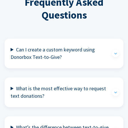
Frequently Asked
Questions
Can I create a custom keyword using
Donorbox Text-to-Give?
What is the most effective way to request
text donations?
What’s the difference between text-to-give