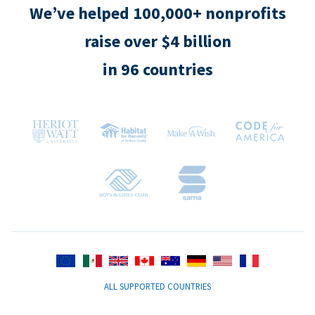
We’ve helped 100,000+ nonprofits
raise over $4 billion
in 96 countries
ALL SUPPORTED COUNTRIES