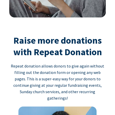
Raise more donations
with Repeat Donation
Repeat donation allows donors to give again without
filling out the donation form or opening any web
pages. This is a super-easy way for your donors to
continue giving at your regular fundraising events,
Sunday church services, and other recurring
gatherings!