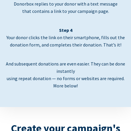
Donorbox replies to your donor with a text message
that contains a link to your campaign page.
Step 4
Your donor clicks the link on their smartphone, fills out the
donation form, and completes their donation. That’s it!
And subsequent donations are even easier. They can be done
instantly
using repeat donation — no forms or websites are required.
More below!
Create your campaign's