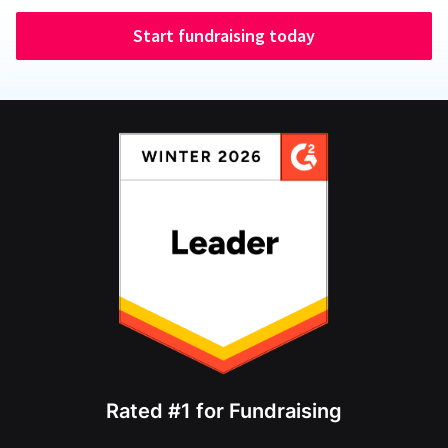
Start fundraising today
Rated #1 for Fundraising