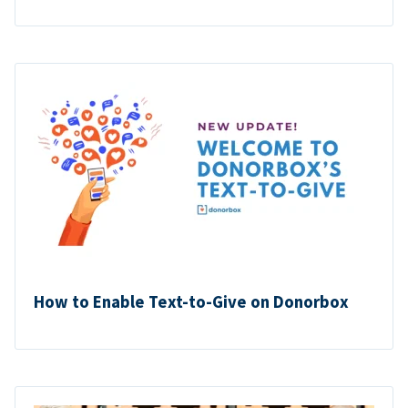
How to Enable Text-to-Give on Donorbox