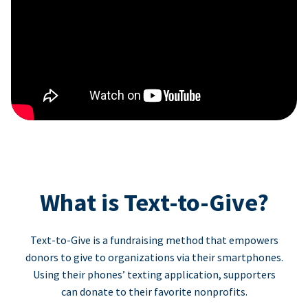
What is Text-to-Give?
Text-to-Give is a fundraising method that empowers
donors to give to organizations via their smartphones.
Using their phones’ texting application, supporters
can donate to their favorite nonprofits.