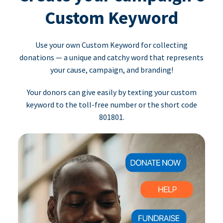
Custom Keyword
Use your own Custom Keyword for collecting
donations — a unique and catchy word that represents
your cause, campaign, and branding!
Your donors can give easily by texting your custom
keyword to the toll-free number or the short code
801801.