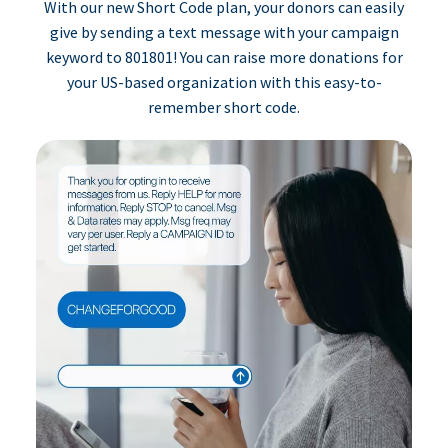
With our new Short Code plan, your donors can easily
give by sending a text message with your campaign
keyword to 801801! You can raise more donations for
your US-based organization with this easy-to-
remember short code.