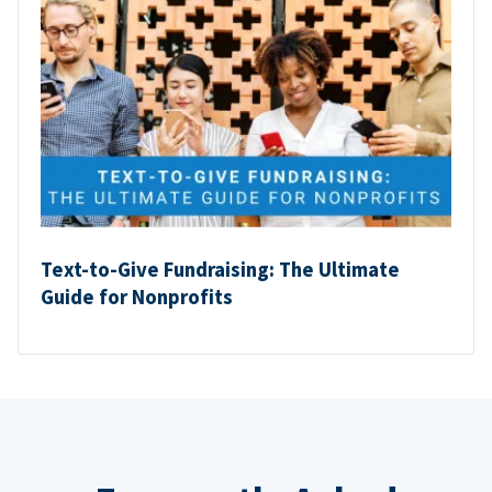
Text-to-Give Fundraising: The Ultimate
Guide for Nonprofits