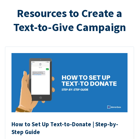
Resources to Create a
Text-to-Give Campaign
How to Set Up Text-to-Donate | Step-by-
Step Guide