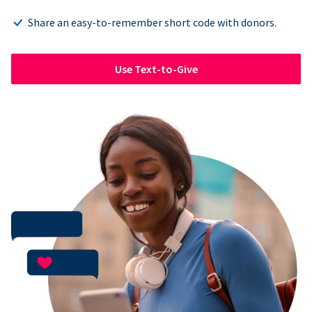
Share an easy-to-remember short code with donors.
Use Text-to-Give