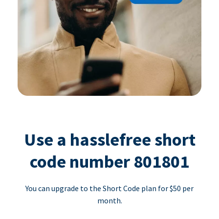
Use a hasslefree short
code number 801801
You can upgrade to the Short Code plan for $50 per
month.