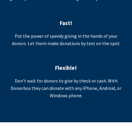
Fast!
Put the power of speedy giving in the hands of your
donors. Let them make donations by text on the spot.
Flexible!
Don’t wait for donors to give by check or cash. With
Donorbox they can donate with any iPhone, Android, or
Windows phone.