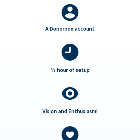
A Donorbox account
½ hour of setup
Vision and Enthusiasm!