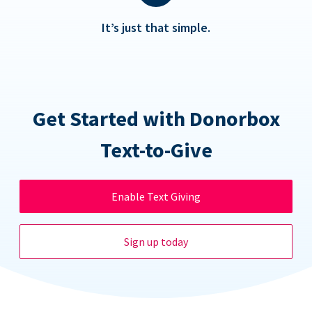
It’s just that simple.
Get Started with Donorbox
Text-to-Give
Enable Text Giving
Sign up today