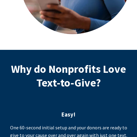
Why do Nonprofits Love
Text-to-Give?
Easy!
One 60-second initial setup and your donors are ready to
give to your cause over and over again with just one text.