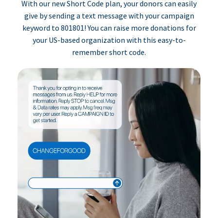
With our new Short Code plan, your donors can easily
give by sending a text message with your campaign
keyword to 801801! You can raise more donations for
your US-based organization with this easy-to-
remember short code.