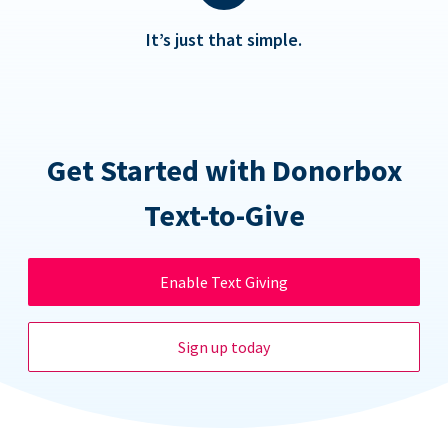
It’s just that simple.
Get Started with Donorbox
Text-to-Give
Enable Text Giving
Sign up today