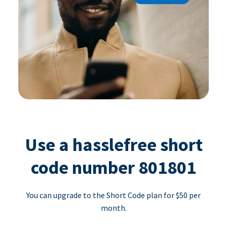
Use a hasslefree short
code number 801801
You can upgrade to the Short Code plan for $50 per
month.