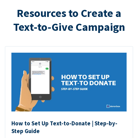
Resources to Create a
Text-to-Give Campaign
How to Set Up Text-to-Donate | Step-by-
Step Guide