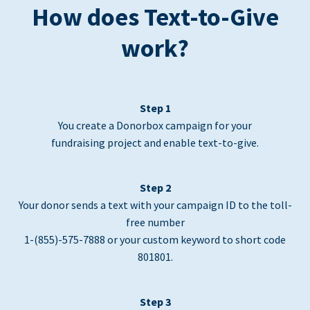
How does Text-to-Give
work?
Step 1
You create a Donorbox campaign for your
fundraising project and enable text-to-give.
Step 2
Your donor sends a text with your campaign ID to the toll-
free number
1-(855)-575-7888 or your custom keyword to short code
801801.
Step 3