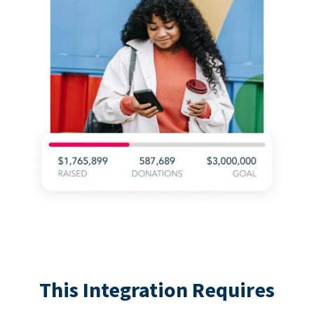
This Integration Requires