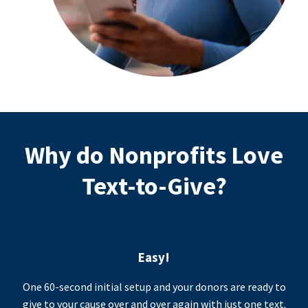
Why do Nonprofits Love
Text-to-Give?
Easy!
One 60-second initial setup and your donors are ready to
give to your cause over and over again with just one text.