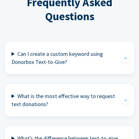
Frequently Asked
Questions
Can I create a custom keyword using
Donorbox Text-to-Give?
What is the most effective way to request
text donations?
What’s the difference between text-to-give