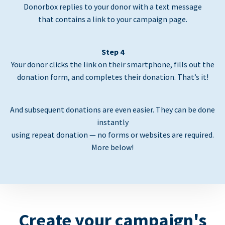
Donorbox replies to your donor with a text message
that contains a link to your campaign page.
Step 4
Your donor clicks the link on their smartphone, fills out the
donation form, and completes their donation. That’s it!
And subsequent donations are even easier. They can be done
instantly
using repeat donation — no forms or websites are required.
More below!
Create your campaign's