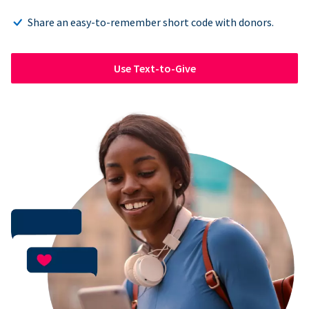
Share an easy-to-remember short code with donors.
Use Text-to-Give