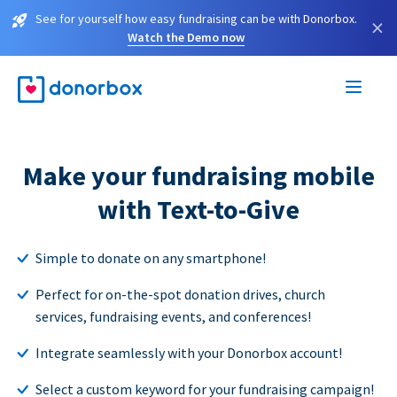
See for yourself how easy fundraising can be with Donorbox.
×
Watch the Demo now
Make your fundraising mobile
with Text-to-Give
Simple to donate on any smartphone!
Perfect for on-the-spot donation drives, church
services, fundraising events, and conferences!
Integrate seamlessly with your Donorbox account!
Select a custom keyword for your fundraising campaign!