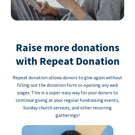
Raise more donations
with Repeat Donation
Repeat donation allows donors to give again without
filling out the donation form or opening any web
pages. This is a super-easy way for your donors to
continue giving at your regular fundraising events,
Sunday church services, and other recurring
gatherings!