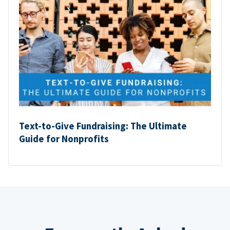
Text-to-Give Fundraising: The Ultimate
Guide for Nonprofits