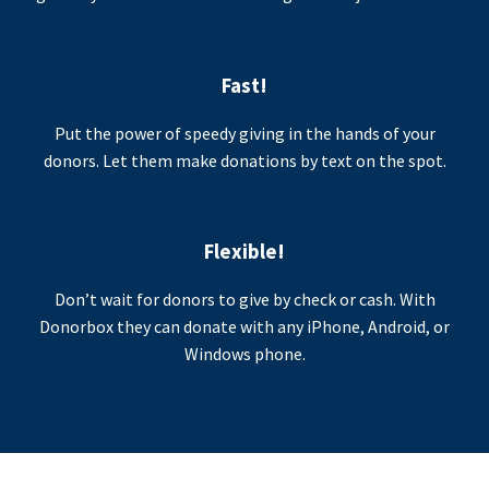
Fast!
Put the power of speedy giving in the hands of your
donors. Let them make donations by text on the spot.
Flexible!
Don’t wait for donors to give by check or cash. With
Donorbox they can donate with any iPhone, Android, or
Windows phone.