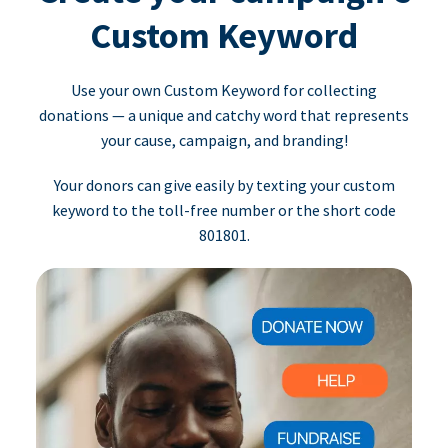
Custom Keyword
Use your own Custom Keyword for collecting
donations — a unique and catchy word that represents
your cause, campaign, and branding!
Your donors can give easily by texting your custom
keyword to the toll-free number or the short code
801801.