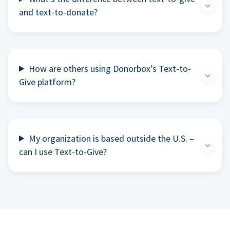
and text-to-donate?
How are others using Donorbox’s Text-to-
Give platform?
My organization is based outside the U.S. –
can I use Text-to-Give?