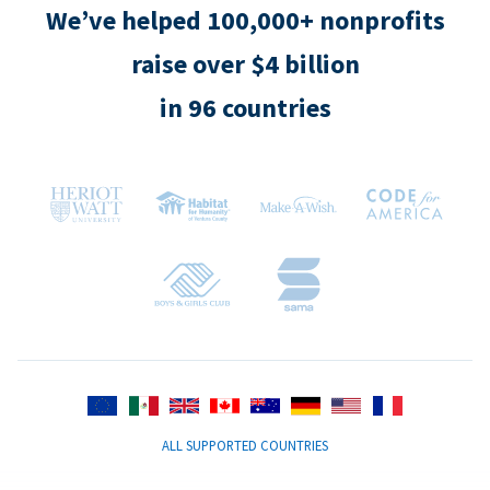
We’ve helped 100,000+ nonprofits
raise over $4 billion
in 96 countries
ALL SUPPORTED COUNTRIES