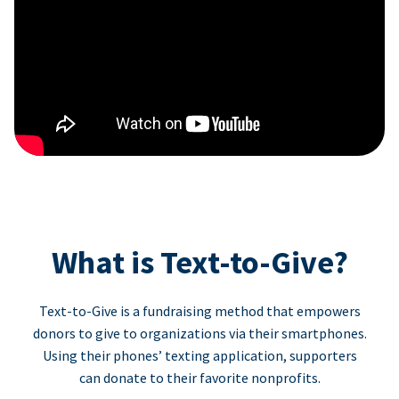
What is Text-to-Give?
Text-to-Give is a fundraising method that empowers
donors to give to organizations via their smartphones.
Using their phones’ texting application, supporters
can donate to their favorite nonprofits.