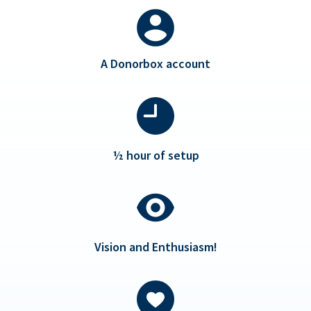
A Donorbox account
½ hour of setup
Vision and Enthusiasm!