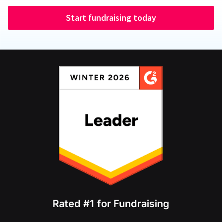
Start fundraising today
Rated #1 for Fundraising