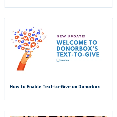
How to Enable Text-to-Give on Donorbox