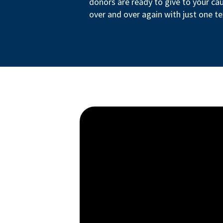
donors are ready to give to your ca
over and over again with just one te