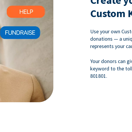
Create y
Custom 
Use your own Cust
donations — a uni
represents your ca
Your donors can gi
keyword to the tol
801801.