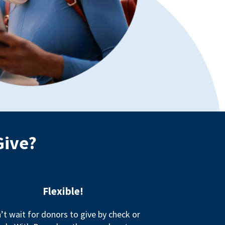
Give?
Flexible!
’t wait for donors to give by check or