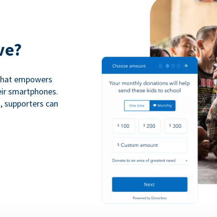
ve?
 that empowers
eir smartphones.
n, supporters can