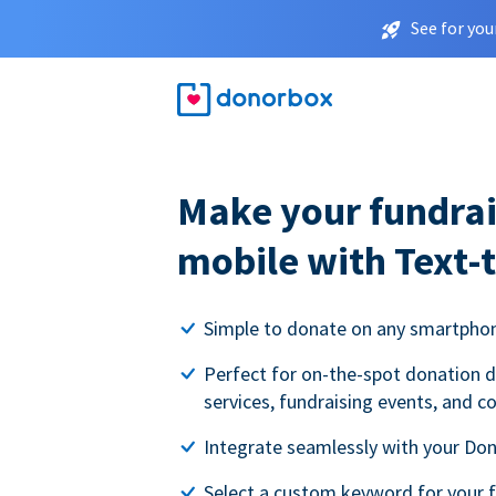
See for you
Make your fundrai
mobile with Text-
Simple to donate on any smartpho
Perfect for on-the-spot donation d
services, fundraising events, and c
Integrate seamlessly with your Do
Select a custom keyword for your 