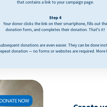
that contains a link to your campaign page.
Step 4
Your donor clicks the link on their smartphone, fills out th
donation form, and completes their donation. That’s it!
subsequent donations are even easier. They can be done inst
repeat donation — no forms or websites are required. More