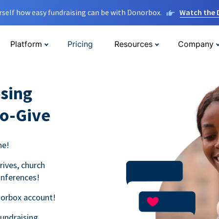
rself how easy fundraising can be with Donorbox.
Watch the
Platform
Pricing
Resources
Company
sing
to-Give
ne!
rives, church
onferences!
norbox account!
fundraising