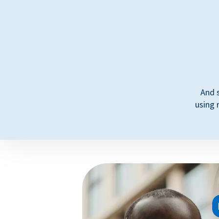
And 
using 