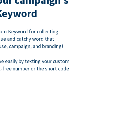
our campaign's
Keyword
om Keyword for collecting
que and catchy word that
use, campaign, and branding!
ve easily by texting your custom
l-free number or the short code