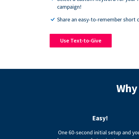
campaign!
Share an easy-to-remember short c
Use Text-to-Give
Why 
Easy!
One 60-second initial setup and yo