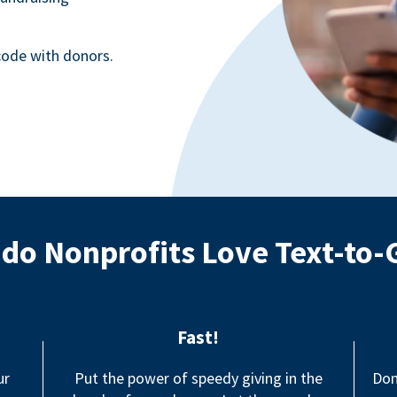
ode with donors.
do Nonprofits Love Text-to-
Fast!
ur
Put the power of speedy giving in the
Don