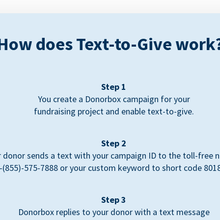
How does Text-to-Give work
Step 1
You create a Donorbox campaign for your
fundraising project and enable text-to-give.
Step 2
 donor sends a text with your campaign ID to the toll-free
-(855)-575-7888 or your custom keyword to short code 801
Step 3
Donorbox replies to your donor with a text message