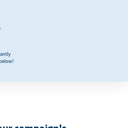
e
antly
 below!