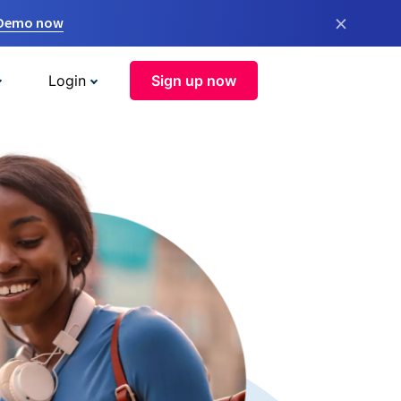
×
 Demo now
Login
Sign up now