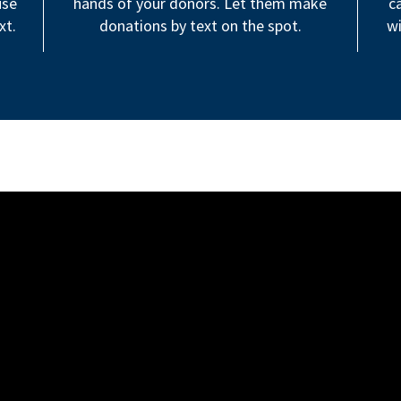
use
hands of your donors. Let them make
c
xt.
donations by text on the spot.
wi