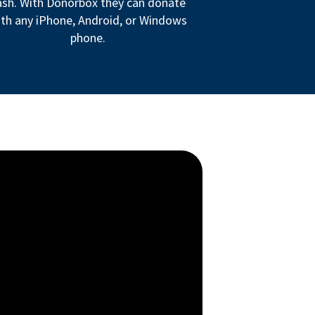
ash. With Donorbox they can donate
th any iPhone, Android, or Windows
phone.