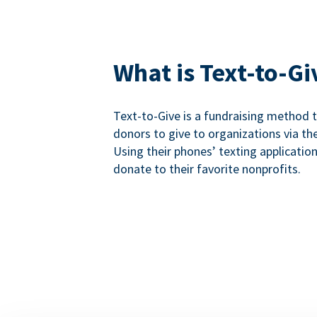
What is Text-to-Gi
Text-to-Give is a fundraising method
donors to give to organizations via th
Using their phones’ texting applicatio
donate to their favorite nonprofits.