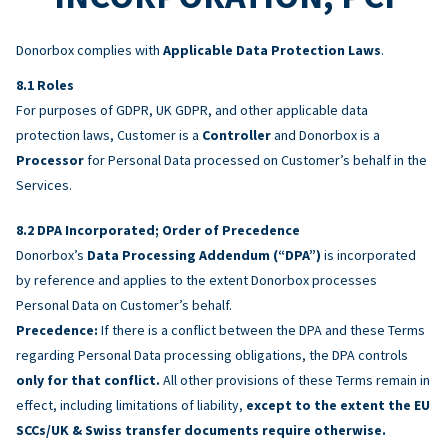
Donorbox complies with
Applicable Data Protection Laws
.
Roles
For purposes of GDPR, UK GDPR, and other applicable data
protection laws, Customer is a
Controller
and Donorbox is a
Processor
for Personal Data processed on Customer’s behalf in the
Services.
DPA Incorporated; Order of Precedence
Donorbox’s
Data Processing Addendum (“DPA”)
is incorporated
by reference and applies to the extent Donorbox processes
Personal Data on Customer’s behalf.
Precedence:
If there is a conflict between the DPA and these Terms
regarding Personal Data processing obligations, the DPA controls
only for that conflict.
All other provisions of these Terms remain in
effect, including limitations of liability,
except to the extent the EU
SCCs/UK & Swiss transfer documents require otherwise.