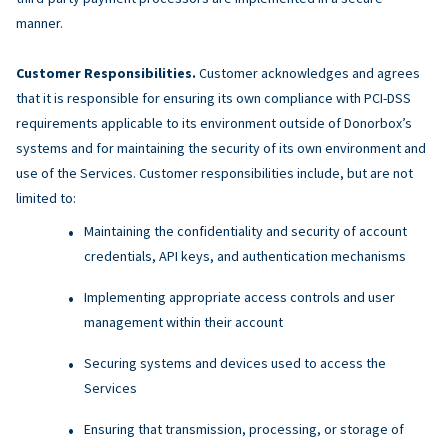
manner.
Customer Responsibilities.
Customer acknowledges and agrees
that it is responsible for ensuring its own compliance with PCI-DSS
requirements applicable to its environment outside of Donorbox’s
systems and for maintaining the security of its own environment and
use of the Services. Customer responsibilities include, but are not
limited to:
Maintaining the confidentiality and security of account
credentials, API keys, and authentication mechanisms
Implementing appropriate access controls and user
management within their account
Securing systems and devices used to access the
Services
Ensuring that transmission, processing, or storage of