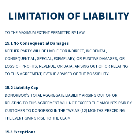
LIMITATION OF LIABILITY
TO THE MAXIMUM EXTENT PERMITTED BY LAW:
No Consequential Damages
NEITHER PARTY WILL BE LIABLE FOR INDIRECT, INCIDENTAL,
CONSEQUENTIAL, SPECIAL, EXEMPLARY, OR PUNITIVE DAMAGES, OR
LOSS OF PROFITS, REVENUE, OR DATA, ARISING OUT OF OR RELATING
TO THIS AGREEMENT, EVEN IF ADVISED OF THE POSSIBILITY.
Liability Cap
DONORBOX’S TOTAL AGGREGATE LIABILITY ARISING OUT OF OR
RELATING TO THIS AGREEMENT WILL NOT EXCEED THE AMOUNTS PAID BY
CUSTOMER TO DONORBOX IN THE TWELVE (12) MONTHS PRECEDING
THE EVENT GIVING RISE TO THE CLAIM.
Exceptions