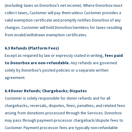
(excluding taxes on Donorbox’s net income). Where Donorbox must
collect taxes, Customer will pay them unless Customer provides a
valid exemption certificate and promptly notifies Donorbox of any
changes. Customer will hold Donorbox harmless for taxes resulting
from invalid/withdrawn exemption certificates.
Refunds (Platform Fees)
Except as required by law or expressly stated in writing,
fees paid
to Donorbox are non-refundable.
Any refunds are governed
solely by Donorbox’s posted policies or a separate written
agreement.
Donor Refunds; Chargebacks; Disputes
Customer is solely responsible for donor refunds and for all
chargebacks, reversals, disputes, fines, penalties, and related fees
arising from donations processed through the Services. Donorbox
may pass through payment-processor chargeback/dispute fees to
Customer. Payment processor fees are typically non-refundable