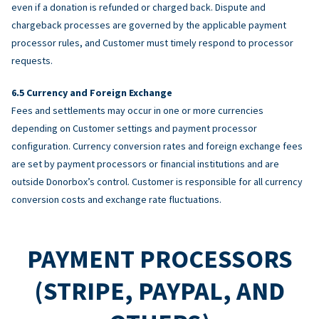
even if a donation is refunded or charged back. Dispute and
chargeback processes are governed by the applicable payment
processor rules, and Customer must timely respond to processor
requests.
Currency and Foreign Exchange
Fees and settlements may occur in one or more currencies
depending on Customer settings and payment processor
configuration. Currency conversion rates and foreign exchange fees
are set by payment processors or financial institutions and are
outside Donorbox’s control. Customer is responsible for all currency
conversion costs and exchange rate fluctuations.
PAYMENT PROCESSORS
(STRIPE, PAYPAL, AND