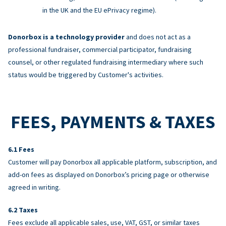
in the UK and the EU ePrivacy regime).
Donorbox is a technology provider
and does not act as a
professional fundraiser, commercial participator, fundraising
counsel, or other regulated fundraising intermediary where such
status would be triggered by Customer's activities.
FEES, PAYMENTS & TAXES
Fees
Customer will pay Donorbox all applicable platform, subscription, and
add-on fees as displayed on Donorbox’s pricing page or otherwise
agreed in writing.
Taxes
Fees exclude all applicable sales, use, VAT, GST, or similar taxes