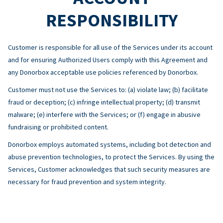
RESPONSIBILITY
Customer is responsible for all use of the Services under its account
and for ensuring Authorized Users comply with this Agreement and
any Donorbox acceptable use policies referenced by Donorbox.
Customer must not use the Services to: (a) violate law; (b) facilitate
fraud or deception; (c) infringe intellectual property; (d) transmit
malware; (e) interfere with the Services; or (f) engage in abusive
fundraising or prohibited content.
Donorbox employs automated systems, including bot detection and
abuse prevention technologies, to protect the Services. By using the
Services, Customer acknowledges that such security measures are
necessary for fraud prevention and system integrity.