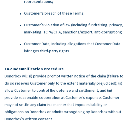
representations;
Customer’s breach of these Terms;
Customer’s violation of law (including fundraising, privacy,
marketing, TCPA/CTIA, sanctions/export, anti-corruption);
Customer Data, including allegations that Customer Data
infringes third-party rights.
Indemnification Procedure
Donorbox will: (i) provide prompt written notice of the claim (failure to
do so relieves Customer only to the extent materially prejudiced); (ii)
allow Customer to control the defense and settlement; and (iii)
provide reasonable cooperation at Customer’s expense. Customer
may not settle any claim in a manner that imposes liability or
obligations on Donorbox or admits wrongdoing by Donorbox without
Donorbox’s written consent.