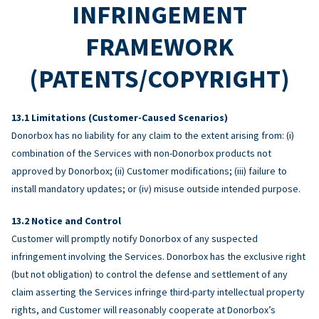
INFRINGEMENT
FRAMEWORK
(PATENTS/COPYRIGHT)
Limitations (Customer-Caused Scenarios)
Donorbox has no liability for any claim to the extent arising from: (i)
combination of the Services with non-Donorbox products not
approved by Donorbox; (ii) Customer modifications; (iii) failure to
install mandatory updates; or (iv) misuse outside intended purpose.
Notice and Control
Customer will promptly notify Donorbox of any suspected
infringement involving the Services. Donorbox has the exclusive right
(but not obligation) to control the defense and settlement of any
claim asserting the Services infringe third-party intellectual property
rights, and Customer will reasonably cooperate at Donorbox’s