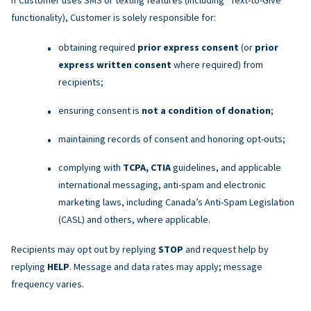
functionality), Customer is solely responsible for:
obtaining required
prior express consent
(or
prior
express written consent
where required) from
recipients;
ensuring consent is
not a condition of donation
;
maintaining records of consent and honoring opt-outs;
complying with
TCPA, CTIA
guidelines, and applicable
international messaging, anti-spam and electronic
marketing laws, including Canada’s Anti-Spam Legislation
(CASL) and others, where applicable.
Recipients may opt out by replying
STOP
and request help by
replying
HELP
. Message and data rates may apply; message
frequency varies.