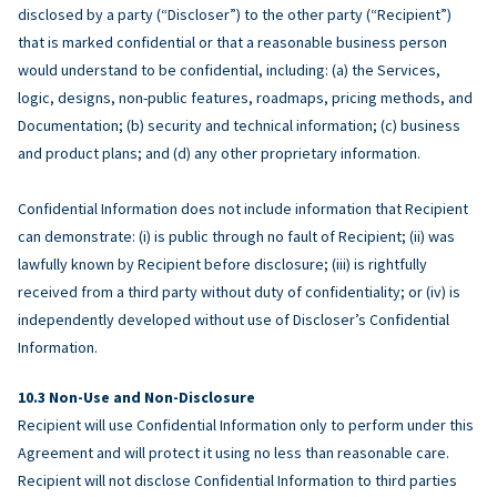
disclosed by a party (“Discloser”) to the other party (“Recipient”)
that is marked confidential or that a reasonable business person
would understand to be confidential, including: (a) the Services,
logic, designs, non-public features, roadmaps, pricing methods, and
Documentation; (b) security and technical information; (c) business
and product plans; and (d) any other proprietary information.
Confidential Information does not include information that Recipient
can demonstrate: (i) is public through no fault of Recipient; (ii) was
lawfully known by Recipient before disclosure; (iii) is rightfully
received from a third party without duty of confidentiality; or (iv) is
independently developed without use of Discloser’s Confidential
Information.
Non-Use and Non-Disclosure
Recipient will use Confidential Information only to perform under this
Agreement and will protect it using no less than reasonable care.
Recipient will not disclose Confidential Information to third parties