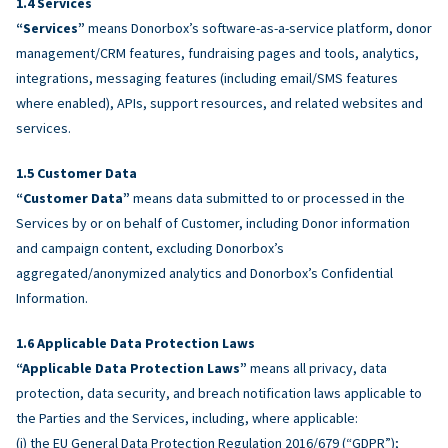
Services
“Services”
means Donorbox’s software-as-a-service platform, donor
management/CRM features, fundraising pages and tools, analytics,
integrations, messaging features (including email/SMS features
where enabled), APIs, support resources, and related websites and
services.
Customer Data
“Customer Data”
means data submitted to or processed in the
Services by or on behalf of Customer, including Donor information
and campaign content, excluding Donorbox’s
aggregated/anonymized analytics and Donorbox’s Confidential
Information.
Applicable Data Protection Laws
“Applicable Data Protection Laws”
means all privacy, data
protection, data security, and breach notification laws applicable to
the Parties and the Services, including, where applicable:
(i) the EU General Data Protection Regulation 2016/679 (“GDPR”);