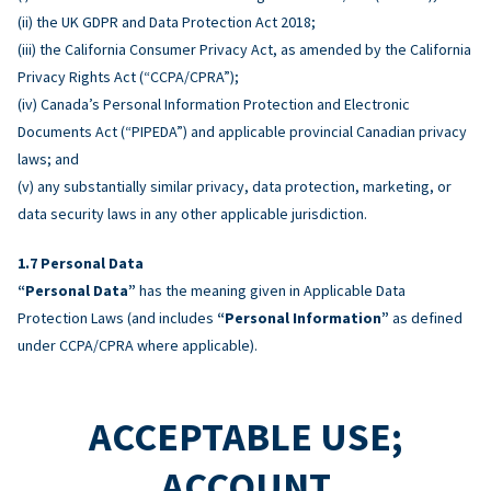
(ii) the UK GDPR and Data Protection Act 2018;
(iii) the California Consumer Privacy Act, as amended by the California
Privacy Rights Act (“CCPA/CPRA”);
(iv) Canada’s Personal Information Protection and Electronic
Documents Act (“PIPEDA”) and applicable provincial Canadian privacy
laws; and
(v) any substantially similar privacy, data protection, marketing, or
data security laws in any other applicable jurisdiction.
Personal Data
“Personal Data”
has the meaning given in Applicable Data
Protection Laws (and includes
“Personal Information”
as defined
under CCPA/CPRA where applicable).
ACCEPTABLE USE;
ACCOUNT