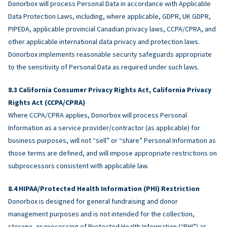
Donorbox will process Personal Data in accordance with Applicable
Data Protection Laws, including, where applicable, GDPR, UK GDPR,
PIPEDA, applicable provincial Canadian privacy laws, CCPA/CPRA, and
other applicable international data privacy and protection laws.
Donorbox implements reasonable security safeguards appropriate
to the sensitivity of Personal Data as required under such laws.
California Consumer Privacy Rights Act, California Privacy
Rights Act (CCPA/CPRA)
Where CCPA/CPRA applies, Donorbox will process Personal
Information as a service provider/contractor (as applicable) for
business purposes, will not “sell” or “share” Personal Information as
those terms are defined, and will impose appropriate restrictions on
subprocessors consistent with applicable law.
HIPAA/Protected Health Information (PHI) Restriction
Donorbox is designed for general fundraising and donor
management purposes and is not intended for the collection,
storage, or processing of Protected Health Information (“PHI”) as