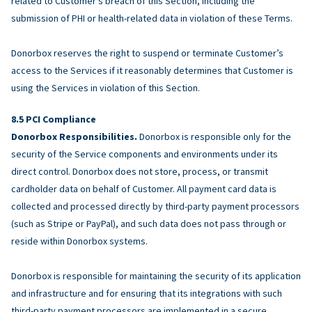
related to Customer’s breach of this Section, including the
submission of PHI or health-related data in violation of these Terms.
Donorbox reserves the right to suspend or terminate Customer’s
access to the Services if it reasonably determines that Customer is
using the Services in violation of this Section.
PCI Compliance
Donorbox Responsibilities.
Donorbox is responsible only for the
security of the Service components and environments under its
direct control. Donorbox does not store, process, or transmit
cardholder data on behalf of Customer. All payment card data is
collected and processed directly by third-party payment processors
(such as Stripe or PayPal), and such data does not pass through or
reside within Donorbox systems.
Donorbox is responsible for maintaining the security of its application
and infrastructure and for ensuring that its integrations with such
third-party payment processors are implemented in a secure