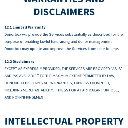
DISCLAIMERS
Limited Warranty
Donorbox will provide the Services substantially as described for the
purpose of enabling lawful fundraising and donor management.
Donorbox may update and improve the Services from time to time.
Disclaimers
EXCEPT AS EXPRESSLY PROVIDED, THE SERVICES ARE PROVIDED “AS IS”
AND “AS AVAILABLE.” TO THE MAXIMUM EXTENT PERMITTED BY LAW,
DONORBOX DISCLAIMS ALL WARRANTIES, EXPRESS OR IMPLIED,
INCLUDING MERCHANTABILITY, FITNESS FOR A PARTICULAR PURPOSE,
AND NON-INFRINGEMENT.
INTELLECTUAL PROPERTY