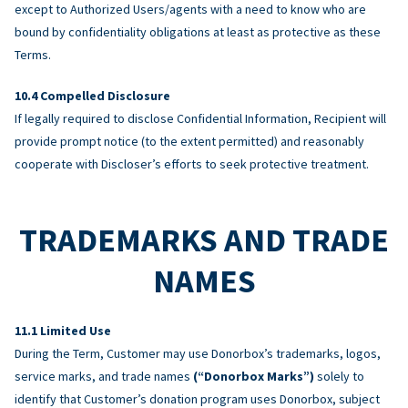
except to Authorized Users/agents with a need to know who are
bound by confidentiality obligations at least as protective as these
Terms.
Compelled Disclosure
If legally required to disclose Confidential Information, Recipient will
provide prompt notice (to the extent permitted) and reasonably
cooperate with Discloser’s efforts to seek protective treatment.
TRADEMARKS AND TRADE
NAMES
Limited Use
During the Term, Customer may use Donorbox’s trademarks, logos,
service marks, and trade names
(“Donorbox Marks”)
solely to
identify that Customer’s donation program uses Donorbox, subject