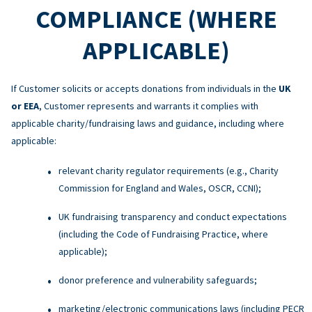
COMPLIANCE (WHERE
APPLICABLE)
If Customer solicits or accepts donations from individuals in the
UK
or EEA
, Customer represents and warrants it complies with
applicable charity/fundraising laws and guidance, including where
applicable:
relevant charity regulator requirements (e.g., Charity
Commission for England and Wales, OSCR, CCNI);
UK fundraising transparency and conduct expectations
(including the Code of Fundraising Practice, where
applicable);
donor preference and vulnerability safeguards;
marketing/electronic communications laws (including PECR