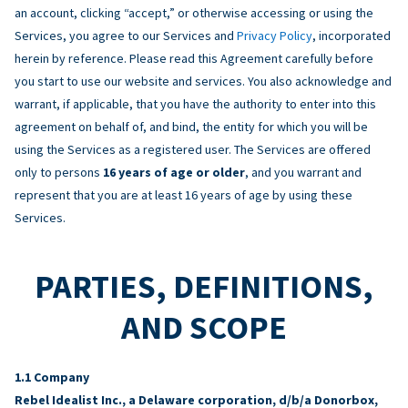
an account, clicking “accept,” or otherwise accessing or using the
Services, you agree to our Services and
Privacy Policy
, incorporated
herein by reference. Please read this Agreement carefully before
you start to use our website and services. You also acknowledge and
warrant, if applicable, that you have the authority to enter into this
agreement on behalf of, and bind, the entity for which you will be
using the Services as a registered user. The Services are offered
only to persons
16 years of age or older
, and you warrant and
represent that you are at least 16 years of age by using these
Services.
PARTIES, DEFINITIONS,
AND SCOPE
Company
Rebel Idealist Inc., a Delaware corporation, d/b/a Donorbox,