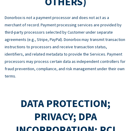
OTHERS)
Donorbox is not a payment processor and does not act as a
merchant of record. Payment processing services are provided by
third-party processors selected by Customer under separate
agreements (e.g., Stripe, PayPal). Donorbox may transmit transaction
instructions to processors and receive transaction status,
identifiers, and related metadata to provide the Services. Payment
processors may process certain data as independent controllers for
fraud prevention, compliance, and risk management under their own
terms.
DATA PROTECTION;
PRIVACY; DPA
INCORPORATION; PCI