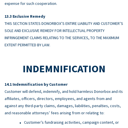
expense for such cooperation.
Exclusive Remedy
THIS SECTION STATES DONORBOX’S ENTIRE LIABILITY AND CUSTOMER’S
SOLE AND EXCLUSIVE REMEDY FOR INTELLECTUAL PROPERTY
INFRINGEMENT CLAIMS RELATING TO THE SERVICES, TO THE MAXIMUM
EXTENT PERMITTED BY LAW.
INDEMNIFICATION
Indemnification by Customer
Customer will defend, indemnify, and hold harmless Donorbox and its
affiliates, officers, directors, employees, and agents from and
against any third-party claims, damages, liabilities, penalties, costs,
and reasonable attorneys’ fees arising from or relating to:
Customer’s fundraising activities, campaign content, or