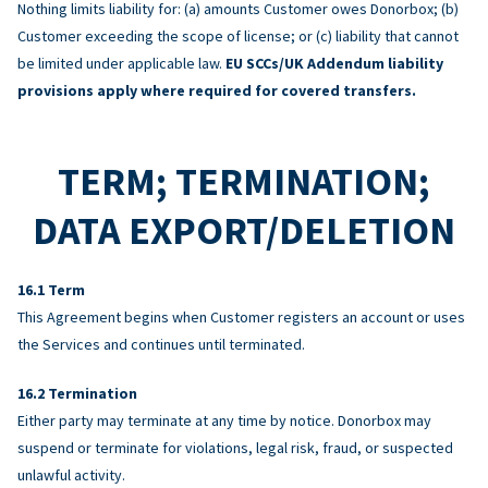
Nothing limits liability for: (a) amounts Customer owes Donorbox; (b)
Customer exceeding the scope of license; or (c) liability that cannot
be limited under applicable law.
EU SCCs/UK Addendum liability
provisions apply where required for covered transfers.
TERM; TERMINATION;
DATA EXPORT/DELETION
Term
This Agreement begins when Customer registers an account or uses
the Services and continues until terminated.
Termination
Either party may terminate at any time by notice. Donorbox may
suspend or terminate for violations, legal risk, fraud, or suspected
unlawful activity.