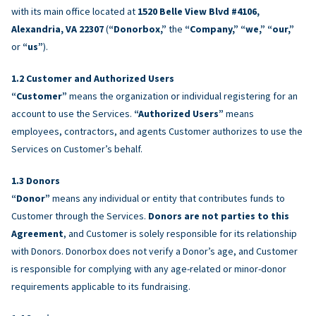
with its main office located at
1520 Belle View Blvd #4106,
Alexandria, VA 22307
(
“Donorbox,”
the
“Company,” “we,” “our,”
or
“us”
).
Customer and Authorized Users
“Customer”
means the organization or individual registering for an
account to use the Services.
“Authorized Users”
means
employees, contractors, and agents Customer authorizes to use the
Services on Customer’s behalf.
Donors
“Donor”
means any individual or entity that contributes funds to
Customer through the Services.
Donors are not parties to this
Agreement
, and Customer is solely responsible for its relationship
with Donors. Donorbox does not verify a Donor’s age, and Customer
is responsible for complying with any age-related or minor-donor
requirements applicable to its fundraising.