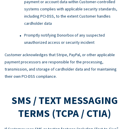
payment or account data within Customer-controlled
systems complies with applicable security standards,
including PCI-DSS, to the extent Customer handles
cardholder data
Promptly notifying Donorbox of any suspected
unauthorized access or security incident
Customer acknowledges that Stripe, PayPal, or other applicable
payment processors are responsible for the processing,
transmission, and storage of cardholder data and for maintaining
their own PCI-DSS compliance.
SMS / TEXT MESSAGING
TERMS (TCPA / CTIA)
If Customer uses SMS or texting features (including “Text-to-Give”