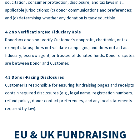
solicitation, consumer protection, disclosure, and tax laws in all
applicable jurisdictions; (c) donor communications and preferences;
and (d) determining whether any donation is tax-deductible.
No Verification; No Fiduciary Role
Donorbox does not verify Customer’s nonprofit, charitable, or tax-
exempt status; does not validate campaigns; and does not act as a
fiduciary, escrow agent, or trustee of donated funds. Donor disputes
are between Donor and Customer.
Donor-Facing Disclosures
Customer is responsible for ensuring fundraising pages and receipts
contain required disclosures (e.g., legal name, registration numbers,
refund policy, donor contact preferences, and any local statements
required by law).
EU & UK FUNDRAISING