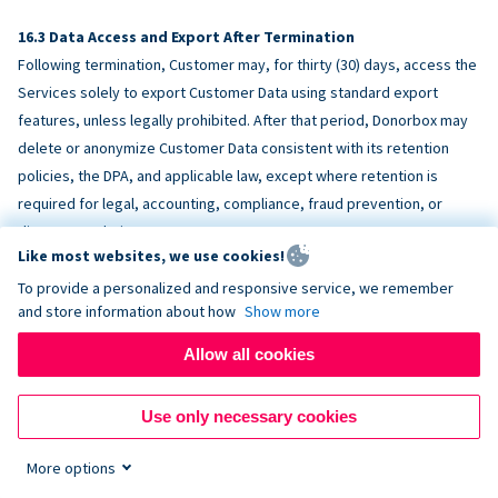
Data Access and Export After Termination
Following termination, Customer may, for thirty (30) days, access the
Services solely to export Customer Data using standard export
features, unless legally prohibited. After that period, Donorbox may
delete or anonymize Customer Data consistent with its retention
policies, the DPA, and applicable law, except where retention is
required for legal, accounting, compliance, fraud prevention, or
dispute resolution purposes.
Like most websites, we use cookies!
To provide a personalized and responsive service, we remember
ACCESSIBILITY
and store information about how
Show more
Allow all cookies
Donorbox endeavors to make the Services reasonably accessible
and to align, where feasible, with
WCAG 2.1 AA
. Customer is
Use only necessary cookies
responsible for accessibility of Customer-provided content,
fundraising pages, and third-party embeds.
More options