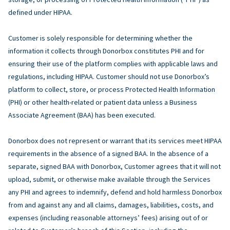
defined under HIPAA.
Customer is solely responsible for determining whether the
information it collects through Donorbox constitutes PHI and for
ensuring their use of the platform complies with applicable laws and
regulations, including HIPAA. Customer should not use Donorbox’s
platform to collect, store, or process Protected Health Information
(PHI) or other health-related or patient data unless a Business
Associate Agreement (BAA) has been executed.
Donorbox does not represent or warrant that its services meet HIPAA
requirements in the absence of a signed BAA. In the absence of a
separate, signed BAA with Donorbox, Customer agrees that it will not
upload, submit, or otherwise make available through the Services
any PHI and agrees to indemnify, defend and hold harmless Donorbox
from and against any and all claims, damages, liabilities, costs, and
expenses (including reasonable attorneys’ fees) arising out of or