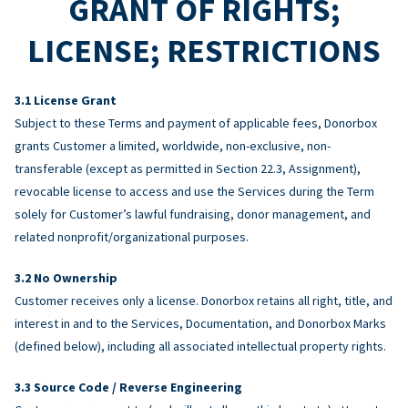
GRANT OF RIGHTS;
LICENSE; RESTRICTIONS
License Grant
Subject to these Terms and payment of applicable fees, Donorbox
grants Customer a limited, worldwide, non-exclusive, non-
transferable (except as permitted in Section 22.3, Assignment),
revocable license to access and use the Services during the Term
solely for Customer’s lawful fundraising, donor management, and
related nonprofit/organizational purposes.
No Ownership
Customer receives only a license. Donorbox retains all right, title, and
interest in and to the Services, Documentation, and Donorbox Marks
(defined below), including all associated intellectual property rights.
Source Code / Reverse Engineering