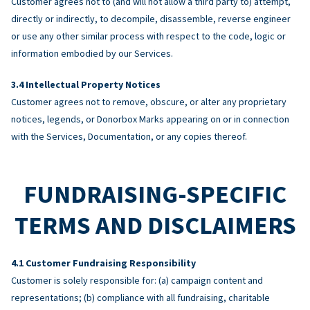
Customer agrees not to (and will not allow a third party to) attempt,
directly or indirectly, to decompile, disassemble, reverse engineer
or use any other similar process with respect to the code, logic or
information embodied by our Services.
Intellectual Property Notices
Customer agrees not to remove, obscure, or alter any proprietary
notices, legends, or Donorbox Marks appearing on or in connection
with the Services, Documentation, or any copies thereof.
FUNDRAISING-SPECIFIC
TERMS AND DISCLAIMERS
Customer Fundraising Responsibility
Customer is solely responsible for: (a) campaign content and
representations; (b) compliance with all fundraising, charitable