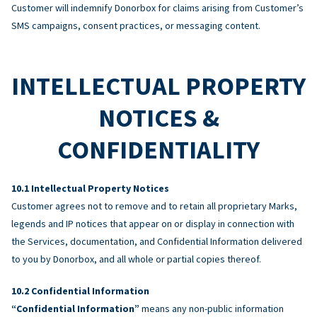
Customer will indemnify Donorbox for claims arising from Customer’s
SMS campaigns, consent practices, or messaging content.
INTELLECTUAL PROPERTY
NOTICES &
CONFIDENTIALITY
Intellectual Property Notices
Customer agrees not to remove and to retain all proprietary Marks,
legends and IP notices that appear on or display in connection with
the Services, documentation, and Confidential Information delivered
to you by Donorbox, and all whole or partial copies thereof.
Confidential Information
“Confidential Information”
means any non-public information