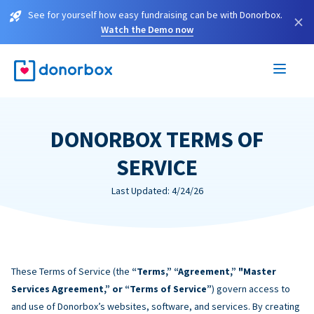
See for yourself how easy fundraising can be with Donorbox.
×
Watch the Demo now
DONORBOX TERMS OF
SERVICE
Last Updated: 4/24/26
These Terms of Service (the
“Terms,” “Agreement,” "Master
Services Agreement,” or “Terms of Service”
) govern access to
and use of Donorbox’s websites, software, and services. By creating