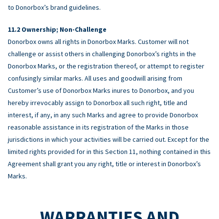
to Donorbox’s brand guidelines.
Ownership; Non-Challenge
Donorbox owns all rights in Donorbox Marks. Customer will not
challenge or assist others in challenging Donorbox’s rights in the
Donorbox Marks, or the registration thereof, or attempt to register
confusingly similar marks. All uses and goodwill arising from
Customer’s use of Donorbox Marks inures to Donorbox, and you
hereby irrevocably assign to Donorbox all such right, title and
interest, if any, in any such Marks and agree to provide Donorbox
reasonable assistance in its registration of the Marks in those
jurisdictions in which your activities will be carried out. Except for the
limited rights provided for in this Section 11, nothing contained in this
Agreement shall grant you any right, title or interest in Donorbox’s
Marks.
WARRANTIES AND