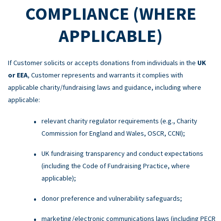
COMPLIANCE (WHERE
APPLICABLE)
If Customer solicits or accepts donations from individuals in the
UK
or EEA
, Customer represents and warrants it complies with
applicable charity/fundraising laws and guidance, including where
applicable:
relevant charity regulator requirements (e.g., Charity
Commission for England and Wales, OSCR, CCNI);
UK fundraising transparency and conduct expectations
(including the Code of Fundraising Practice, where
applicable);
donor preference and vulnerability safeguards;
marketing/electronic communications laws (including PECR