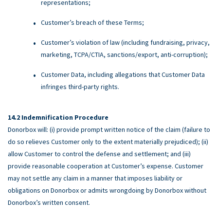
representations;
Customer’s breach of these Terms;
Customer’s violation of law (including fundraising, privacy,
marketing, TCPA/CTIA, sanctions/export, anti-corruption);
Customer Data, including allegations that Customer Data
infringes third-party rights.
Indemnification Procedure
Donorbox will: (i) provide prompt written notice of the claim (failure to
do so relieves Customer only to the extent materially prejudiced); (ii)
allow Customer to control the defense and settlement; and (iii)
provide reasonable cooperation at Customer’s expense. Customer
may not settle any claim in a manner that imposes liability or
obligations on Donorbox or admits wrongdoing by Donorbox without
Donorbox’s written consent.