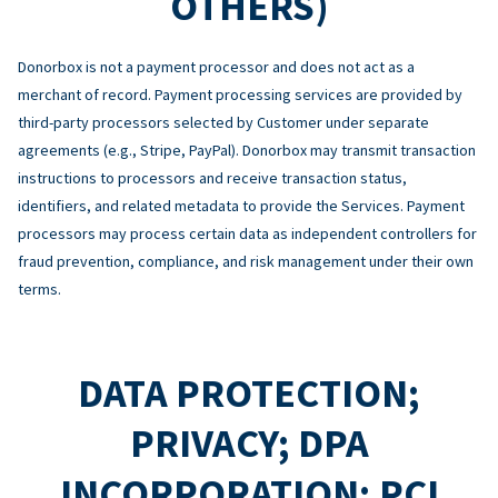
OTHERS)
Donorbox is not a payment processor and does not act as a
merchant of record. Payment processing services are provided by
third-party processors selected by Customer under separate
agreements (e.g., Stripe, PayPal). Donorbox may transmit transaction
instructions to processors and receive transaction status,
identifiers, and related metadata to provide the Services. Payment
processors may process certain data as independent controllers for
fraud prevention, compliance, and risk management under their own
terms.
DATA PROTECTION;
PRIVACY; DPA
INCORPORATION; PCI