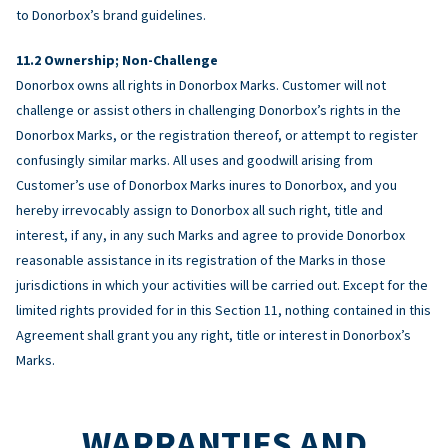
to Donorbox’s brand guidelines.
Ownership; Non-Challenge
Donorbox owns all rights in Donorbox Marks. Customer will not
challenge or assist others in challenging Donorbox’s rights in the
Donorbox Marks, or the registration thereof, or attempt to register
confusingly similar marks. All uses and goodwill arising from
Customer’s use of Donorbox Marks inures to Donorbox, and you
hereby irrevocably assign to Donorbox all such right, title and
interest, if any, in any such Marks and agree to provide Donorbox
reasonable assistance in its registration of the Marks in those
jurisdictions in which your activities will be carried out. Except for the
limited rights provided for in this Section 11, nothing contained in this
Agreement shall grant you any right, title or interest in Donorbox’s
Marks.
WARRANTIES AND