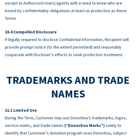
except to Authorized Users/agents with a need to know who are
bound by confidentiality obligations at least as protective as these
Terms.
Compelled Disclosure
If legally required to disclose Confidential Information, Recipient will
provide prompt notice (to the extent permitted) and reasonably
cooperate with Discloser’s efforts to seek protective treatment.
TRADEMARKS AND TRADE
NAMES
Limited Use
During the Term, Customer may use Donorbox’s trademarks, logos,
service marks, and trade names
(“Donorbox Marks”)
solely to
identify that Customer’s donation program uses Donorbox, subject