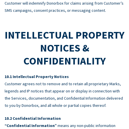
Customer will indemnify Donorbox for claims arising from Customer’s
SMS campaigns, consent practices, or messaging content.
INTELLECTUAL PROPERTY
NOTICES &
CONFIDENTIALITY
Intellectual Property Notices
Customer agrees not to remove and to retain all proprietary Marks,
legends and IP notices that appear on or display in connection with
the Services, documentation, and Confidential Information delivered
to you by Donorbox, and all whole or partial copies thereof.
Confidential Information
“Confidential Information”
means any non-public information