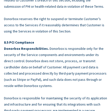
related to Customer’s breach of this Section, including the
submission of PHI or health-related data in violation of these Terms.
Donorbox reserves the right to suspend or terminate Customer’s
access to the Services if it reasonably determines that Customer is
using the Services in violation of this Section.
PCI Compliance
Donorbox Responsibilities.
Donorbox is responsible only for the
security of the Service components and environments under its
direct control. Donorbox does not store, process, or transmit
cardholder data on behalf of Customer. All payment card data is
collected and processed directly by third-party payment processors
(such as Stripe or PayPal), and such data does not pass through or
reside within Donorbox systems.
Donorbox is responsible for maintaining the security of its application
and infrastructure and for ensuring that its integrations with such
third-party payment processors are implemented in a secure