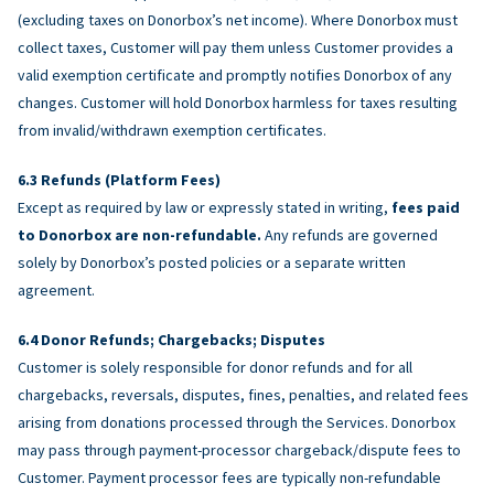
(excluding taxes on Donorbox’s net income). Where Donorbox must
collect taxes, Customer will pay them unless Customer provides a
valid exemption certificate and promptly notifies Donorbox of any
changes. Customer will hold Donorbox harmless for taxes resulting
from invalid/withdrawn exemption certificates.
Refunds (Platform Fees)
Except as required by law or expressly stated in writing,
fees paid
to Donorbox are non-refundable.
Any refunds are governed
solely by Donorbox’s posted policies or a separate written
agreement.
Donor Refunds; Chargebacks; Disputes
Customer is solely responsible for donor refunds and for all
chargebacks, reversals, disputes, fines, penalties, and related fees
arising from donations processed through the Services. Donorbox
may pass through payment-processor chargeback/dispute fees to
Customer. Payment processor fees are typically non-refundable