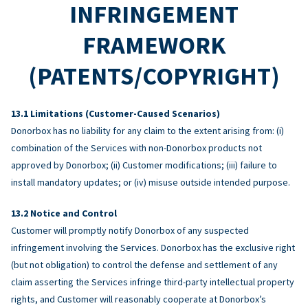
INFRINGEMENT
FRAMEWORK
(PATENTS/COPYRIGHT)
Limitations (Customer-Caused Scenarios)
Donorbox has no liability for any claim to the extent arising from: (i)
combination of the Services with non-Donorbox products not
approved by Donorbox; (ii) Customer modifications; (iii) failure to
install mandatory updates; or (iv) misuse outside intended purpose.
Notice and Control
Customer will promptly notify Donorbox of any suspected
infringement involving the Services. Donorbox has the exclusive right
(but not obligation) to control the defense and settlement of any
claim asserting the Services infringe third-party intellectual property
rights, and Customer will reasonably cooperate at Donorbox’s