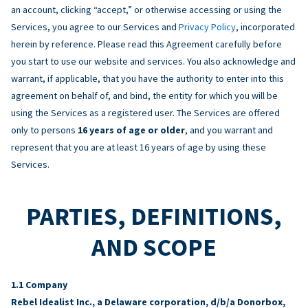
an account, clicking “accept,” or otherwise accessing or using the
Services, you agree to our Services and
Privacy Policy
, incorporated
herein by reference. Please read this Agreement carefully before
you start to use our website and services. You also acknowledge and
warrant, if applicable, that you have the authority to enter into this
agreement on behalf of, and bind, the entity for which you will be
using the Services as a registered user. The Services are offered
only to persons
16 years of age or older
, and you warrant and
represent that you are at least 16 years of age by using these
Services.
PARTIES, DEFINITIONS,
AND SCOPE
Company
Rebel Idealist Inc., a Delaware corporation, d/b/a Donorbox,