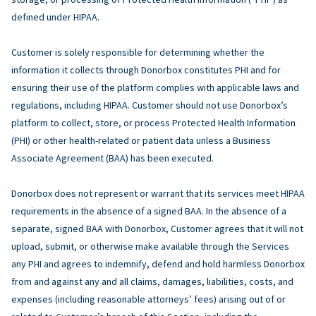
defined under HIPAA.
Customer is solely responsible for determining whether the
information it collects through Donorbox constitutes PHI and for
ensuring their use of the platform complies with applicable laws and
regulations, including HIPAA. Customer should not use Donorbox’s
platform to collect, store, or process Protected Health Information
(PHI) or other health-related or patient data unless a Business
Associate Agreement (BAA) has been executed.
Donorbox does not represent or warrant that its services meet HIPAA
requirements in the absence of a signed BAA. In the absence of a
separate, signed BAA with Donorbox, Customer agrees that it will not
upload, submit, or otherwise make available through the Services
any PHI and agrees to indemnify, defend and hold harmless Donorbox
from and against any and all claims, damages, liabilities, costs, and
expenses (including reasonable attorneys’ fees) arising out of or