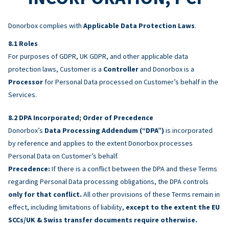
Donorbox complies with
Applicable Data Protection Laws
.
Roles
For purposes of GDPR, UK GDPR, and other applicable data
protection laws, Customer is a
Controller
and Donorbox is a
Processor
for Personal Data processed on Customer’s behalf in the
Services.
DPA Incorporated; Order of Precedence
Donorbox’s
Data Processing Addendum (“DPA”)
is incorporated
by reference and applies to the extent Donorbox processes
Personal Data on Customer’s behalf.
Precedence:
If there is a conflict between the DPA and these Terms
regarding Personal Data processing obligations, the DPA controls
only for that conflict.
All other provisions of these Terms remain in
effect, including limitations of liability,
except to the extent the EU
SCCs/UK & Swiss transfer documents require otherwise.