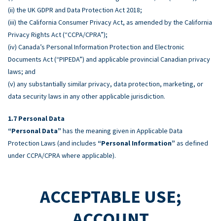
(ii) the UK GDPR and Data Protection Act 2018;
(iii) the California Consumer Privacy Act, as amended by the California
Privacy Rights Act (“CCPA/CPRA”);
(iv) Canada’s Personal Information Protection and Electronic
Documents Act (“PIPEDA”) and applicable provincial Canadian privacy
laws; and
(v) any substantially similar privacy, data protection, marketing, or
data security laws in any other applicable jurisdiction.
Personal Data
“Personal Data”
has the meaning given in Applicable Data
Protection Laws (and includes
“Personal Information”
as defined
under CCPA/CPRA where applicable).
ACCEPTABLE USE;
ACCOUNT