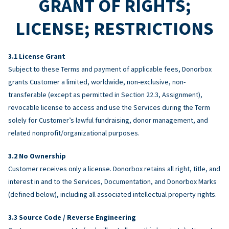
GRANT OF RIGHTS;
LICENSE; RESTRICTIONS
License Grant
Subject to these Terms and payment of applicable fees, Donorbox
grants Customer a limited, worldwide, non-exclusive, non-
transferable (except as permitted in Section 22.3, Assignment),
revocable license to access and use the Services during the Term
solely for Customer’s lawful fundraising, donor management, and
related nonprofit/organizational purposes.
No Ownership
Customer receives only a license. Donorbox retains all right, title, and
interest in and to the Services, Documentation, and Donorbox Marks
(defined below), including all associated intellectual property rights.
Source Code / Reverse Engineering