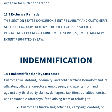
expense for such cooperation.
Exclusive Remedy
THIS SECTION STATES DONORBOX’S ENTIRE LIABILITY AND CUSTOMER’S
SOLE AND EXCLUSIVE REMEDY FOR INTELLECTUAL PROPERTY
INFRINGEMENT CLAIMS RELATING TO THE SERVICES, TO THE MAXIMUM
EXTENT PERMITTED BY LAW.
INDEMNIFICATION
Indemnification by Customer
Customer will defend, indemnify, and hold harmless Donorbox and its
affiliates, officers, directors, employees, and agents from and
against any third-party claims, damages, liabilities, penalties, costs,
and reasonable attorneys’ fees arising from or relating to:
Customer’s fundraising activities, campaign content, or