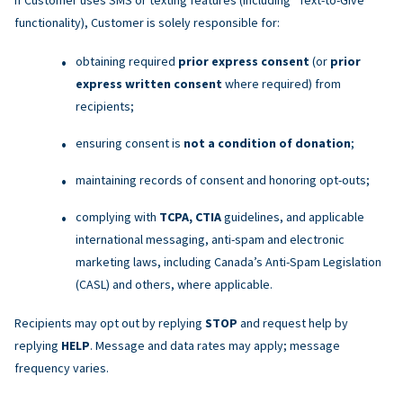
functionality), Customer is solely responsible for:
obtaining required
prior express consent
(or
prior
express written consent
where required) from
recipients;
ensuring consent is
not a condition of donation
;
maintaining records of consent and honoring opt-outs;
complying with
TCPA, CTIA
guidelines, and applicable
international messaging, anti-spam and electronic
marketing laws, including Canada’s Anti-Spam Legislation
(CASL) and others, where applicable.
Recipients may opt out by replying
STOP
and request help by
replying
HELP
. Message and data rates may apply; message
frequency varies.