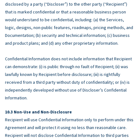
disclosed by a party (“Discloser”) to the other party (“Recipient”)
that is marked confidential or that a reasonable business person
would understand to be confidential, including: (a) the Services,
logic, designs, non-public features, roadmaps, pricing methods, and
Documentation; (b) security and technical information; (c) business
and product plans; and (d) any other proprietary information.
Confidential Information does not include information that Recipient
can demonstrate: (i) is public through no fault of Recipient; (ii) was
lawfully known by Recipient before disclosure; (iii) is rightfully
received from a third party without duty of confidentiality; or (iv) is
independently developed without use of Discloser’s Confidential
Information.
Non-Use and Non-Disclosure
Recipient will use Confidential Information only to perform under this
Agreement and will protect it using no less than reasonable care.
Recipient will not disclose Confidential Information to third parties