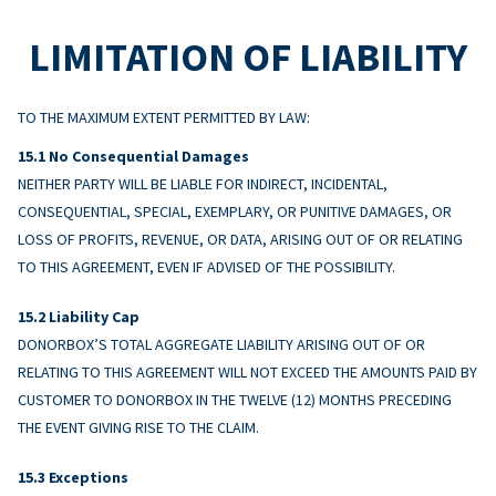
LIMITATION OF LIABILITY
TO THE MAXIMUM EXTENT PERMITTED BY LAW:
No Consequential Damages
NEITHER PARTY WILL BE LIABLE FOR INDIRECT, INCIDENTAL,
CONSEQUENTIAL, SPECIAL, EXEMPLARY, OR PUNITIVE DAMAGES, OR
LOSS OF PROFITS, REVENUE, OR DATA, ARISING OUT OF OR RELATING
TO THIS AGREEMENT, EVEN IF ADVISED OF THE POSSIBILITY.
Liability Cap
DONORBOX’S TOTAL AGGREGATE LIABILITY ARISING OUT OF OR
RELATING TO THIS AGREEMENT WILL NOT EXCEED THE AMOUNTS PAID BY
CUSTOMER TO DONORBOX IN THE TWELVE (12) MONTHS PRECEDING
THE EVENT GIVING RISE TO THE CLAIM.
Exceptions