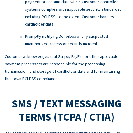
payment or account data within Customer-controlled
systems complies with applicable security standards,
including PCI-DSS, to the extent Customer handles
cardholder data
Promptly notifying Donorbox of any suspected
unauthorized access or security incident
Customer acknowledges that Stripe, PayPal, or other applicable
payment processors are responsible for the processing,
transmission, and storage of cardholder data and for maintaining
their own PCI-DSS compliance.
SMS / TEXT MESSAGING
TERMS (TCPA / CTIA)
If Customer uses SMS or texting features (including “Text-to-Give”