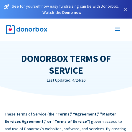
See for yourself how easy fundraising can be with Donorbox.
×
Watch the Demo now
DONORBOX TERMS OF
SERVICE
Last Updated: 4/24/26
These Terms of Service (the
“Terms,” “Agreement,” "Master
Services Agreement,” or “Terms of Service”
) govern access to
and use of Donorbox’s websites, software, and services. By creating