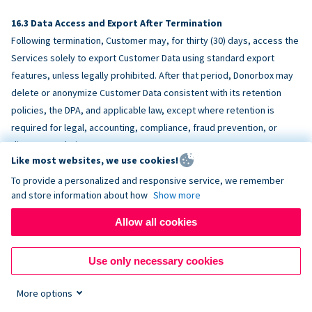
Data Access and Export After Termination
Following termination, Customer may, for thirty (30) days, access the
Services solely to export Customer Data using standard export
features, unless legally prohibited. After that period, Donorbox may
delete or anonymize Customer Data consistent with its retention
policies, the DPA, and applicable law, except where retention is
required for legal, accounting, compliance, fraud prevention, or
dispute resolution purposes.
Like most websites, we use cookies!
To provide a personalized and responsive service, we remember
ACCESSIBILITY
and store information about how
Show more
Allow all cookies
Donorbox endeavors to make the Services reasonably accessible
and to align, where feasible, with
WCAG 2.1 AA
. Customer is
Use only necessary cookies
responsible for accessibility of Customer-provided content,
fundraising pages, and third-party embeds.
More options