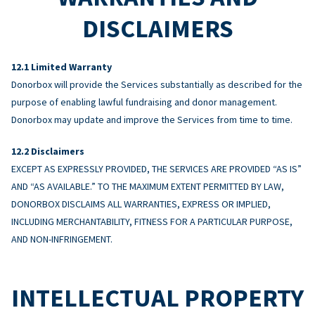
DISCLAIMERS
Limited Warranty
Donorbox will provide the Services substantially as described for the
purpose of enabling lawful fundraising and donor management.
Donorbox may update and improve the Services from time to time.
Disclaimers
EXCEPT AS EXPRESSLY PROVIDED, THE SERVICES ARE PROVIDED “AS IS”
AND “AS AVAILABLE.” TO THE MAXIMUM EXTENT PERMITTED BY LAW,
DONORBOX DISCLAIMS ALL WARRANTIES, EXPRESS OR IMPLIED,
INCLUDING MERCHANTABILITY, FITNESS FOR A PARTICULAR PURPOSE,
AND NON-INFRINGEMENT.
INTELLECTUAL PROPERTY