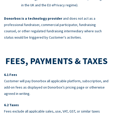
in the UK and the EU ePrivacy regime).
Donorbox is a technology provider
and does not act as a
professional fundraiser, commercial participator, fundraising
counsel, or other regulated fundraising intermediary where such
status would be triggered by Customer's activities.
FEES, PAYMENTS & TAXES
Fees
Customer will pay Donorbox all applicable platform, subscription, and
add-on fees as displayed on Donorbox’s pricing page or otherwise
agreed in writing.
Taxes
Fees exclude all applicable sales, use, VAT, GST, or similar taxes