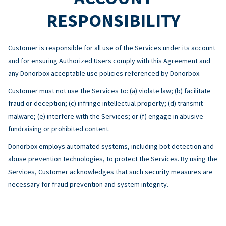
RESPONSIBILITY
Customer is responsible for all use of the Services under its account
and for ensuring Authorized Users comply with this Agreement and
any Donorbox acceptable use policies referenced by Donorbox.
Customer must not use the Services to: (a) violate law; (b) facilitate
fraud or deception; (c) infringe intellectual property; (d) transmit
malware; (e) interfere with the Services; or (f) engage in abusive
fundraising or prohibited content.
Donorbox employs automated systems, including bot detection and
abuse prevention technologies, to protect the Services. By using the
Services, Customer acknowledges that such security measures are
necessary for fraud prevention and system integrity.