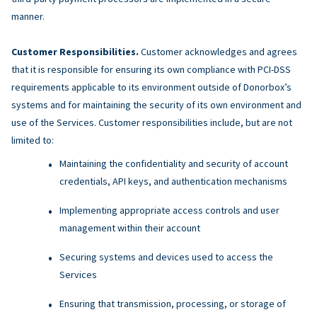
manner.
Customer Responsibilities.
Customer acknowledges and agrees
that it is responsible for ensuring its own compliance with PCI-DSS
requirements applicable to its environment outside of Donorbox’s
systems and for maintaining the security of its own environment and
use of the Services. Customer responsibilities include, but are not
limited to:
Maintaining the confidentiality and security of account
credentials, API keys, and authentication mechanisms
Implementing appropriate access controls and user
management within their account
Securing systems and devices used to access the
Services
Ensuring that transmission, processing, or storage of