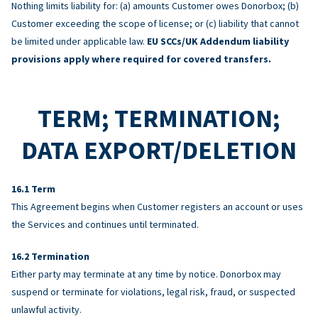
Nothing limits liability for: (a) amounts Customer owes Donorbox; (b)
Customer exceeding the scope of license; or (c) liability that cannot
be limited under applicable law.
EU SCCs/UK Addendum liability
provisions apply where required for covered transfers.
TERM; TERMINATION;
DATA EXPORT/DELETION
Term
This Agreement begins when Customer registers an account or uses
the Services and continues until terminated.
Termination
Either party may terminate at any time by notice. Donorbox may
suspend or terminate for violations, legal risk, fraud, or suspected
unlawful activity.