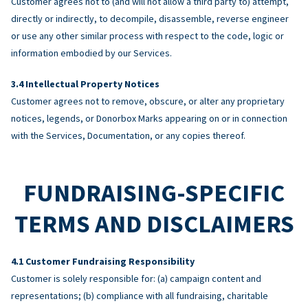
Customer agrees not to (and will not allow a third party to) attempt,
directly or indirectly, to decompile, disassemble, reverse engineer
or use any other similar process with respect to the code, logic or
information embodied by our Services.
Intellectual Property Notices
Customer agrees not to remove, obscure, or alter any proprietary
notices, legends, or Donorbox Marks appearing on or in connection
with the Services, Documentation, or any copies thereof.
FUNDRAISING-SPECIFIC
TERMS AND DISCLAIMERS
Customer Fundraising Responsibility
Customer is solely responsible for: (a) campaign content and
representations; (b) compliance with all fundraising, charitable