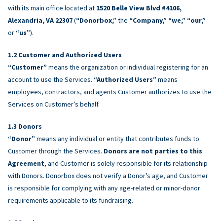
with its main office located at
1520 Belle View Blvd #4106,
Alexandria, VA 22307
(
“Donorbox,”
the
“Company,” “we,” “our,”
or
“us”
).
Customer and Authorized Users
“Customer”
means the organization or individual registering for an
account to use the Services.
“Authorized Users”
means
employees, contractors, and agents Customer authorizes to use the
Services on Customer’s behalf.
Donors
“Donor”
means any individual or entity that contributes funds to
Customer through the Services.
Donors are not parties to this
Agreement
, and Customer is solely responsible for its relationship
with Donors. Donorbox does not verify a Donor’s age, and Customer
is responsible for complying with any age-related or minor-donor
requirements applicable to its fundraising.