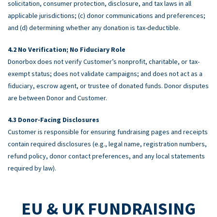
solicitation, consumer protection, disclosure, and tax laws in all
applicable jurisdictions; (c) donor communications and preferences;
and (d) determining whether any donation is tax-deductible.
No Verification; No Fiduciary Role
Donorbox does not verify Customer’s nonprofit, charitable, or tax-
exempt status; does not validate campaigns; and does not act as a
fiduciary, escrow agent, or trustee of donated funds. Donor disputes
are between Donor and Customer.
Donor-Facing Disclosures
Customer is responsible for ensuring fundraising pages and receipts
contain required disclosures (e.g., legal name, registration numbers,
refund policy, donor contact preferences, and any local statements
required by law).
EU & UK FUNDRAISING