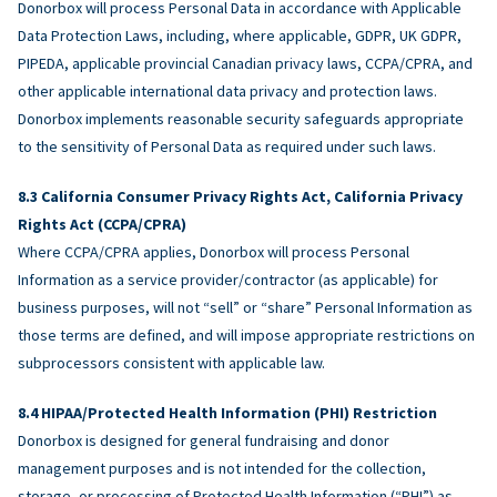
Donorbox will process Personal Data in accordance with Applicable
Data Protection Laws, including, where applicable, GDPR, UK GDPR,
PIPEDA, applicable provincial Canadian privacy laws, CCPA/CPRA, and
other applicable international data privacy and protection laws.
Donorbox implements reasonable security safeguards appropriate
to the sensitivity of Personal Data as required under such laws.
California Consumer Privacy Rights Act, California Privacy
Rights Act (CCPA/CPRA)
Where CCPA/CPRA applies, Donorbox will process Personal
Information as a service provider/contractor (as applicable) for
business purposes, will not “sell” or “share” Personal Information as
those terms are defined, and will impose appropriate restrictions on
subprocessors consistent with applicable law.
HIPAA/Protected Health Information (PHI) Restriction
Donorbox is designed for general fundraising and donor
management purposes and is not intended for the collection,
storage, or processing of Protected Health Information (“PHI”) as