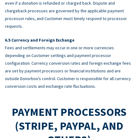
even if a donation is refunded or charged back. Dispute and
chargeback processes are governed by the applicable payment
processor rules, and Customer must timely respond to processor
requests.
Currency and Foreign Exchange
Fees and settlements may occur in one or more currencies
depending on Customer settings and payment processor
configuration. Currency conversion rates and foreign exchange fees
are set by payment processors or financial institutions and are
outside Donorbox’s control. Customer is responsible for all currency
conversion costs and exchange rate fluctuations.
PAYMENT PROCESSORS
(STRIPE, PAYPAL, AND