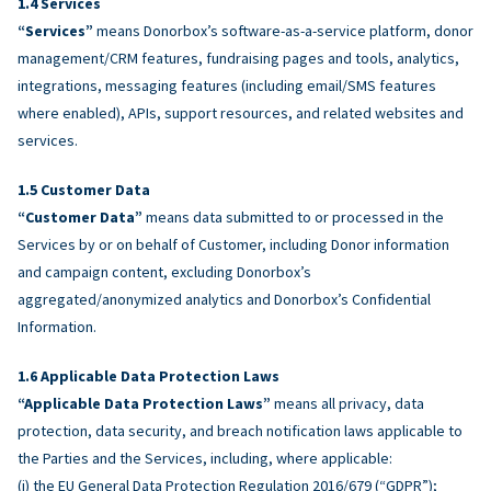
Services
“Services”
means Donorbox’s software-as-a-service platform, donor
management/CRM features, fundraising pages and tools, analytics,
integrations, messaging features (including email/SMS features
where enabled), APIs, support resources, and related websites and
services.
Customer Data
“Customer Data”
means data submitted to or processed in the
Services by or on behalf of Customer, including Donor information
and campaign content, excluding Donorbox’s
aggregated/anonymized analytics and Donorbox’s Confidential
Information.
Applicable Data Protection Laws
“Applicable Data Protection Laws”
means all privacy, data
protection, data security, and breach notification laws applicable to
the Parties and the Services, including, where applicable:
(i) the EU General Data Protection Regulation 2016/679 (“GDPR”);