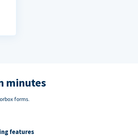
in minutes
norbox forms.
ing features