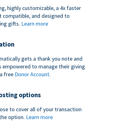
ng, highly customizable, a 4x faster
t compatible, and designed to
ing gifts.
Learn more
ation
atically gets a thank you note and
 is empowered to manage their giving
a free
Donor Account
.
sting options
se to cover all of your transaction
the option.
Learn more