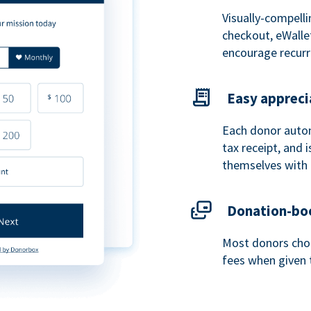
Visually-compelli
checkout, eWalle
encourage recurr
Easy appreci
Each donor autom
tax receipt, and
themselves with 
Donation-boo
Most donors choo
fees when given 