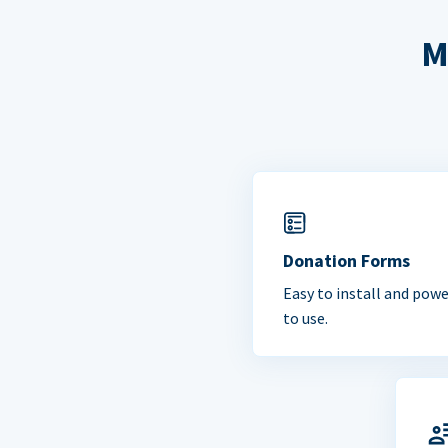
M
Donation Forms
Easy to install and powe
to use.