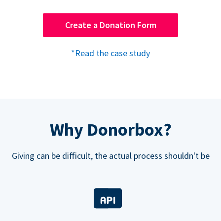
Create a Donation Form
*Read the case study
Why Donorbox?
Giving can be difficult, the actual process shouldn't be