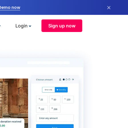
×
 Demo now
Login
Sign up now