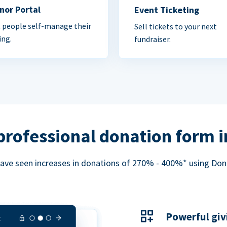
nor Portal
Event Ticketing
 people self-manage their
Sell tickets to your next
ing.
fundraiser.
professional donation form 
ave seen increases in donations of 270% - 400%* using Do
Powerful giv