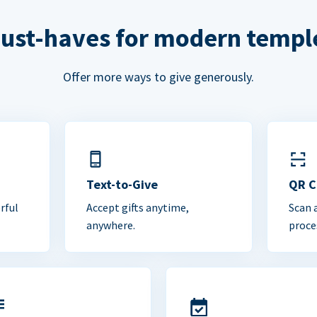
ust-haves for modern templ
Offer more ways to give generously.
Text-to-Give
QR 
rful
Accept gifts anytime,
Scan 
anywhere.
proce