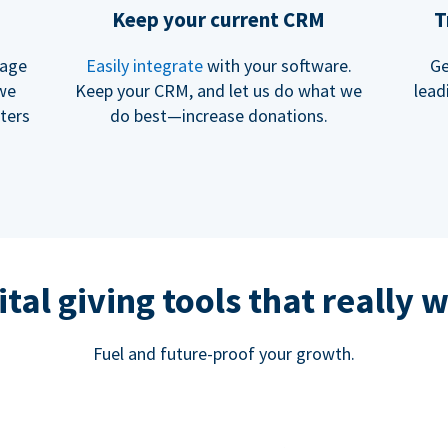
Keep your current CRM
T
rage
Easily integrate
with your software.
Ge
 we
Keep your CRM, and let us do what we
lead
ters
do best—increase donations.
ital giving tools that really 
Fuel and future-proof your growth.