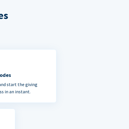
es
Codes
and start the giving
ss in an instant.