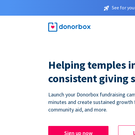
See for you
Helping temples i
consistent giving 
Launch your Donorbox fundraising cam
minutes and create sustained growth 
community aid, and more.
Sign up now