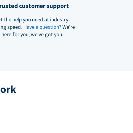
rusted customer support
t the help you need at industry-
ing speed.
Have a question?
We're
here for you, we've got you.
work