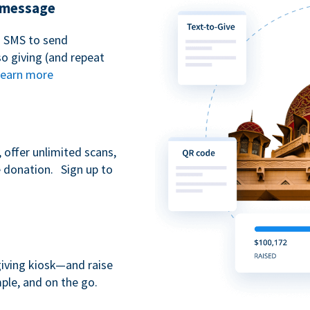
t message
n SMS to send
 giving (and repeat
earn more
 offer unlimited scans,
e donation. Sign up to
giving kiosk—and raise
ple, and on the go.