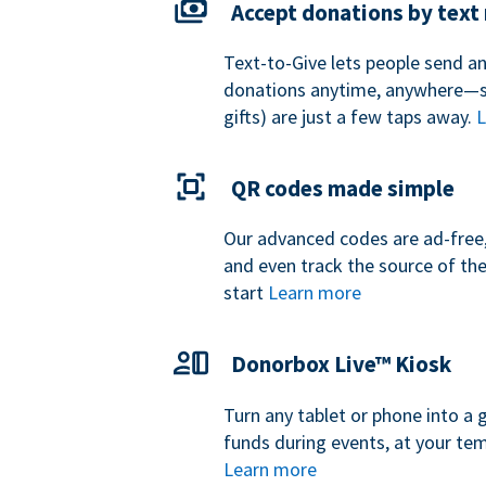
Accept donations by tex
Text-to-Give lets people send a
donations anytime, anywhere—so
gifts) are just a few taps away.
L
QR codes made simple
Our advanced codes are ad-free,
and even track the source of th
start
Learn more
Donorbox Live™ Kiosk
Turn any tablet or phone into a 
funds during events, at your tem
Learn more