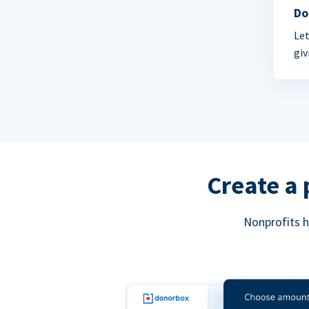
Do
Let
giv
Create a 
Nonprofits h