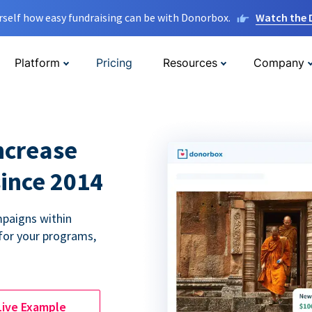
rself how easy fundraising can be with Donorbox.
Watch the
Platform
Pricing
Resources
Company
ncrease
since 2014
paigns within
for your programs,
Live Example