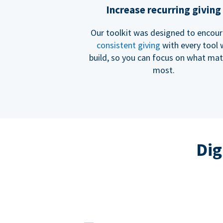
Increase recurring giving
Our toolkit was designed to encou
consistent giving
with every tool
build, so you can focus on what mat
most.
Dig