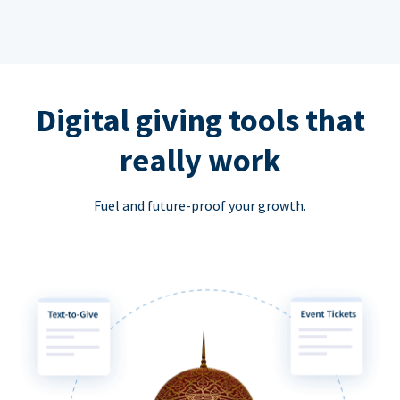
Digital giving tools that
really work
Fuel and future-proof your growth.