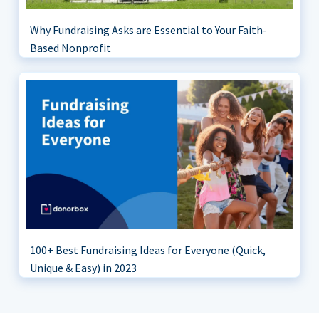
Why Fundraising Asks are Essential to Your Faith-
Based Nonprofit
100+ Best Fundraising Ideas for Everyone (Quick,
Unique & Easy) in 2023