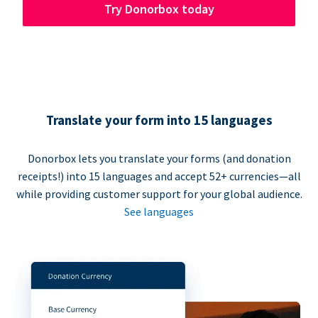
Try Donorbox today
Translate your form into 15 languages
Donorbox lets you translate your forms (and donation
receipts!) into 15 languages and accept 52+ currencies—all
while providing customer support for your global audience.
See languages