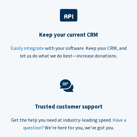
Keep your current CRM
Easily integrate
with your software. Keep your CRM, and
let us do what we do best—increase donations.
Trusted customer support
Get the help you need at industry-leading speed.
Have a
question?
We're here for you, we've got you.