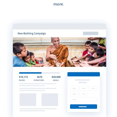
more.