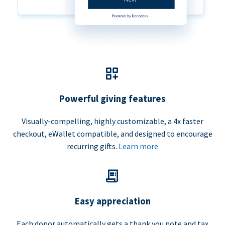
Powerful giving features
Visually-compelling, highly customizable, a 4x faster
checkout, eWallet compatible, and designed to encourage
recurring gifts.
Learn more
Easy appreciation
Each donor automatically gets a thank you note and tax