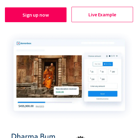
Live Example
Sign up now