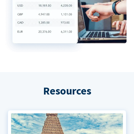
Resources