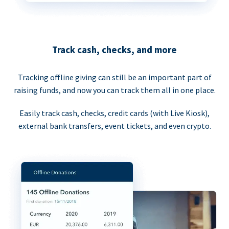
Track cash, checks, and more
Tracking offline giving can still be an important part of
raising funds, and now you can track them all in one place.
Easily track cash, checks, credit cards (with Live Kiosk),
external bank transfers, event tickets, and even crypto.