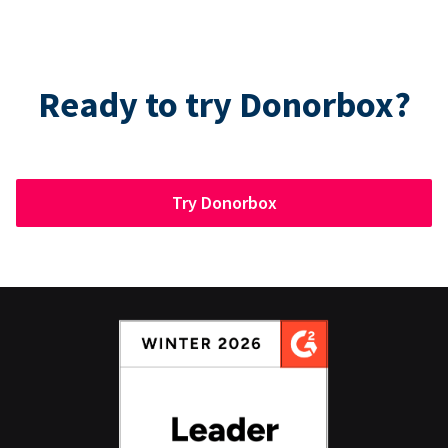
Ready to try Donorbox?
Try Donorbox