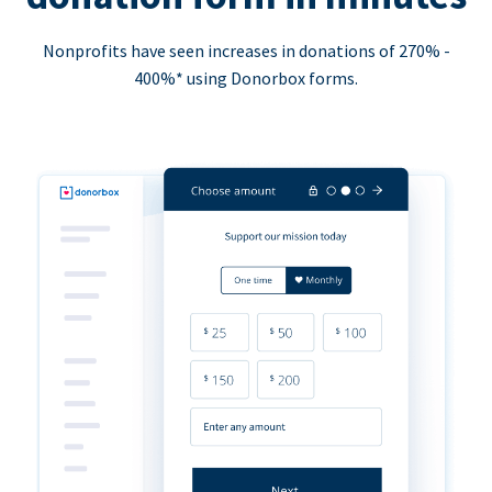
Nonprofits have seen increases in donations of 270% -
400%* using Donorbox forms.