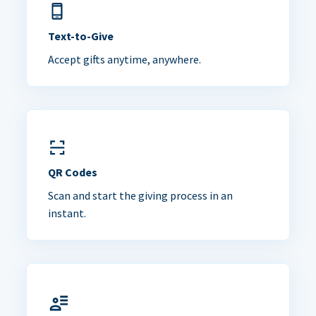
Text-to-Give
Accept gifts anytime, anywhere.
QR Codes
Scan and start the giving process in an
instant.