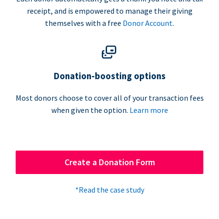
receipt, and is empowered to manage their giving
themselves with a free
Donor Account
.
Donation-boosting options
Most donors choose to cover all of your transaction fees
when given the option.
Learn more
Create a Donation Form
*Read the case study