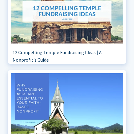
12 Compelling Temple Fundraising Ideas | A
Nonprofit’s Guide