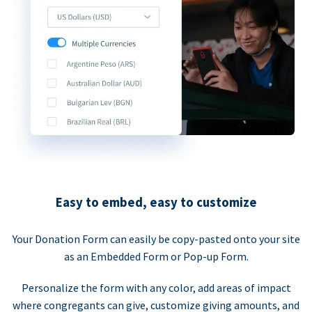
Easy to embed, easy to customize
Your Donation Form can easily be copy-pasted onto your site
as an Embedded Form or Pop-up Form.
Personalize the form with any color, add areas of impact
where congregants can give, customize giving amounts, and