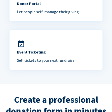
Donor Portal
Let people self-manage their giving.
Event Ticketing
Sell tickets to your next fundraiser.
Create a professional
donation form in minutes