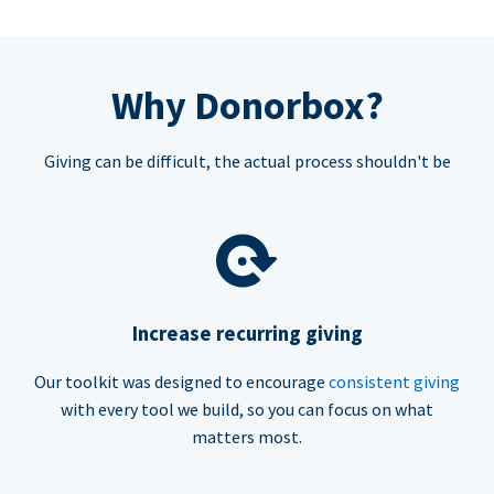
Why Donorbox?
Giving can be difficult, the actual process shouldn't be
Increase recurring giving
Our toolkit was designed to encourage
consistent giving
with every tool we build, so you can focus on what
matters most.