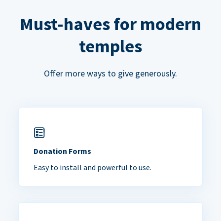
Must-haves for modern
temples
Offer more ways to give generously.
Donation Forms
Easy to install and powerful to use.