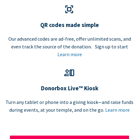
QR codes made simple
Our advanced codes are ad-free, offer unlimited scans, and
even track the source of the donation. Sign up to start
Learn more
Donorbox Live™ Kiosk
Turn any tablet or phone into a giving kiosk—and raise funds
during events, at your temple, and on the go.
Learn more