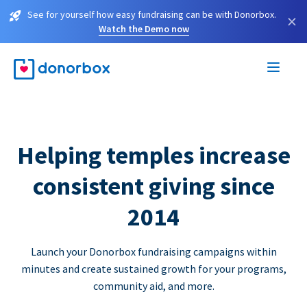
See for yourself how easy fundraising can be with Donorbox.
×
Watch the Demo now
Helping temples increase
consistent giving since
2014
Launch your Donorbox fundraising campaigns within
minutes and create sustained growth for your programs,
community aid, and more.