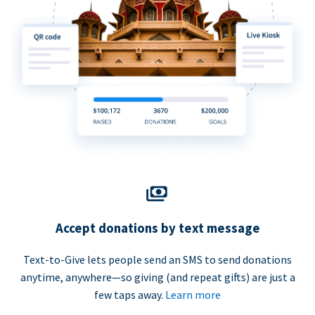
Accept donations by text message
Text-to-Give lets people send an SMS to send donations
anytime, anywhere—so giving (and repeat gifts) are just a
few taps away.
Learn more