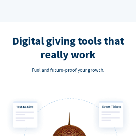
Digital giving tools that
really work
Fuel and future-proof your growth.