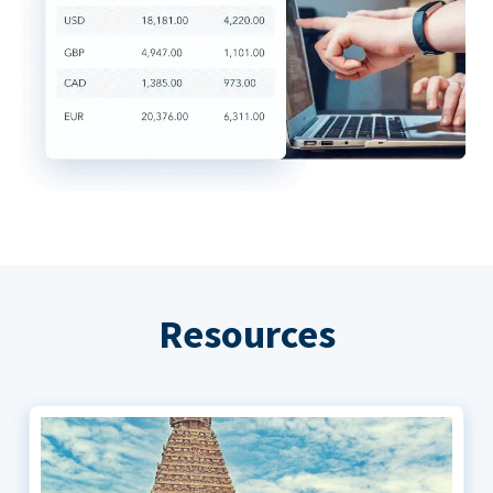
Resources