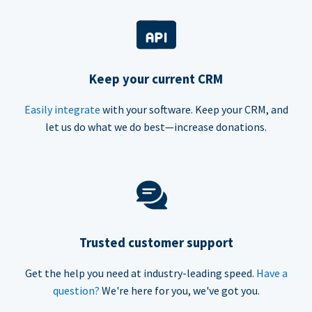
Keep your current CRM
Easily integrate
with your software. Keep your CRM, and
let us do what we do best—increase donations.
Trusted customer support
Get the help you need at industry-leading speed.
Have a
question?
We're here for you, we've got you.