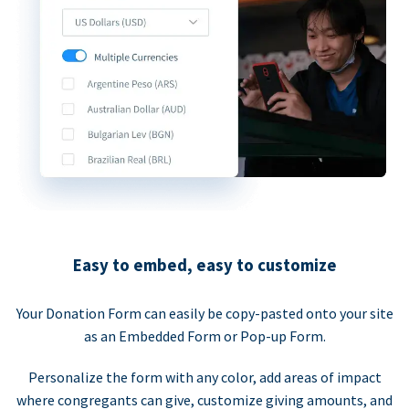
Easy to embed, easy to customize
Your Donation Form can easily be copy-pasted onto your site
as an Embedded Form or Pop-up Form.
Personalize the form with any color, add areas of impact
where congregants can give, customize giving amounts, and