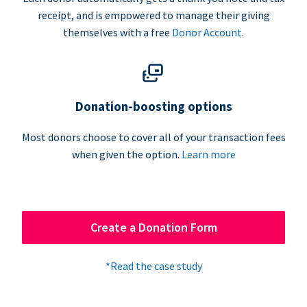
receipt, and is empowered to manage their giving
themselves with a free
Donor Account
.
Donation-boosting options
Most donors choose to cover all of your transaction fees
when given the option.
Learn more
Create a Donation Form
*Read the case study