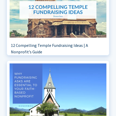
12 Compelling Temple Fundraising Ideas | A
Nonprofit’s Guide