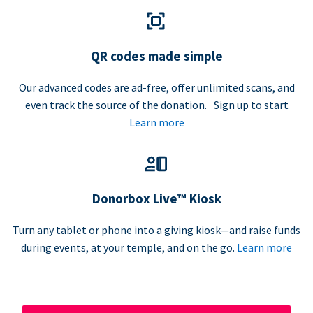
QR codes made simple
Our advanced codes are ad-free, offer unlimited scans, and
even track the source of the donation. Sign up to start
Learn more
Donorbox Live™ Kiosk
Turn any tablet or phone into a giving kiosk—and raise funds
during events, at your temple, and on the go.
Learn more