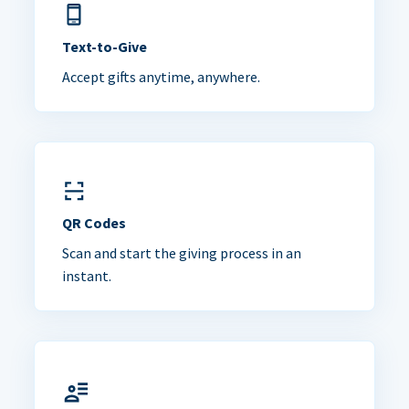
Text-to-Give
Accept gifts anytime, anywhere.
QR Codes
Scan and start the giving process in an
instant.