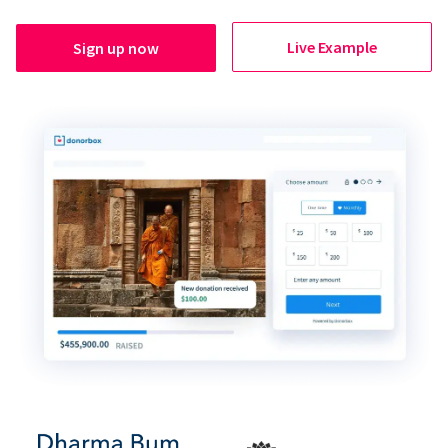
Live Example
Sign up now