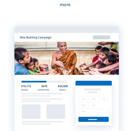
more.