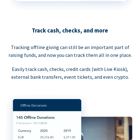
Track cash, checks, and more
Tracking offline giving can still be an important part of
raising funds, and now you can track them all in one place.
Easily track cash, checks, credit cards (with Live Kiosk),
external bank transfers, event tickets, and even crypto.