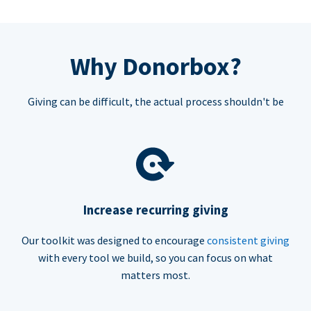
Why Donorbox?
Giving can be difficult, the actual process shouldn't be
Increase recurring giving
Our toolkit was designed to encourage
consistent giving
with every tool we build, so you can focus on what
matters most.