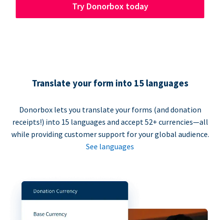
Try Donorbox today
Translate your form into 15 languages
Donorbox lets you translate your forms (and donation
receipts!) into 15 languages and accept 52+ currencies—all
while providing customer support for your global audience.
See languages