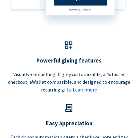
Powerful giving features
Visually-compelling, highly customizable, a 4x faster
checkout, eWallet compatible, and designed to encourage
recurring gifts.
Learn more
Easy appreciation
Each donor automatically gets a thank you note and tax