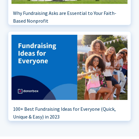
Why Fundraising Asks are Essential to Your Faith-
Based Nonprofit
100+ Best Fundraising Ideas for Everyone (Quick,
Unique & Easy) in 2023