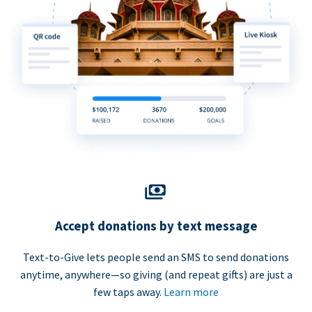
Accept donations by text message
Text-to-Give lets people send an SMS to send donations
anytime, anywhere—so giving (and repeat gifts) are just a
few taps away.
Learn more