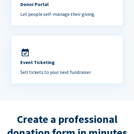
Donor Portal
Let people self-manage their giving.
Event Ticketing
Sell tickets to your next fundraiser.
Create a professional
donation form in minutes