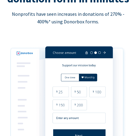
Nonprofits have seen increases in donations of 270% -
400%* using Donorbox forms.