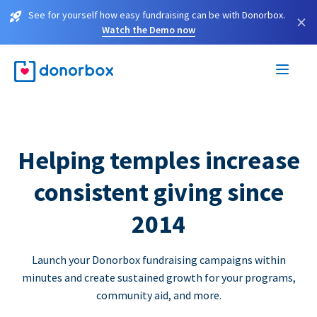
See for yourself how easy fundraising can be with Donorbox.
×
Watch the Demo now
Helping temples increase
consistent giving since
2014
Launch your Donorbox fundraising campaigns within
minutes and create sustained growth for your programs,
community aid, and more.