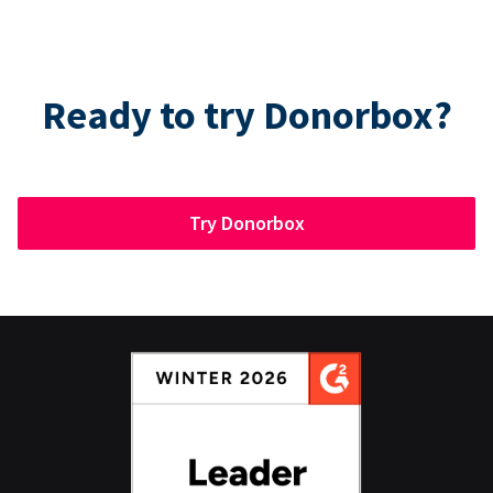
Ready to try Donorbox?
Try Donorbox