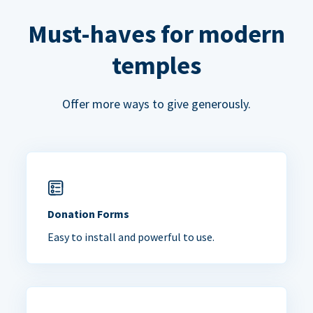
Must-haves for modern
temples
Offer more ways to give generously.
Donation Forms
Easy to install and powerful to use.