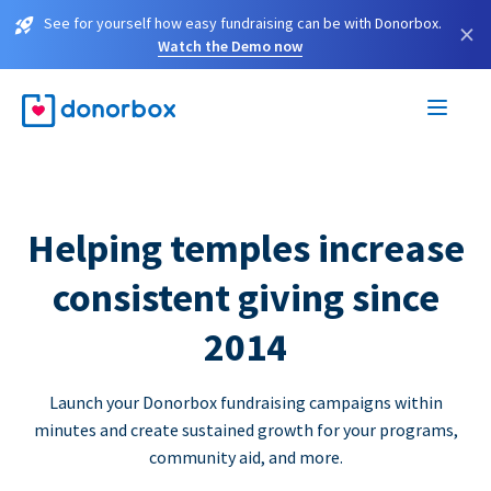
See for yourself how easy fundraising can be with Donorbox.
×
Watch the Demo now
Helping temples increase
consistent giving since
2014
Launch your Donorbox fundraising campaigns within
minutes and create sustained growth for your programs,
community aid, and more.