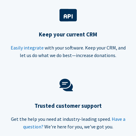
Keep your current CRM
Easily integrate
with your software. Keep your CRM, and
let us do what we do best—increase donations.
Trusted customer support
Get the help you need at industry-leading speed.
Have a
question?
We're here for you, we've got you.