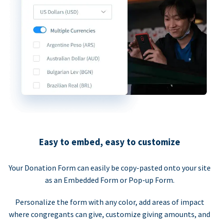
Easy to embed, easy to customize
Your Donation Form can easily be copy-pasted onto your site
as an Embedded Form or Pop-up Form.
Personalize the form with any color, add areas of impact
where congregants can give, customize giving amounts, and