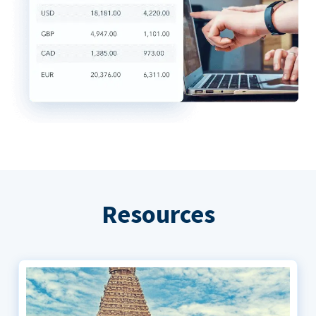
Resources