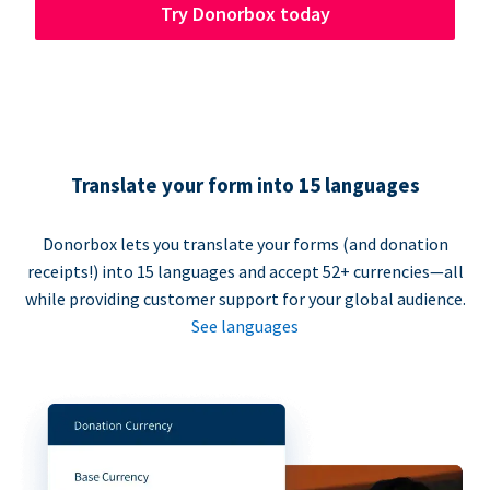
Try Donorbox today
Translate your form into 15 languages
Donorbox lets you translate your forms (and donation
receipts!) into 15 languages and accept 52+ currencies—all
while providing customer support for your global audience.
See languages