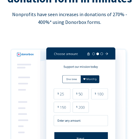
Nonprofits have seen increases in donations of 270% -
400%* using Donorbox forms.