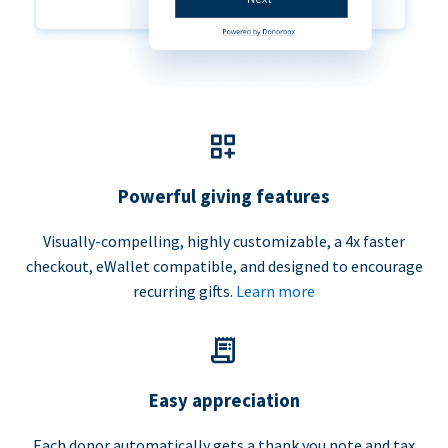
Powerful giving features
Visually-compelling, highly customizable, a 4x faster
checkout, eWallet compatible, and designed to encourage
recurring gifts.
Learn more
Easy appreciation
Each donor automatically gets a thank you note and tax