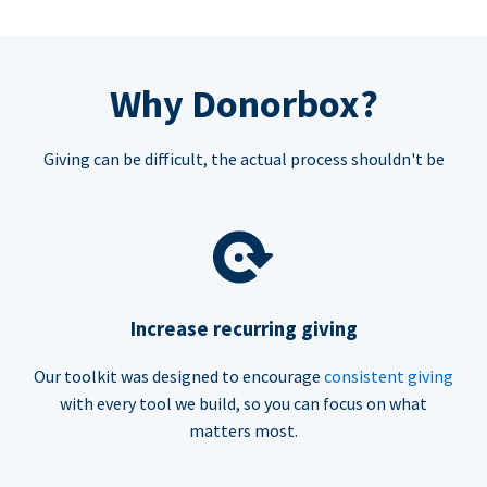
Why Donorbox?
Giving can be difficult, the actual process shouldn't be
Increase recurring giving
Our toolkit was designed to encourage
consistent giving
with every tool we build, so you can focus on what
matters most.