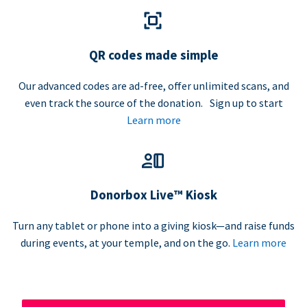
QR codes made simple
Our advanced codes are ad-free, offer unlimited scans, and
even track the source of the donation. Sign up to start
Learn more
Donorbox Live™ Kiosk
Turn any tablet or phone into a giving kiosk—and raise funds
during events, at your temple, and on the go.
Learn more