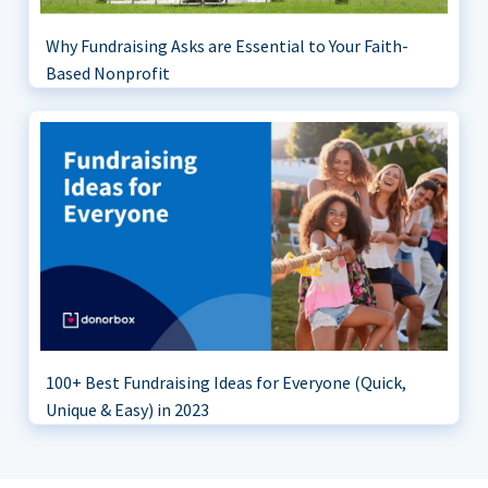
Why Fundraising Asks are Essential to Your Faith-
Based Nonprofit
100+ Best Fundraising Ideas for Everyone (Quick,
Unique & Easy) in 2023