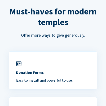
Must-haves for modern
temples
Offer more ways to give generously.
Donation Forms
Easy to install and powerful to use.