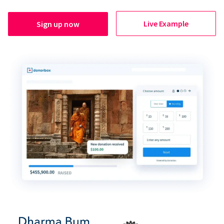
Live Example
Sign up now