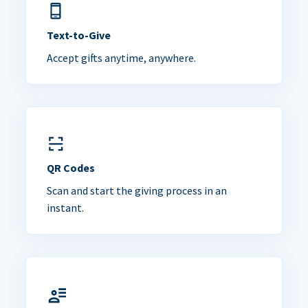
Text-to-Give
Accept gifts anytime, anywhere.
QR Codes
Scan and start the giving process in an
instant.