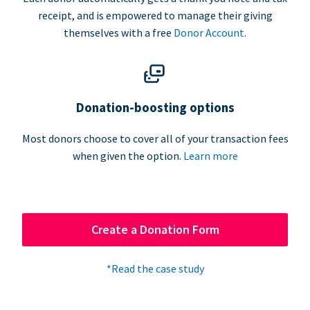
receipt, and is empowered to manage their giving
themselves with a free
Donor Account
.
Donation-boosting options
Most donors choose to cover all of your transaction fees
when given the option.
Learn more
Create a Donation Form
*Read the case study