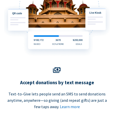
Accept donations by text message
Text-to-Give lets people send an SMS to send donations
anytime, anywhere—so giving (and repeat gifts) are just a
few taps away.
Learn more