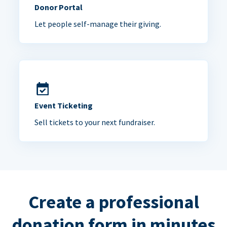
Donor Portal
Let people self-manage their giving.
Event Ticketing
Sell tickets to your next fundraiser.
Create a professional
donation form in minutes