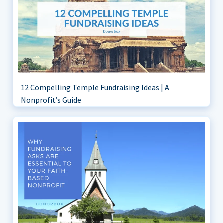
12 Compelling Temple Fundraising Ideas | A
Nonprofit’s Guide