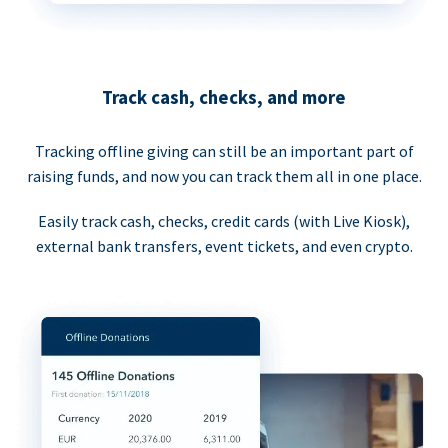
Track cash, checks, and more
Tracking offline giving can still be an important part of
raising funds, and now you can track them all in one place.
Easily track cash, checks, credit cards (with Live Kiosk),
external bank transfers, event tickets, and even crypto.