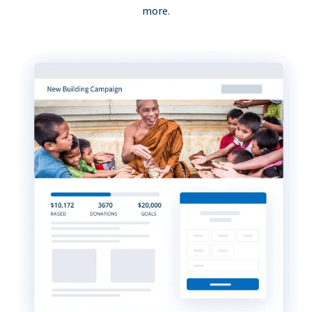
more.