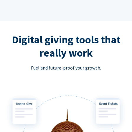
Digital giving tools that
really work
Fuel and future-proof your growth.