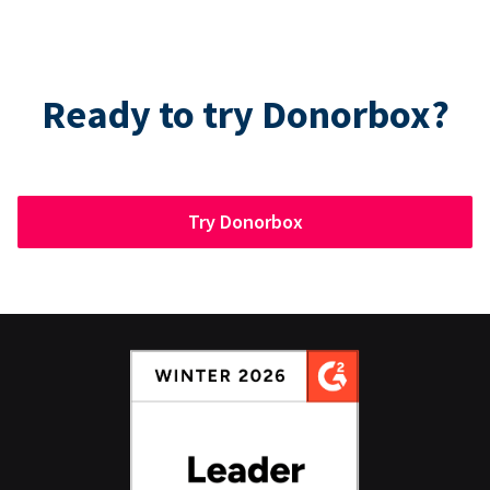
Ready to try Donorbox?
Try Donorbox