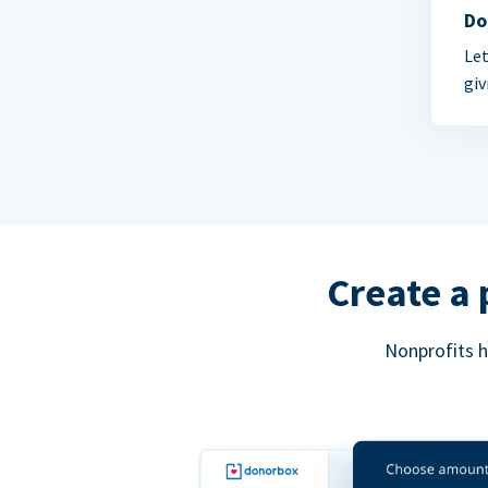
Do
Let
giv
Create a 
Nonprofits h