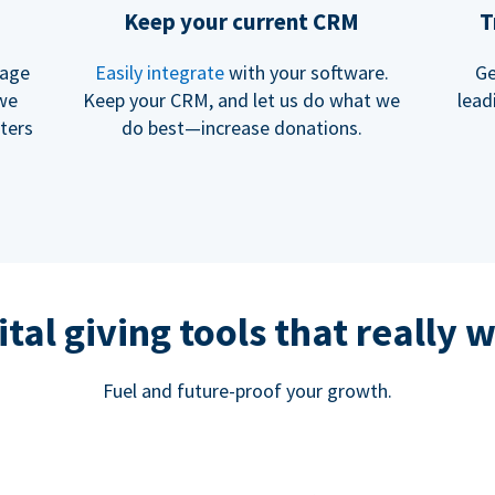
Keep your current CRM
T
rage
Easily integrate
with your software.
Ge
 we
Keep your CRM, and let us do what we
lead
ters
do best—increase donations.
ital giving tools that really 
Fuel and future-proof your growth.