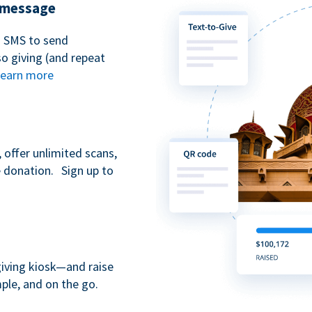
t message
n SMS to send
 giving (and repeat
earn more
 offer unlimited scans,
e donation. Sign up to
giving kiosk—and raise
ple, and on the go.