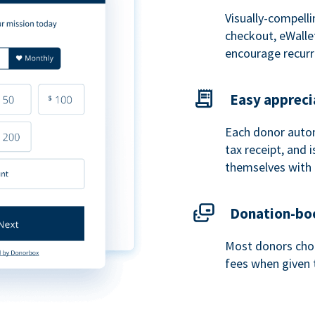
Visually-compelli
checkout, eWalle
encourage recurr
Easy appreci
Each donor autom
tax receipt, and
themselves with 
Donation-boo
Most donors choo
fees when given 