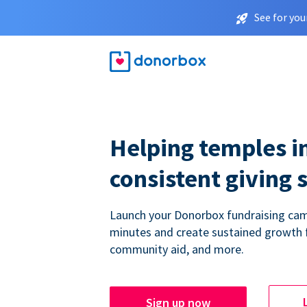
See for you
Helping temples i
consistent giving 
Launch your Donorbox fundraising cam
minutes and create sustained growth 
community aid, and more.
Sign up now