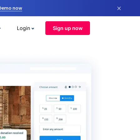
×
 Demo now
Login
Sign up now