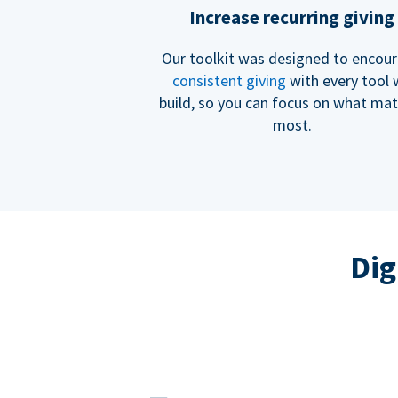
Increase recurring giving
Our toolkit was designed to encou
consistent giving
with every tool
build, so you can focus on what mat
most.
Dig