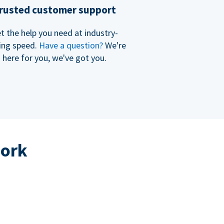
rusted customer support
t the help you need at industry-
ing speed.
Have a question?
We're
here for you, we've got you.
work