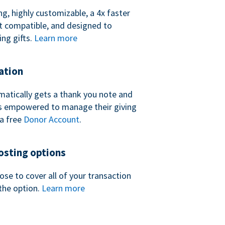
ng, highly customizable, a 4x faster
t compatible, and designed to
ing gifts.
Learn more
ation
atically gets a thank you note and
 is empowered to manage their giving
a free
Donor Account
.
sting options
se to cover all of your transaction
the option.
Learn more