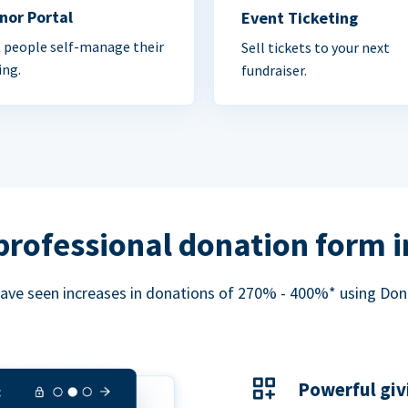
nor Portal
Event Ticketing
 people self-manage their
Sell tickets to your next
ing.
fundraiser.
professional donation form 
ave seen increases in donations of 270% - 400%* using Do
Powerful giv