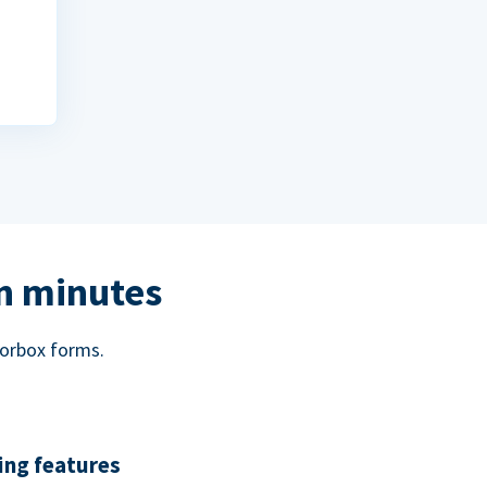
in minutes
norbox forms.
ing features