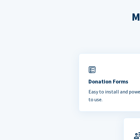
M
Donation Forms
Easy to install and powe
to use.