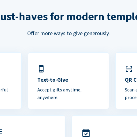
ust-haves for modern templ
Offer more ways to give generously.
Text-to-Give
QR 
rful
Accept gifts anytime,
Scan 
anywhere.
proce