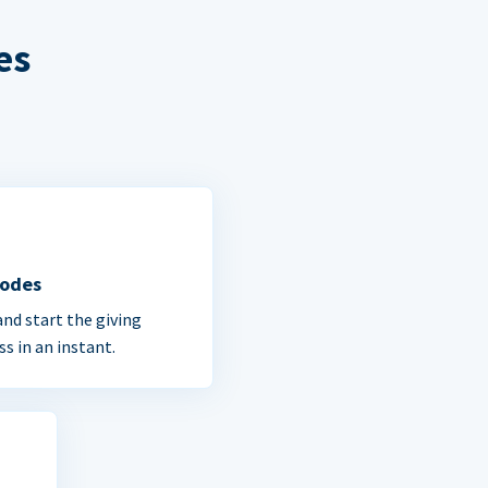
es
Codes
and start the giving
ss in an instant.