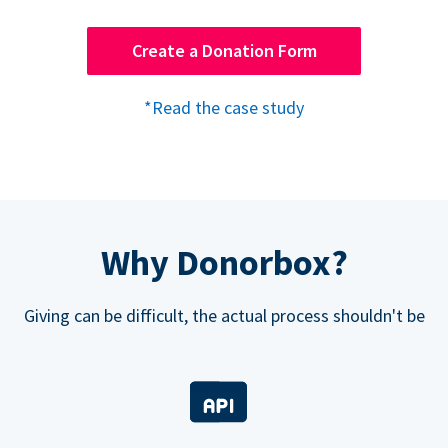
Create a Donation Form
*Read the case study
Why Donorbox?
Giving can be difficult, the actual process shouldn't be