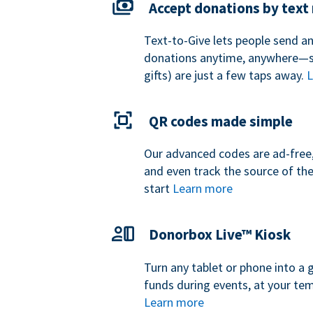
Accept donations by tex
Text-to-Give lets people send a
donations anytime, anywhere—so
gifts) are just a few taps away.
L
QR codes made simple
Our advanced codes are ad-free,
and even track the source of th
start
Learn more
Donorbox Live™ Kiosk
Turn any tablet or phone into a 
funds during events, at your tem
Learn more