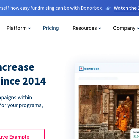
rself how easy fundraising can be with Donorbox.
Watch the
Platform
Pricing
Resources
Company
ncrease
since 2014
paigns within
for your programs,
Live Example