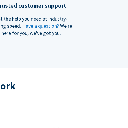
rusted customer support
t the help you need at industry-
ing speed.
Have a question?
We're
here for you, we've got you.
work