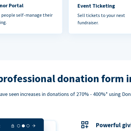
nor Portal
Event Ticketing
 people self-manage their
Sell tickets to your next
ing.
fundraiser.
professional donation form 
ave seen increases in donations of 270% - 400%* using Do
Powerful giv