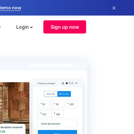
×
 Demo now
Login
Sign up now