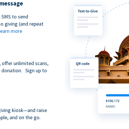
t message
n SMS to send
 giving (and repeat
earn more
 offer unlimited scans,
e donation. Sign up to
giving kiosk—and raise
ple, and on the go.