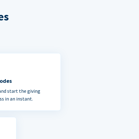
es
Codes
and start the giving
ss in an instant.