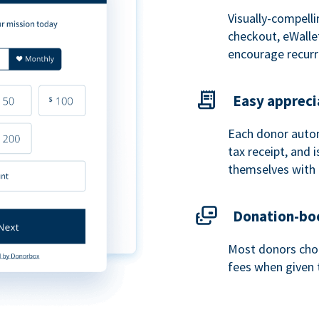
Visually-compelli
checkout, eWalle
encourage recurr
Easy appreci
Each donor autom
tax receipt, and
themselves with 
Donation-boo
Most donors choo
fees when given 