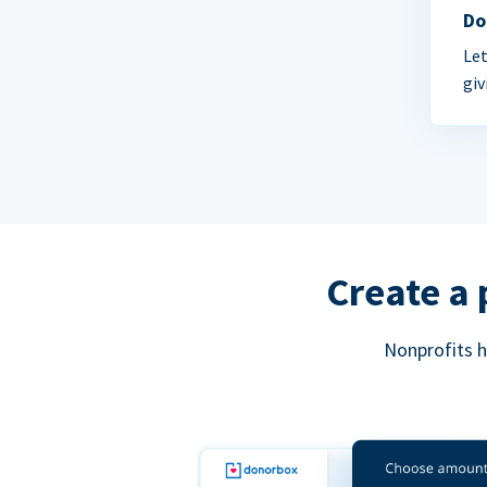
Do
Let
giv
Create a 
Nonprofits h