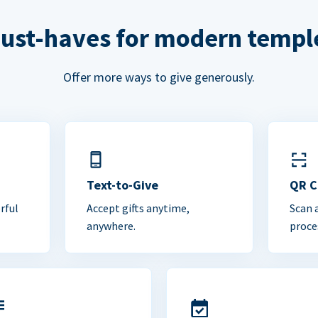
ust-haves for modern templ
Offer more ways to give generously.
Text-to-Give
QR 
rful
Accept gifts anytime,
Scan 
anywhere.
proce