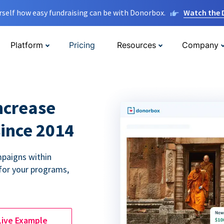
rself how easy fundraising can be with Donorbox.
Watch the
Platform
Pricing
Resources
Company
ncrease
since 2014
paigns within
for your programs,
Live Example