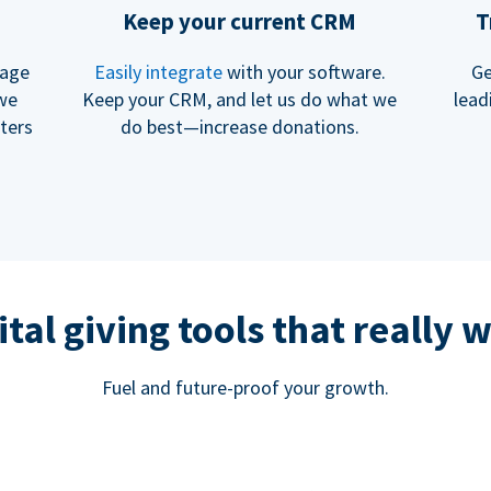
Keep your current CRM
T
rage
Easily integrate
with your software.
Ge
 we
Keep your CRM, and let us do what we
lead
ters
do best—increase donations.
ital giving tools that really 
Fuel and future-proof your growth.