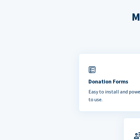
M
Donation Forms
Easy to install and powe
to use.