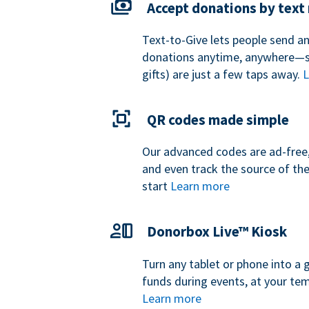
Accept donations by tex
Text-to-Give lets people send a
donations anytime, anywhere—so
gifts) are just a few taps away.
L
QR codes made simple
Our advanced codes are ad-free,
and even track the source of th
start
Learn more
Donorbox Live™ Kiosk
Turn any tablet or phone into a 
funds during events, at your tem
Learn more