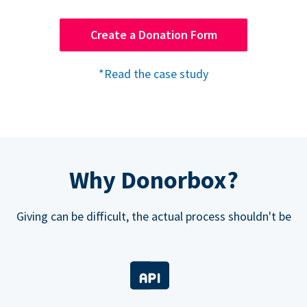
Create a Donation Form
*Read the case study
Why Donorbox?
Giving can be difficult, the actual process shouldn't be