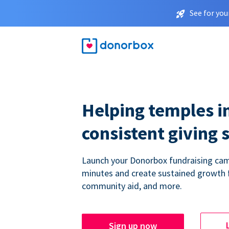
See for you
Helping temples i
consistent giving 
Launch your Donorbox fundraising cam
minutes and create sustained growth 
community aid, and more.
Sign up now