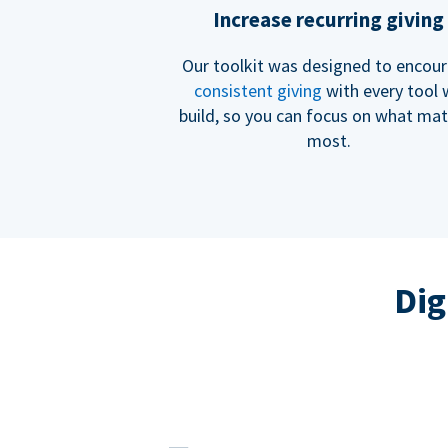
Increase recurring giving
Our toolkit was designed to encou
consistent giving
with every tool
build, so you can focus on what mat
most.
Dig