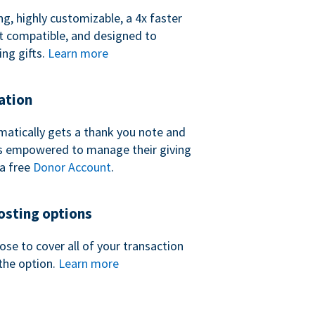
ng, highly customizable, a 4x faster
t compatible, and designed to
ing gifts.
Learn more
ation
atically gets a thank you note and
 is empowered to manage their giving
a free
Donor Account
.
sting options
se to cover all of your transaction
the option.
Learn more