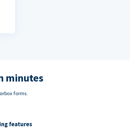
in minutes
norbox forms.
ing features