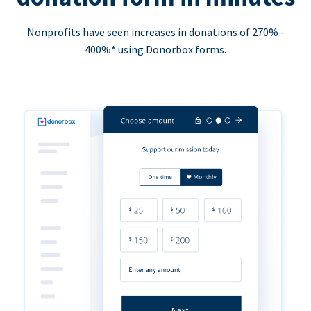
Nonprofits have seen increases in donations of 270% -
400%* using Donorbox forms.