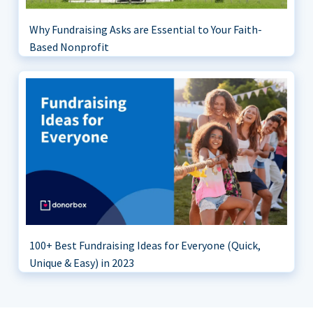
Why Fundraising Asks are Essential to Your Faith-
Based Nonprofit
100+ Best Fundraising Ideas for Everyone (Quick,
Unique & Easy) in 2023