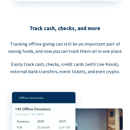
Track cash, checks, and more
Tracking offline giving can still be an important part of
raising funds, and now you can track them all in one place.
Easily track cash, checks, credit cards (with Live Kiosk),
external bank transfers, event tickets, and even crypto.