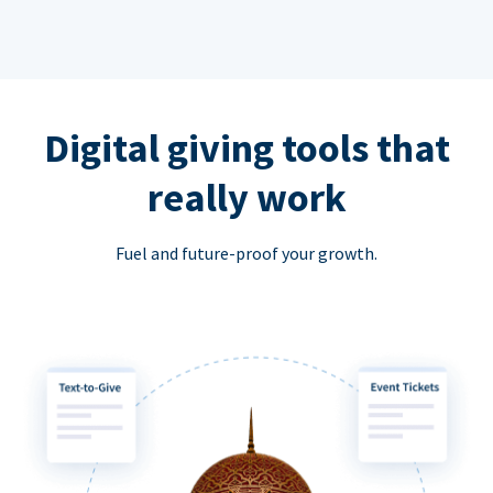
Digital giving tools that
really work
Fuel and future-proof your growth.