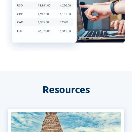
Resources