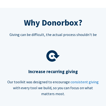
Why Donorbox?
Giving can be difficult, the actual process shouldn't be
Increase recurring giving
Our toolkit was designed to encourage
consistent giving
with every tool we build, so you can focus on what
matters most.