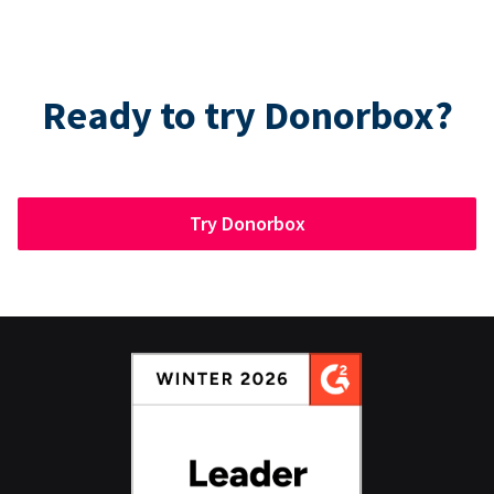
Ready to try Donorbox?
Try Donorbox