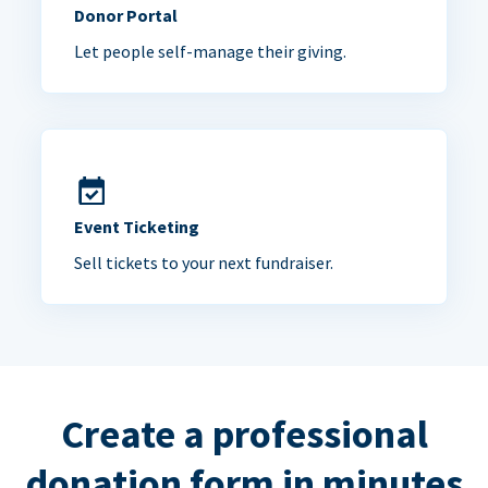
Donor Portal
Let people self-manage their giving.
Event Ticketing
Sell tickets to your next fundraiser.
Create a professional
donation form in minutes