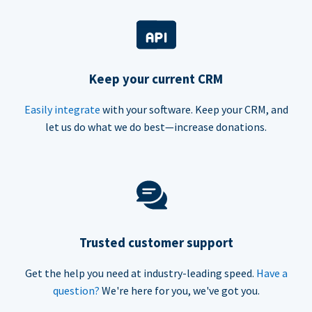
Keep your current CRM
Easily integrate
with your software. Keep your CRM, and
let us do what we do best—increase donations.
Trusted customer support
Get the help you need at industry-leading speed.
Have a
question?
We're here for you, we've got you.