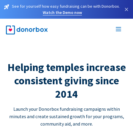
See for yourself how easy fundraising can be with Donorbox.
×
Watch the Demo now
Helping temples increase
consistent giving since
2014
Launch your Donorbox fundraising campaigns within
minutes and create sustained growth for your programs,
community aid, and more.