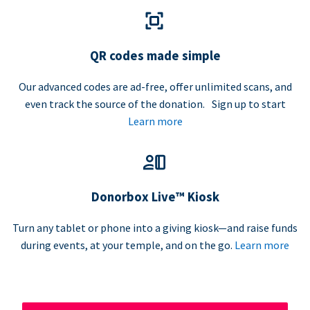
QR codes made simple
Our advanced codes are ad-free, offer unlimited scans, and
even track the source of the donation. Sign up to start
Learn more
Donorbox Live™ Kiosk
Turn any tablet or phone into a giving kiosk—and raise funds
during events, at your temple, and on the go.
Learn more