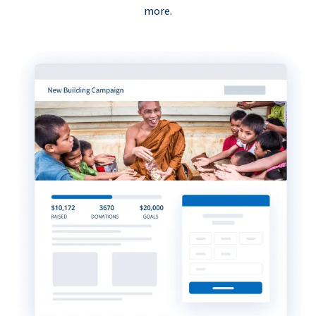
more.