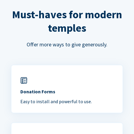
Must-haves for modern
temples
Offer more ways to give generously.
Donation Forms
Easy to install and powerful to use.