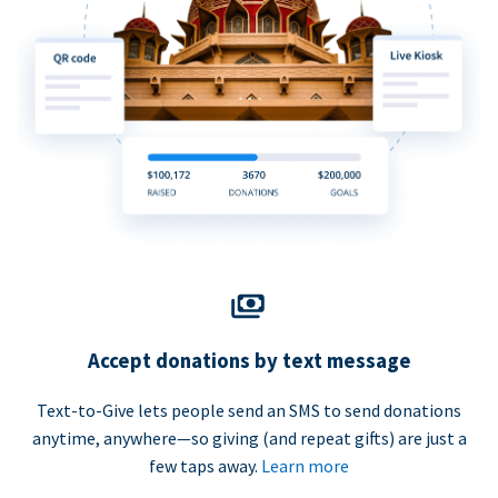
Accept donations by text message
Text-to-Give lets people send an SMS to send donations
anytime, anywhere—so giving (and repeat gifts) are just a
few taps away.
Learn more