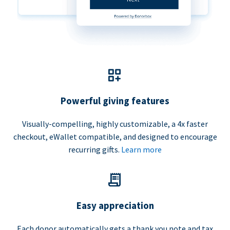
Powerful giving features
Visually-compelling, highly customizable, a 4x faster
checkout, eWallet compatible, and designed to encourage
recurring gifts.
Learn more
Easy appreciation
Each donor automatically gets a thank you note and tax