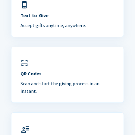
Text-to-Give
Accept gifts anytime, anywhere.
QR Codes
Scan and start the giving process in an
instant.