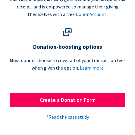
receipt, and is empowered to manage their giving
themselves with a free
Donor Account
.
Donation-boosting options
Most donors choose to cover all of your transaction fees
when given the option.
Learn more
Create a Donation Form
*Read the case study