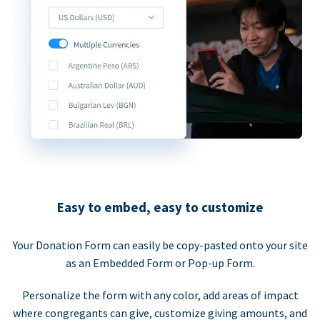
Easy to embed, easy to customize
Your Donation Form can easily be copy-pasted onto your site
as an Embedded Form or Pop-up Form.
Personalize the form with any color, add areas of impact
where congregants can give, customize giving amounts, and