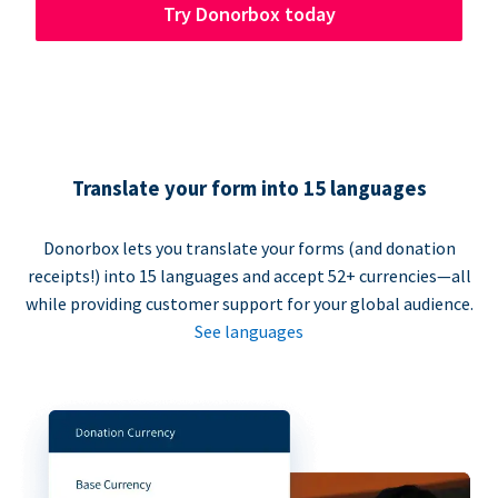
Try Donorbox today
Translate your form into 15 languages
Donorbox lets you translate your forms (and donation
receipts!) into 15 languages and accept 52+ currencies—all
while providing customer support for your global audience.
See languages