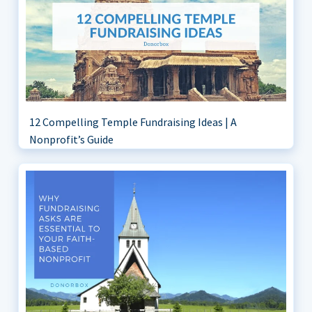
12 Compelling Temple Fundraising Ideas | A
Nonprofit’s Guide