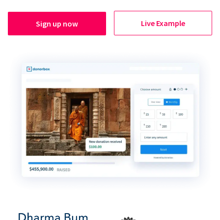
Live Example
Sign up now