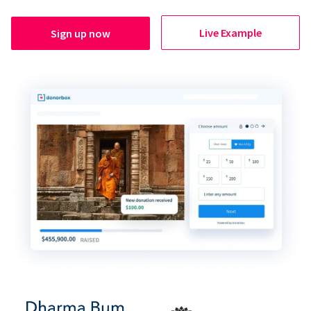
Live Example
Sign up now