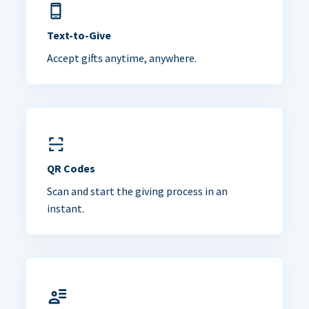
Text-to-Give
Accept gifts anytime, anywhere.
QR Codes
Scan and start the giving process in an
instant.