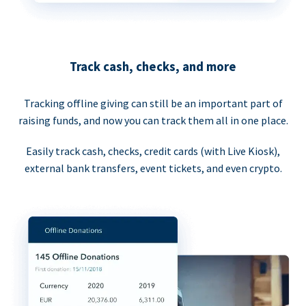
Track cash, checks, and more
Tracking offline giving can still be an important part of
raising funds, and now you can track them all in one place.
Easily track cash, checks, credit cards (with Live Kiosk),
external bank transfers, event tickets, and even crypto.