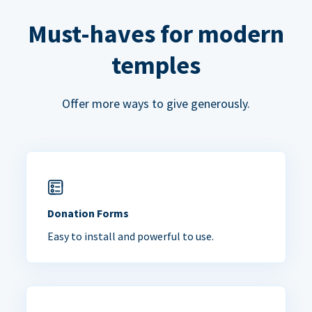
Must-haves for modern
temples
Offer more ways to give generously.
Donation Forms
Easy to install and powerful to use.