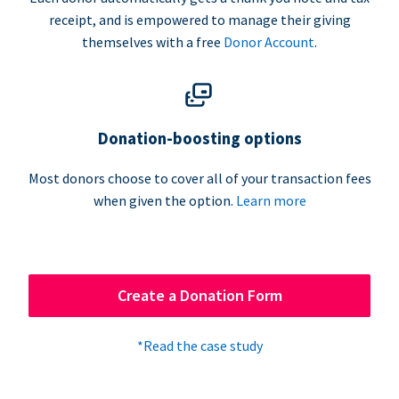
receipt, and is empowered to manage their giving
themselves with a free
Donor Account
.
Donation-boosting options
Most donors choose to cover all of your transaction fees
when given the option.
Learn more
Create a Donation Form
*Read the case study