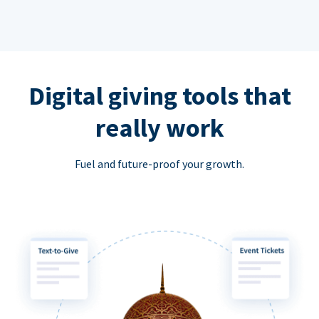
Digital giving tools that
really work
Fuel and future-proof your growth.