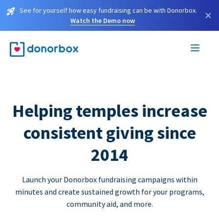
See for yourself how easy fundraising can be with Donorbox.
×
Watch the Demo now
Helping temples increase
consistent giving since
2014
Launch your Donorbox fundraising campaigns within
minutes and create sustained growth for your programs,
community aid, and more.