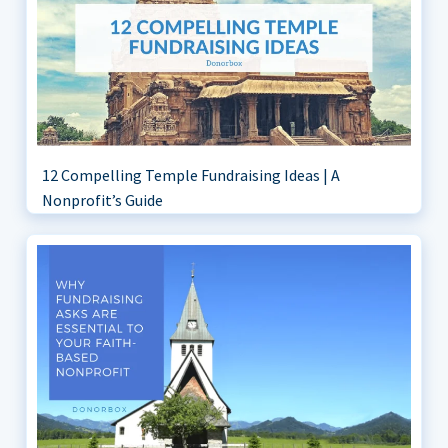
12 Compelling Temple Fundraising Ideas | A
Nonprofit’s Guide