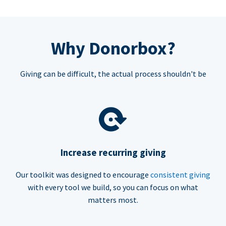
Why Donorbox?
Giving can be difficult, the actual process shouldn't be
Increase recurring giving
Our toolkit was designed to encourage
consistent giving
with every tool we build, so you can focus on what
matters most.