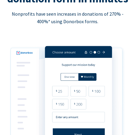
Nonprofits have seen increases in donations of 270% -
400%* using Donorbox forms.