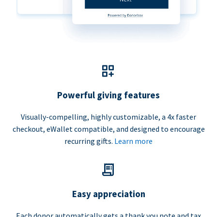
Powerful giving features
Visually-compelling, highly customizable, a 4x faster
checkout, eWallet compatible, and designed to encourage
recurring gifts.
Learn more
Easy appreciation
Each donor automatically gets a thank you note and tax