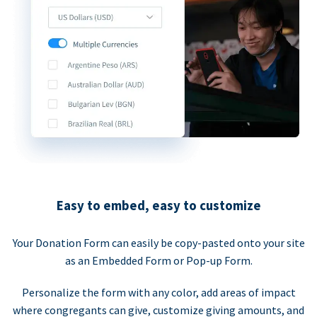
Easy to embed, easy to customize
Your Donation Form can easily be copy-pasted onto your site
as an Embedded Form or Pop-up Form.
Personalize the form with any color, add areas of impact
where congregants can give, customize giving amounts, and