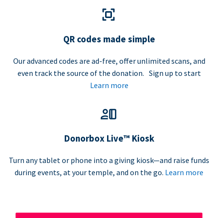
QR codes made simple
Our advanced codes are ad-free, offer unlimited scans, and
even track the source of the donation. Sign up to start
Learn more
Donorbox Live™ Kiosk
Turn any tablet or phone into a giving kiosk—and raise funds
during events, at your temple, and on the go.
Learn more