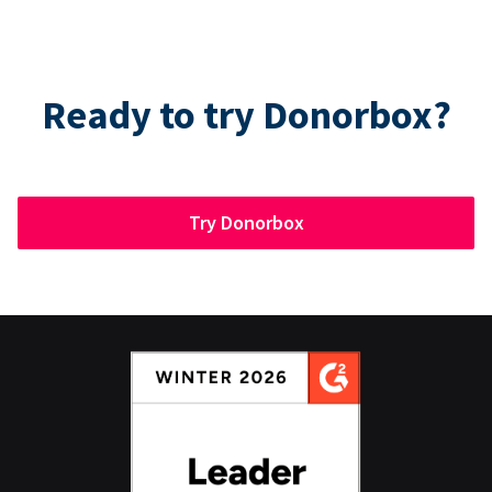
Ready to try Donorbox?
Try Donorbox