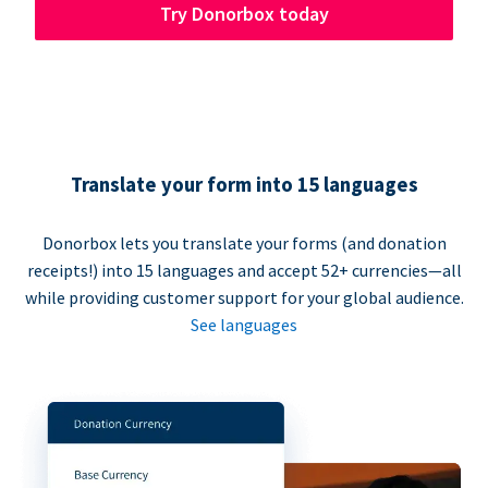
Try Donorbox today
Translate your form into 15 languages
Donorbox lets you translate your forms (and donation
receipts!) into 15 languages and accept 52+ currencies—all
while providing customer support for your global audience.
See languages