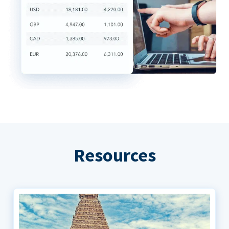
Resources