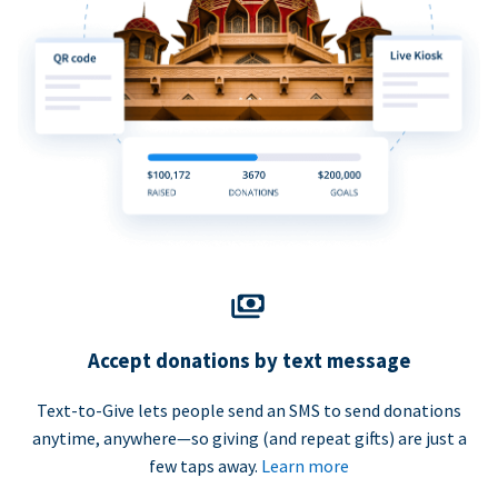
Accept donations by text message
Text-to-Give lets people send an SMS to send donations
anytime, anywhere—so giving (and repeat gifts) are just a
few taps away.
Learn more