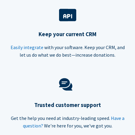
Keep your current CRM
Easily integrate
with your software. Keep your CRM, and
let us do what we do best—increase donations.
Trusted customer support
Get the help you need at industry-leading speed.
Have a
question?
We're here for you, we've got you.