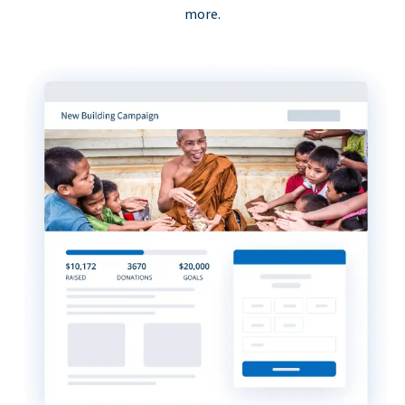
more.