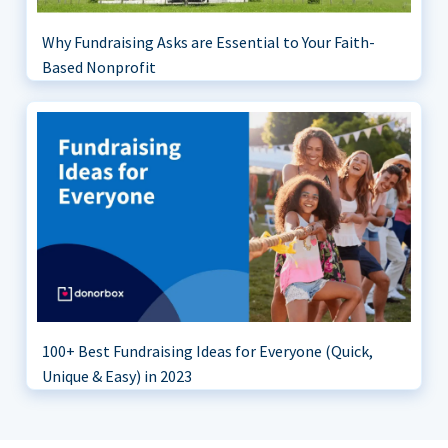
Why Fundraising Asks are Essential to Your Faith-
Based Nonprofit
100+ Best Fundraising Ideas for Everyone (Quick,
Unique & Easy) in 2023