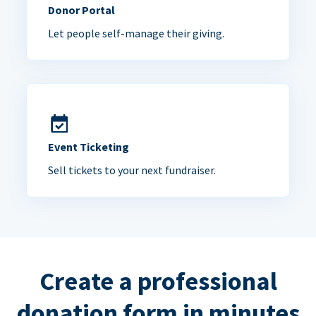
Donor Portal
Let people self-manage their giving.
Event Ticketing
Sell tickets to your next fundraiser.
Create a professional
donation form in minutes