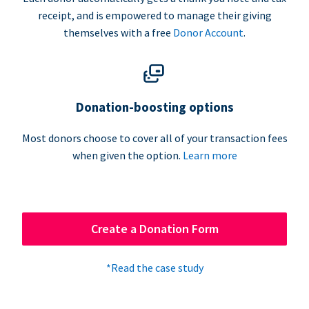
receipt, and is empowered to manage their giving
themselves with a free
Donor Account
.
Donation-boosting options
Most donors choose to cover all of your transaction fees
when given the option.
Learn more
Create a Donation Form
*Read the case study