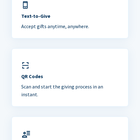
Text-to-Give
Accept gifts anytime, anywhere.
QR Codes
Scan and start the giving process in an
instant.