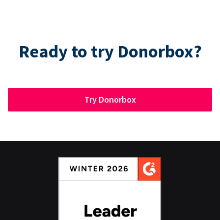
Ready to try Donorbox?
Try Donorbox