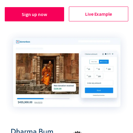
Live Example
Sign up now