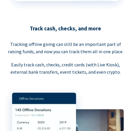
Track cash, checks, and more
Tracking offline giving can still be an important part of
raising funds, and now you can track them all in one place.
Easily track cash, checks, credit cards (with Live Kiosk),
external bank transfers, event tickets, and even crypto.