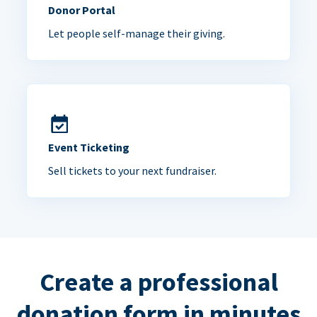
Donor Portal
Let people self-manage their giving.
Event Ticketing
Sell tickets to your next fundraiser.
Create a professional
donation form in minutes