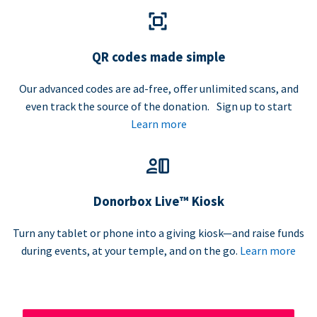
QR codes made simple
Our advanced codes are ad-free, offer unlimited scans, and
even track the source of the donation. Sign up to start
Learn more
Donorbox Live™ Kiosk
Turn any tablet or phone into a giving kiosk—and raise funds
during events, at your temple, and on the go.
Learn more