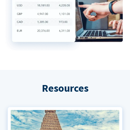
Resources