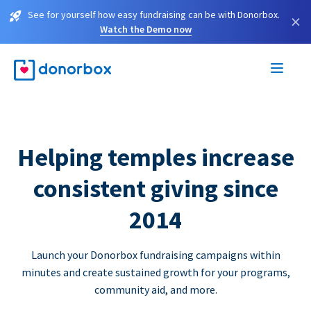
See for yourself how easy fundraising can be with Donorbox.
×
Watch the Demo now
Helping temples increase
consistent giving since
2014
Launch your Donorbox fundraising campaigns within
minutes and create sustained growth for your programs,
community aid, and more.