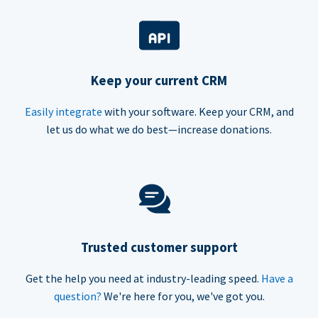
Keep your current CRM
Easily integrate
with your software. Keep your CRM, and
let us do what we do best—increase donations.
Trusted customer support
Get the help you need at industry-leading speed.
Have a
question?
We're here for you, we've got you.