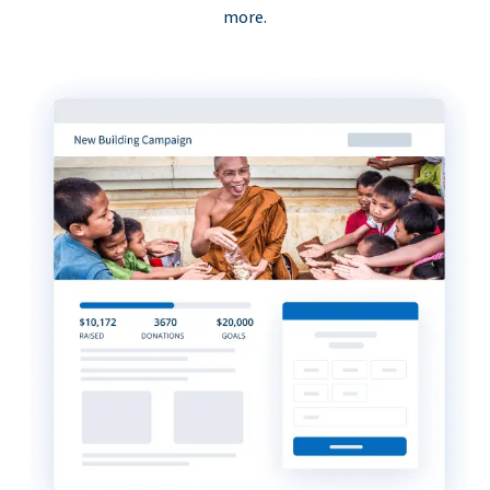
more.