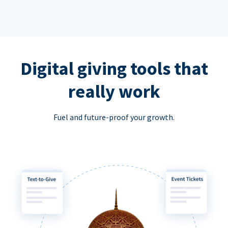
Digital giving tools that
really work
Fuel and future-proof your growth.