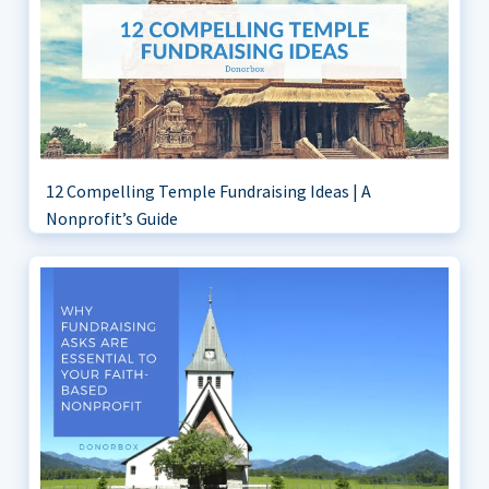
12 Compelling Temple Fundraising Ideas | A
Nonprofit’s Guide