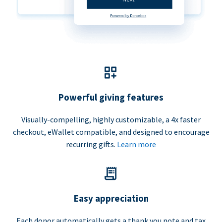
Powerful giving features
Visually-compelling, highly customizable, a 4x faster
checkout, eWallet compatible, and designed to encourage
recurring gifts.
Learn more
Easy appreciation
Each donor automatically gets a thank you note and tax