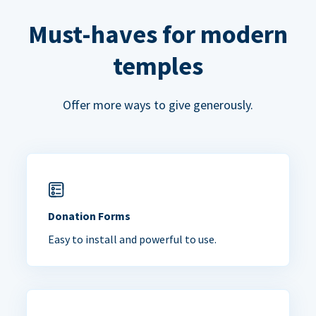
Must-haves for modern
temples
Offer more ways to give generously.
Donation Forms
Easy to install and powerful to use.