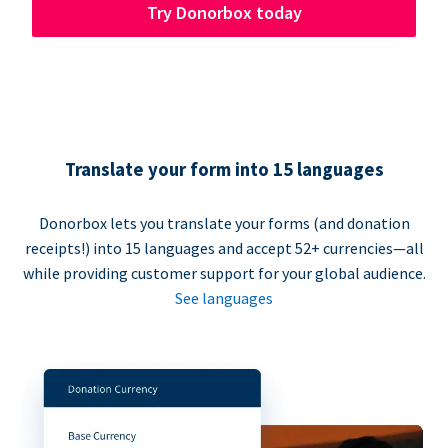
Try Donorbox today
Translate your form into 15 languages
Donorbox lets you translate your forms (and donation
receipts!) into 15 languages and accept 52+ currencies—all
while providing customer support for your global audience.
See languages