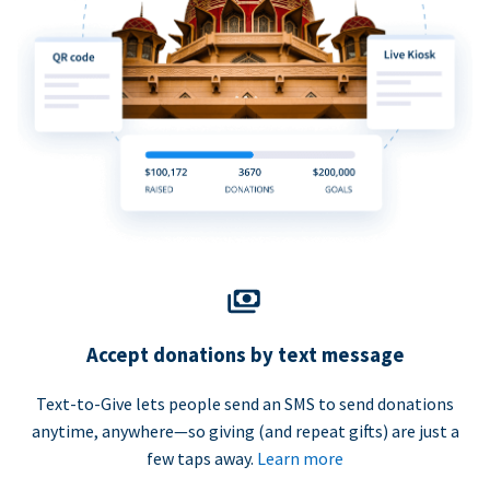
Accept donations by text message
Text-to-Give lets people send an SMS to send donations
anytime, anywhere—so giving (and repeat gifts) are just a
few taps away.
Learn more