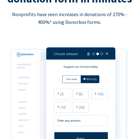
Nonprofits have seen increases in donations of 270% -
400%* using Donorbox forms.