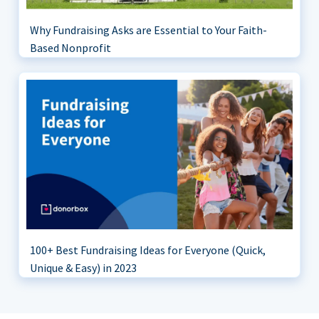
Why Fundraising Asks are Essential to Your Faith-
Based Nonprofit
100+ Best Fundraising Ideas for Everyone (Quick,
Unique & Easy) in 2023