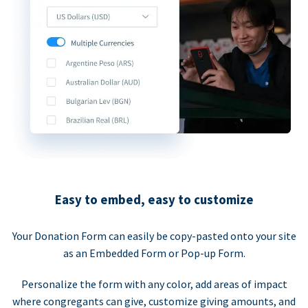
Easy to embed, easy to customize
Your Donation Form can easily be copy-pasted onto your site
as an Embedded Form or Pop-up Form.
Personalize the form with any color, add areas of impact
where congregants can give, customize giving amounts, and