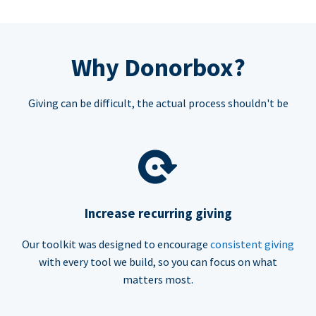
Why Donorbox?
Giving can be difficult, the actual process shouldn't be
Increase recurring giving
Our toolkit was designed to encourage
consistent giving
with every tool we build, so you can focus on what
matters most.