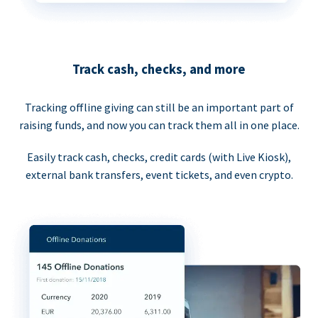
Track cash, checks, and more
Tracking offline giving can still be an important part of
raising funds, and now you can track them all in one place.
Easily track cash, checks, credit cards (with Live Kiosk),
external bank transfers, event tickets, and even crypto.