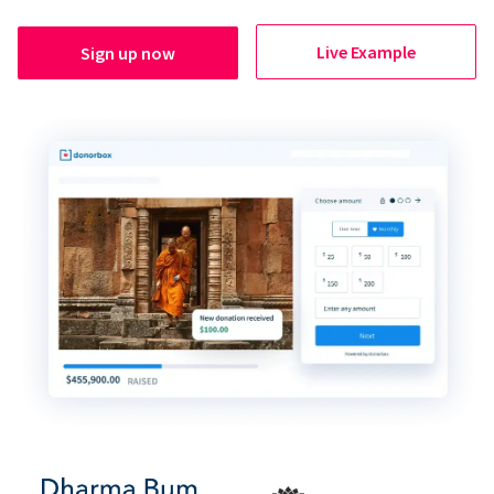
Live Example
Sign up now