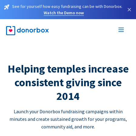
See for yourself how easy fundraising can be with Donorbox.
×
Watch the Demo now
Helping temples increase
consistent giving since
2014
Launch your Donorbox fundraising campaigns within
minutes and create sustained growth for your programs,
community aid, and more.