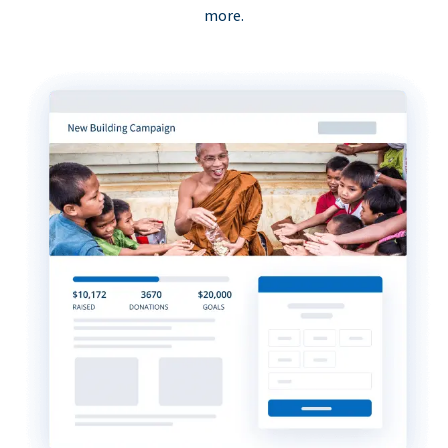
more.