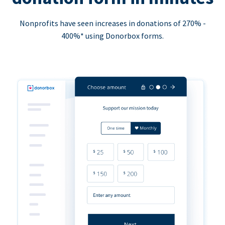
Nonprofits have seen increases in donations of 270% -
400%* using Donorbox forms.