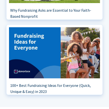
Why Fundraising Asks are Essential to Your Faith-
Based Nonprofit
100+ Best Fundraising Ideas for Everyone (Quick,
Unique & Easy) in 2023