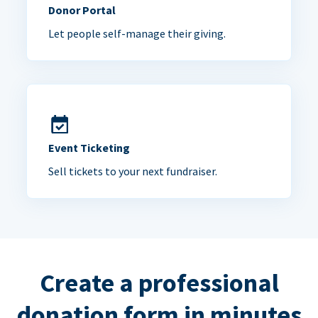
Donor Portal
Let people self-manage their giving.
Event Ticketing
Sell tickets to your next fundraiser.
Create a professional
donation form in minutes