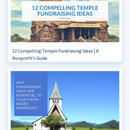
12 Compelling Temple Fundraising Ideas | A
Nonprofit’s Guide