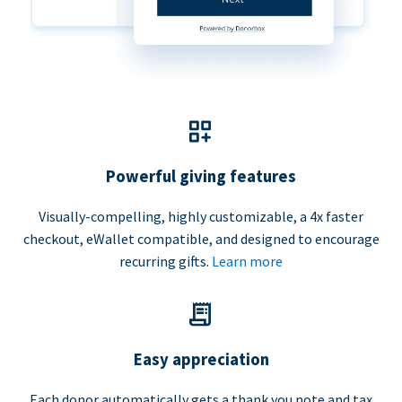
Powerful giving features
Visually-compelling, highly customizable, a 4x faster
checkout, eWallet compatible, and designed to encourage
recurring gifts.
Learn more
Easy appreciation
Each donor automatically gets a thank you note and tax