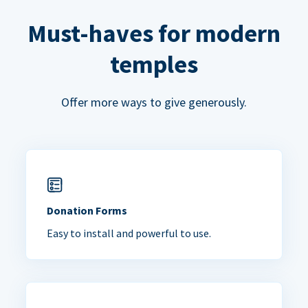
Must-haves for modern
temples
Offer more ways to give generously.
Donation Forms
Easy to install and powerful to use.