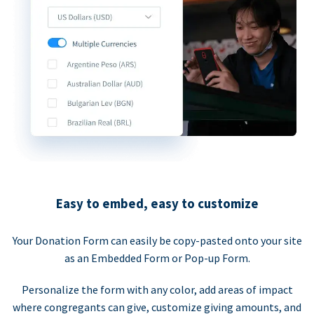
Easy to embed, easy to customize
Your Donation Form can easily be copy-pasted onto your site
as an Embedded Form or Pop-up Form.
Personalize the form with any color, add areas of impact
where congregants can give, customize giving amounts, and