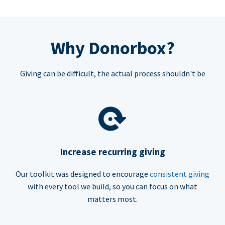
Why Donorbox?
Giving can be difficult, the actual process shouldn't be
Increase recurring giving
Our toolkit was designed to encourage
consistent giving
with every tool we build, so you can focus on what
matters most.