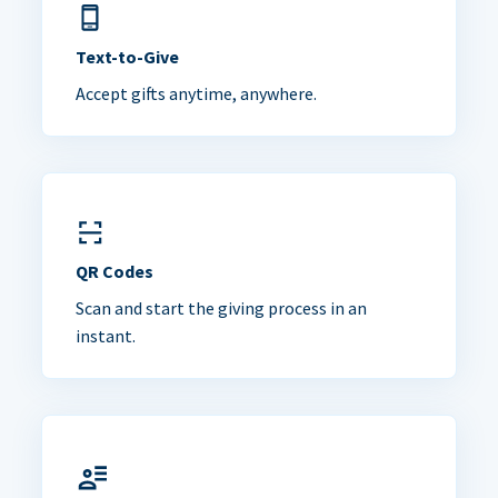
Text-to-Give
Accept gifts anytime, anywhere.
QR Codes
Scan and start the giving process in an
instant.