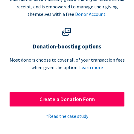
receipt, and is empowered to manage their giving
themselves with a free
Donor Account
.
Donation-boosting options
Most donors choose to cover all of your transaction fees
when given the option.
Learn more
Create a Donation Form
*Read the case study