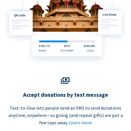
Accept donations by text message
Text-to-Give lets people send an SMS to send donations
anytime, anywhere—so giving (and repeat gifts) are just a
few taps away.
Learn more