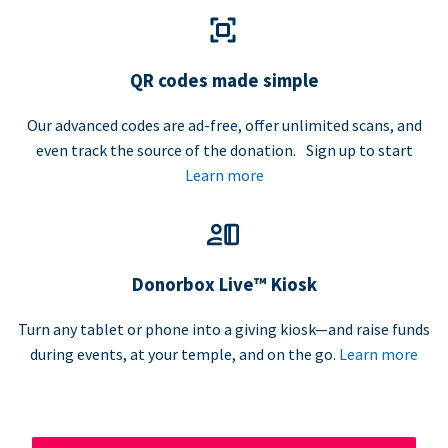
QR codes made simple
Our advanced codes are ad-free, offer unlimited scans, and
even track the source of the donation. Sign up to start
Learn more
Donorbox Live™ Kiosk
Turn any tablet or phone into a giving kiosk—and raise funds
during events, at your temple, and on the go.
Learn more