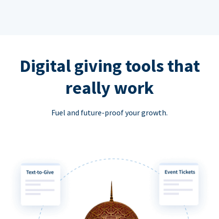
Digital giving tools that
really work
Fuel and future-proof your growth.