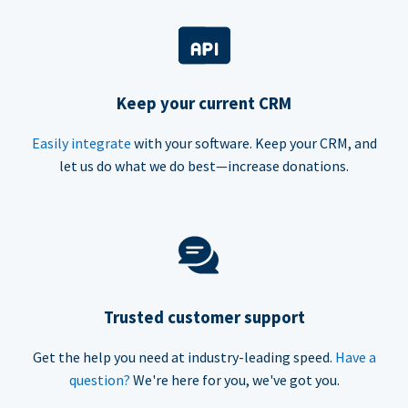
Keep your current CRM
Easily integrate
with your software. Keep your CRM, and
let us do what we do best—increase donations.
Trusted customer support
Get the help you need at industry-leading speed.
Have a
question?
We're here for you, we've got you.