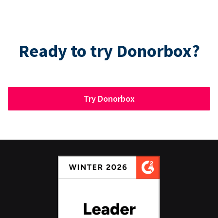
Ready to try Donorbox?
Try Donorbox