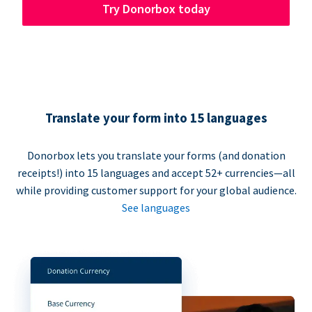
Try Donorbox today
Translate your form into 15 languages
Donorbox lets you translate your forms (and donation
receipts!) into 15 languages and accept 52+ currencies—all
while providing customer support for your global audience.
See languages