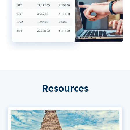
Resources