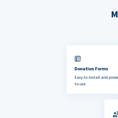
M
Donation Forms
Easy to install and powe
to use.