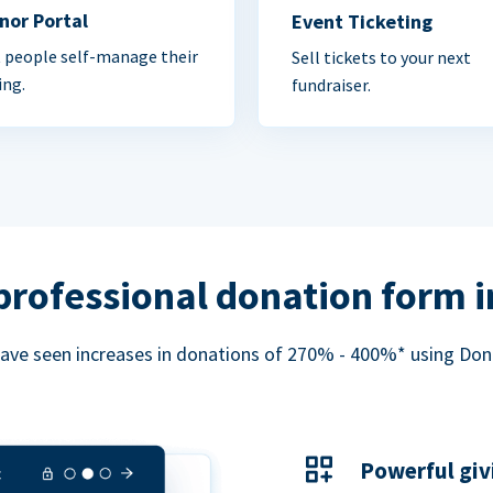
nor Portal
Event Ticketing
 people self-manage their
Sell tickets to your next
ing.
fundraiser.
professional donation form 
ave seen increases in donations of 270% - 400%* using Do
Powerful giv