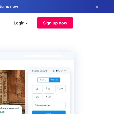
×
 Demo now
Login
Sign up now