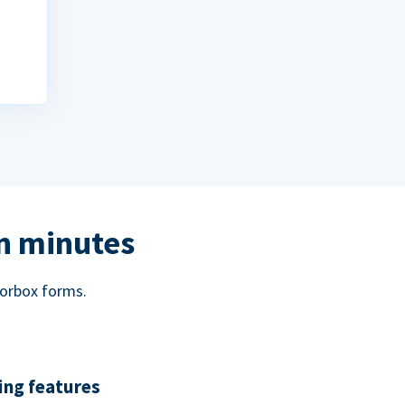
in minutes
norbox forms.
ing features