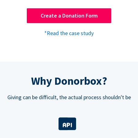
Create a Donation Form
*Read the case study
Why Donorbox?
Giving can be difficult, the actual process shouldn't be