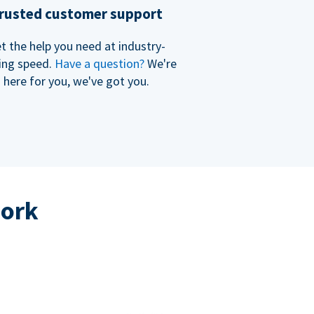
rusted customer support
t the help you need at industry-
ing speed.
Have a question?
We're
here for you, we've got you.
work