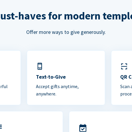
ust-haves for modern templ
Offer more ways to give generously.
Text-to-Give
QR 
rful
Accept gifts anytime,
Scan 
anywhere.
proce