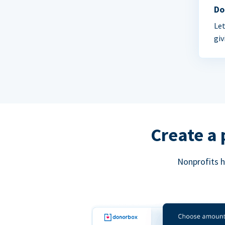
Do
Let
giv
Create a 
Nonprofits h