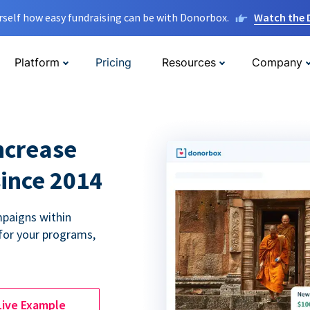
rself how easy fundraising can be with Donorbox.
Watch the
Platform
Pricing
Resources
Company
ncrease
since 2014
paigns within
for your programs,
Live Example