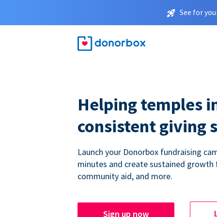
See for you
Helping temples i
consistent giving 
Launch your Donorbox fundraising cam
minutes and create sustained growth 
community aid, and more.
Sign up now