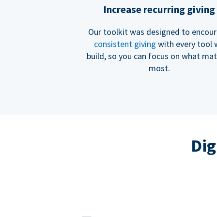
Increase recurring giving
Our toolkit was designed to encou
consistent giving
with every tool
build, so you can focus on what mat
most.
Dig