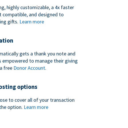
ng, highly customizable, a 4x faster
t compatible, and designed to
ing gifts.
Learn more
ation
atically gets a thank you note and
 is empowered to manage their giving
a free
Donor Account
.
sting options
se to cover all of your transaction
the option.
Learn more