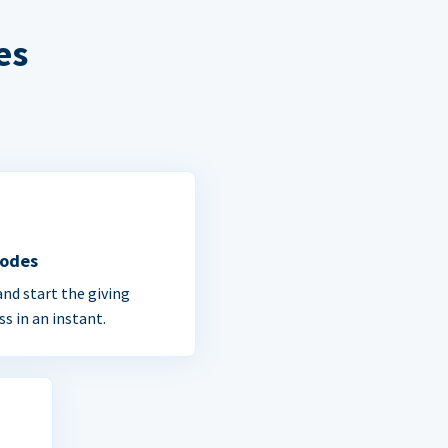
es
Codes
and start the giving
ss in an instant.