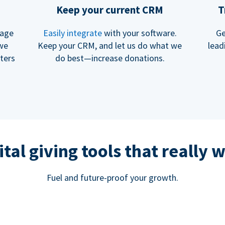
Keep your current CRM
T
rage
Easily integrate
with your software.
Ge
 we
Keep your CRM, and let us do what we
lead
ters
do best—increase donations.
ital giving tools that really 
Fuel and future-proof your growth.