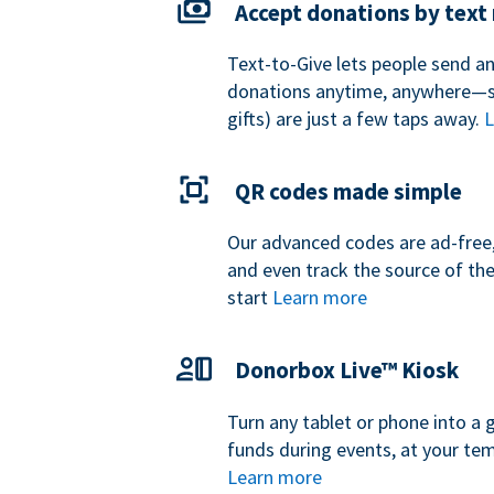
Accept donations by tex
Text-to-Give lets people send a
donations anytime, anywhere—so
gifts) are just a few taps away.
L
QR codes made simple
Our advanced codes are ad-free,
and even track the source of th
start
Learn more
Donorbox Live™ Kiosk
Turn any tablet or phone into a 
funds during events, at your tem
Learn more