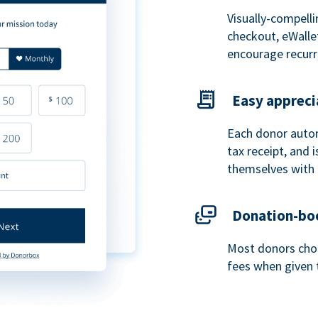
Visually-compelli
checkout, eWalle
encourage recurr
Easy appreci
Each donor autom
tax receipt, and
themselves with 
Donation-boo
Most donors choo
fees when given 