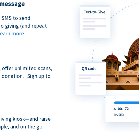
t message
n SMS to send
 giving (and repeat
earn more
 offer unlimited scans,
e donation. Sign up to
giving kiosk—and raise
ple, and on the go.