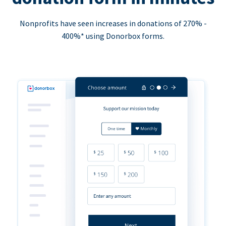
Nonprofits have seen increases in donations of 270% -
400%* using Donorbox forms.