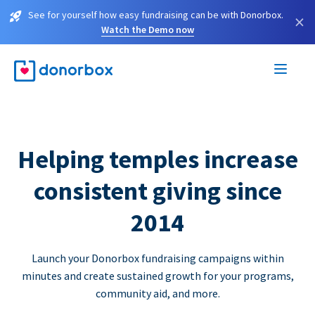
See for yourself how easy fundraising can be with Donorbox.
×
Watch the Demo now
Helping temples increase
consistent giving since
2014
Launch your Donorbox fundraising campaigns within
minutes and create sustained growth for your programs,
community aid, and more.