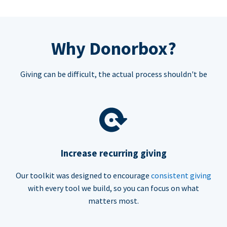
Why Donorbox?
Giving can be difficult, the actual process shouldn't be
Increase recurring giving
Our toolkit was designed to encourage
consistent giving
with every tool we build, so you can focus on what
matters most.