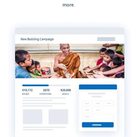
more.