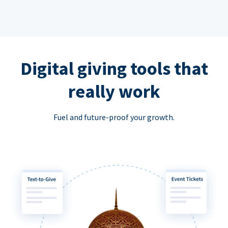
Digital giving tools that
really work
Fuel and future-proof your growth.