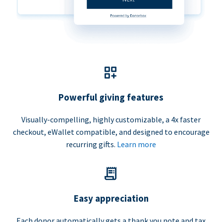
Powerful giving features
Visually-compelling, highly customizable, a 4x faster
checkout, eWallet compatible, and designed to encourage
recurring gifts.
Learn more
Easy appreciation
Each donor automatically gets a thank you note and tax