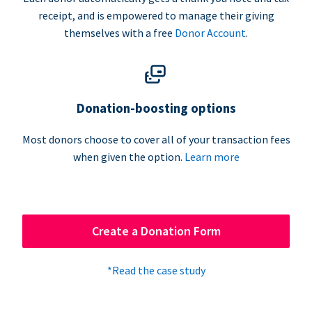
receipt, and is empowered to manage their giving
themselves with a free
Donor Account
.
Donation-boosting options
Most donors choose to cover all of your transaction fees
when given the option.
Learn more
Create a Donation Form
*Read the case study