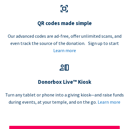
QR codes made simple
Our advanced codes are ad-free, offer unlimited scans, and
even track the source of the donation. Sign up to start
Learn more
Donorbox Live™ Kiosk
Turn any tablet or phone into a giving kiosk—and raise funds
during events, at your temple, and on the go.
Learn more