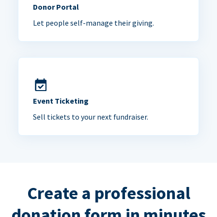
Donor Portal
Let people self-manage their giving.
Event Ticketing
Sell tickets to your next fundraiser.
Create a professional
donation form in minutes