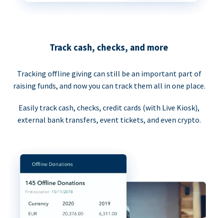
Track cash, checks, and more
Tracking offline giving can still be an important part of
raising funds, and now you can track them all in one place.
Easily track cash, checks, credit cards (with Live Kiosk),
external bank transfers, event tickets, and even crypto.