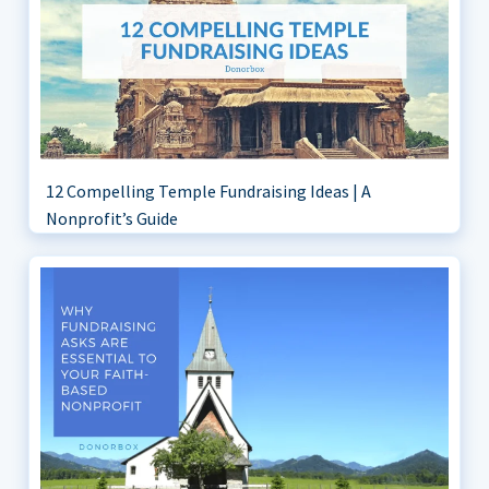
12 Compelling Temple Fundraising Ideas | A
Nonprofit’s Guide