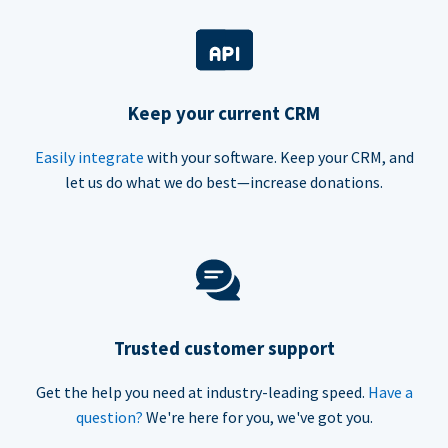
Keep your current CRM
Easily integrate
with your software. Keep your CRM, and
let us do what we do best—increase donations.
Trusted customer support
Get the help you need at industry-leading speed.
Have a
question?
We're here for you, we've got you.