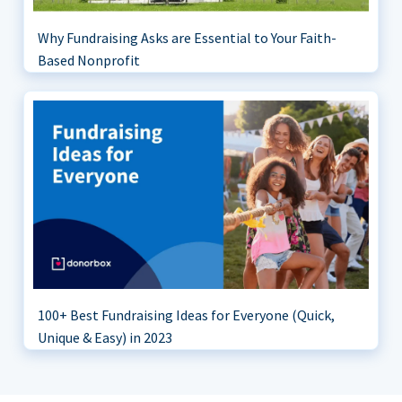
Why Fundraising Asks are Essential to Your Faith-
Based Nonprofit
100+ Best Fundraising Ideas for Everyone (Quick,
Unique & Easy) in 2023