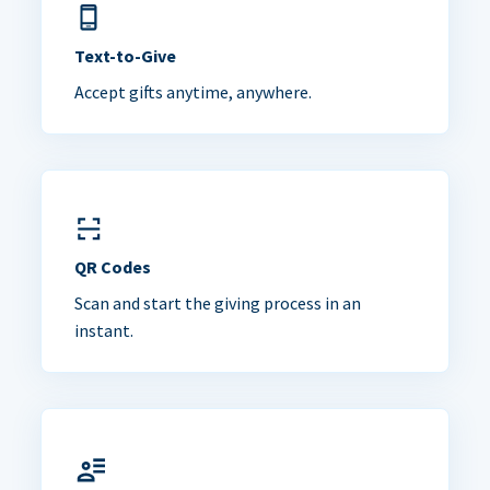
Text-to-Give
Accept gifts anytime, anywhere.
QR Codes
Scan and start the giving process in an
instant.