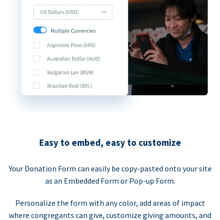
Easy to embed, easy to customize
Your Donation Form can easily be copy-pasted onto your site
as an Embedded Form or Pop-up Form.
Personalize the form with any color, add areas of impact
where congregants can give, customize giving amounts, and