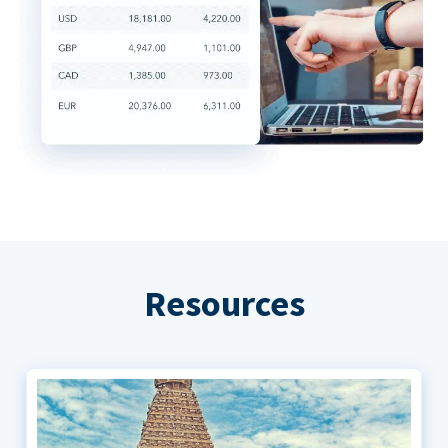
Resources