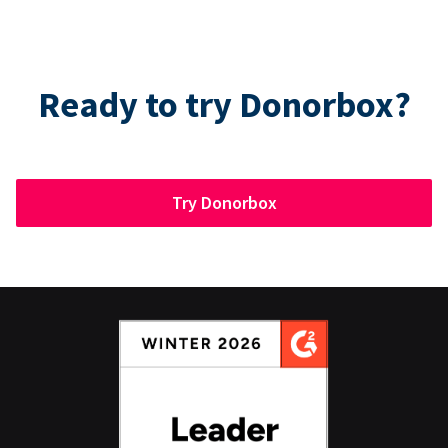
Ready to try Donorbox?
Try Donorbox