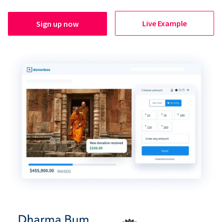
Live Example
Sign up now