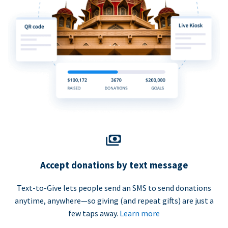
Accept donations by text message
Text-to-Give lets people send an SMS to send donations
anytime, anywhere—so giving (and repeat gifts) are just a
few taps away.
Learn more