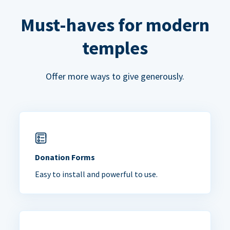
Must-haves for modern
temples
Offer more ways to give generously.
Donation Forms
Easy to install and powerful to use.