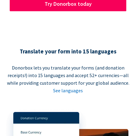
Try Donorbox today
Translate your form into 15 languages
Donorbox lets you translate your forms (and donation
receipts!) into 15 languages and accept 52+ currencies—all
while providing customer support for your global audience.
See languages