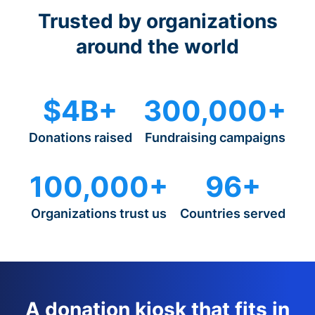
Trusted by organizations
around the world
$4B+
300,000+
Donations raised
Fundraising campaigns
100,000+
96+
Organizations trust us
Countries served
A donation kiosk that fits in