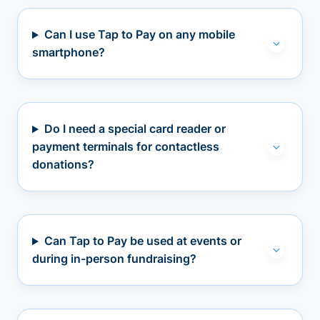
Can I use Tap to Pay on any mobile
smartphone?
Do I need a special card reader or
payment terminals for contactless
donations?
Can Tap to Pay be used at events or
during in-person fundraising?