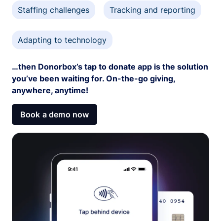
Staffing challenges
Tracking and reporting
Adapting to technology
…then Donorbox’s tap to donate app is the solution
you’ve been waiting for. On-the-go giving,
anywhere, anytime!
Book a demo now