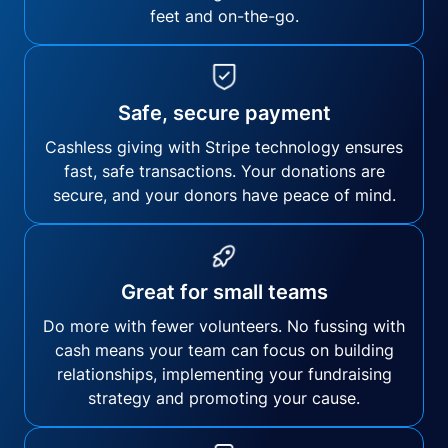
feet and on-the-go.
Safe, secure payment
Cashless giving with Stripe technology ensures
fast, safe transactions. Your donations are
secure, and your donors have peace of mind.
Great for small teams
Do more with fewer volunteers. No fussing with
cash means your team can focus on building
relationships, implementing your fundraising
strategy and promoting your cause.