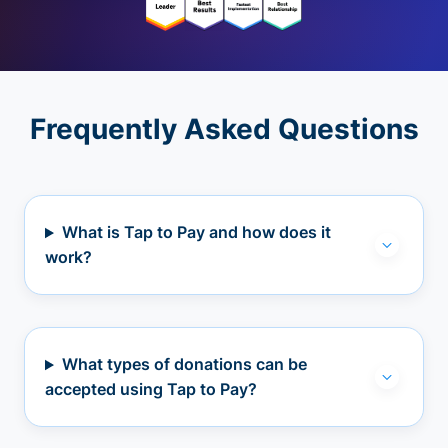
Frequently Asked Questions
What is Tap to Pay and how does it
work?
What types of donations can be
accepted using Tap to Pay?