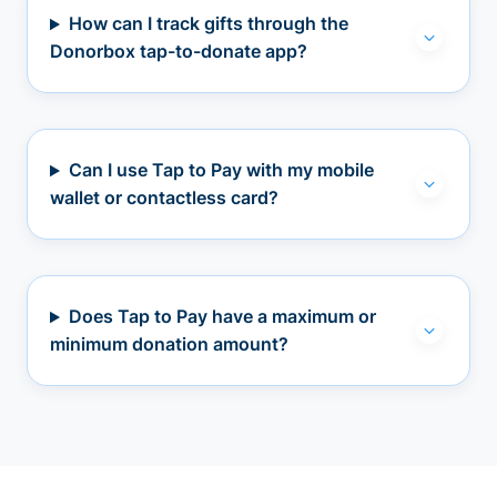
How can I track gifts through the
Donorbox tap-to-donate app?
Can I use Tap to Pay with my mobile
wallet or contactless card?
Does Tap to Pay have a maximum or
minimum donation amount?