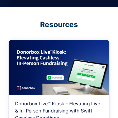
Resources
Donorbox Live™ Kiosk – Elevating Live
& In-Person Fundraising with Swift
Cashless Donations