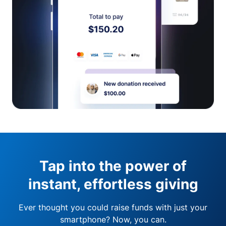
Tap into the power of
instant, effortless giving
Ever thought you could raise funds with just your
smartphone? Now, you can.