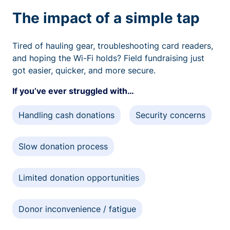
The impact of a simple tap
Tired of hauling gear, troubleshooting card readers,
and hoping the Wi-Fi holds? Field fundraising just
got easier, quicker, and more secure.
If you’ve ever struggled with…
Handling cash donations
Security concerns
Slow donation process
Limited donation opportunities
Donor inconvenience / fatigue