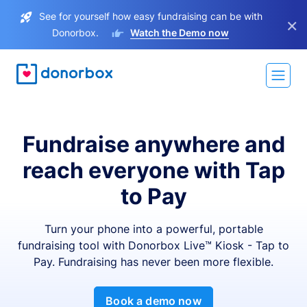
See for yourself how easy fundraising can be with
×
Donorbox.
Watch the Demo now
Fundraise anywhere and
reach everyone with Tap
to Pay
Turn your phone into a powerful, portable
fundraising tool with Donorbox Live™ Kiosk - Tap to
Pay. Fundraising has never been more flexible.
Book a demo now