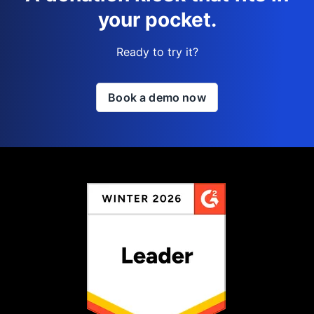
your pocket.
Ready to try it?
Book a demo now