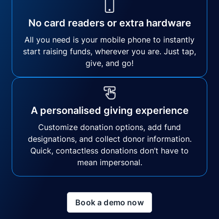
No card readers or extra hardware
All you need is your mobile phone to instantly
start raising funds, wherever you are. Just tap,
give, and go!
A personalised giving experience
Customize donation options, add fund
designations, and collect donor information.
Quick, contactless donations don’t have to
mean impersonal.
Book a demo now