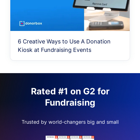
6 Creative Ways to Use A Donation
Kiosk at Fundraising Events
Rated #1 on G2 for
Fundraising
Trusted by world-changers big and small