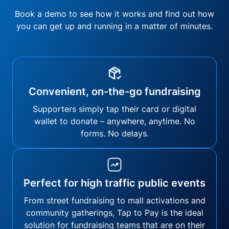
Book a demo to see how it works and find out how
you can get up and running in a matter of minutes.
Convenient, on-the-go fundraising
Supporters simply tap their card or digital
wallet to donate – anywhere, anytime. No
forms. No delays.
Perfect for high traffic public events
From street fundraising to mall activations and
community gatherings, Tap to Pay is the ideal
solution for fundraising teams that are on their