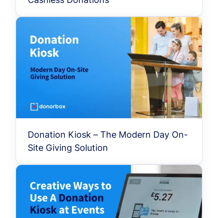
Donation Kiosk – The Modern Day On-
Site Giving Solution