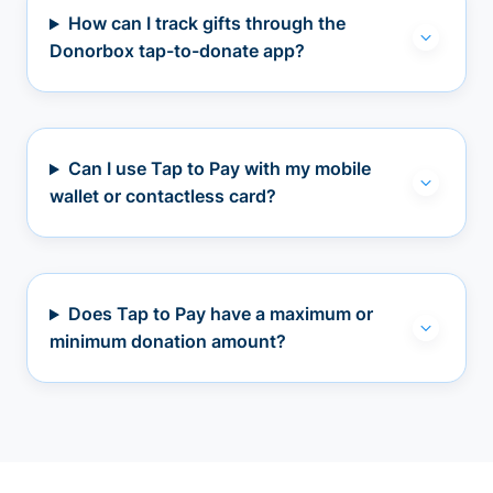
How can I track gifts through the
Donorbox tap-to-donate app?
Can I use Tap to Pay with my mobile
wallet or contactless card?
Does Tap to Pay have a maximum or
minimum donation amount?