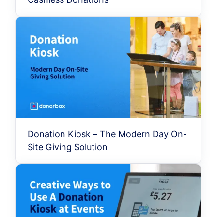
Donation Kiosk – The Modern Day On-
Site Giving Solution