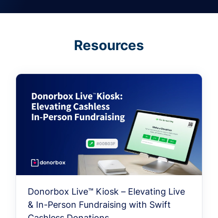
Resources
Donorbox Live™ Kiosk – Elevating Live
& In-Person Fundraising with Swift
Cashless Donations