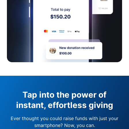
Tap into the power of
instant, effortless giving
Ever thought you could raise funds with just your
smartphone? Now, you can.