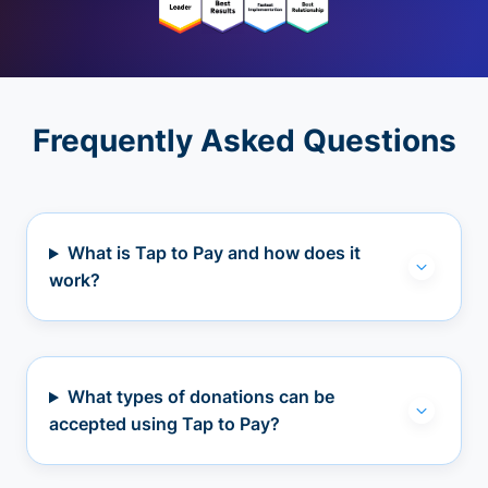
Frequently Asked Questions
What is Tap to Pay and how does it
work?
What types of donations can be
accepted using Tap to Pay?