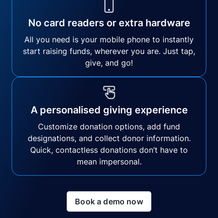
No card readers or extra hardware
All you need is your mobile phone to instantly
start raising funds, wherever you are. Just tap,
give, and go!
A personalised giving experience
Customize donation options, add fund
designations, and collect donor information.
Quick, contactless donations don’t have to
mean impersonal.
Book a demo now