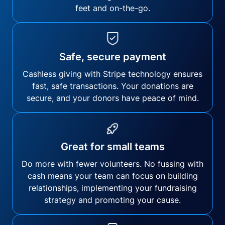
feet and on-the-go.
Safe, secure payment
Cashless giving with Stripe technology ensures
fast, safe transactions. Your donations are
secure, and your donors have peace of mind.
Great for small teams
Do more with fewer volunteers. No fussing with
cash means your team can focus on building
relationships, implementing your fundraising
strategy and promoting your cause.