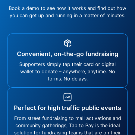
Book a demo to see how it works and find out how
you can get up and running in a matter of minutes.
Convenient, on-the-go fundraising
Supporters simply tap their card or digital
wallet to donate – anywhere, anytime. No
forms. No delays.
Perfect for high traffic public events
From street fundraising to mall activations and
community gatherings, Tap to Pay is the ideal
solution for fundraising teams that are on their