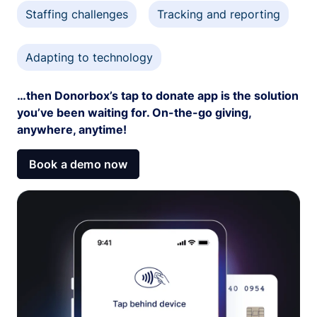
Staffing challenges
Tracking and reporting
Adapting to technology
…then Donorbox’s tap to donate app is the solution
you’ve been waiting for. On-the-go giving,
anywhere, anytime!
Book a demo now