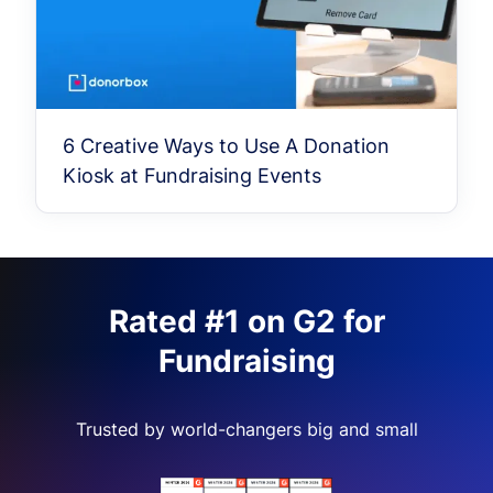
6 Creative Ways to Use A Donation
Kiosk at Fundraising Events
Rated #1 on G2 for
Fundraising
Trusted by world-changers big and small