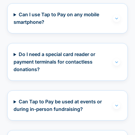
Can I use Tap to Pay on any mobile
smartphone?
Do I need a special card reader or
payment terminals for contactless
donations?
Can Tap to Pay be used at events or
during in-person fundraising?