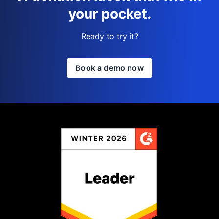
your pocket.
Ready to try it?
Book a demo now