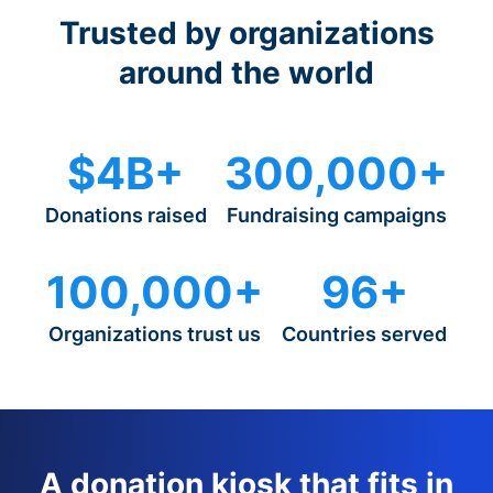
Trusted by organizations
around the world
$4B+
300,000+
Donations raised
Fundraising campaigns
100,000+
96+
Organizations trust us
Countries served
A donation kiosk that fits in