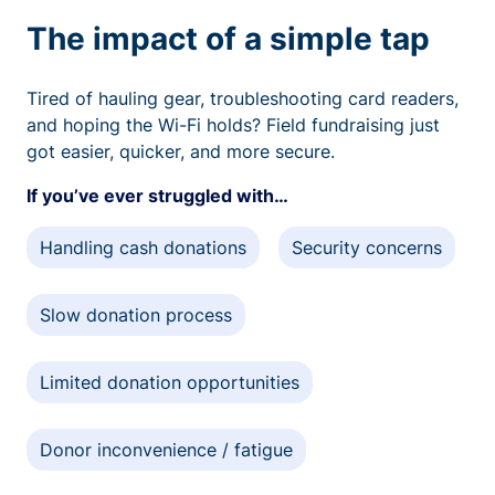
The impact of a simple tap
Tired of hauling gear, troubleshooting card readers,
and hoping the Wi-Fi holds? Field fundraising just
got easier, quicker, and more secure.
If you’ve ever struggled with…
Handling cash donations
Security concerns
Slow donation process
Limited donation opportunities
Donor inconvenience / fatigue