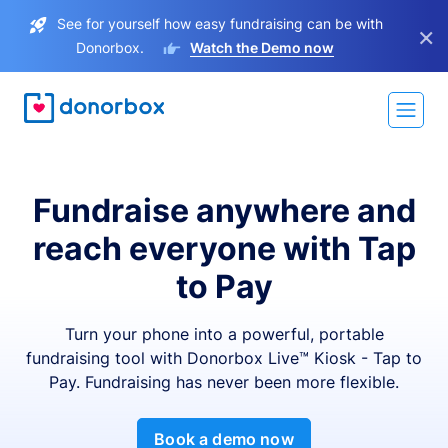
See for yourself how easy fundraising can be with
×
Donorbox.
Watch the Demo now
Fundraise anywhere and
reach everyone with Tap
to Pay
Turn your phone into a powerful, portable
fundraising tool with Donorbox Live™ Kiosk - Tap to
Pay. Fundraising has never been more flexible.
Book a demo now