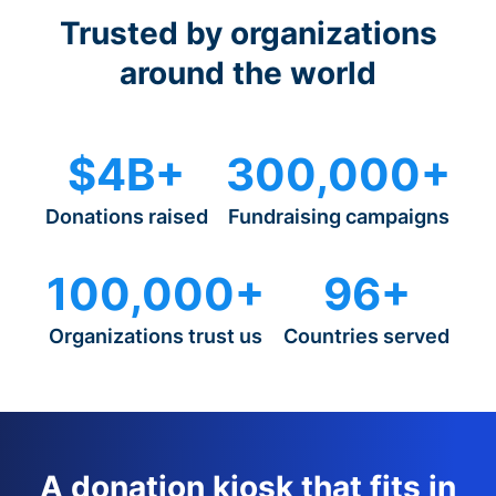
Trusted by organizations
around the world
$4B+
300,000+
Donations raised
Fundraising campaigns
100,000+
96+
Organizations trust us
Countries served
A donation kiosk that fits in