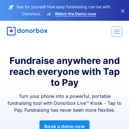
See for yourself how easy fundraising can be with
×
Donorbox.
Watch the Demo now
Fundraise anywhere and
reach everyone with Tap
to Pay
Turn your phone into a powerful, portable
fundraising tool with Donorbox Live™ Kiosk - Tap to
Pay. Fundraising has never been more flexible.
Book a demo now