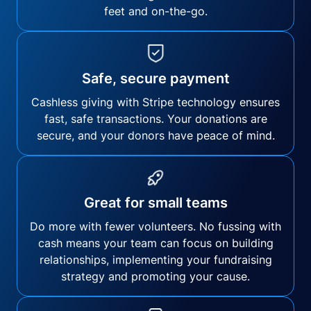
feet and on-the-go.
Safe, secure payment
Cashless giving with Stripe technology ensures
fast, safe transactions. Your donations are
secure, and your donors have peace of mind.
Great for small teams
Do more with fewer volunteers. No fussing with
cash means your team can focus on building
relationships, implementing your fundraising
strategy and promoting your cause.