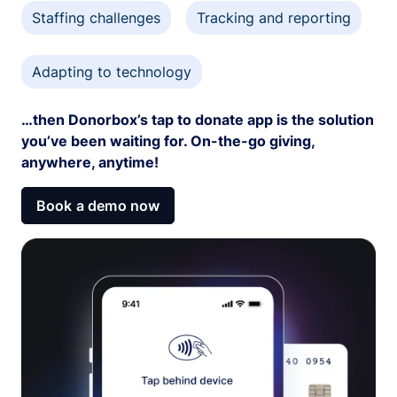
Staffing challenges
Tracking and reporting
Adapting to technology
…then Donorbox’s tap to donate app is the solution
you’ve been waiting for. On-the-go giving,
anywhere, anytime!
Book a demo now