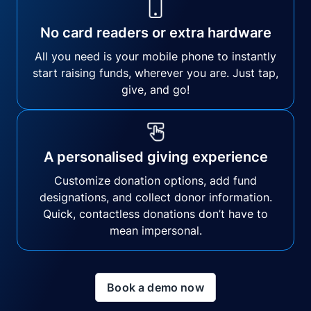
No card readers or extra hardware
All you need is your mobile phone to instantly
start raising funds, wherever you are. Just tap,
give, and go!
A personalised giving experience
Customize donation options, add fund
designations, and collect donor information.
Quick, contactless donations don’t have to
mean impersonal.
Book a demo now