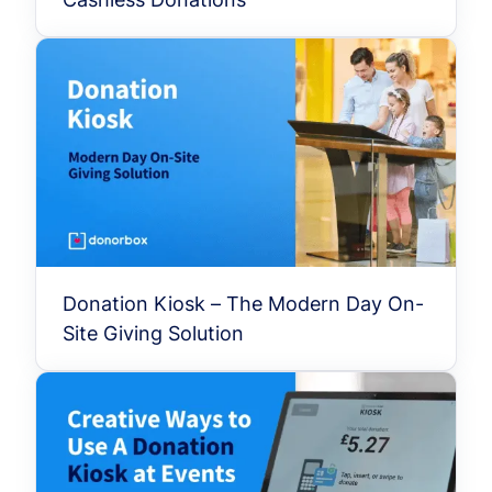
Donation Kiosk – The Modern Day On-
Site Giving Solution