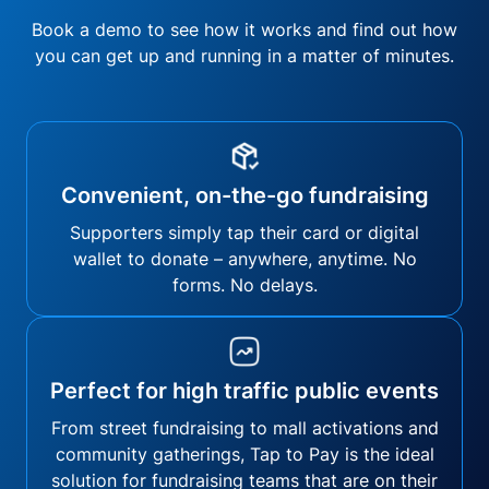
Book a demo to see how it works and find out how
you can get up and running in a matter of minutes.
Convenient, on-the-go fundraising
Supporters simply tap their card or digital
wallet to donate – anywhere, anytime. No
forms. No delays.
Perfect for high traffic public events
From street fundraising to mall activations and
community gatherings, Tap to Pay is the ideal
solution for fundraising teams that are on their