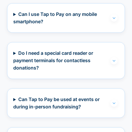
Can I use Tap to Pay on any mobile
smartphone?
Do I need a special card reader or
payment terminals for contactless
donations?
Can Tap to Pay be used at events or
during in-person fundraising?