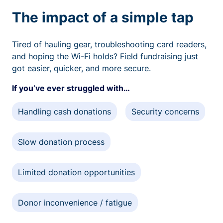
The impact of a simple tap
Tired of hauling gear, troubleshooting card readers,
and hoping the Wi-Fi holds? Field fundraising just
got easier, quicker, and more secure.
If you’ve ever struggled with…
Handling cash donations
Security concerns
Slow donation process
Limited donation opportunities
Donor inconvenience / fatigue