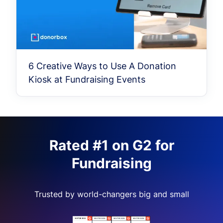
6 Creative Ways to Use A Donation
Kiosk at Fundraising Events
Rated #1 on G2 for
Fundraising
Trusted by world-changers big and small