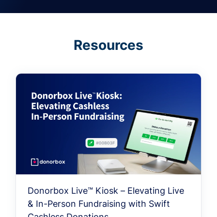
Resources
Donorbox Live™ Kiosk – Elevating Live
& In-Person Fundraising with Swift
Cashless Donations