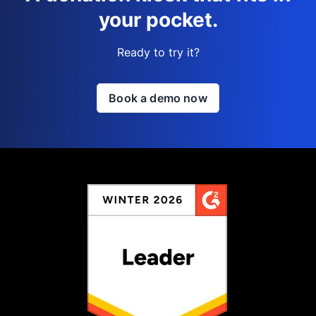
your pocket.
Ready to try it?
Book a demo now