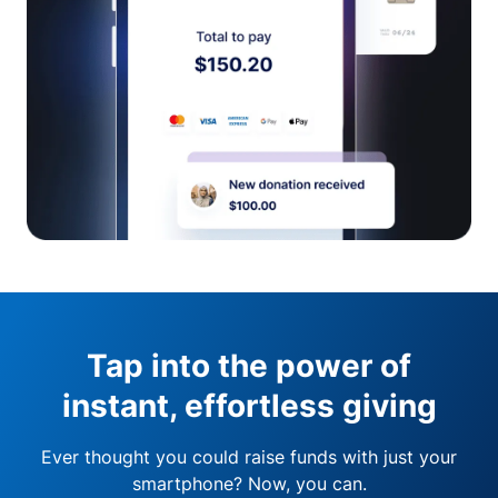
Tap into the power of
instant, effortless giving
Ever thought you could raise funds with just your
smartphone? Now, you can.