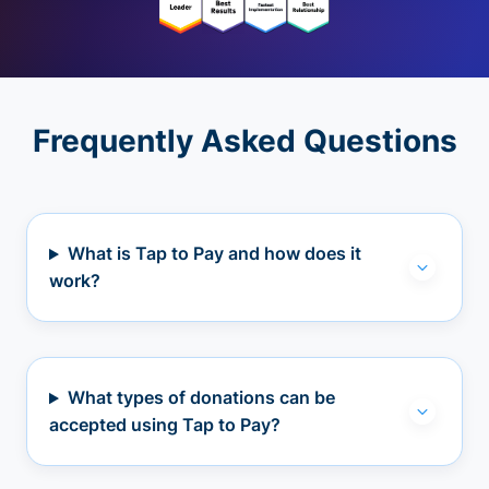
Frequently Asked Questions
What is Tap to Pay and how does it
work?
What types of donations can be
accepted using Tap to Pay?