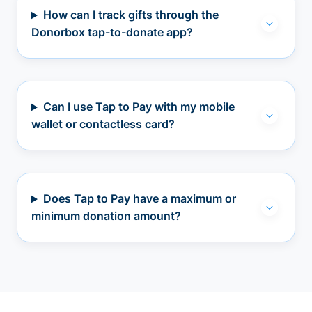
How can I track gifts through the
Donorbox tap-to-donate app?
Can I use Tap to Pay with my mobile
wallet or contactless card?
Does Tap to Pay have a maximum or
minimum donation amount?