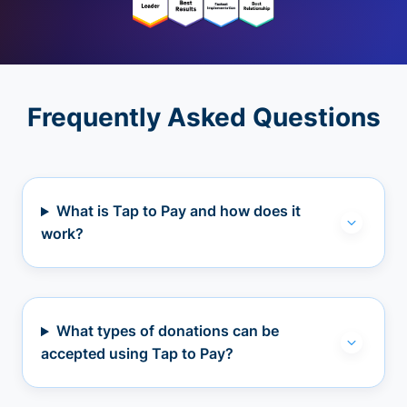
Frequently Asked Questions
What is Tap to Pay and how does it
work?
What types of donations can be
accepted using Tap to Pay?