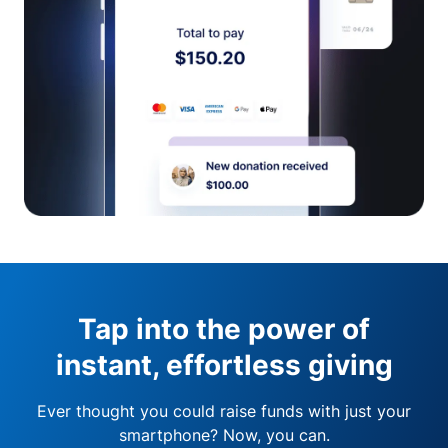
Tap into the power of
instant, effortless giving
Ever thought you could raise funds with just your
smartphone? Now, you can.