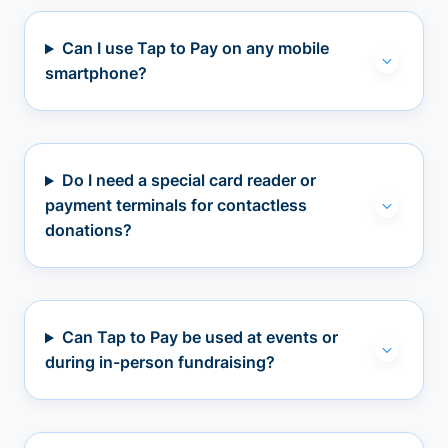
Can I use Tap to Pay on any mobile
smartphone?
Do I need a special card reader or
payment terminals for contactless
donations?
Can Tap to Pay be used at events or
during in-person fundraising?