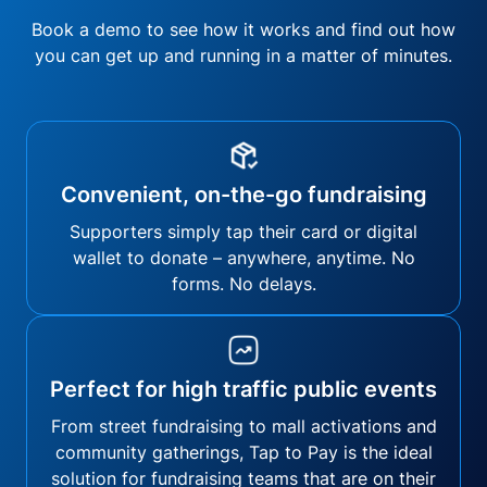
Book a demo to see how it works and find out how
you can get up and running in a matter of minutes.
Convenient, on-the-go fundraising
Supporters simply tap their card or digital
wallet to donate – anywhere, anytime. No
forms. No delays.
Perfect for high traffic public events
From street fundraising to mall activations and
community gatherings, Tap to Pay is the ideal
solution for fundraising teams that are on their