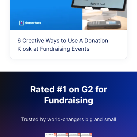
6 Creative Ways to Use A Donation
Kiosk at Fundraising Events
Rated #1 on G2 for
Fundraising
Trusted by world-changers big and small