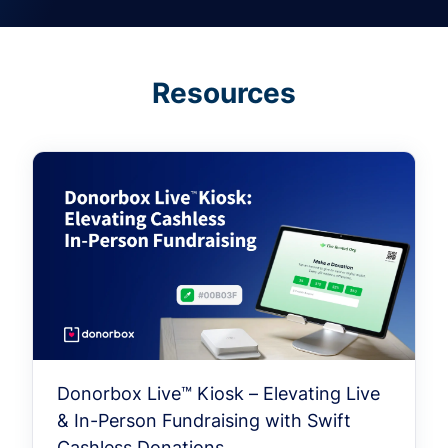
Resources
Donorbox Live™ Kiosk – Elevating Live
& In-Person Fundraising with Swift
Cashless Donations