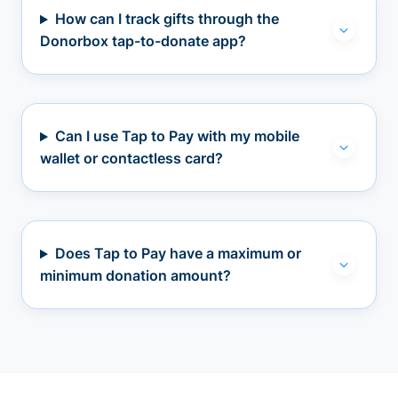
How can I track gifts through the
Donorbox tap-to-donate app?
Can I use Tap to Pay with my mobile
wallet or contactless card?
Does Tap to Pay have a maximum or
minimum donation amount?