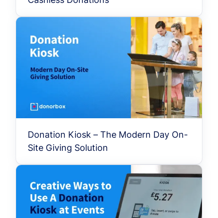
Donation Kiosk – The Modern Day On-
Site Giving Solution