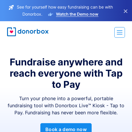
See for yourself how easy fundraising can be with
×
Donorbox.
Watch the Demo now
Fundraise anywhere and
reach everyone with Tap
to Pay
Turn your phone into a powerful, portable
fundraising tool with Donorbox Live™ Kiosk - Tap to
Pay. Fundraising has never been more flexible.
Book a demo now