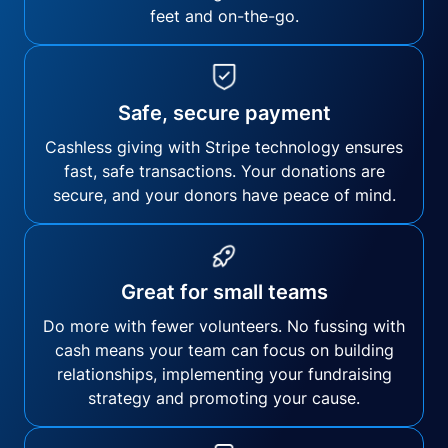
feet and on-the-go.
Safe, secure payment
Cashless giving with Stripe technology ensures
fast, safe transactions. Your donations are
secure, and your donors have peace of mind.
Great for small teams
Do more with fewer volunteers. No fussing with
cash means your team can focus on building
relationships, implementing your fundraising
strategy and promoting your cause.