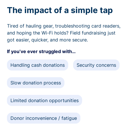
The impact of a simple tap
Tired of hauling gear, troubleshooting card readers,
and hoping the Wi-Fi holds? Field fundraising just
got easier, quicker, and more secure.
If you’ve ever struggled with…
Handling cash donations
Security concerns
Slow donation process
Limited donation opportunities
Donor inconvenience / fatigue