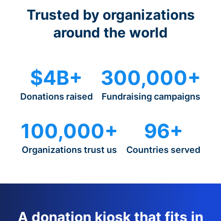
Trusted by organizations
around the world
$4B+
300,000+
Donations raised
Fundraising campaigns
100,000+
96+
Organizations trust us
Countries served
A donation kiosk that fits in