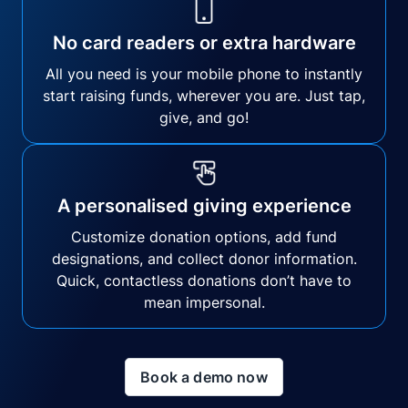
No card readers or extra hardware
All you need is your mobile phone to instantly
start raising funds, wherever you are. Just tap,
give, and go!
A personalised giving experience
Customize donation options, add fund
designations, and collect donor information.
Quick, contactless donations don’t have to
mean impersonal.
Book a demo now