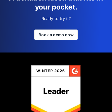
your pocket.
Ready to try it?
Book a demo now