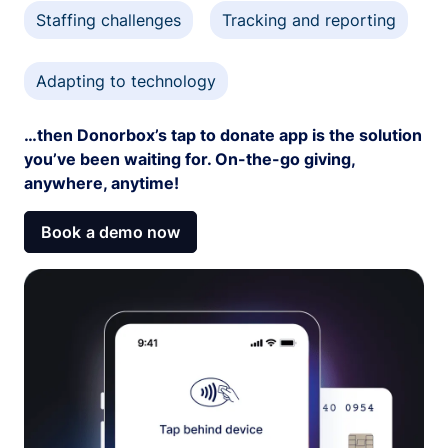
Staffing challenges
Tracking and reporting
Adapting to technology
…then Donorbox’s tap to donate app is the solution
you’ve been waiting for. On-the-go giving,
anywhere, anytime!
Book a demo now