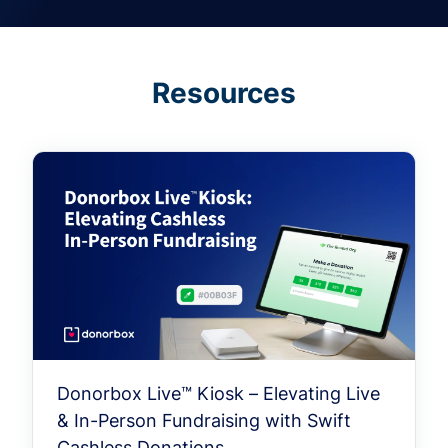
Resources
Donorbox Live™ Kiosk – Elevating Live
& In-Person Fundraising with Swift
Cashless Donations