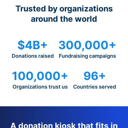
Trusted by organizations
around the world
$4B+
300,000+
Donations raised
Fundraising campaigns
100,000+
96+
Organizations trust us
Countries served
A donation kiosk that fits in