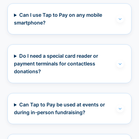
Can I use Tap to Pay on any mobile
smartphone?
Do I need a special card reader or
payment terminals for contactless
donations?
Can Tap to Pay be used at events or
during in-person fundraising?