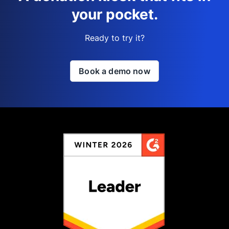
your pocket.
Ready to try it?
Book a demo now