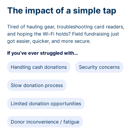
The impact of a simple tap
Tired of hauling gear, troubleshooting card readers,
and hoping the Wi-Fi holds? Field fundraising just
got easier, quicker, and more secure.
If you’ve ever struggled with…
Handling cash donations
Security concerns
Slow donation process
Limited donation opportunities
Donor inconvenience / fatigue