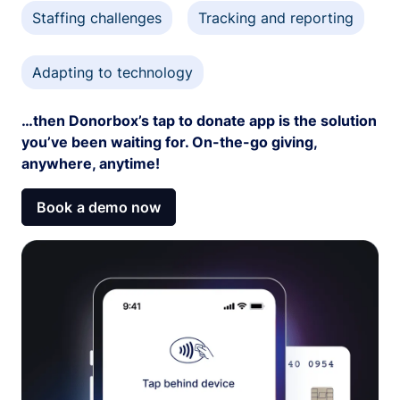
Staffing challenges
Tracking and reporting
Adapting to technology
…then Donorbox’s tap to donate app is the solution
you’ve been waiting for. On-the-go giving,
anywhere, anytime!
Book a demo now