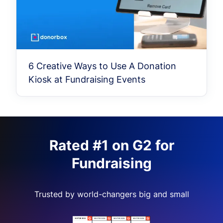
6 Creative Ways to Use A Donation
Kiosk at Fundraising Events
Rated #1 on G2 for
Fundraising
Trusted by world-changers big and small