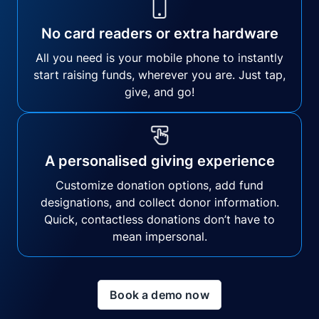
No card readers or extra hardware
All you need is your mobile phone to instantly
start raising funds, wherever you are. Just tap,
give, and go!
A personalised giving experience
Customize donation options, add fund
designations, and collect donor information.
Quick, contactless donations don’t have to
mean impersonal.
Book a demo now