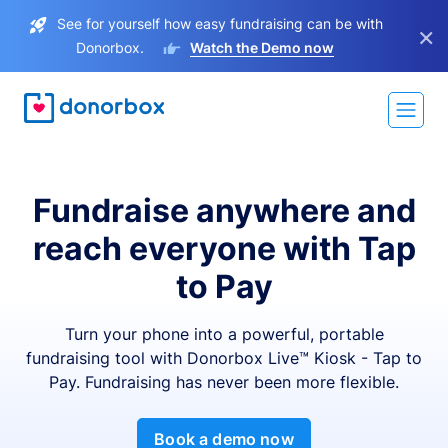
See for yourself how easy fundraising can be with
×
Donorbox.
Watch the Demo now
Fundraise anywhere and
reach everyone with Tap
to Pay
Turn your phone into a powerful, portable
fundraising tool with Donorbox Live™ Kiosk - Tap to
Pay. Fundraising has never been more flexible.
Book a demo now