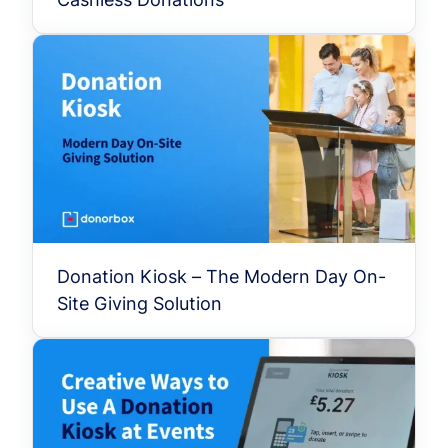
Donation Kiosk – The Modern Day On-
Site Giving Solution