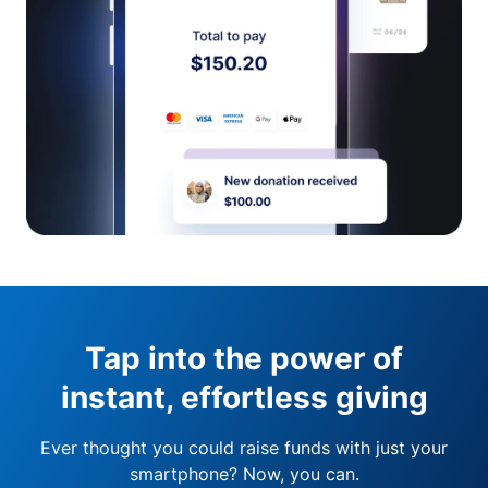
Tap into the power of
instant, effortless giving
Ever thought you could raise funds with just your
smartphone? Now, you can.