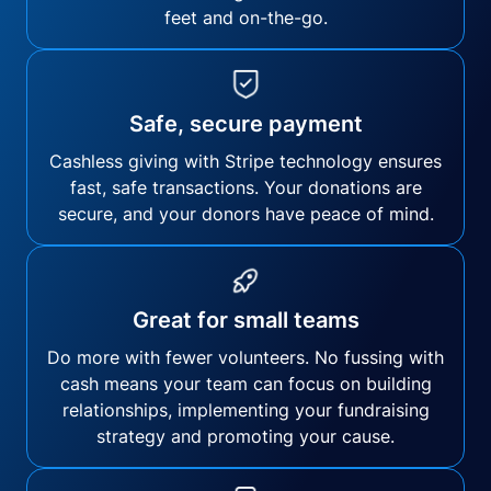
feet and on-the-go.
Safe, secure payment
Cashless giving with Stripe technology ensures
fast, safe transactions. Your donations are
secure, and your donors have peace of mind.
Great for small teams
Do more with fewer volunteers. No fussing with
cash means your team can focus on building
relationships, implementing your fundraising
strategy and promoting your cause.