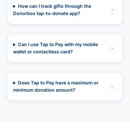
How can I track gifts through the
Donorbox tap-to-donate app?
Can I use Tap to Pay with my mobile
wallet or contactless card?
Does Tap to Pay have a maximum or
minimum donation amount?