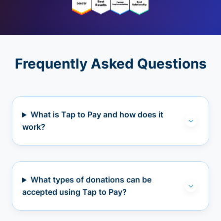
Frequently Asked Questions
What is Tap to Pay and how does it
work?
What types of donations can be
accepted using Tap to Pay?