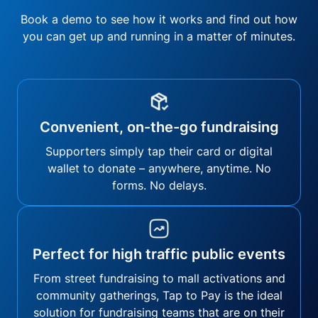
Book a demo to see how it works and find out how
you can get up and running in a matter of minutes.
Convenient, on-the-go fundraising
Supporters simply tap their card or digital
wallet to donate – anywhere, anytime. No
forms. No delays.
Perfect for high traffic public events
From street fundraising to mall activations and
community gatherings, Tap to Pay is the ideal
solution for fundraising teams that are on their