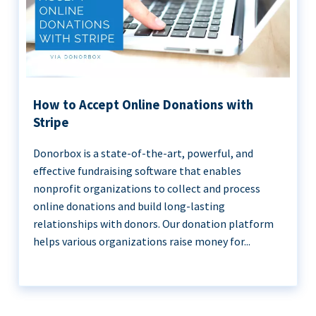
How to Accept Online Donations with
Stripe
Donorbox is a state-of-the-art, powerful, and
effective fundraising software that enables
nonprofit organizations to collect and process
online donations and build long-lasting
relationships with donors. Our donation platform
helps various organizations raise money for...