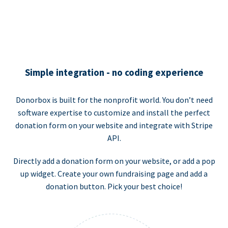
Simple integration - no coding experience
Donorbox is built for the nonprofit world. You don’t need
software expertise to customize and install the perfect
donation form on your website and integrate with Stripe
API.
Directly add a donation form on your website, or add a pop
up widget. Create your own fundraising page and add a
donation button. Pick your best choice!