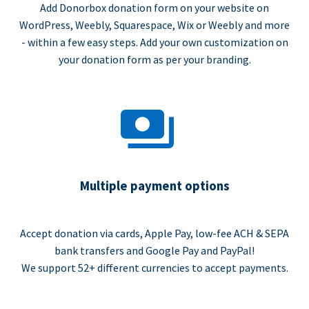
Add Donorbox donation form on your website on
WordPress, Weebly, Squarespace, Wix or Weebly and more
- within a few easy steps. Add your own customization on
your donation form as per your branding.
Multiple payment options
Accept donation via cards, Apple Pay, low-fee ACH & SEPA
bank transfers and Google Pay and PayPal!
We support 52+ different currencies to accept payments.