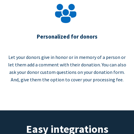
Personalized for donors
Let your donors give in honor or in memory of a person or
let them add a comment with their donation. You can also
ask your donor custom questions on your donation form.
And, give them the option to cover your processing fee.
Easy integrations