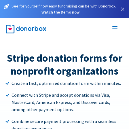
See for yourself how easy fundraising can be with Donorbox.
×
Watch the Demo now
Stripe donation forms for
nonprofit organizations
Create a fast, optimized donation form within minutes.
Connect with Stripe and accept donations via Visa,
MasterCard, American Express, and Discover cards,
among other payment options.
Combine secure payment processing with a seamless
donation experience.