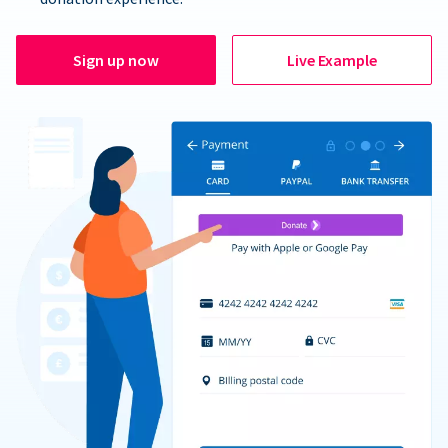
Sign up now
Live Example