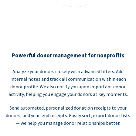
Powerful donor management for nonprofits
Analyze your donors closely with advanced filters. Add
internal notes and track all communication within each
donor profile. We also notify you upon important donor
activity, helping you engage your donors at key moments.
Send automated, personalized donation receipts to your
donors, and year-end receipts. Easily sort, export donor lists
— we help you manage donor relationships better.