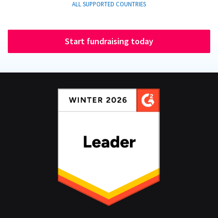
ALL SUPPORTED COUNTRIES
Start fundraising today