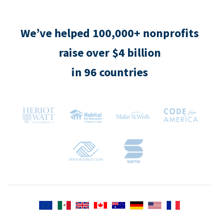
We’ve helped 100,000+ nonprofits
raise over $4 billion
in 96 countries