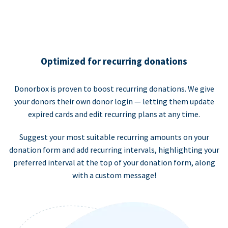
Optimized for recurring donations
Donorbox is proven to boost recurring donations. We give
your donors their own donor login — letting them update
expired cards and edit recurring plans at any time.
Suggest your most suitable recurring amounts on your
donation form and add recurring intervals, highlighting your
preferred interval at the top of your donation form, along
with a custom message!