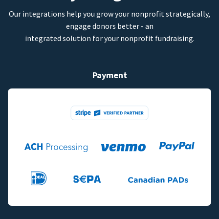
Our integrations help you grow your nonprofit strategically,
engage donors better - an
integrated solution for your nonprofit fundraising.
Payment