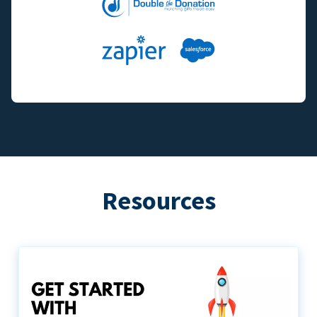
Resources