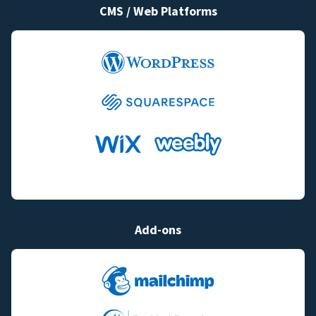
CMS / Web Platforms
Add-ons