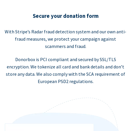
Secure your donation form
With Stripe’s Radar fraud detection system and our own anti-
fraud measures, we protect your campaign against
scammers and fraud.
Donorbox is PCI compliant and secured by SSL/TLS
encryption. We tokenize all card and bank details and don’t
store any data. We also comply with the SCA requirement of
European PSD2 regulations.