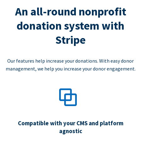
An all-round nonprofit
donation system with
Stripe
Our features help increase your donations. With easy donor
management, we help you increase your donor engagement.
Compatible with your CMS and platform
agnostic