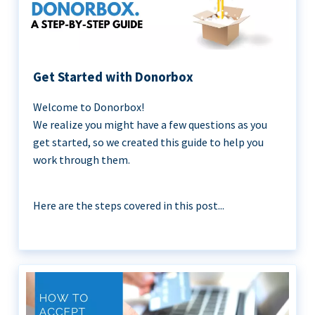
Get Started with Donorbox
Welcome to Donorbox!
We realize you might have a few questions as you
get started, so we created this guide to help you
work through them.
Here are the steps covered in this post...