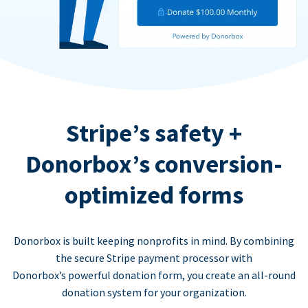
Stripe’s safety +
Donorbox’s conversion-
optimized forms
Donorbox is built keeping nonprofits in mind. By combining
the secure Stripe payment processor with
Donorbox’s powerful donation form, you create an all-round
donation system for your organization.