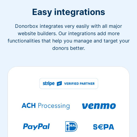
Easy integrations
Donorbox integrates very easily with all major
website builders. Our integrations add more
functionalities that help you manage and target your
donors better.