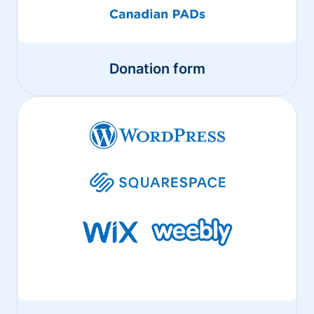
Donation form