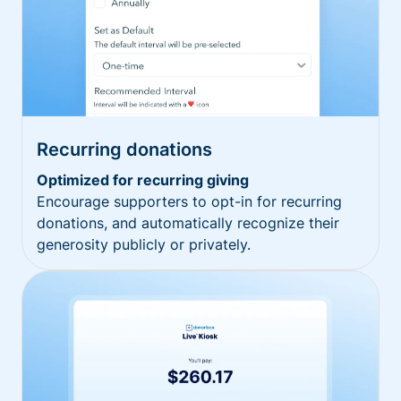
Recurring donations
Optimized for recurring giving
Encourage supporters to opt-in for recurring
donations, and automatically recognize their
generosity publicly or privately.