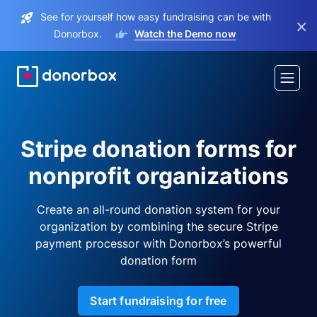
See for yourself how easy fundraising can be with
×
Donorbox.
Watch the Demo now
Stripe donation forms for
nonprofit organizations
Create an all-round donation system for your
organization by combining the secure Stripe
payment processor with Donorbox’s powerful
donation form
Start fundraising for free