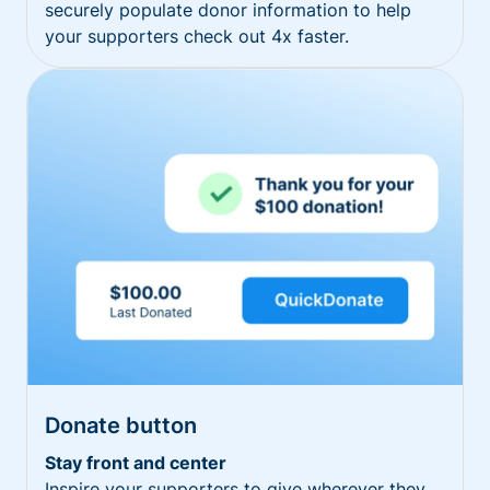
securely populate donor information to help
your supporters check out 4x faster.
Donate button
Stay front and center
Inspire your supporters to give wherever they