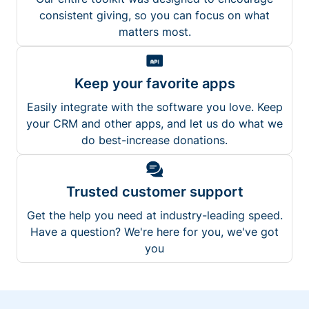
consistent giving, so you can focus on what
matters most.
Keep your favorite apps
Easily integrate with the software you love. Keep
your CRM and other apps, and let us do what we
do best-increase donations.
Trusted customer support
Get the help you need at industry-leading speed.
Have a question? We're here for you, we've got
you