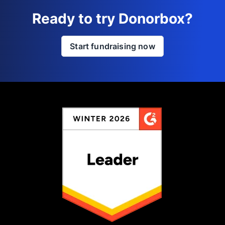
Ready to try Donorbox?
Start fundraising now