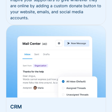
are online by adding a custom donate button to
your website, emails, and social media
accounts.
CRM