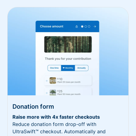
Donation form
Raise more with 4x faster checkouts
Reduce donation form drop-off with
UltraSwift™ checkout. Automatically and