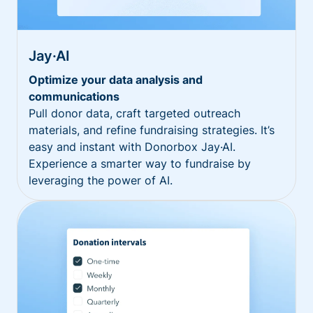
Jay·AI
Optimize your data analysis and
communications
Pull donor data, craft targeted outreach
materials, and refine fundraising strategies. It’s
easy and instant with Donorbox Jay·AI.
Experience a smarter way to fundraise by
leveraging the power of AI.