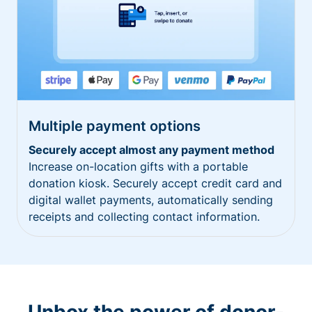
Multiple payment options
Securely accept almost any payment method
Increase on-location gifts with a portable
donation kiosk. Securely accept credit card and
digital wallet payments, automatically sending
receipts and collecting contact information.
Unbox the power of donor-