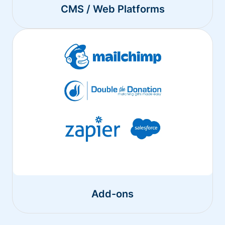
CMS / Web Platforms
Add-ons