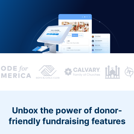
Unbox the power of donor-
friendly fundraising features