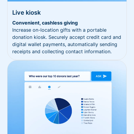
Live kiosk
Convenient, cashless giving
Increase on-location gifts with a portable
donation kiosk. Securely accept credit card and
digital wallet payments, automatically sending
receipts and collecting contact information.