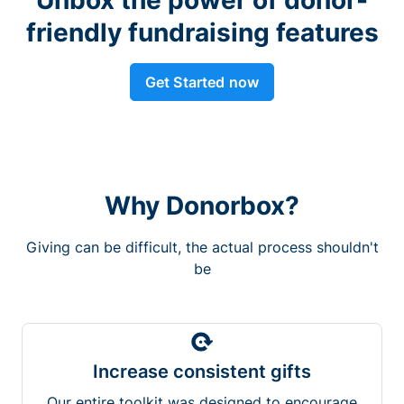
friendly fundraising features
Get Started now
Why Donorbox?
Giving can be difficult, the actual process shouldn't
be
Increase consistent gifts
Our entire toolkit was designed to encourage