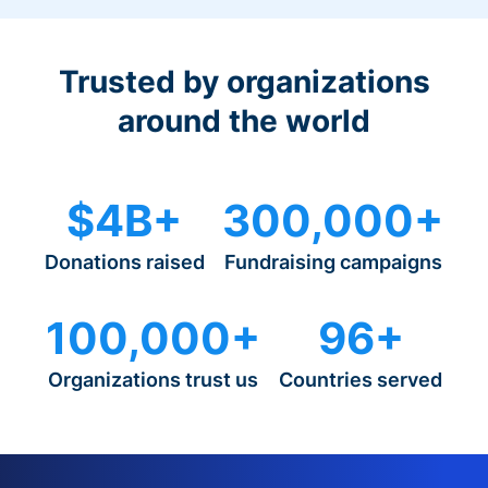
Trusted by organizations
around the world
$4B+
300,000+
Donations raised
Fundraising campaigns
100,000+
96+
Organizations trust us
Countries served