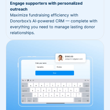
Engage supporters with personalized
outreach
Maximize fundraising efficiency with
Donorbox’s AI-powered CRM — complete with
everything you need to manage lasting donor
relationships.