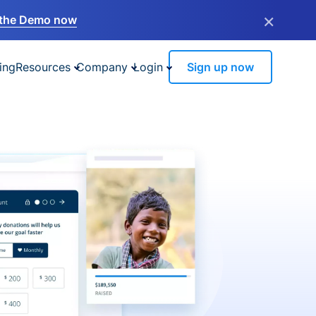
×
the Demo now
ing
Resources
Company
Login
Sign up now