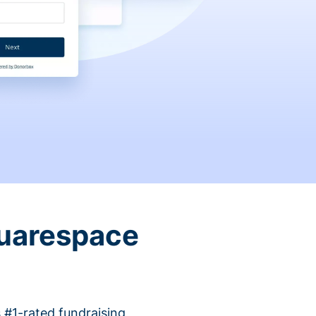
quarespace
 #1-rated fundraising