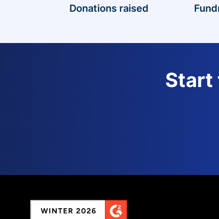
Donations raised
Fund
Start