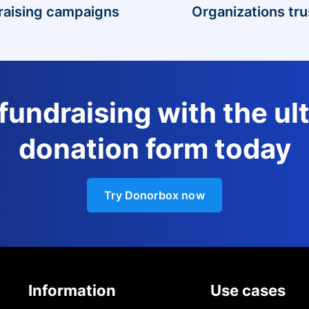
raising campaigns
Organizations tru
 fundraising with the ul
donation form today
Try Donorbox now
Information
Use cases