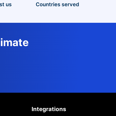
st us
Countries served
timate
Integrations