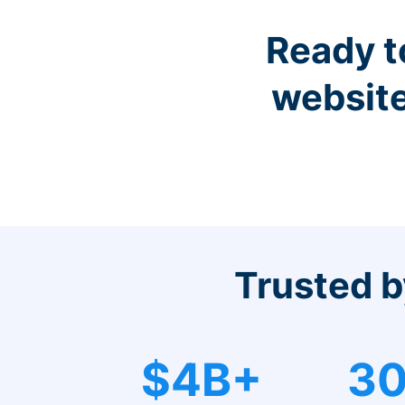
Ready t
website
Trusted b
$4B+
30