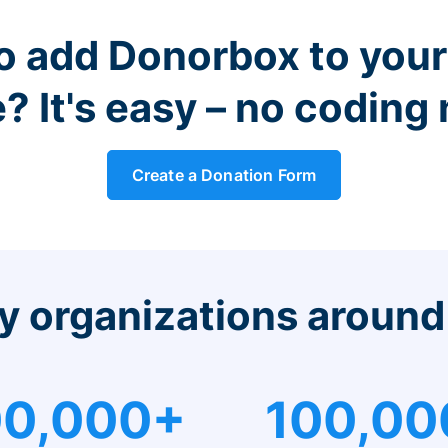
o add Donorbox to you
? It's easy – no coding
Create a Donation Form
y organizations around
0,000+
100,00