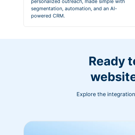
personalized outreach, made simple with
segmentation, automation, and an AI-
powered CRM.
Ready t
website
Explore the integratio