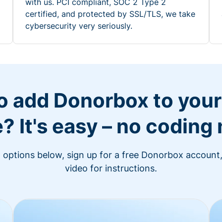
with us. PCI compliant, SOC 2 Type 2
certified, and protected by SSL/TLS, we take
cybersecurity very seriously.
o add Donorbox to you
? It's easy – no coding
n options below, sign up for a free Donorbox account,
video for instructions.