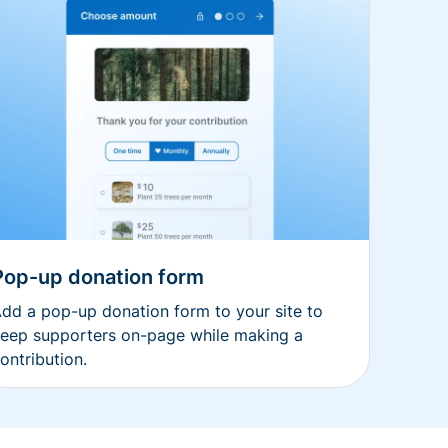
Pop-up donation form
dd a pop-up donation form to your site to
eep supporters on-page while making a
ontribution.