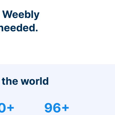
r Weebly
 needed.
 the world
0+
96+