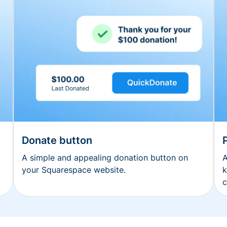
Donate button
A simple and appealing donation button on
A
your Squarespace website.
k
c