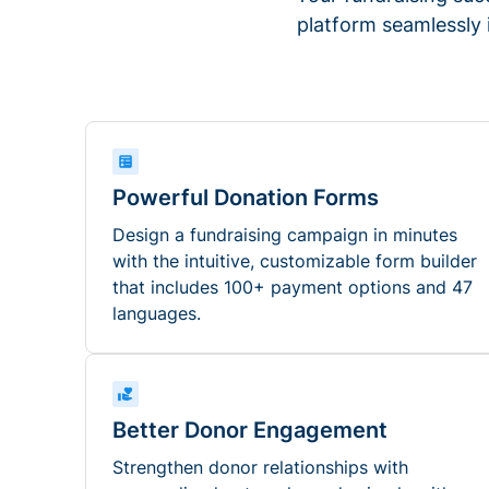
platform seamlessly
Powerful Donation Forms
Design a fundraising campaign in minutes
with the intuitive, customizable form builder
that includes 100+ payment options and 47
languages.
Better Donor Engagement
Strengthen donor relationships with