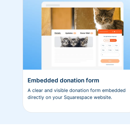
Embedded donation form
A clear and visible donation form embedded
directly on your Squarespace website.