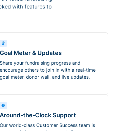
ked with features to
Goal Meter & Updates
Share your fundraising progress and
encourage others to join in with a real-time
goal meter, donor wall, and live updates.
Around-the-Clock Support
Our world-class Customer Success team is