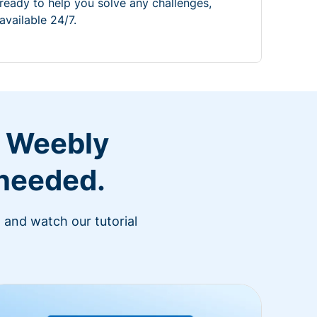
ready to help you solve any challenges,
available 24/7.
r Weebly
 needed.
 and watch our tutorial