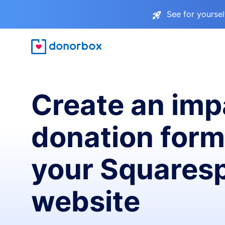
See for yourse
Create an imp
donation form
your Squares
website