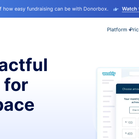
lf how easy fundraising can be with Donorbox.
Watch 
Platform
Pric
actful
 for
pace