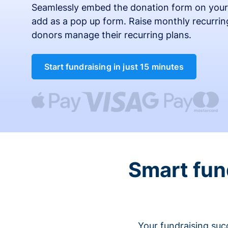
Seamlessly embed the donation form on your
add as a pop up form. Raise monthly recurring
donors manage their recurring plans.
Start fundraising in just 15 minutes
Smart fun
Your fundraising suc