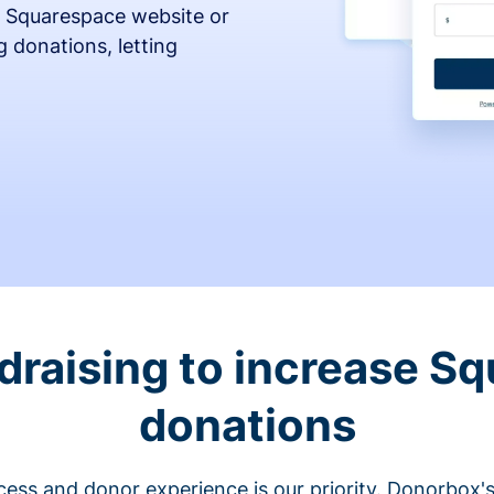
 Squarespace website or
 donations, letting
draising to increase S
donations
cess and donor experience is our priority. Donorbox's