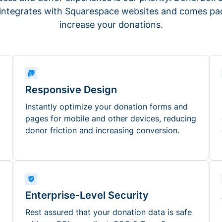
 integrates with Squarespace websites and comes pac
increase your donations.
Responsive Design
Instantly optimize your donation forms and
pages for mobile and other devices, reducing
donor friction and increasing conversion.
Enterprise-Level Security
Rest assured that your donation data is safe