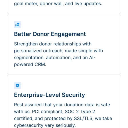
goal meter, donor wall, and live updates.
Better Donor Engagement
Strengthen donor relationships with
personalized outreach, made simple with
segmentation, automation, and an AI-
powered CRM.
Enterprise-Level Security
Rest assured that your donation data is safe
with us. PCI compliant, SOC 2 Type 2
certified, and protected by SSL/TLS, we take
cybersecurity very seriously.