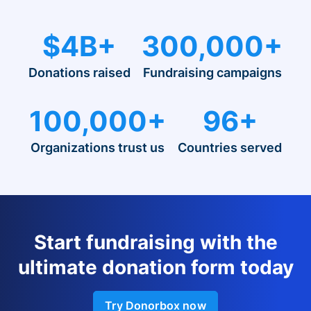
$4B+
300,000+
Donations raised
Fundraising campaigns
100,000+
96+
Organizations trust us
Countries served
Start fundraising with the
ultimate donation form today
Try Donorbox now