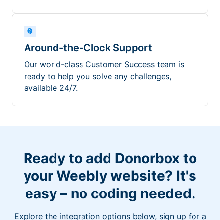
Around-the-Clock Support
Our world-class Customer Success team is
ready to help you solve any challenges,
available 24/7.
Ready to add Donorbox to
your Weebly website? It's
easy – no coding needed.
Explore the integration options below, sign up for a