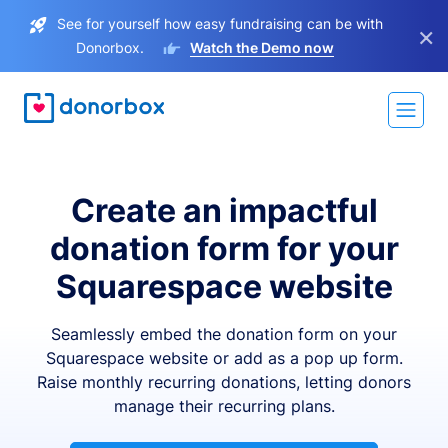
See for yourself how easy fundraising can be with
×
Donorbox.
Watch the Demo now
Create an impactful
donation form for your
Squarespace website
Seamlessly embed the donation form on your
Squarespace website or add as a pop up form.
Raise monthly recurring donations, letting donors
manage their recurring plans.