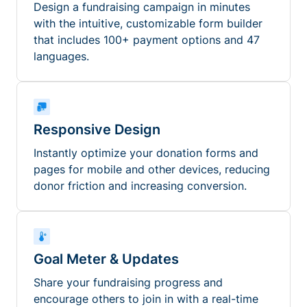
Design a fundraising campaign in minutes
with the intuitive, customizable form builder
that includes 100+ payment options and 47
languages.
Responsive Design
Instantly optimize your donation forms and
pages for mobile and other devices, reducing
donor friction and increasing conversion.
Goal Meter & Updates
Share your fundraising progress and
encourage others to join in with a real-time