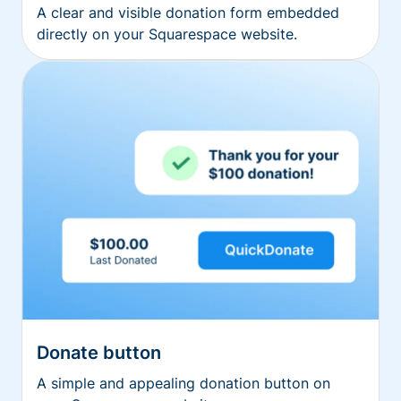
A clear and visible donation form embedded
directly on your Squarespace website.
Donate button
A simple and appealing donation button on