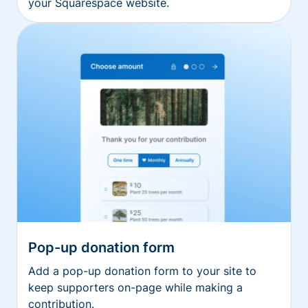
your Squarespace website.
Pop-up donation form
Add a pop-up donation form to your site to
keep supporters on-page while making a
contribution.