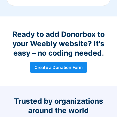
Ready to add Donorbox to
your Weebly website? It's
easy – no coding needed.
Create a Donation Form
Trusted by organizations
around the world