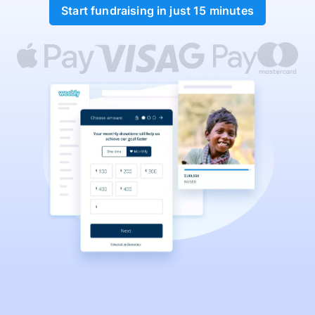
Start fundraising in just 15 minutes