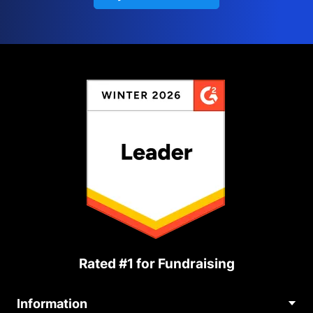
Rated #1 for Fundraising
Information