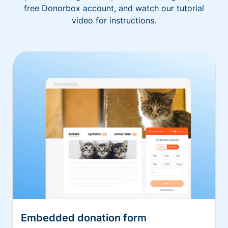
free Donorbox account, and watch our tutorial
video for instructions.
Embedded donation form