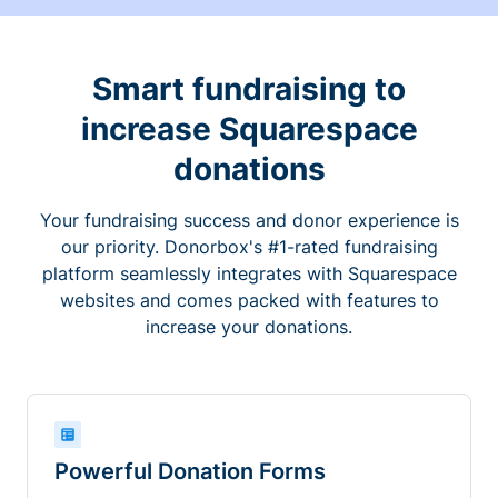
Smart fundraising to
increase Squarespace
donations
Your fundraising success and donor experience is
our priority. Donorbox's #1-rated fundraising
platform seamlessly integrates with Squarespace
websites and comes packed with features to
increase your donations.
Powerful Donation Forms