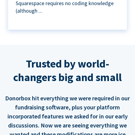
Squarespace requires no coding knowledge
(although ...
Trusted by world-
changers big and small
Donorbox hit everything we were required in our
fundraising software, plus your platform
incorporated features we asked for in our early
discussions. Now we are seeing everything we
wanted and these modifications are more ice