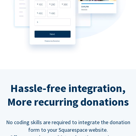
Hassle-free integration,
More recurring donations
No coding skills are required to integrate the donation
form to your Squarespace website.