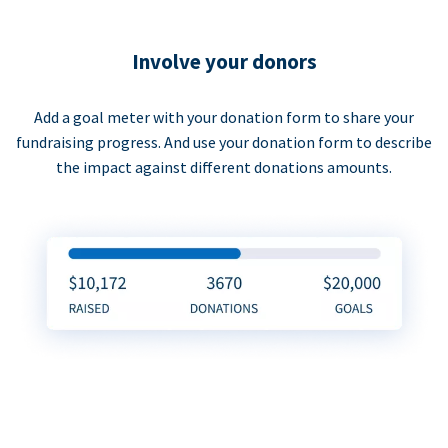
Involve your donors
Add a goal meter with your donation form to share your
fundraising progress. And use your donation form to describe
the impact against different donations amounts.