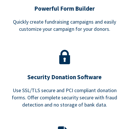
Powerful Form Builder
Quickly create fundraising campaigns and easily
customize your campaign for your donors.
Security Donation Software
Use SSL/TLS secure and PCI compliant donation
forms. Offer complete security secure with fraud
detection and no storage of bank data.