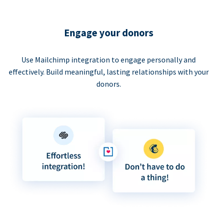
Engage your donors
Use Mailchimp integration to engage personally and
effectively. Build meaningful, lasting relationships with your
donors.