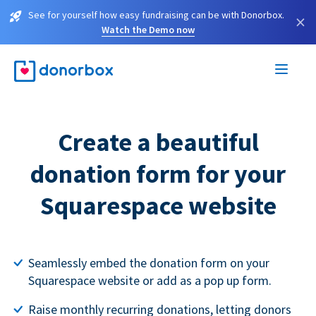
See for yourself how easy fundraising can be with Donorbox.
×
Watch the Demo now
Create a beautiful
donation form for your
Squarespace website
Seamlessly embed the donation form on your
Squarespace website or add as a pop up form.
Raise monthly recurring donations, letting donors