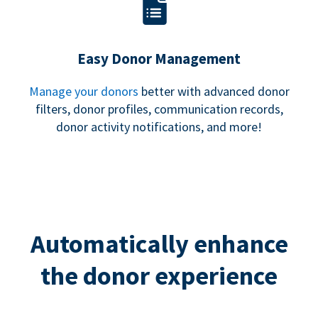
Easy Donor Management
Manage your donors
better with advanced donor
filters, donor profiles, communication records,
donor activity notifications, and more!
Automatically enhance
the donor experience