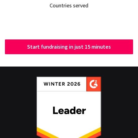
Countries served
Start fundraising in just 15 minutes