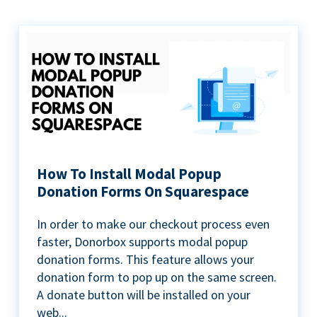
How To Install Modal Popup
Donation Forms On Squarespace
In order to make our checkout process even
faster, Donorbox supports modal popup
donation forms. This feature allows your
donation form to pop up on the same screen.
A donate button will be installed on your
web...