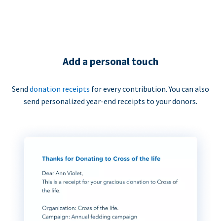
Add a personal touch
Send
donation receipts
for every contribution. You can also
send personalized year-end receipts to your donors.