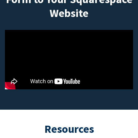
Website
Resources