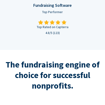
Fundraising Software
Top Performer
Top Rated on Capterra
4.8/5 (123)
The fundraising engine of
choice for successful
nonprofits.