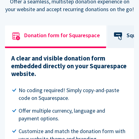
Offer a seamless, multistep donation experience on
your website and accept recurring donations on the go!
Donation form for Squarespace
Squa
A clear and visible donation form
embedded directly on your Squarespace
website.
No coding required! Simply copy-and-paste
code on Squarespace.
Offer multiple currency, language and
payment options.
Customize and match the donation form with
your website theme and branding.