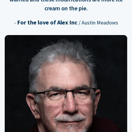
cream on the pie.
For the love of Alex Inc
-
/ Austin Meadows