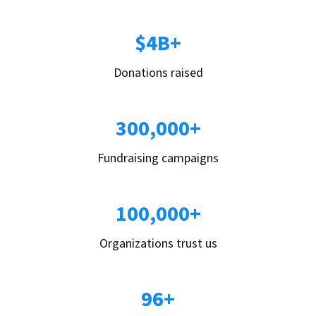
$4B+
Donations raised
300,000+
Fundraising campaigns
100,000+
Organizations trust us
96+