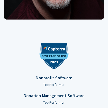
Nonprofit Software
Top Performer
Donation Management Software
Top Performer