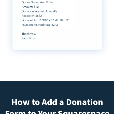
How to Add a Donation
Form to Your Squarespace