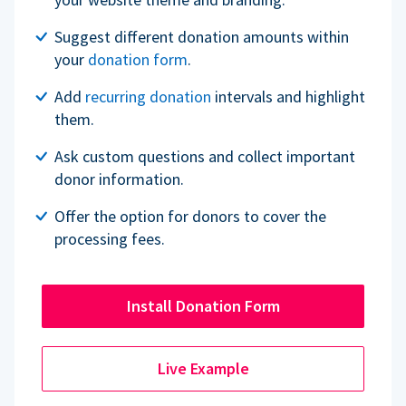
Suggest different donation amounts within
your
donation form
.
Add
recurring donation
intervals and highlight
them.
Ask custom questions and collect important
donor information.
Offer the option for donors to cover the
processing fees.
Install Donation Form
Live Example