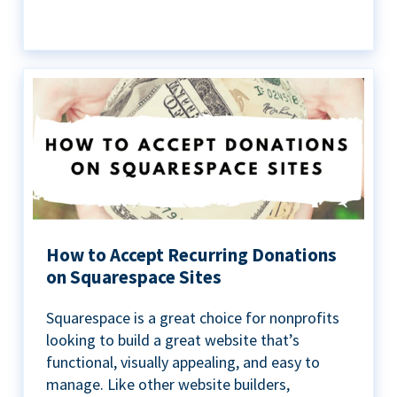
How to Accept Recurring Donations
on Squarespace Sites
Squarespace is a great choice for nonprofits
looking to build a great website that’s
functional, visually appealing, and easy to
manage. Like other website builders,