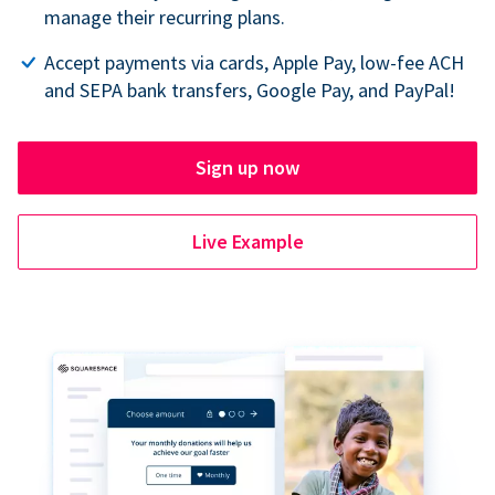
manage their recurring plans.
Accept payments via cards, Apple Pay, low-fee ACH
and SEPA bank transfers, Google Pay, and PayPal!
Sign up now
Live Example