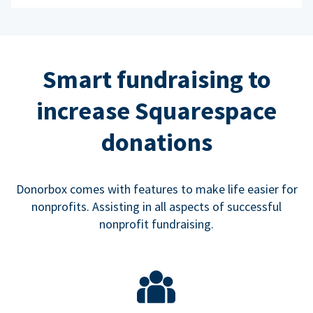
Smart fundraising to
increase Squarespace
donations
Donorbox comes with features to make life easier for
nonprofits. Assisting in all aspects of successful
nonprofit fundraising.