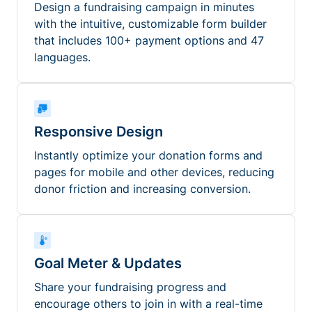
Design a fundraising campaign in minutes
with the intuitive, customizable form builder
that includes 100+ payment options and 47
languages.
Responsive Design
Instantly optimize your donation forms and
pages for mobile and other devices, reducing
donor friction and increasing conversion.
Goal Meter & Updates
Share your fundraising progress and
encourage others to join in with a real-time