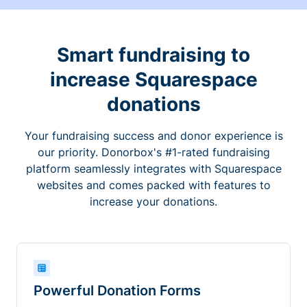
Smart fundraising to
increase Squarespace
donations
Your fundraising success and donor experience is
our priority. Donorbox's #1-rated fundraising
platform seamlessly integrates with Squarespace
websites and comes packed with features to
increase your donations.
Powerful Donation Forms