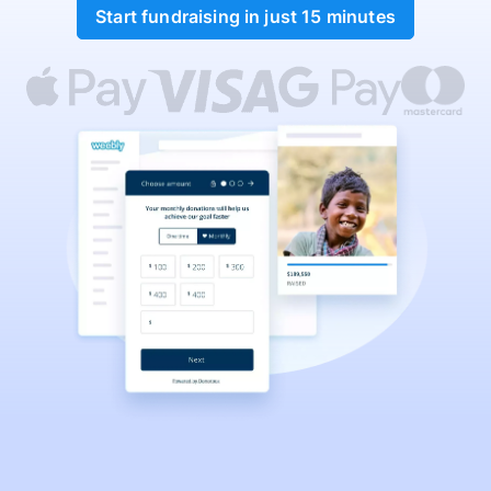
Start fundraising in just 15 minutes