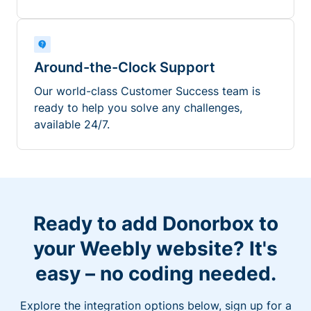
Around-the-Clock Support
Our world-class Customer Success team is
ready to help you solve any challenges,
available 24/7.
Ready to add Donorbox to
your Weebly website? It's
easy – no coding needed.
Explore the integration options below, sign up for a