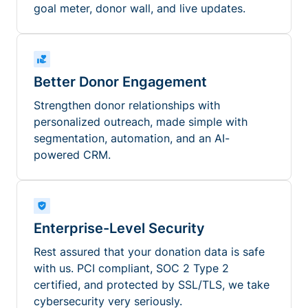
goal meter, donor wall, and live updates.
Better Donor Engagement
Strengthen donor relationships with
personalized outreach, made simple with
segmentation, automation, and an AI-
powered CRM.
Enterprise-Level Security
Rest assured that your donation data is safe
with us. PCI compliant, SOC 2 Type 2
certified, and protected by SSL/TLS, we take
cybersecurity very seriously.