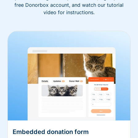
free Donorbox account, and watch our tutorial
video for instructions.
Embedded donation form