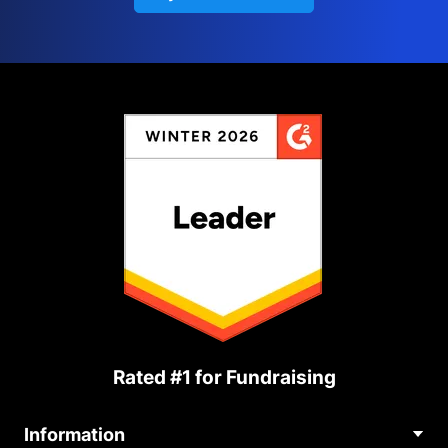
Rated #1 for Fundraising
Information