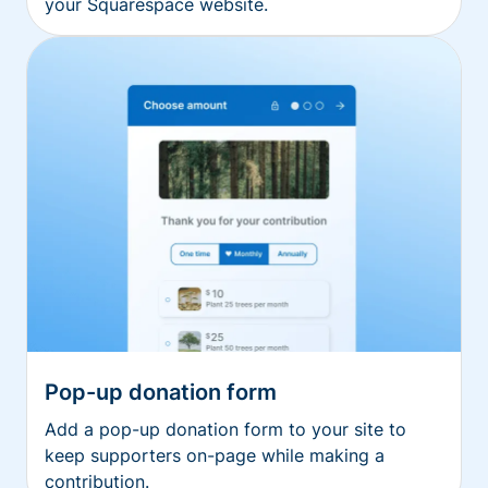
your Squarespace website.
Pop-up donation form
Add a pop-up donation form to your site to
keep supporters on-page while making a
contribution.