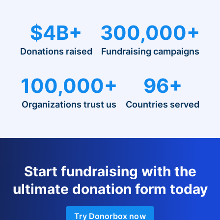
$4B+
300,000+
Donations raised
Fundraising campaigns
100,000+
96+
Organizations trust us
Countries served
Start fundraising with the
ultimate donation form today
Try Donorbox now