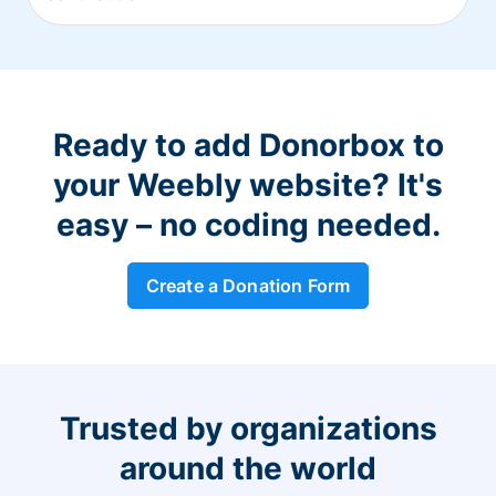
Ready to add Donorbox to
your Weebly website? It's
easy – no coding needed.
Create a Donation Form
Trusted by organizations
around the world