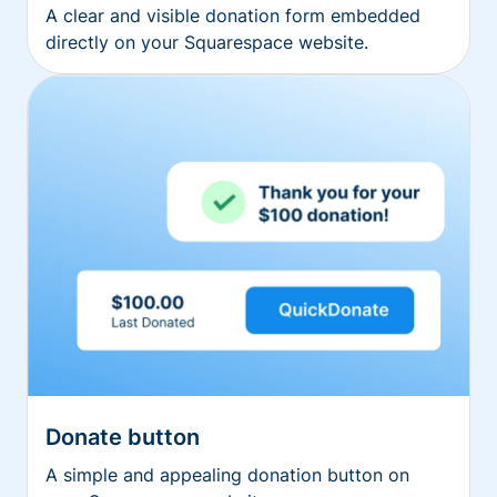
A clear and visible donation form embedded
directly on your Squarespace website.
Donate button
A simple and appealing donation button on