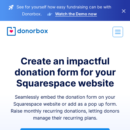
See for yourself how easy fundraising can be with
×
Donorbox.
Watch the Demo now
Create an impactful
donation form for your
Squarespace website
Seamlessly embed the donation form on your
Squarespace website or add as a pop up form.
Raise monthly recurring donations, letting donors
manage their recurring plans.