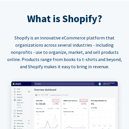
What is Shopify?
Shopify is an innovative eCommerce platform that
organizations across several industries - including
nonprofits - use to organize, market, and sell products
online. Products range from books to t-shirts and beyond,
and Shopify makes it easy to bring in revenue.