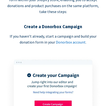
donations and product purchases on the same platform,
take these steps:
Create a Donorbox Campaign
If you haven’t already, start a campaign and build your
donation form in your
Donorbox account
.