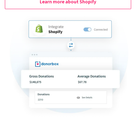
Learn more about Shopify