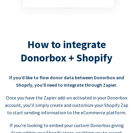
How to integrate
Donorbox + Shopify
If you’d like to flow donor data between Donorbox and
Shopify, you’ll need to integrate through Zapier.
Once you have the Zapier add-on activated in your Donorbox
account, you’ll simply create and customize your Shopify Zap
to start sending information to the eCommerce platform.
If you’re looking to embed your custom Donorbox giving
form within your Shopify store, enabling you to accept