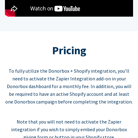
Pricing
To fully utilize the Donorbox + Shopify integration, you’ll
need to activate the Zapier Integration add-on in your
Donorbox dashboard for a monthly fee. In addition, you will
be required to have an active Shopify account and at least
one Donorbox campaign before completing the integration.
Note that you will not need to activate the Zapier
integration if you wish to simply embed your Donorbox
giving form or button in your Shopify store.