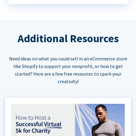
Additional Resources
Need ideas on what you could sell in an eCommerce store
like Shopify to support your nonprofit, or how to get
started? Here are a few free resources to spark your
creativity!