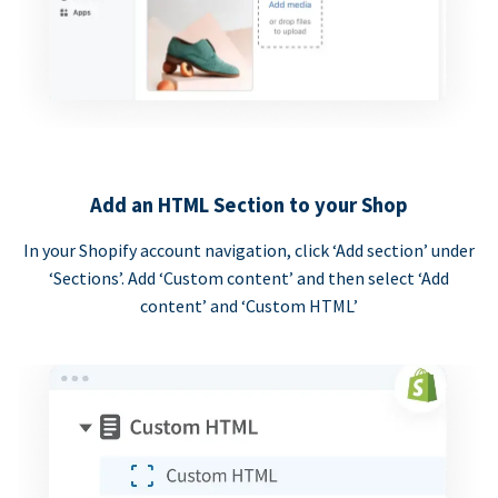
Add an HTML Section to your Shop
In your Shopify account navigation, click ‘Add section’ under
‘Sections’. Add ‘Custom content’ and then select ‘Add
content’ and ‘Custom HTML’