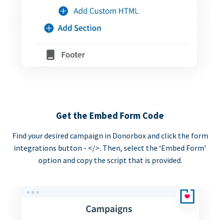
Get the Embed Form Code
Find your desired campaign in Donorbox and click the form
integrations button - </>. Then, select the ‘Embed Form’
option and copy the script that is provided.