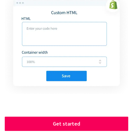
Get started