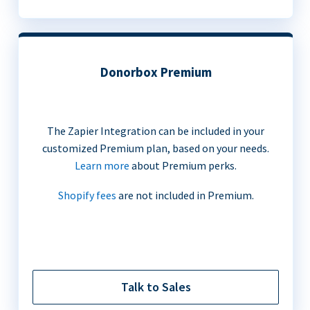
Donorbox Premium
The Zapier Integration can be included in your
customized Premium plan, based on your needs.
Learn more
about Premium perks.
Shopify fees
are not included in Premium.
Talk to Sales