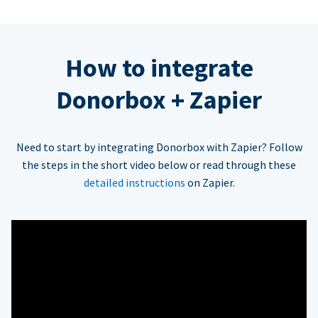
How to integrate
Donorbox + Zapier
Need to start by integrating Donorbox with Zapier? Follow
the steps in the short video below or read through these
detailed instructions
on Zapier.