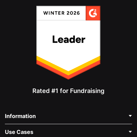
Rated #1 for Fundraising
Information
Contact Us
Use Cases
About Us