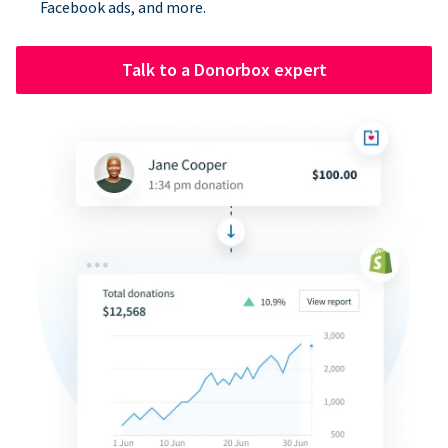
Facebook ads, and more.
Talk to a Donorbox expert