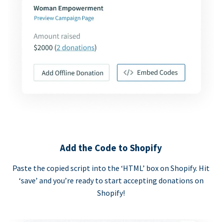
Add the Code to Shopify
Paste the copied script into the ‘HTML’ box on Shopify. Hit
‘save’ and you’re ready to start accepting donations on
Shopify!