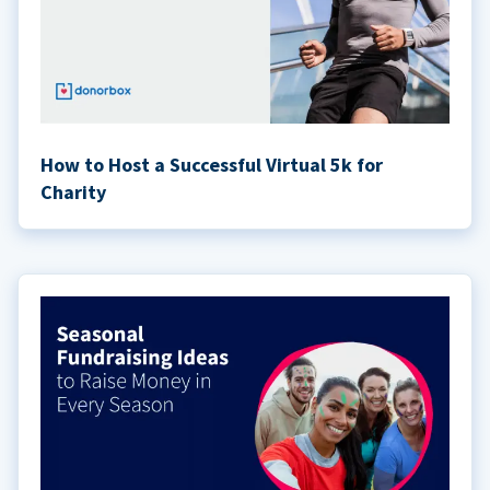
How to Host a Successful Virtual 5k for
Charity