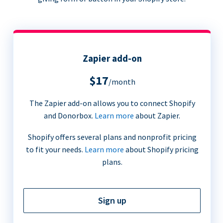
Zapier add-on
$17
/month
The Zapier add-on allows you to connect Shopify
and Donorbox.
Learn more
about Zapier.
Shopify offers several plans and nonprofit pricing
to fit your needs.
Learn more
about Shopify pricing
plans.
Sign up