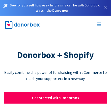
See for yourself how easy fundraising can be with Donorbox.
×
Watch the Demo now
Donorbox + Shopify
Easily combine the power of fundraising with eCommerce to
reach your supporters in a new way.
Get started with Donorbox