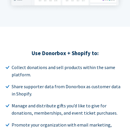
Use Donorbox + Shopify to:
Collect donations and sell products within the same
platform.
Share supporter data from Donorbox as customer data
in Shopify.
Manage and distribute gifts you’d like to give for
donations, memberships, and event ticket purchases.
Promote your organization with email marketing,