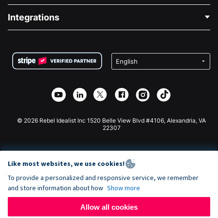
Blog
Political Fundraising
Integrations
Careers
Medical Fundraising
FAQ
Fundraising For Nonprofits
WordPress Donation Plugin
Terms
Fundraising For Schools
Squarespace Donation Form
Privacy
Charity Fundraising
Wix Donation Form
Security
Weebly Donation App
Affiliate Partnership
Webflow Donation App
Library
Joomla Donation
API Doc + Zapier
© 2026 Rebel Idealist Inc 1520 Belle View Blvd #4106, Alexandria, VA
22307
Like most websites, we use cookies!
To provide a personalized and responsive service, we remember
and store information about how
Show more
Allow all cookies