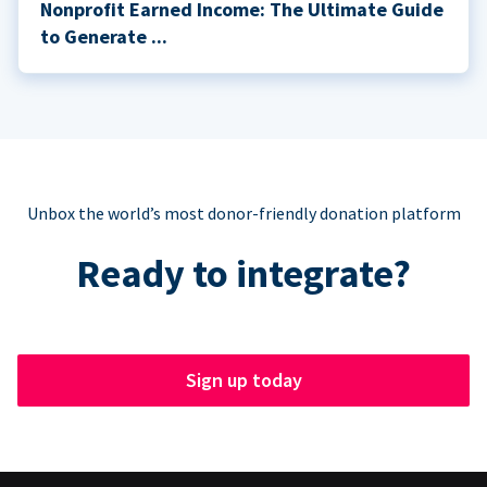
Nonprofit Earned Income: The Ultimate Guide
to Generate ...
Unbox the world’s most donor-friendly donation platform
Ready to integrate?
Sign up today