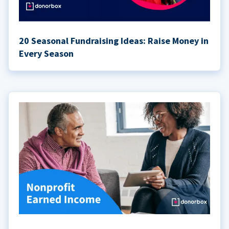
20 Seasonal Fundraising Ideas: Raise Money in
Every Season