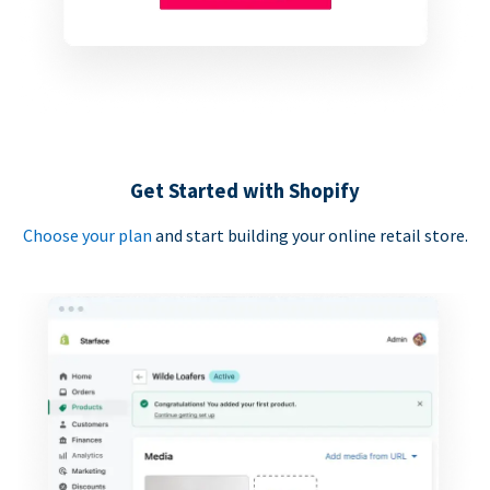
Get Started with Shopify
Choose your plan
and start building your online retail store.