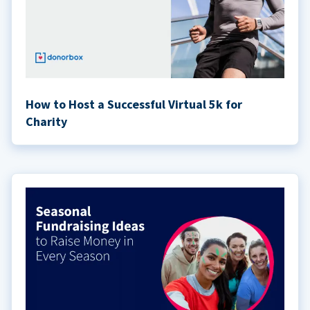
How to Host a Successful Virtual 5k for
Charity