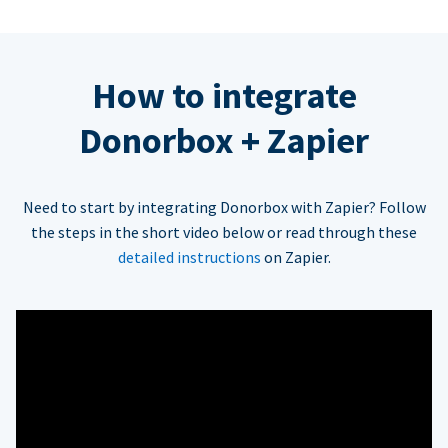
How to integrate
Donorbox + Zapier
Need to start by integrating Donorbox with Zapier? Follow
the steps in the short video below or read through these
detailed instructions
on Zapier.