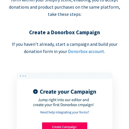
donations and product purchases on the same platform,
take these steps:
Create a Donorbox Campaign
If you haven’t already, start a campaign and build your
donation form in your
Donorbox account
.