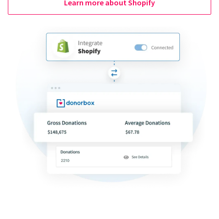
Learn more about Shopify