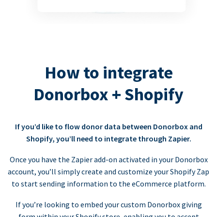
How to integrate
Donorbox + Shopify
If you’d like to flow donor data between Donorbox and
Shopify, you’ll need to integrate through Zapier.
Once you have the Zapier add-on activated in your Donorbox
account, you’ll simply create and customize your Shopify Zap
to start sending information to the eCommerce platform.
If you’re looking to embed your custom Donorbox giving
form within your Shopify store, enabling you to accept