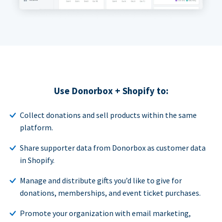
Use Donorbox + Shopify to:
Collect donations and sell products within the same
platform.
Share supporter data from Donorbox as customer data
in Shopify.
Manage and distribute gifts you’d like to give for
donations, memberships, and event ticket purchases.
Promote your organization with email marketing,