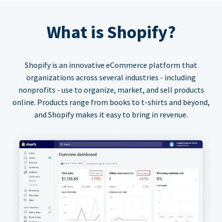
What is Shopify?
Shopify is an innovative eCommerce platform that
organizations across several industries - including
nonprofits - use to organize, market, and sell products
online. Products range from books to t-shirts and beyond,
and Shopify makes it easy to bring in revenue.