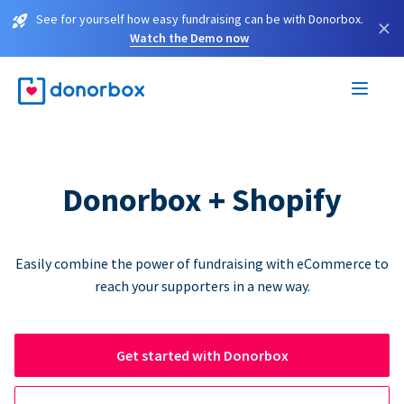
See for yourself how easy fundraising can be with Donorbox.
×
Watch the Demo now
Donorbox + Shopify
Easily combine the power of fundraising with eCommerce to
reach your supporters in a new way.
Get started with Donorbox