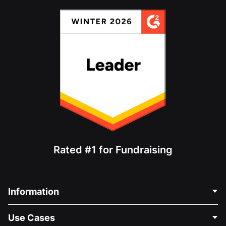
Rated #1 for Fundraising
Information
Contact Us
Use Cases
About Us