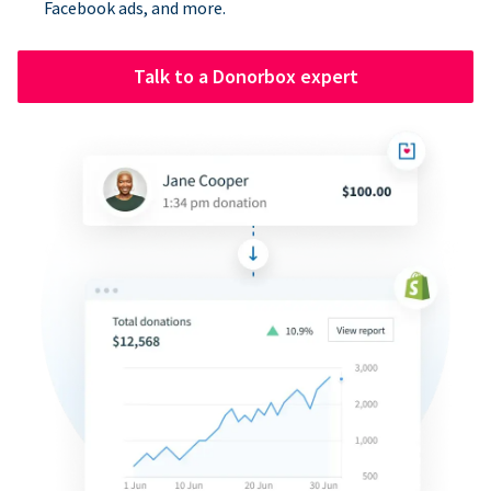
Facebook ads, and more.
Talk to a Donorbox expert