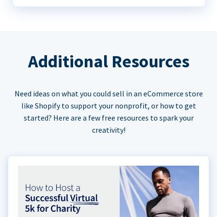
Additional Resources
Need ideas on what you could sell in an eCommerce store
like Shopify to support your nonprofit, or how to get
started? Here are a few free resources to spark your
creativity!