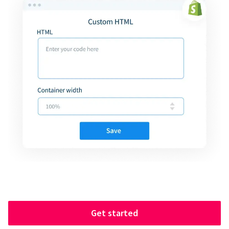
Get started