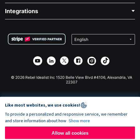
Blog
Political Fundraising
Integrations
Careers
Medical Fundraising
FAQ
Fundraising For Nonprofits
WordPress Donation Plugin
Terms
Fundraising For Schools
Squarespace Donation Form
Privacy
Charity Fundraising
Wix Donation Form
Security
Weebly Donation App
Affiliate Partnership
Webflow Donation App
Library
Joomla Donation
API Doc + Zapier
© 2026 Rebel Idealist Inc 1520 Belle View Blvd #4106, Alexandria, VA
22307
Like most websites, we use cookies!
To provide a personalized and responsive service, we remember
and store information about how
Show more
Allow all cookies