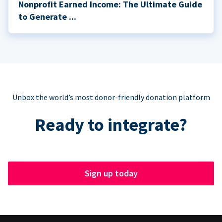
Nonprofit Earned Income: The Ultimate Guide
to Generate ...
Unbox the world’s most donor-friendly donation platform
Ready to integrate?
Sign up today