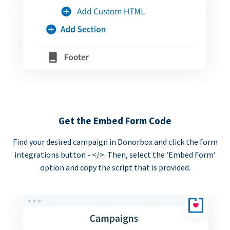
Get the Embed Form Code
Find your desired campaign in Donorbox and click the form
integrations button - </>. Then, select the ‘Embed Form’
option and copy the script that is provided.