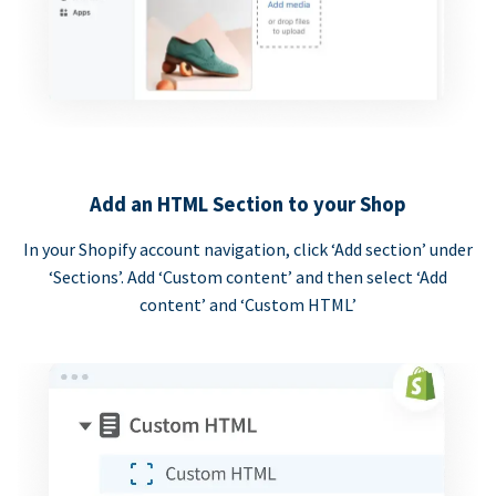
Add an HTML Section to your Shop
In your Shopify account navigation, click ‘Add section’ under
‘Sections’. Add ‘Custom content’ and then select ‘Add
content’ and ‘Custom HTML’