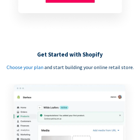
Get Started with Shopify
Choose your plan
and start building your online retail store.