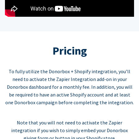
Pricing
To fully utilize the Donorbox + Shopify integration, you’ll
need to activate the Zapier Integration add-on in your
Donorbox dashboard for a monthly fee. In addition, you will
be required to have an active Shopify account and at least
one Donorbox campaign before completing the integration.
Note that you will not need to activate the Zapier
integration if you wish to simply embed your Donorbox
giving form or button in your Shopify store.