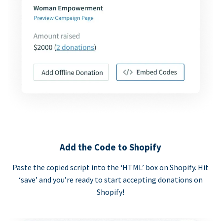
Add the Code to Shopify
Paste the copied script into the ‘HTML’ box on Shopify. Hit
‘save’ and you’re ready to start accepting donations on
Shopify!