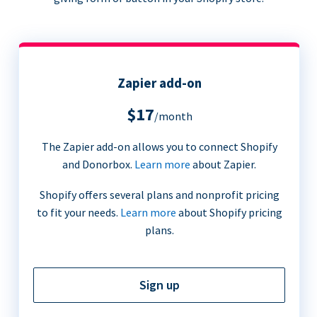
Zapier add-on
$17
/month
The Zapier add-on allows you to connect Shopify
and Donorbox.
Learn more
about Zapier.
Shopify offers several plans and nonprofit pricing
to fit your needs.
Learn more
about Shopify pricing
plans.
Sign up