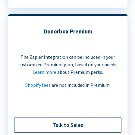
Donorbox Premium
The Zapier Integration can be included in your
customized Premium plan, based on your needs.
Learn more
about Premium perks.
Shopify fees
are not included in Premium.
Talk to Sales