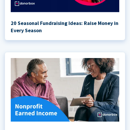
20 Seasonal Fundraising Ideas: Raise Money in
Every Season