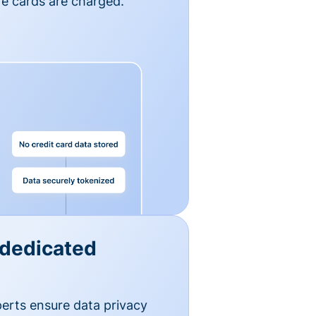
e cards are charged.
 dedicated
erts ensure data privacy