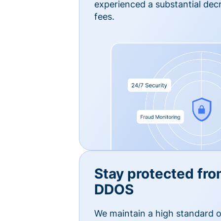
experienced a substantial dec
fees.
Stay protected fro
DDOS
We maintain a high standard o