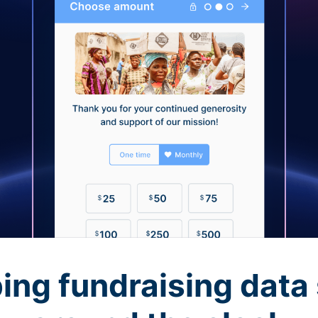
ing fundraising data 