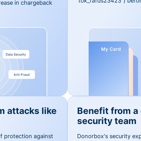
'tok_fafds23423") befor
rease in chargeback
m attacks like
Benefit from a
security team
f protection against
Donorbox's security exp