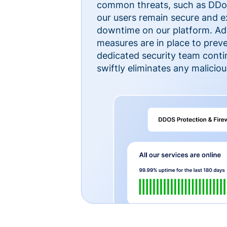
common threats, such as DDoS
our users remain secure and e
downtime on our platform. Ad
measures are in place to preve
dedicated security team cont
swiftly eliminates any malicious