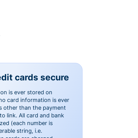
y
dit cards secure
ion is ever stored on
o card information is ever
es other than the payment
o link. All card and bank
ized (each number is
able string, i.e.