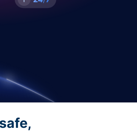
safe,