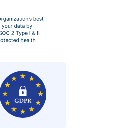
organization’s best
 your data by
SOC 2 Type I & II
rotected health