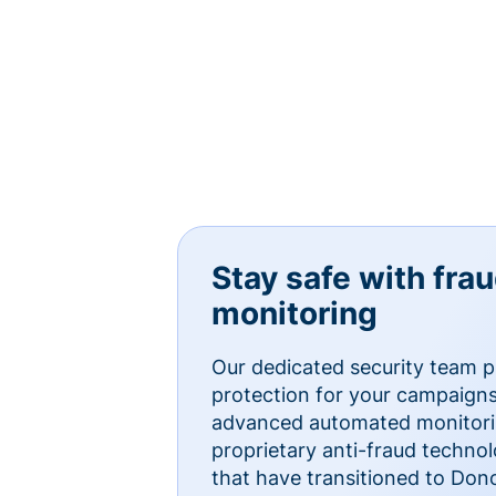
Stay safe with fra
monitoring
Our dedicated security team p
protection for your campaigns
advanced automated monitorin
proprietary anti-fraud technol
that have transitioned to Do