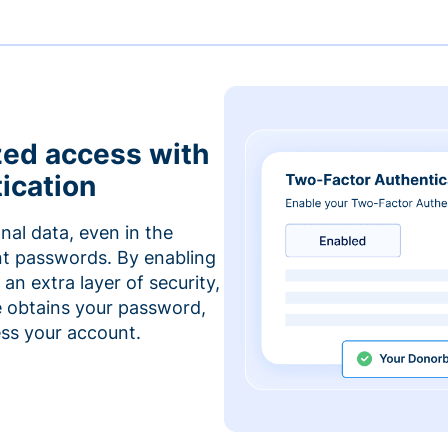
zed access with
ication
nal data, even in the
t passwords. By enabling
an extra layer of security,
e obtains your password,
cess your account.