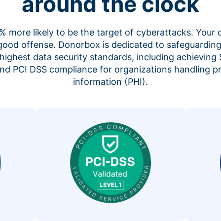
around the clock
 more likely to be the target of cyberattacks. Your 
 good offense. Donorbox is dedicated to safeguarding
highest data security standards, including achieving 
 and PCI DSS compliance for organizations handling p
information (PHI).