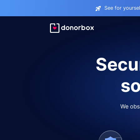
See for yourse
Secur
so
We obse