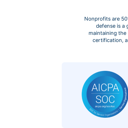
Nonprofits are 50%
defense is a
maintaining the 
certification,