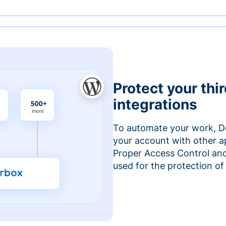
Protect your thi
integrations
To automate your work, D
your account with other a
Proper Access Control and
used for the protection of