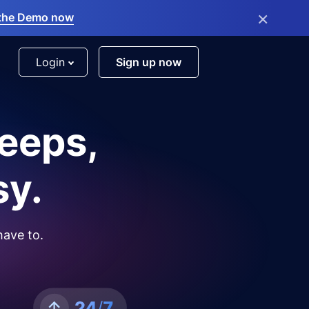
×
the Demo now
Login
Sign up now
leeps,
sy.
have to.