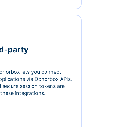
rd-party
onorbox lets you connect
pplications via Donorbox APIs.
 secure session tokens are
 these integrations.