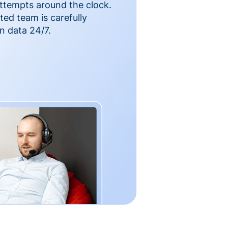
ttempts around the clock.
ted team is carefully
n data 24/7.