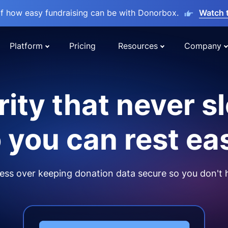
lf how easy fundraising can be with Donorbox.
Watch 
Platform
Pricing
Resources
Company
ity that never s
 you can rest ea
ss over keeping donation data secure so you don't 