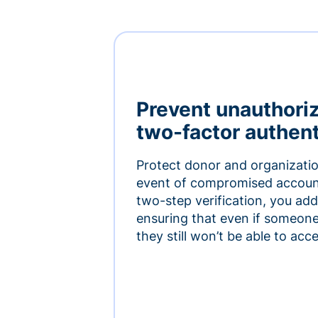
Prevent unauthori
two-factor authent
Protect donor and organizatio
event of compromised accoun
two-step verification, you add 
ensuring that even if someon
they still won’t be able to ac