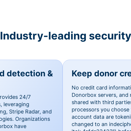
Industry-leading securit
ud detection &
Keep donor cre
No credit card informat
Donorbox servers, and n
rovides 24/7
shared with third parti
, leveraging
processors you choose t
g, Stripe Radar, and
account data are token
ogies. Organizations
changed to an indecipher
norbox have