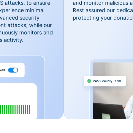
 attacks, to ensure
and monitor malicious a
xperience minimal
Rest assured our dedica
vanced security
protecting your donatio
nt attacks, while our
inuously monitors and
 activity.