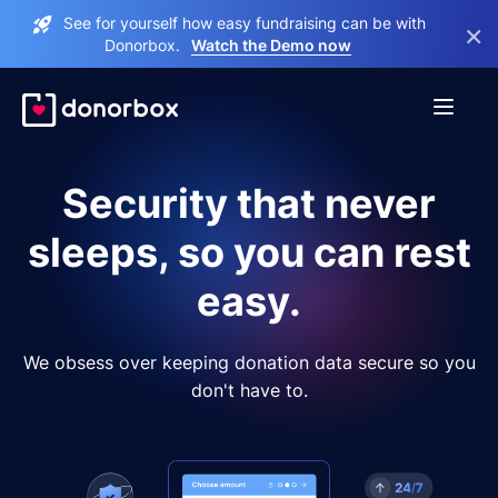
See for yourself how easy fundraising can be with
×
Donorbox.
Watch the Demo now
Security that never
sleeps, so you can rest
easy.
We obsess over keeping donation data secure so you
don't have to.