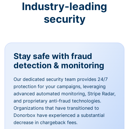
Industry-leading
security
Stay safe with fraud
detection & monitoring
Our dedicated security team provides 24/7
protection for your campaigns, leveraging
advanced automated monitoring, Stripe Radar,
and proprietary anti-fraud technologies.
Organizations that have transitioned to
Donorbox have experienced a substantial
decrease in chargeback fees.