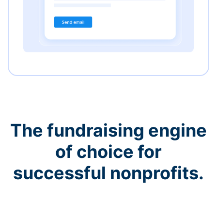
The fundraising engine
of choice for
successful nonprofits.