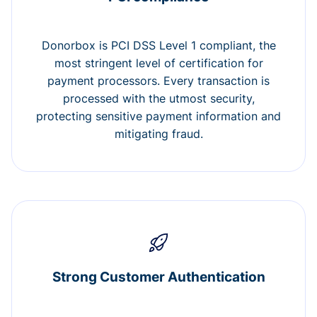
Donorbox is PCI DSS Level 1 compliant, the
most stringent level of certification for
payment processors. Every transaction is
processed with the utmost security,
protecting sensitive payment information and
mitigating fraud.
Strong Customer Authentication