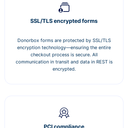
SSL/TLS encrypted forms
Donorbox forms are protected by SSL/TLS
encryption technology—ensuring the entire
checkout process is secure. All
communication in transit and data in REST is
encrypted.
PCI compliance