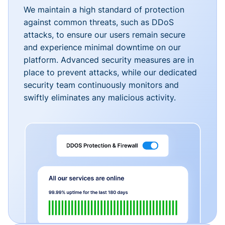
We maintain a high standard of protection
against common threats, such as DDoS
attacks, to ensure our users remain secure
and experience minimal downtime on our
platform. Advanced security measures are in
place to prevent attacks, while our dedicated
security team continuously monitors and
swiftly eliminates any malicious activity.