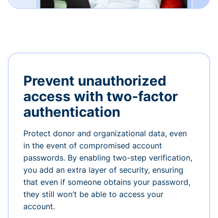
Prevent unauthorized
access with two-factor
authentication
Protect donor and organizational data, even
in the event of compromised account
passwords. By enabling two-step verification,
you add an extra layer of security, ensuring
that even if someone obtains your password,
they still won’t be able to access your
account.