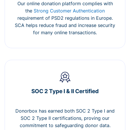
Our online donation platform complies with
the
Strong Customer Authentication
requirement of PSD2 regulations in Europe.
SCA helps reduce fraud and increase security
for many online transactions.
SOC 2 Type I & II Certified
Donorbox has earned both SOC 2 Type I and
SOC 2 Type II certifications, proving our
commitment to safeguarding donor data.