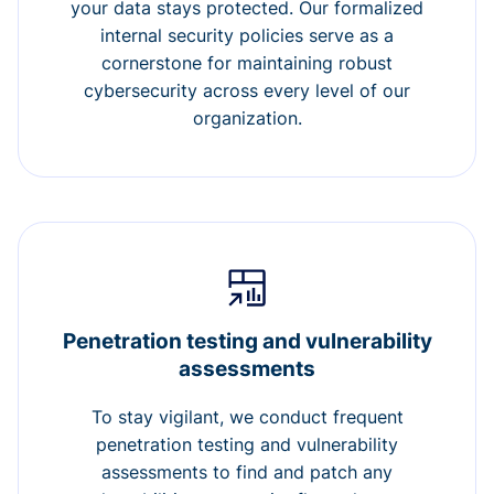
your data stays protected. Our formalized
internal security policies serve as a
cornerstone for maintaining robust
cybersecurity across every level of our
organization.
Penetration testing and vulnerability
assessments
To stay vigilant, we conduct frequent
penetration testing and vulnerability
assessments to find and patch any