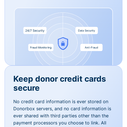
Keep donor credit cards
secure
No credit card information is ever stored on
Donorbox servers, and no card information is
ever shared with third parties other than the
payment processors you choose to link. All