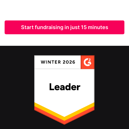
Start fundraising in just 15 minutes