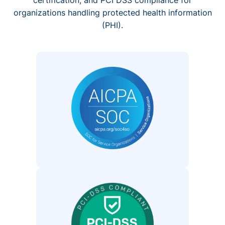
organizations handling protected health information
(PHI).