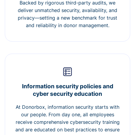
Backed by rigorous third-party audits, we
deliver unmatched security, availability, and
privacy—setting a new benchmark for trust
and reliability in donor management.
Information security policies and
cyber security education
At Donorbox, information security starts with
our people. From day one, all employees
receive comprehensive cybersecurity training
and are educated on best practices to ensure