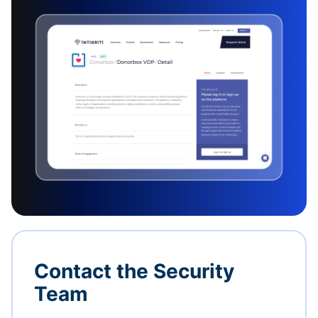
Contact the Security
Team