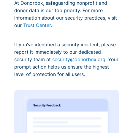
At Donorbox, safeguarding nonprofit and
donor data is our top priority. For more
information about our security practices, visit
our
Trust Center
.
If you’ve identified a security incident, please
report it immediately to our dedicated
security team at
security@donorbox.org
. Your
prompt action helps us ensure the highest
level of protection for all users.