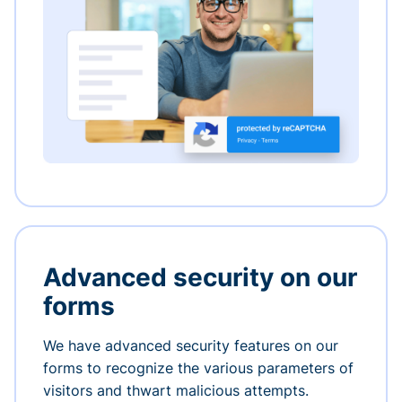
Advanced security on our
forms
We have advanced security features on our
forms to recognize the various parameters of
visitors and thwart malicious attempts.