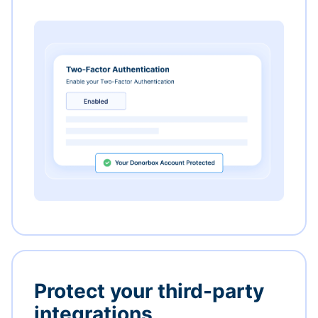
Protect your third-party
integrations