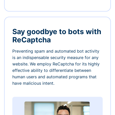
Say goodbye to bots with
ReCaptcha
Preventing spam and automated bot activity
is an indispensable security measure for any
website. We employ ReCaptcha for its highly
effective ability to differentiate between
human users and automated programs that
have malicious intent.