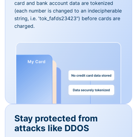
card and bank account data are tokenized
(each number is changed to an indecipherable
string, i.e. 'tok_fafds23423") before cards are
charged.
Stay protected from
attacks like DDOS