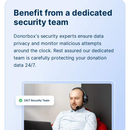
Benefit from a dedicated
security team
Donorbox's security experts ensure data
privacy and monitor malicious attempts
around the clock. Rest assured our dedicated
team is carefully protecting your donation
data 24/7.