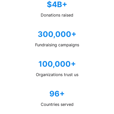
$4B+
Donations raised
300,000+
Fundraising campaigns
100,000+
Organizations trust us
96+
Countries served