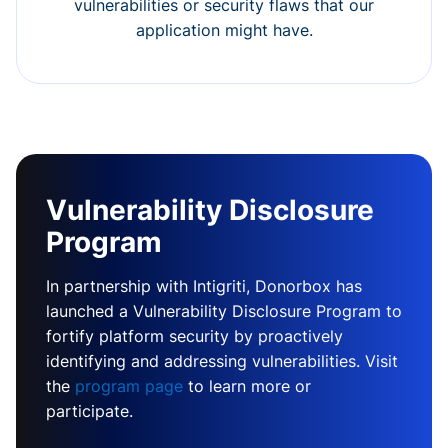
vulnerabilities or security flaws that our
application might have.
Vulnerability Disclosure
Program
In partnership with Intigriti, Donorbox has
launched a Vulnerability Disclosure Program to
fortify platform security by proactively
identifying and addressing vulnerabilities. Visit
the
program page
to learn more or
participate.