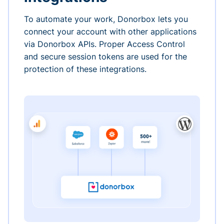
To automate your work, Donorbox lets you
connect your account with other applications
via Donorbox APIs. Proper Access Control
and secure session tokens are used for the
protection of these integrations.