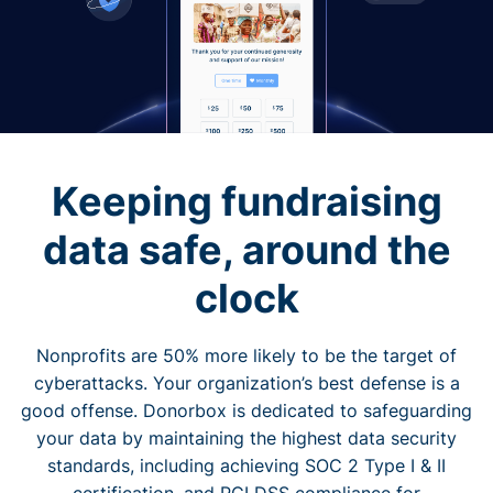
Keeping fundraising
data safe, around the
clock
Nonprofits are 50% more likely to be the target of
cyberattacks. Your organization’s best defense is a
good offense. Donorbox is dedicated to safeguarding
your data by maintaining the highest data security
standards, including achieving SOC 2 Type I & II
certification, and PCI DSS compliance for