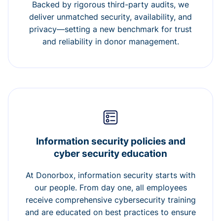
Backed by rigorous third-party audits, we
deliver unmatched security, availability, and
privacy—setting a new benchmark for trust
and reliability in donor management.
Information security policies and
cyber security education
At Donorbox, information security starts with
our people. From day one, all employees
receive comprehensive cybersecurity training
and are educated on best practices to ensure