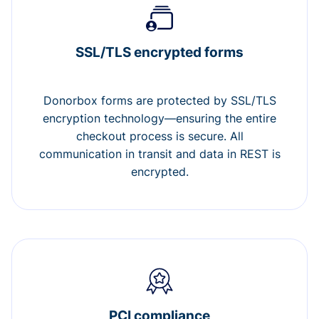
SSL/TLS encrypted forms
Donorbox forms are protected by SSL/TLS
encryption technology—ensuring the entire
checkout process is secure. All
communication in transit and data in REST is
encrypted.
PCI compliance