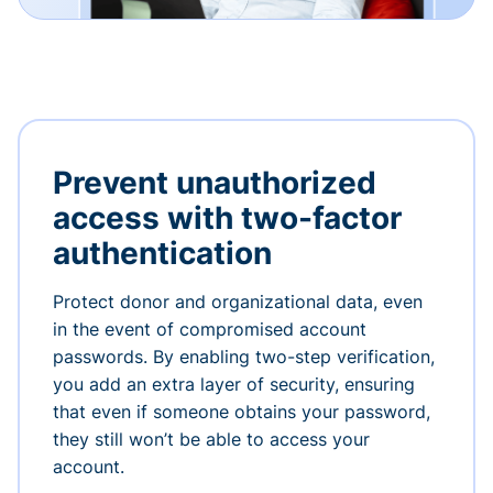
Prevent unauthorized
access with two-factor
authentication
Protect donor and organizational data, even
in the event of compromised account
passwords. By enabling two-step verification,
you add an extra layer of security, ensuring
that even if someone obtains your password,
they still won’t be able to access your
account.