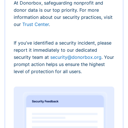
At Donorbox, safeguarding nonprofit and
donor data is our top priority. For more
information about our security practices, visit
our
Trust Center
.
If you’ve identified a security incident, please
report it immediately to our dedicated
security team at
security@donorbox.org
. Your
prompt action helps us ensure the highest
level of protection for all users.