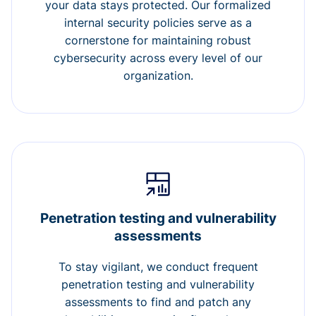
your data stays protected. Our formalized
internal security policies serve as a
cornerstone for maintaining robust
cybersecurity across every level of our
organization.
Penetration testing and vulnerability
assessments
To stay vigilant, we conduct frequent
penetration testing and vulnerability
assessments to find and patch any