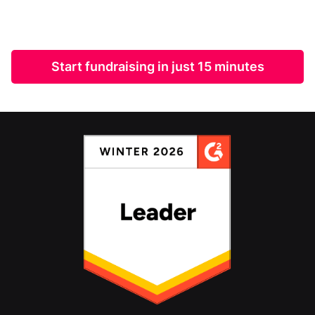
Start fundraising in just 15 minutes