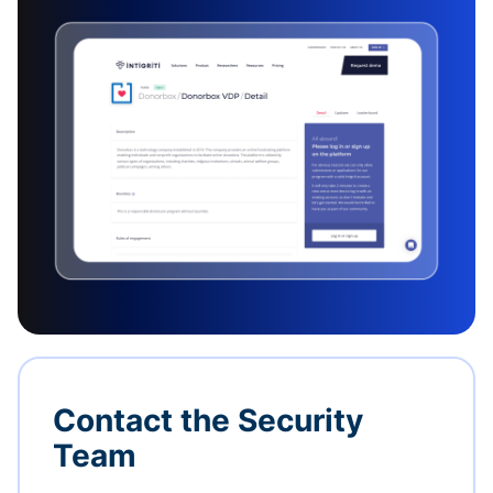
Contact the Security
Team