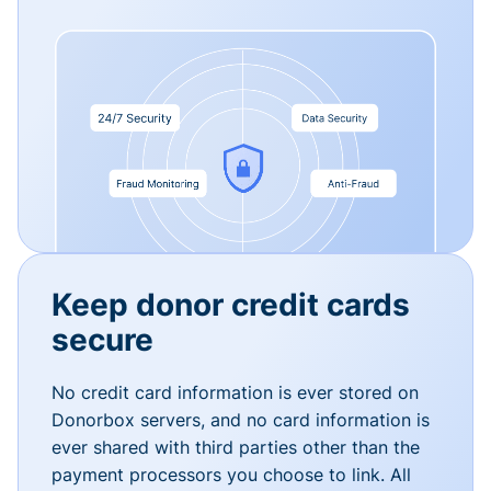
Keep donor credit cards
secure
No credit card information is ever stored on
Donorbox servers, and no card information is
ever shared with third parties other than the
payment processors you choose to link. All