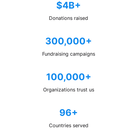
$4B+
Donations raised
300,000+
Fundraising campaigns
100,000+
Organizations trust us
96+
Countries served