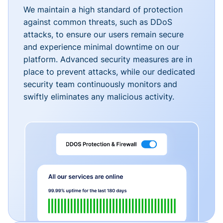
We maintain a high standard of protection
against common threats, such as DDoS
attacks, to ensure our users remain secure
and experience minimal downtime on our
platform. Advanced security measures are in
place to prevent attacks, while our dedicated
security team continuously monitors and
swiftly eliminates any malicious activity.