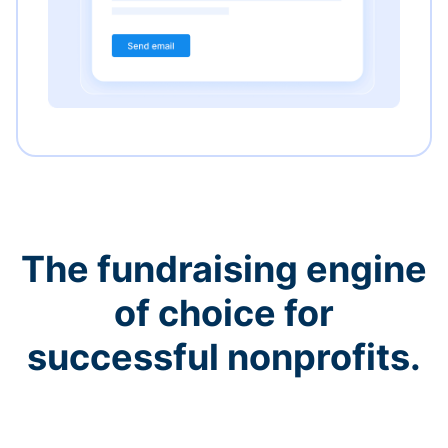
The fundraising engine
of choice for
successful nonprofits.