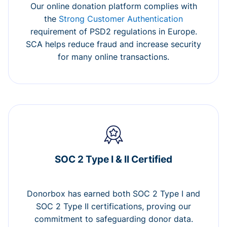
Our online donation platform complies with
the
Strong Customer Authentication
requirement of PSD2 regulations in Europe.
SCA helps reduce fraud and increase security
for many online transactions.
SOC 2 Type I & II Certified
Donorbox has earned both SOC 2 Type I and
SOC 2 Type II certifications, proving our
commitment to safeguarding donor data.