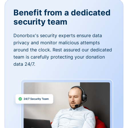
Benefit from a dedicated
security team
Donorbox's security experts ensure data
privacy and monitor malicious attempts
around the clock. Rest assured our dedicated
team is carefully protecting your donation
data 24/7.