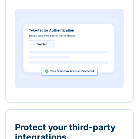
Protect your third-party
integrations