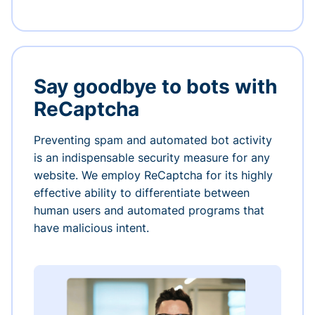
Say goodbye to bots with
ReCaptcha
Preventing spam and automated bot activity
is an indispensable security measure for any
website. We employ ReCaptcha for its highly
effective ability to differentiate between
human users and automated programs that
have malicious intent.