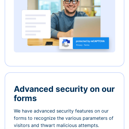
Advanced security on our
forms
We have advanced security features on our
forms to recognize the various parameters of
visitors and thwart malicious attempts.