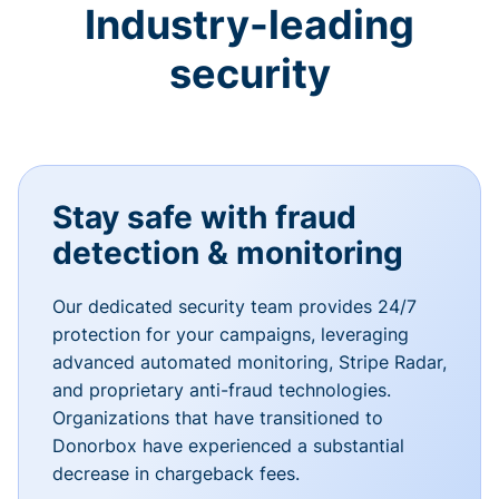
Industry-leading
security
Stay safe with fraud
detection & monitoring
Our dedicated security team provides 24/7
protection for your campaigns, leveraging
advanced automated monitoring, Stripe Radar,
and proprietary anti-fraud technologies.
Organizations that have transitioned to
Donorbox have experienced a substantial
decrease in chargeback fees.