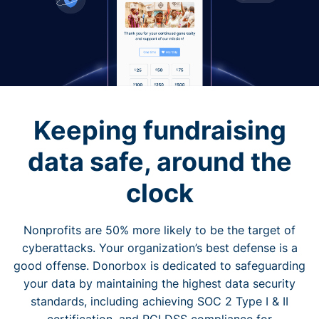
Keeping fundraising
data safe, around the
clock
Nonprofits are 50% more likely to be the target of
cyberattacks. Your organization’s best defense is a
good offense. Donorbox is dedicated to safeguarding
your data by maintaining the highest data security
standards, including achieving SOC 2 Type I & II
certification, and PCI DSS compliance for