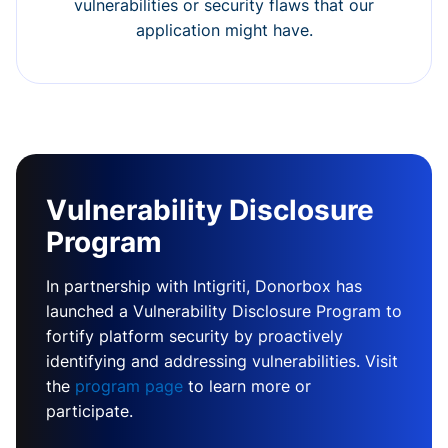
vulnerabilities or security flaws that our
application might have.
Vulnerability Disclosure
Program
In partnership with Intigriti, Donorbox has
launched a Vulnerability Disclosure Program to
fortify platform security by proactively
identifying and addressing vulnerabilities. Visit
the
program page
to learn more or
participate.