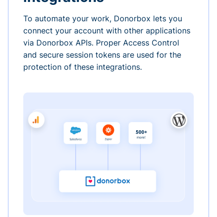
To automate your work, Donorbox lets you
connect your account with other applications
via Donorbox APIs. Proper Access Control
and secure session tokens are used for the
protection of these integrations.