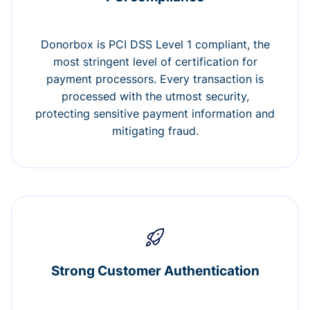
Donorbox is PCI DSS Level 1 compliant, the
most stringent level of certification for
payment processors. Every transaction is
processed with the utmost security,
protecting sensitive payment information and
mitigating fraud.
Strong Customer Authentication