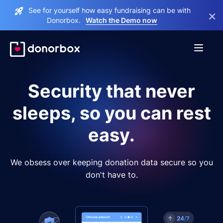
See for yourself how easy fundraising can be with
×
Donorbox.
Watch the Demo now
Security that never
sleeps, so you can rest
easy.
We obsess over keeping donation data secure so you
don't have to.