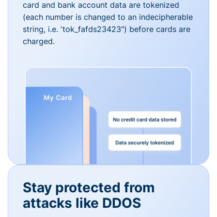
card and bank account data are tokenized
(each number is changed to an indecipherable
string, i.e. 'tok_fafds23423") before cards are
charged.
Stay protected from
attacks like DDOS