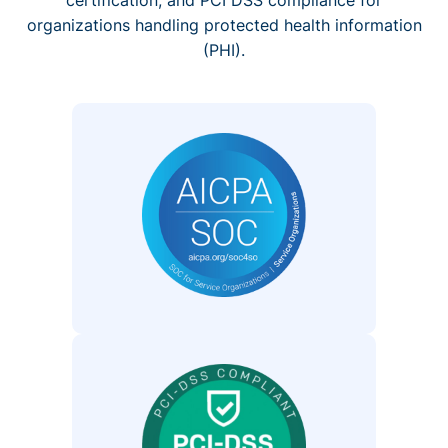
organizations handling protected health information
(PHI).