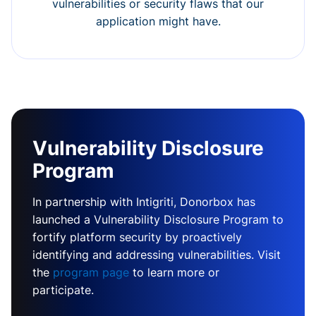
vulnerabilities or security flaws that our
application might have.
Vulnerability Disclosure
Program
In partnership with Intigriti, Donorbox has
launched a Vulnerability Disclosure Program to
fortify platform security by proactively
identifying and addressing vulnerabilities. Visit
the
program page
to learn more or
participate.