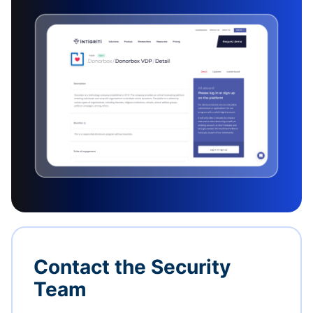
Contact the Security
Team