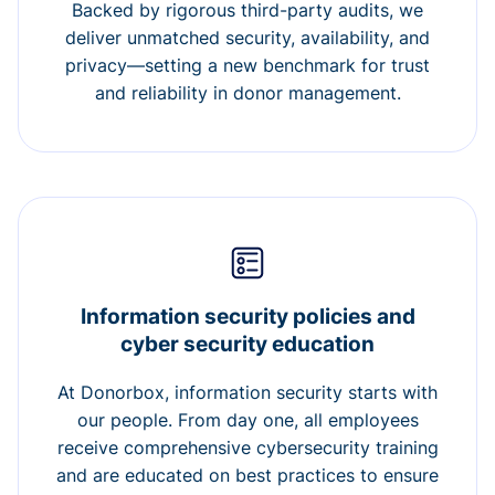
Backed by rigorous third-party audits, we
deliver unmatched security, availability, and
privacy—setting a new benchmark for trust
and reliability in donor management.
Information security policies and
cyber security education
At Donorbox, information security starts with
our people. From day one, all employees
receive comprehensive cybersecurity training
and are educated on best practices to ensure