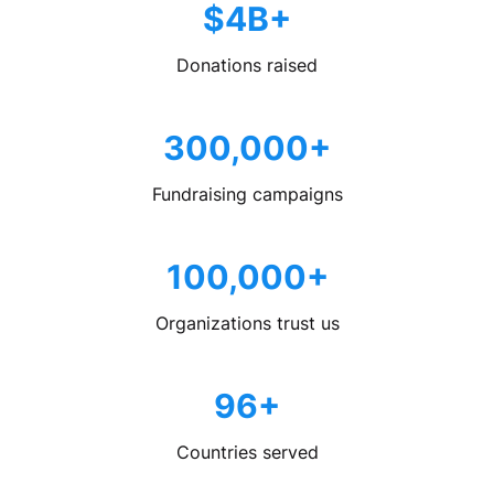
$4B+
Donations raised
300,000+
Fundraising campaigns
100,000+
Organizations trust us
96+
Countries served