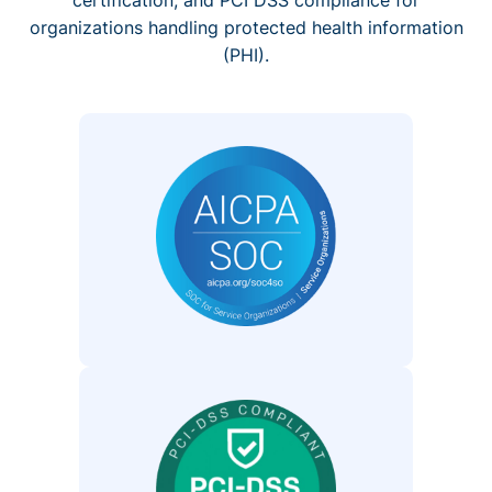
organizations handling protected health information
(PHI).