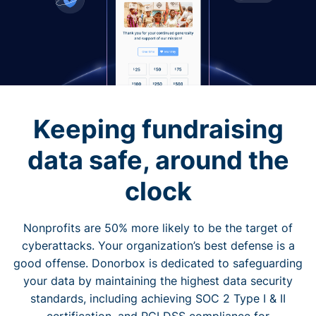
Keeping fundraising
data safe, around the
clock
Nonprofits are 50% more likely to be the target of
cyberattacks. Your organization’s best defense is a
good offense. Donorbox is dedicated to safeguarding
your data by maintaining the highest data security
standards, including achieving SOC 2 Type I & II
certification, and PCI DSS compliance for