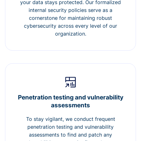
your data stays protected. Our formalized
internal security policies serve as a
cornerstone for maintaining robust
cybersecurity across every level of our
organization.
Penetration testing and vulnerability
assessments
To stay vigilant, we conduct frequent
penetration testing and vulnerability
assessments to find and patch any