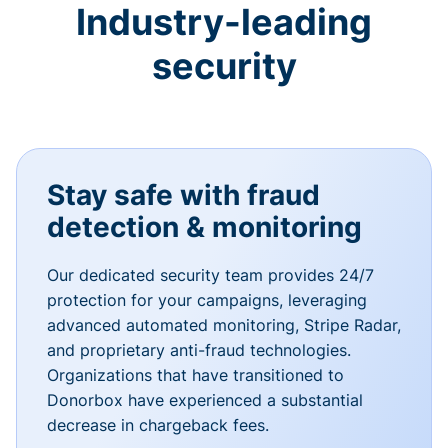
Industry-leading
security
Stay safe with fraud
detection & monitoring
Our dedicated security team provides 24/7
protection for your campaigns, leveraging
advanced automated monitoring, Stripe Radar,
and proprietary anti-fraud technologies.
Organizations that have transitioned to
Donorbox have experienced a substantial
decrease in chargeback fees.