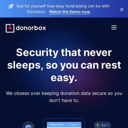
See for yourself how easy fundraising can be with
×
Donorbox.
Watch the Demo now
Security that never
sleeps, so you can rest
easy.
We obsess over keeping donation data secure so you
don't have to.