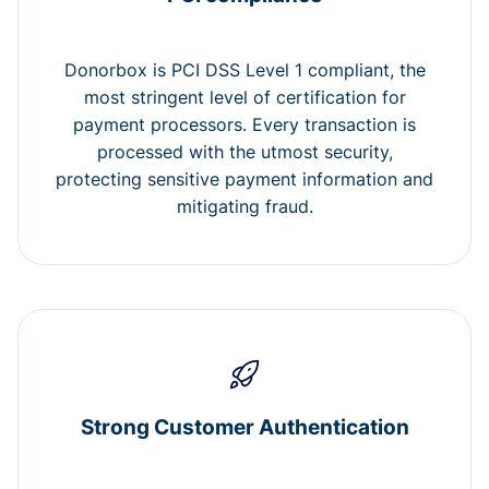
Donorbox is PCI DSS Level 1 compliant, the
most stringent level of certification for
payment processors. Every transaction is
processed with the utmost security,
protecting sensitive payment information and
mitigating fraud.
Strong Customer Authentication