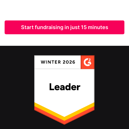
Start fundraising in just 15 minutes