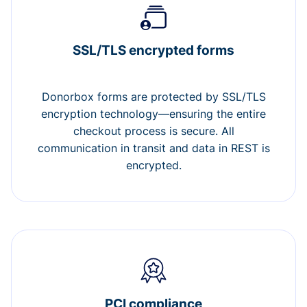
SSL/TLS encrypted forms
Donorbox forms are protected by SSL/TLS
encryption technology—ensuring the entire
checkout process is secure. All
communication in transit and data in REST is
encrypted.
PCI compliance