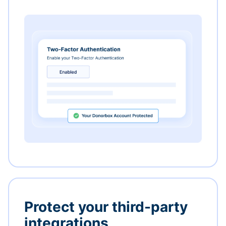
Protect your third-party
integrations