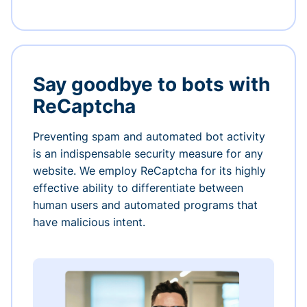
Say goodbye to bots with
ReCaptcha
Preventing spam and automated bot activity
is an indispensable security measure for any
website. We employ ReCaptcha for its highly
effective ability to differentiate between
human users and automated programs that
have malicious intent.