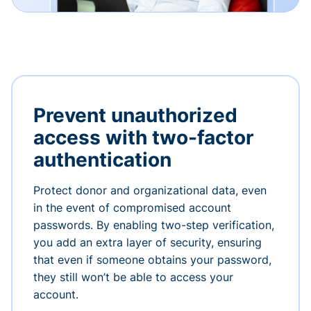
Prevent unauthorized
access with two-factor
authentication
Protect donor and organizational data, even
in the event of compromised account
passwords. By enabling two-step verification,
you add an extra layer of security, ensuring
that even if someone obtains your password,
they still won’t be able to access your
account.