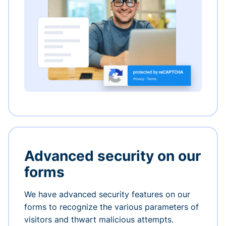
Advanced security on our
forms
We have advanced security features on our
forms to recognize the various parameters of
visitors and thwart malicious attempts.