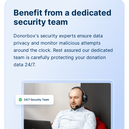
Benefit from a dedicated
security team
Donorbox's security experts ensure data
privacy and monitor malicious attempts
around the clock. Rest assured our dedicated
team is carefully protecting your donation
data 24/7.