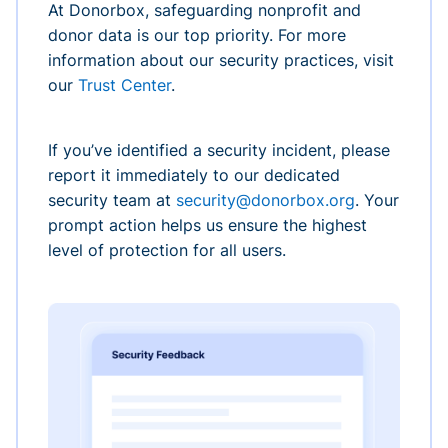
At Donorbox, safeguarding nonprofit and
donor data is our top priority. For more
information about our security practices, visit
our
Trust Center
.
If you’ve identified a security incident, please
report it immediately to our dedicated
security team at
security@donorbox.org
. Your
prompt action helps us ensure the highest
level of protection for all users.