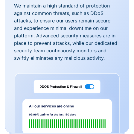
We maintain a high standard of protection
against common threats, such as DDoS
attacks, to ensure our users remain secure
and experience minimal downtime on our
platform. Advanced security measures are in
place to prevent attacks, while our dedicated
security team continuously monitors and
swiftly eliminates any malicious activity.