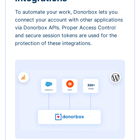
To automate your work, Donorbox lets you
connect your account with other applications
via Donorbox APIs. Proper Access Control
and secure session tokens are used for the
protection of these integrations.