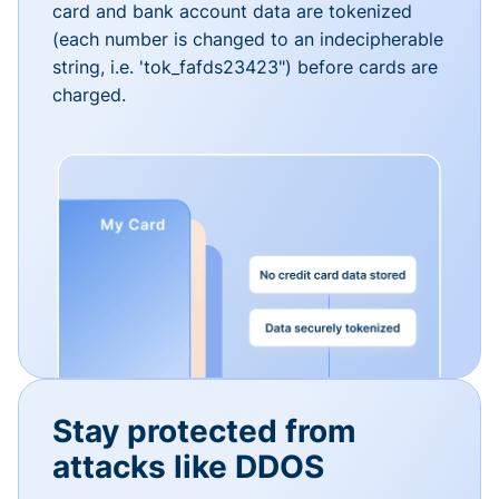
card and bank account data are tokenized
(each number is changed to an indecipherable
string, i.e. 'tok_fafds23423") before cards are
charged.
Stay protected from
attacks like DDOS