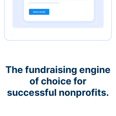
The fundraising engine
of choice for
successful nonprofits.