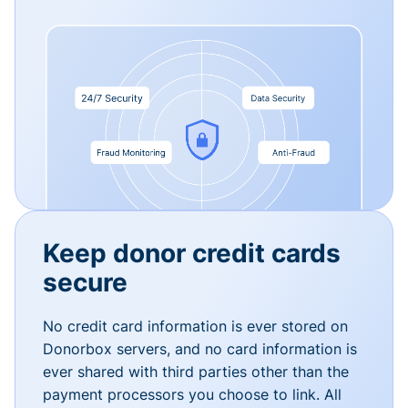
Keep donor credit cards
secure
No credit card information is ever stored on
Donorbox servers, and no card information is
ever shared with third parties other than the
payment processors you choose to link. All