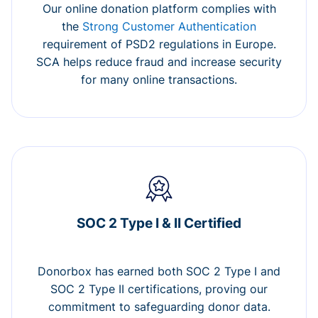
Our online donation platform complies with
the
Strong Customer Authentication
requirement of PSD2 regulations in Europe.
SCA helps reduce fraud and increase security
for many online transactions.
SOC 2 Type I & II Certified
Donorbox has earned both SOC 2 Type I and
SOC 2 Type II certifications, proving our
commitment to safeguarding donor data.