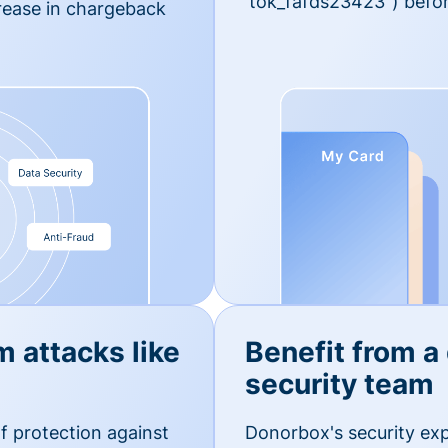
'tok_fafds23423") befor
rease in chargeback
m attacks like
Benefit from a
security team
f protection against
Donorbox's security exp