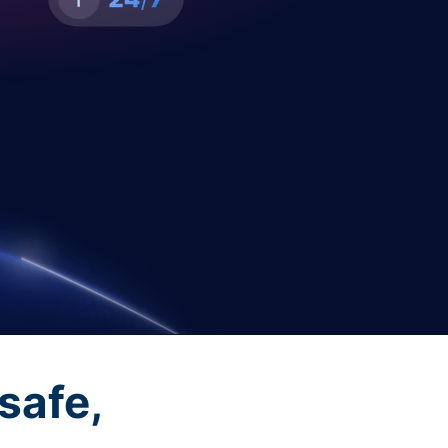
safe,