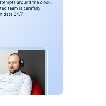
ttempts around the clock.
ted team is carefully
n data 24/7.