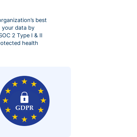
organization’s best
 your data by
SOC 2 Type I & II
rotected health