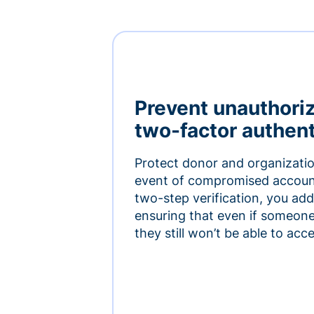
Prevent unauthori
two-factor authent
Protect donor and organizatio
event of compromised accoun
two-step verification, you add 
ensuring that even if someon
they still won’t be able to ac