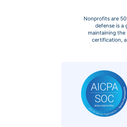
Nonprofits are 50%
defense is a
maintaining the 
certification,