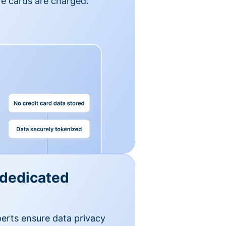
e cards are charged.
 dedicated
erts ensure data privacy