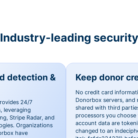
Industry-leading securit
ud detection &
Keep donor cre
No credit card informat
Donorbox servers, and n
rovides 24/7
shared with third parti
, leveraging
processors you choose t
g, Stripe Radar, and
account data are token
ogies. Organizations
changed to an indecipher
norbox have