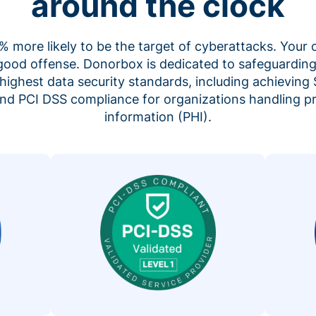
around the clock
 more likely to be the target of cyberattacks. Your 
 good offense. Donorbox is dedicated to safeguarding
highest data security standards, including achieving 
 and PCI DSS compliance for organizations handling p
information (PHI).