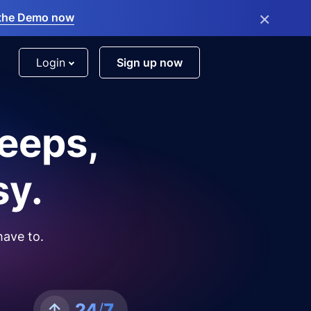
×
the Demo now
Login
Sign up now
leeps,
sy.
have to.