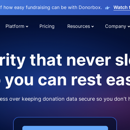
lf how easy fundraising can be with Donorbox.
Watch 
Platform
Pricing
Resources
Company
ity that never s
 you can rest ea
ss over keeping donation data secure so you don't 