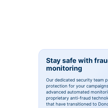
Stay safe with fra
monitoring
Our dedicated security team p
protection for your campaigns
advanced automated monitorin
proprietary anti-fraud technol
that have transitioned to Do