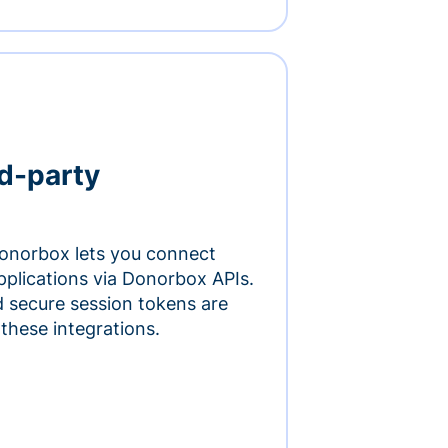
rd-party
onorbox lets you connect
pplications via Donorbox APIs.
 secure session tokens are
 these integrations.