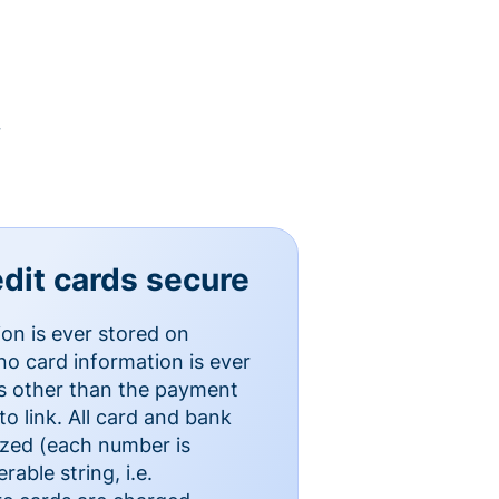
y
dit cards secure
ion is ever stored on
o card information is ever
es other than the payment
o link. All card and bank
ized (each number is
able string, i.e.