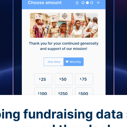
ing fundraising data 