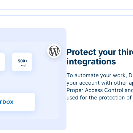
Protect your thi
integrations
To automate your work, D
your account with other a
Proper Access Control and
used for the protection of