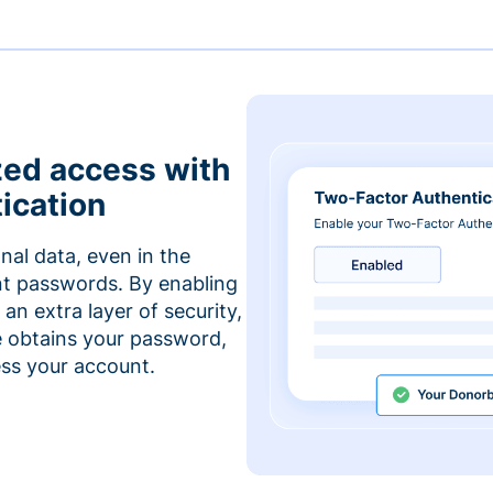
zed access with
ication
nal data, even in the
t passwords. By enabling
an extra layer of security,
e obtains your password,
cess your account.