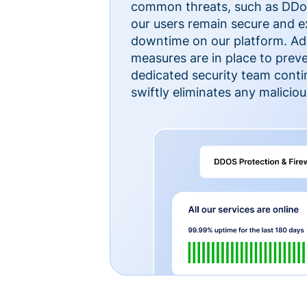
common threats, such as DDoS
our users remain secure and e
downtime on our platform. Ad
measures are in place to preve
dedicated security team cont
swiftly eliminates any malicious