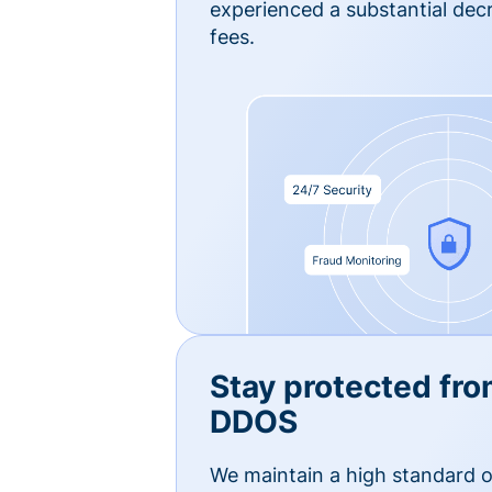
experienced a substantial dec
fees.
Stay protected fro
DDOS
We maintain a high standard o