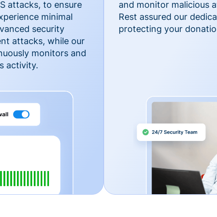
 attacks, to ensure
and monitor malicious a
xperience minimal
Rest assured our dedica
vanced security
protecting your donatio
nt attacks, while our
inuously monitors and
 activity.