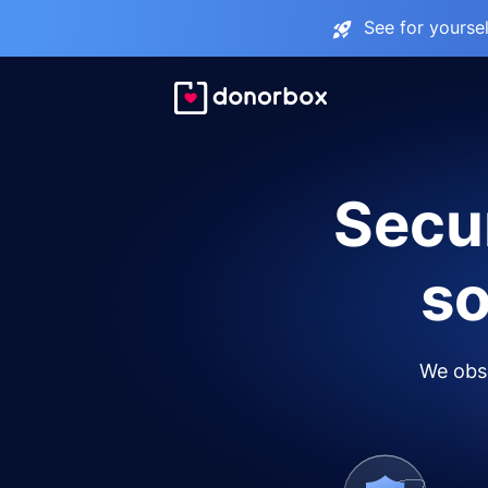
See for yourse
Secur
so
We obse