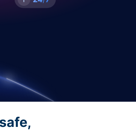
safe,