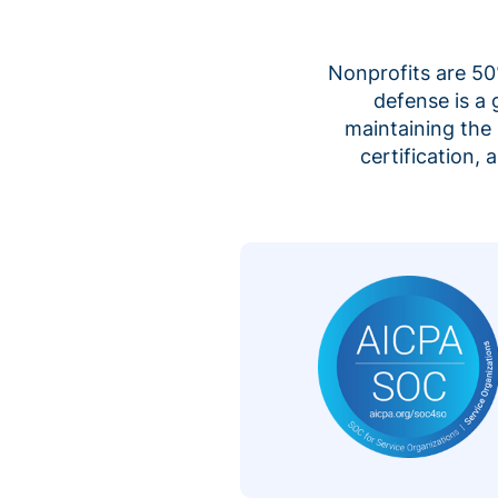
Nonprofits are 50%
defense is a
maintaining the 
certification,