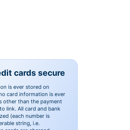
y
dit cards secure
ion is ever stored on
o card information is ever
es other than the payment
o link. All card and bank
ized (each number is
able string, i.e.