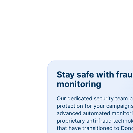
Stay safe with fra
monitoring
Our dedicated security team p
protection for your campaigns
advanced automated monitorin
proprietary anti-fraud technol
that have transitioned to Do