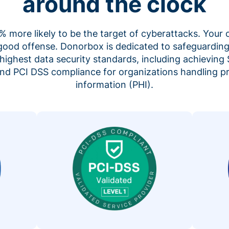
around the clock
 more likely to be the target of cyberattacks. Your 
 good offense. Donorbox is dedicated to safeguarding
highest data security standards, including achieving 
 and PCI DSS compliance for organizations handling p
information (PHI).