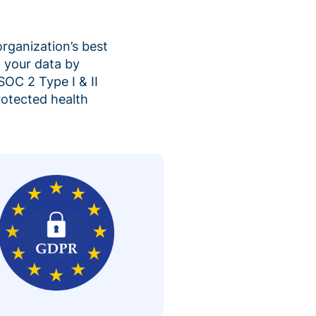
organization’s best
 your data by
SOC 2 Type I & II
rotected health