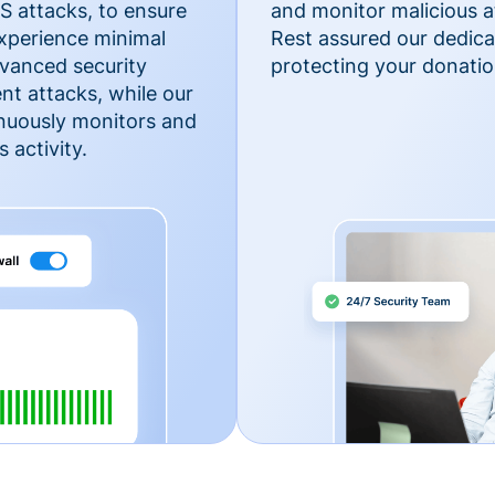
 attacks, to ensure
and monitor malicious a
xperience minimal
Rest assured our dedica
vanced security
protecting your donatio
nt attacks, while our
inuously monitors and
 activity.