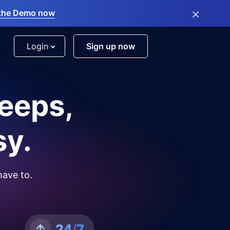
×
the Demo now
Login
Sign up now
leeps,
sy.
have to.