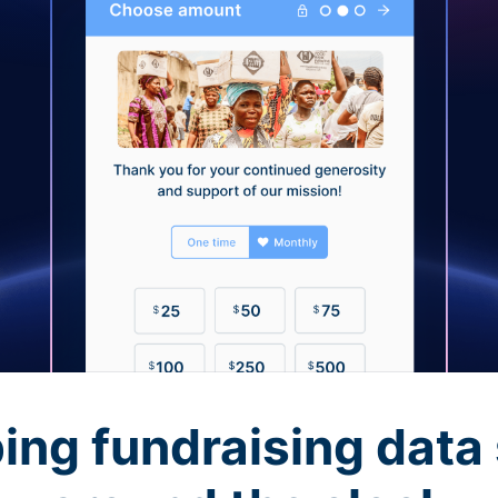
ing fundraising data 