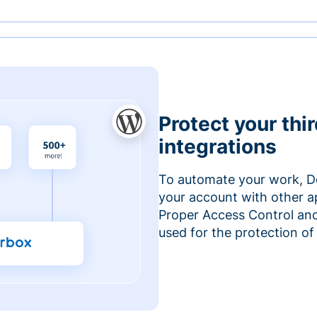
Protect your thi
integrations
To automate your work, D
your account with other a
Proper Access Control and
used for the protection of