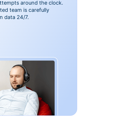
ttempts around the clock.
ted team is carefully
n data 24/7.