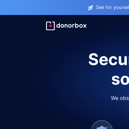
See for yourse
Secur
so
We obse