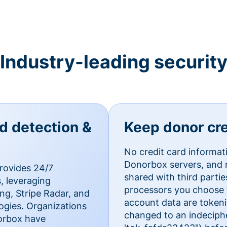
Industry-leading securit
ud detection &
Keep donor cre
No credit card informat
Donorbox servers, and n
rovides 24/7
shared with third parti
, leveraging
processors you choose t
g, Stripe Radar, and
account data are token
ogies. Organizations
changed to an indecipher
norbox have