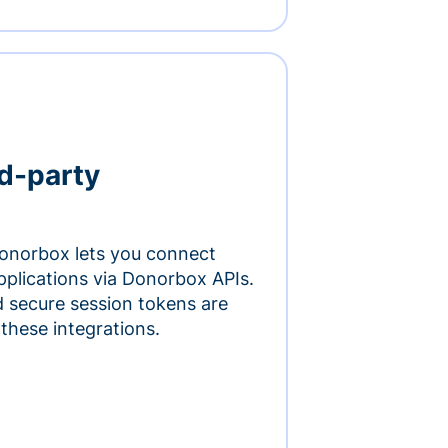
rd-party
onorbox lets you connect
pplications via Donorbox APIs.
 secure session tokens are
 these integrations.