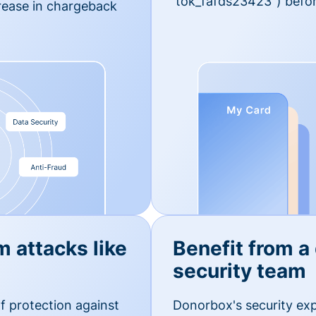
'tok_fafds23423") befor
rease in chargeback
m attacks like
Benefit from a
security team
f protection against
Donorbox's security exp