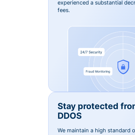
experienced a substantial dec
fees.
Stay protected fro
DDOS
We maintain a high standard o