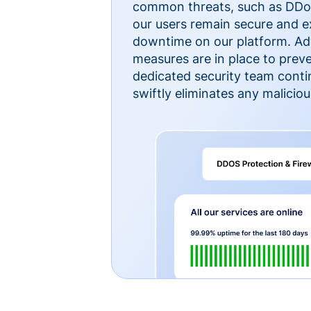
common threats, such as DDoS
our users remain secure and e
downtime on our platform. Ad
measures are in place to preve
dedicated security team cont
swiftly eliminates any malicious