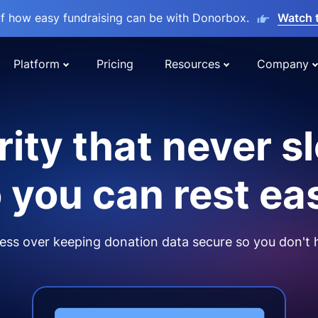
lf how easy fundraising can be with Donorbox.
Watch 
Platform
Pricing
Resources
Company
ity that never s
 you can rest ea
ss over keeping donation data secure so you don't 