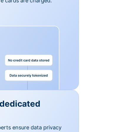
e cards are charged.
 dedicated
erts ensure data privacy