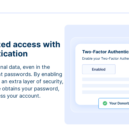
zed access with
ication
nal data, even in the
t passwords. By enabling
an extra layer of security,
e obtains your password,
cess your account.