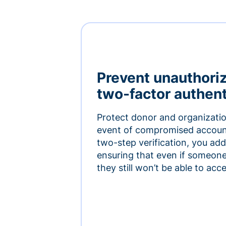
Prevent unauthori
two-factor authent
Protect donor and organizatio
event of compromised accoun
two-step verification, you add 
ensuring that even if someon
they still won’t be able to ac