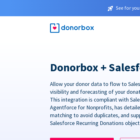
See for you
Donorbox + Salesf
Allow your donor data to flow to Sales
visibility and forecasting of your dona
This integration is compliant with Sa
Agentforce for Nonprofits, has detail
matching to avoid duplicates, and sup
Salesforce Recurring Donations object