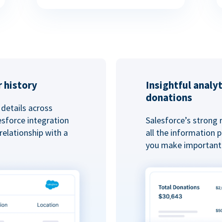
 history
Insightful analy
donations
details across
esforce integration
Salesforce’s strong 
elationship with a
all the information
you make important 