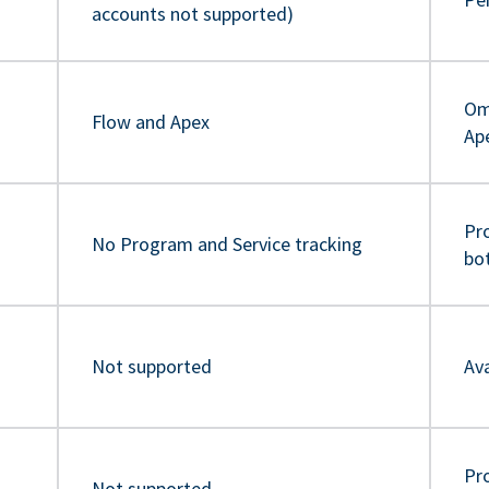
accounts not supported)
Om
Flow and Apex
Ap
Pr
No Program and Service tracking
bo
Not supported
Ava
Pro
Not supported