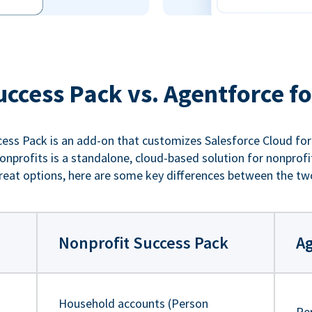
uccess Pack vs. Agentforce fo
ess Pack is an add-on that customizes Salesforce Cloud for
nprofits is a standalone, cloud-based solution for nonprofi
reat options, here are some key differences between the tw
Nonprofit Success Pack
Ag
Household accounts (Person
Pe