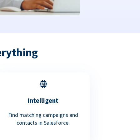
erything
Intelligent
Find matching campaigns and
contacts in Salesforce.