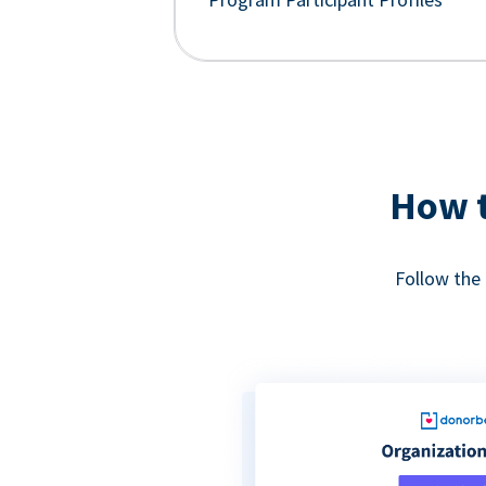
How t
Follow the 