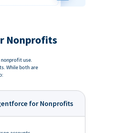
r Nonprofits
 nonprofit use.
ts. While both are
o:
entforce for Nonprofits
rson accounts