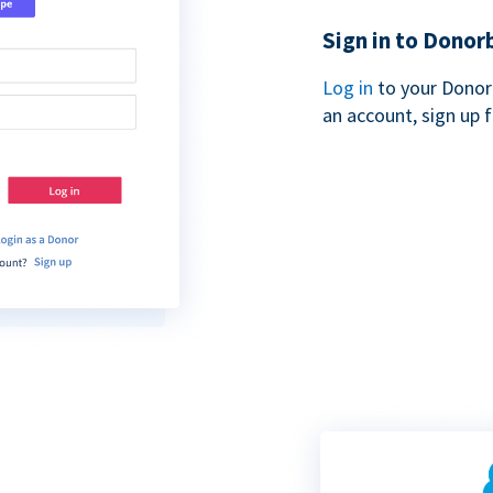
Sign in to Donor
Log in
to your Donor
an account, sign up 