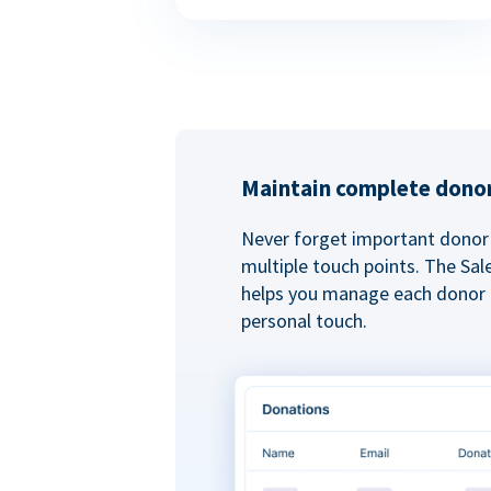
Maintain complete donor
Never forget important donor 
multiple touch points. The Sal
helps you manage each donor r
personal touch.