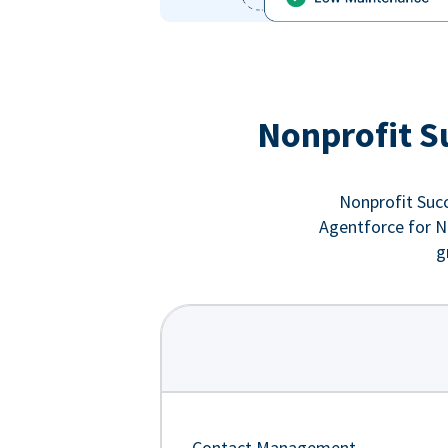
Nonprofit S
Nonprofit Succ
Agentforce for No
g
Contact Management