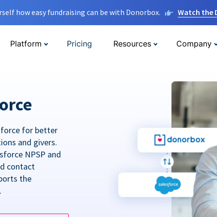
rself how easy fundraising can be with Donorbox.
Watch the
Platform
Pricing
Resources
Company
orce
force for better
tions and givers.
lesforce NPSP and
ed contact
ports the
.