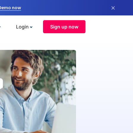
×
 Demo now
Login
Sign up now