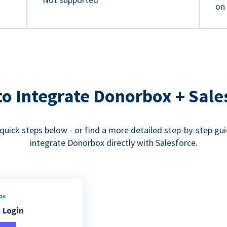
on
o Integrate Donorbox + Sale
quick steps below - or find a more detailed step-by-step gu
integrate Donorbox directly with Salesforce.