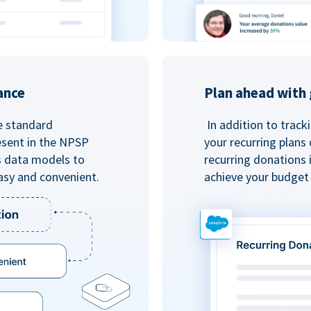
ance
Plan ahead with 
e standard
In addition to track
esent in the NPSP
your recurring plans
s data models to
recurring donations 
asy and convenient.
achieve your budget 