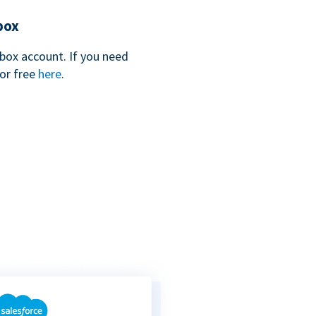
box
box account. If you need
for free
here
.