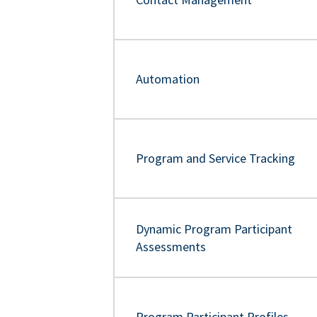
Automation
Program and Service Tracking
Dynamic Program Participant
Assessments
Program Participant Profiles