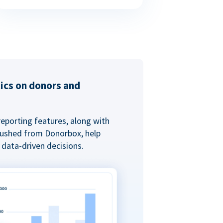
tics on donors and
reporting features, along with
 pushed from Donorbox, help
data-driven decisions.