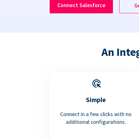
Connect Salesforce
G
An Inte
Simple
Connect in a few clicks with no
additional configurations.