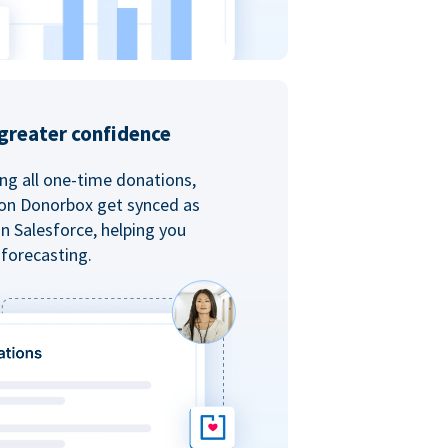
greater confidence
ing all one-time donations,
 on Donorbox get synced as
in Salesforce, helping you
forecasting.