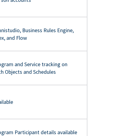
nistudio, Business Rules Engine,
ex, and Flow
ogram and Service tracking on
th Objects and Schedules
ilable
gram Participant details available