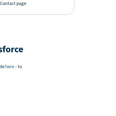
 Contact page
sforce
ide
here
- to