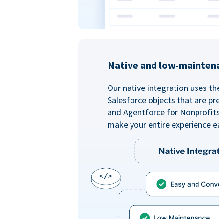
Native and low-mainten
Our native integration uses th
Salesforce objects that are pr
and Agentforce for Nonprofit
make your entire experience e