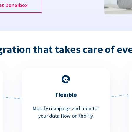
et Donorbox
gration that takes care of ev
Flexible
Modify mappings and monitor
your data flow on the fly.