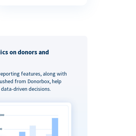
tics on donors and
reporting features, along with
 pushed from Donorbox, help
data-driven decisions.