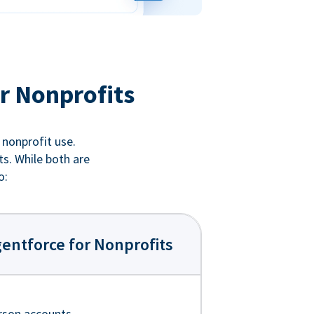
r Nonprofits
 nonprofit use.
ts. While both are
o:
entforce for Nonprofits
rson accounts