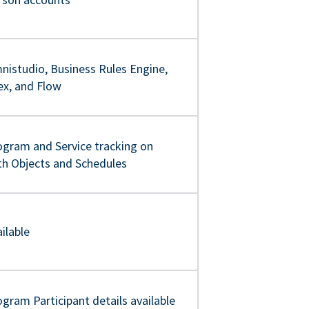
nistudio, Business Rules Engine,
ex, and Flow
ogram and Service tracking on
th Objects and Schedules
ilable
gram Participant details available