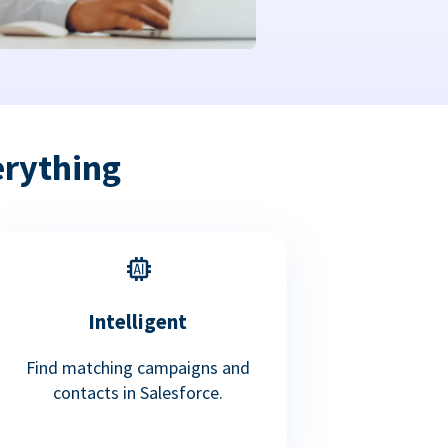
erything
Intelligent
Find matching campaigns and
contacts in Salesforce.