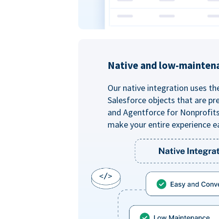
Native and low-mainten
Our native integration uses th
Salesforce objects that are pr
and Agentforce for Nonprofit
make your entire experience e