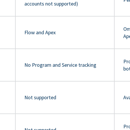
accounts not supported)
Om
Flow and Apex
Ap
Pr
No Program and Service tracking
bo
Not supported
Ava
Pro
Not supported