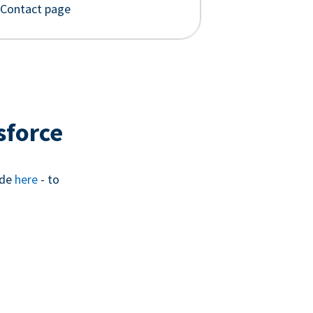
 Contact page
sforce
ide
here
- to