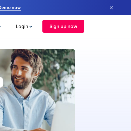
×
 Demo now
Login
Sign up now