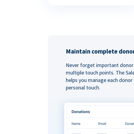
Maintain complete donor
Never forget important donor 
multiple touch points. The Sal
helps you manage each donor r
personal touch.