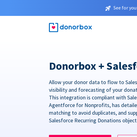
See for you
Donorbox + Salesf
Allow your donor data to flow to Sales
visibility and forecasting of your dona
This integration is compliant with Sa
Agentforce for Nonprofits, has detail
matching to avoid duplicates, and sup
Salesforce Recurring Donations object