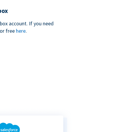
box
box account. If you need
for free
here
.