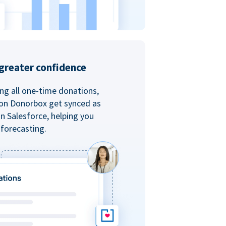
greater confidence
ing all one-time donations,
 on Donorbox get synced as
in Salesforce, helping you
forecasting.