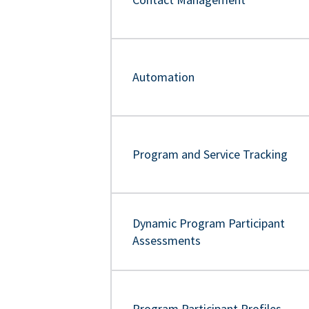
Automation
Program and Service Tracking
Dynamic Program Participant
Assessments
Program Participant Profiles