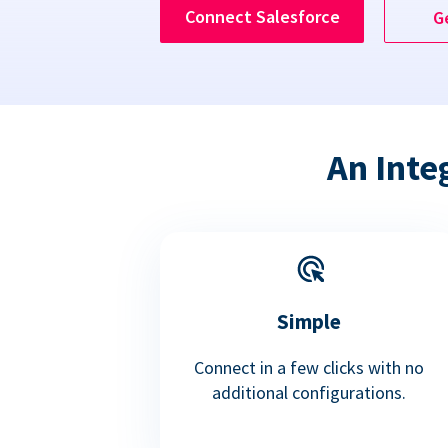
Connect Salesforce
G
An Inte
Simple
Connect in a few clicks with no
additional configurations.