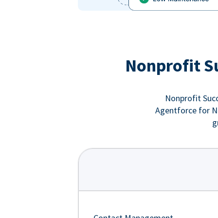
Nonprofit S
Nonprofit Succ
Agentforce for No
g
Contact Management