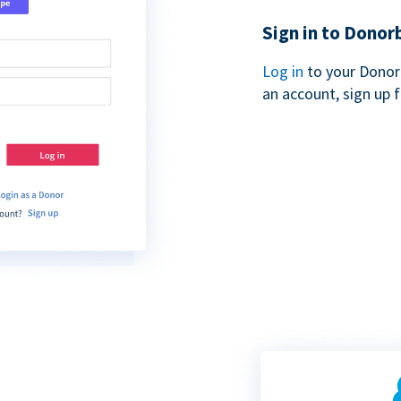
Sign in to Donor
Log in
to your Donor
an account, sign up 