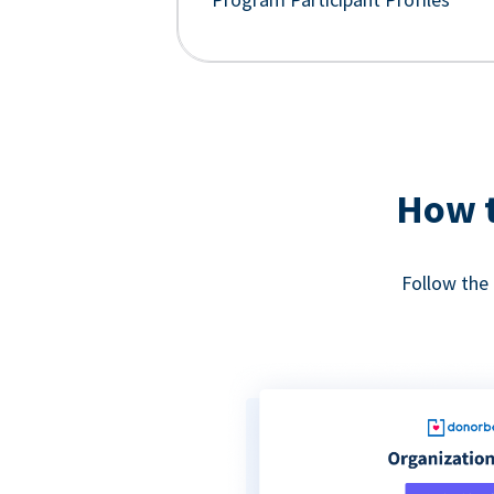
How t
Follow the 