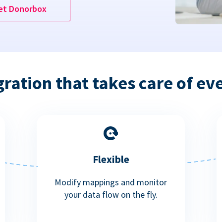
et Donorbox
gration that takes care of ev
Flexible
Modify mappings and monitor
your data flow on the fly.