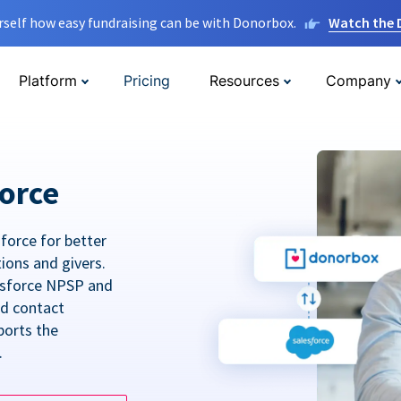
rself how easy fundraising can be with Donorbox.
Watch the
Platform
Pricing
Resources
Company
orce
force for better
tions and givers.
lesforce NPSP and
ed contact
ports the
.