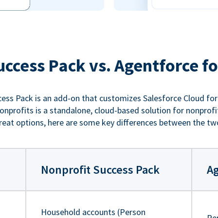
uccess Pack vs. Agentforce fo
ess Pack is an add-on that customizes Salesforce Cloud for
nprofits is a standalone, cloud-based solution for nonprofi
reat options, here are some key differences between the tw
Nonprofit Success Pack
Ag
Household accounts (Person
Pe