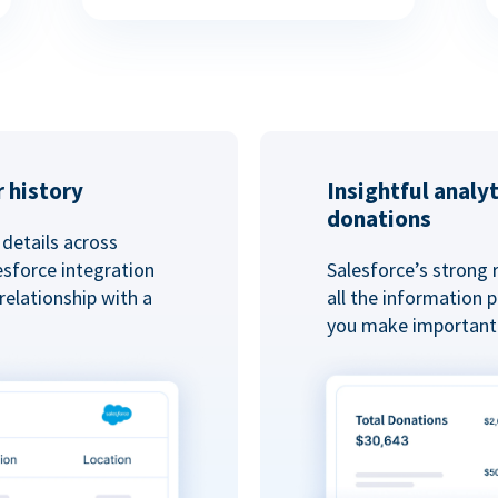
 history
Insightful analy
donations
details across
esforce integration
Salesforce’s strong 
elationship with a
all the information
you make important 