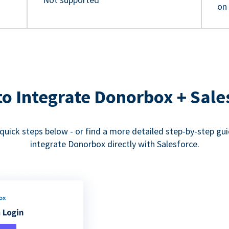
on
o Integrate Donorbox + Sale
quick steps below - or find a more detailed step-by-step gu
integrate Donorbox directly with Salesforce.