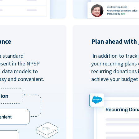
ance
Plan ahead with 
e standard
In addition to track
esent in the NPSP
your recurring plans
s data models to
recurring donations 
asy and convenient.
achieve your budget 