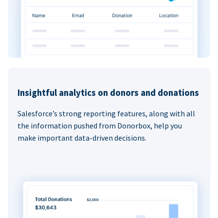
Insightful analytics on donors and donations
Salesforce’s strong reporting features, along with all
the information pushed from Donorbox, help you
make important data-driven decisions.