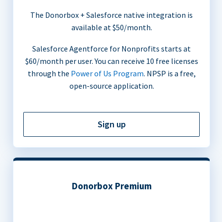
The Donorbox + Salesforce native integration is
available at $50/month.
Salesforce Agentforce for Nonprofits starts at
$60/month per user. You can receive 10 free licenses
through the
Power of Us Program
. NPSP is a free,
open-source application.
Sign up
Donorbox Premium