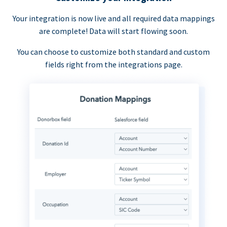
Your integration is now live and all required data mappings
are complete! Data will start flowing soon.
You can choose to customize both standard and custom
fields right from the integrations page.