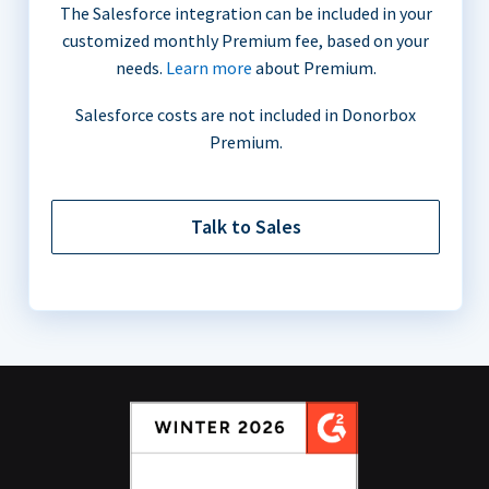
The Salesforce integration can be included in your
customized monthly Premium fee, based on your
needs.
Learn more
about Premium.
Salesforce costs are not included in Donorbox
Premium.
Talk to Sales