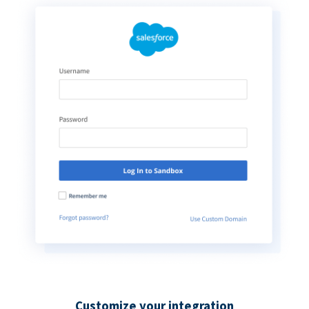
Customize your integration