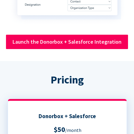
Launch the Donorbox + Salesforce Integration
Pricing
Donorbox + Salesforce
$50
/month