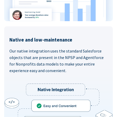
Native and low-maintenance
Our native integration uses the standard Salesforce
objects that are present in the NPSP and Agentforce
for Nonprofits data models to make your entire
experience easy and convenient.