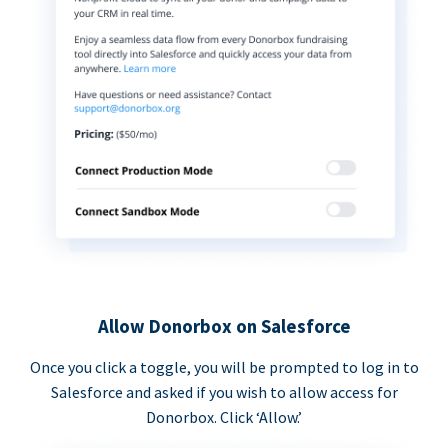
Allow Donorbox on Salesforce
Once you click a toggle, you will be prompted to log in to
Salesforce and asked if you wish to allow access for
Donorbox. Click ‘Allow.’