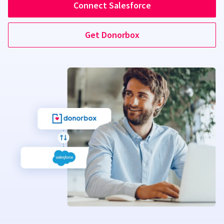
Connect Salesforce
Get Donorbox