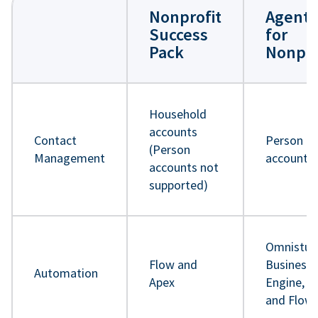
Nonprofit
Agentf
Success
for
Pack
Nonpro
Household
accounts
Contact
Person
(Person
Management
accounts
accounts not
supported)
Omnistud
Flow and
Business 
Automation
Apex
Engine, A
and Flow