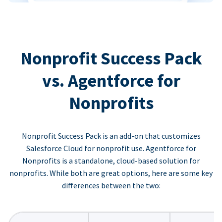
Nonprofit Success Pack
vs. Agentforce for
Nonprofits
Nonprofit Success Pack is an add-on that customizes
Salesforce Cloud for nonprofit use. Agentforce for
Nonprofits is a standalone, cloud-based solution for
nonprofits. While both are great options, here are some key
differences between the two: