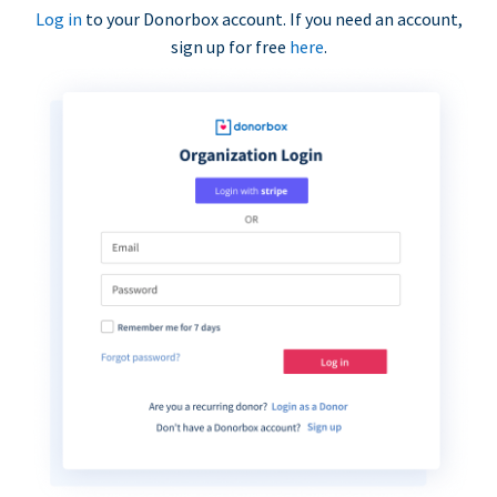
Log in
to your Donorbox account. If you need an account,
sign up for free
here
.