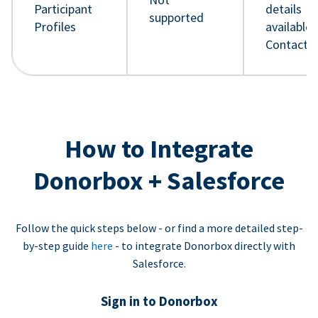
Participant
details
supported
Profiles
available 
Contact 
How to Integrate
Donorbox + Salesforce
Follow the quick steps below - or find a more detailed step-
by-step guide
here
- to integrate Donorbox directly with
Salesforce.
Sign in to Donorbox