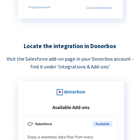
Locate the integration in Donorbox
Visit the Salesforce add-on page in your Donorbox account -
find it under ‘Integrations & Add-ons.’