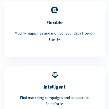
Flexible
Modify mappings and monitor your data flow on
the fly.
Intelligent
Find matching campaigns and contacts in
Salesforce.