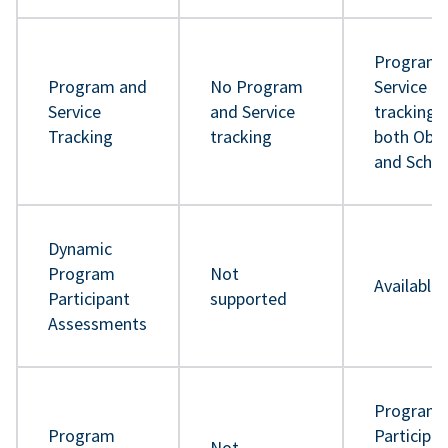
Program 
Program and
No Program
Service
Service
and Service
tracking 
Tracking
tracking
both Obje
and Sche
Dynamic
Program
Not
Available
Participant
supported
Assessments
Program
Program
Participa
Not