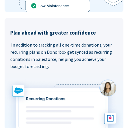
Plan ahead with greater confidence
In addition to tracking all one-time donations, your
recurring plans on Donorbox get synced as recurring
donations in Salesforce, helping you achieve your
budget forecasting.