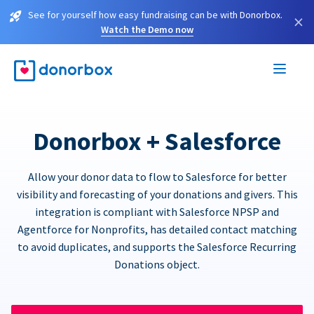
See for yourself how easy fundraising can be with Donorbox.
×
Watch the Demo now
Donorbox + Salesforce
Allow your donor data to flow to Salesforce for better
visibility and forecasting of your donations and givers. This
integration is compliant with Salesforce NPSP and
Agentforce for Nonprofits, has detailed contact matching
to avoid duplicates, and supports the Salesforce Recurring
Donations object.