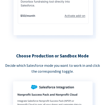
Choose Production or Sandbox Mode
Decide which Salesforce mode you want to work in and click
the corresponding toggle.