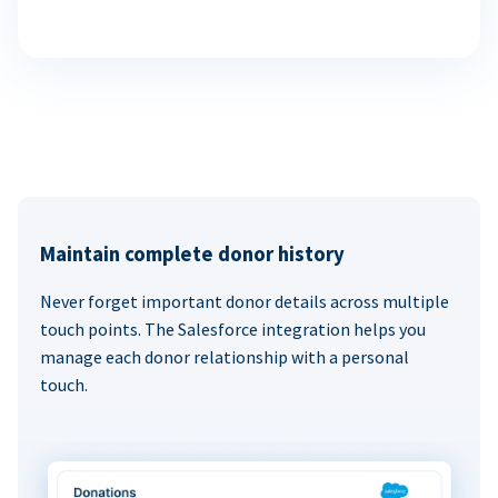
Maintain complete donor history
Never forget important donor details across multiple
touch points. The Salesforce integration helps you
manage each donor relationship with a personal
touch.