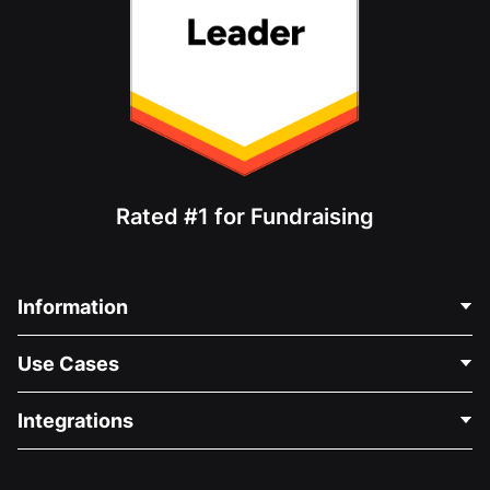
Rated #1 for Fundraising
Information
Contact Us
Use Cases
About Us
Blog
Political Fundraising
Integrations
Careers
Medical Fundraising
FAQ
Fundraising For Nonprofits
WordPress Donation Plugin