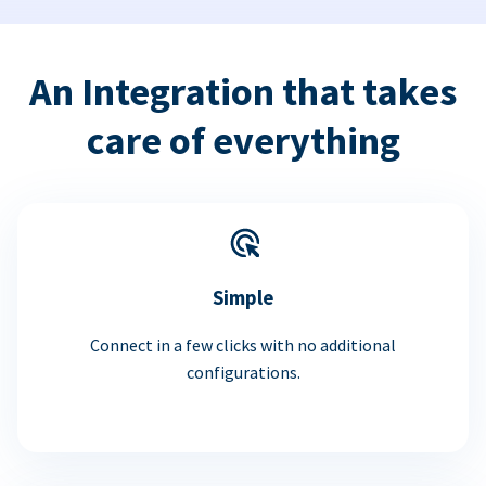
An Integration that takes
care of everything
Simple
Connect in a few clicks with no additional
configurations.