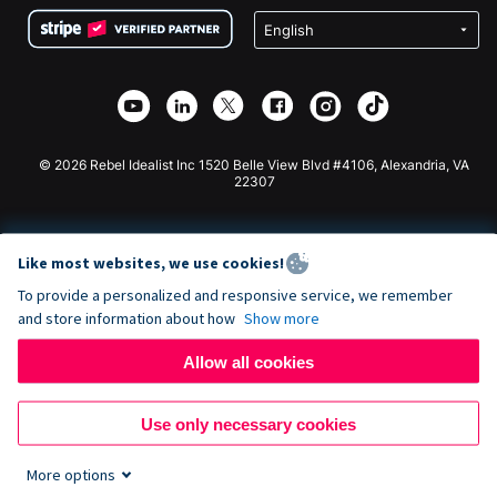
Terms
Fundraising For Schools
Squarespace Donation Form
Privacy
Charity Fundraising
Wix Donation Form
Security
Weebly Donation App
Affiliate Partnership
Webflow Donation App
Library
Joomla Donation
API Doc + Zapier
© 2026 Rebel Idealist Inc 1520 Belle View Blvd #4106, Alexandria, VA
22307
Like most websites, we use cookies!
To provide a personalized and responsive service, we remember
and store information about how
Show more
Allow all cookies
Use only necessary cookies
More options