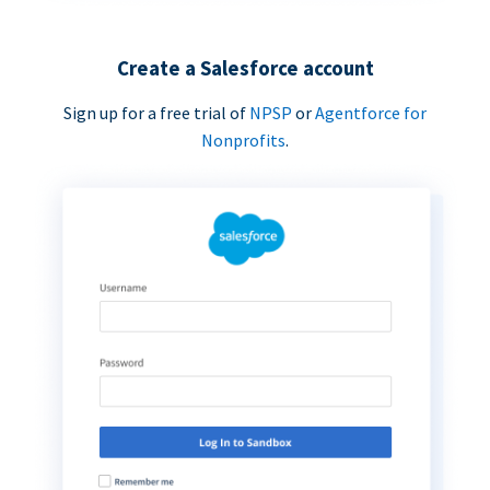
Create a Salesforce account
Sign up for a free trial of
NPSP
or
Agentforce for
Nonprofits
.