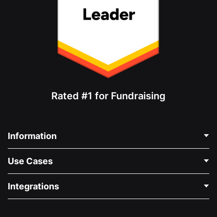
Rated #1 for Fundraising
Information
Contact Us
Use Cases
About Us
Blog
Political Fundraising
Integrations
Careers
Medical Fundraising
FAQ
Fundraising For Nonprofits
WordPress Donation Plugin