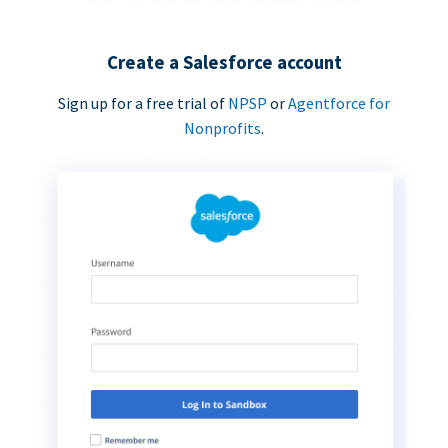
Create a Salesforce account
Sign up for a free trial of
NPSP
or
Agentforce for
Nonprofits
.