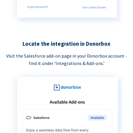
Locate the integration in Donorbox
Visit the Salesforce add-on page in your Donorbox account -
find it under ‘Integrations & Add-ons.’