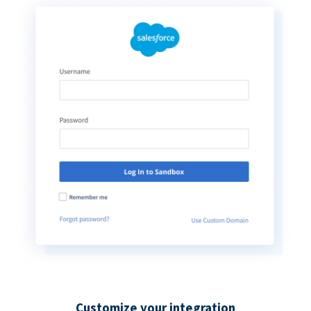
Customize your integration