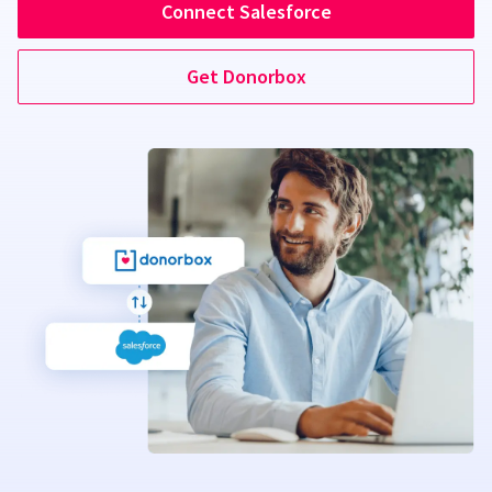
Connect Salesforce
Get Donorbox