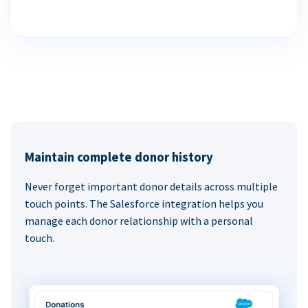
Maintain complete donor history
Never forget important donor details across multiple
touch points. The Salesforce integration helps you
manage each donor relationship with a personal
touch.