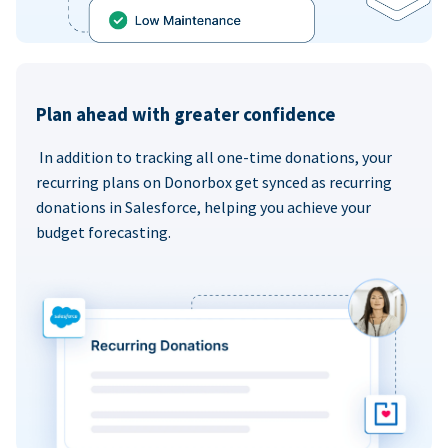
Plan ahead with greater confidence
In addition to tracking all one-time donations, your
recurring plans on Donorbox get synced as recurring
donations in Salesforce, helping you achieve your
budget forecasting.