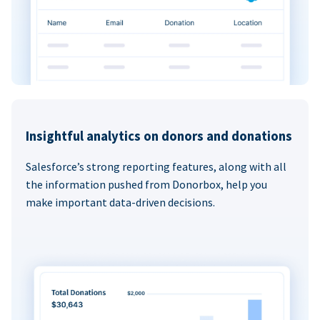
Insightful analytics on donors and donations
Salesforce’s strong reporting features, along with all
the information pushed from Donorbox, help you
make important data-driven decisions.