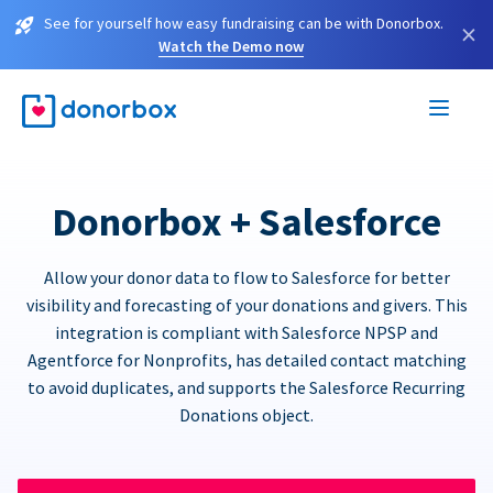
See for yourself how easy fundraising can be with Donorbox.
×
Watch the Demo now
Donorbox + Salesforce
Allow your donor data to flow to Salesforce for better
visibility and forecasting of your donations and givers. This
integration is compliant with Salesforce NPSP and
Agentforce for Nonprofits, has detailed contact matching
to avoid duplicates, and supports the Salesforce Recurring
Donations object.