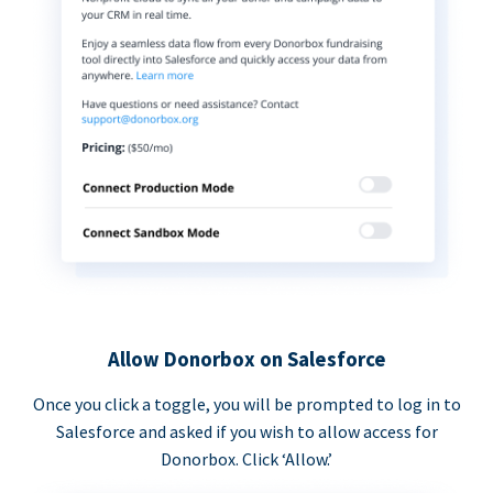
Allow Donorbox on Salesforce
Once you click a toggle, you will be prompted to log in to
Salesforce and asked if you wish to allow access for
Donorbox. Click ‘Allow.’