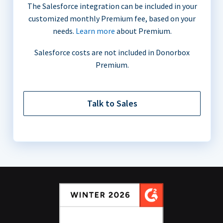
The Salesforce integration can be included in your
customized monthly Premium fee, based on your
needs.
Learn more
about Premium.
Salesforce costs are not included in Donorbox
Premium.
Talk to Sales