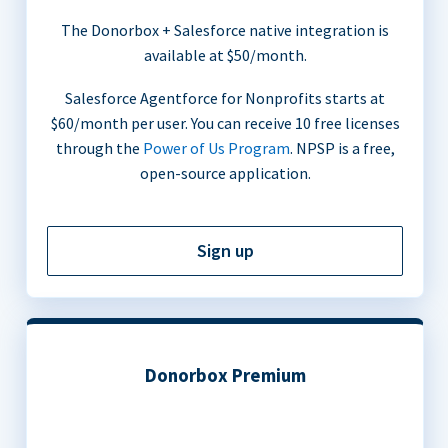
The Donorbox + Salesforce native integration is
available at $50/month.
Salesforce Agentforce for Nonprofits starts at
$60/month per user. You can receive 10 free licenses
through the
Power of Us Program
. NPSP is a free,
open-source application.
Sign up
Donorbox Premium