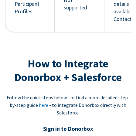
Participant
details
supported
Profiles
available 
Contact 
How to Integrate
Donorbox + Salesforce
Follow the quick steps below - or find a more detailed step-
by-step guide
here
- to integrate Donorbox directly with
Salesforce.
Sign in to Donorbox