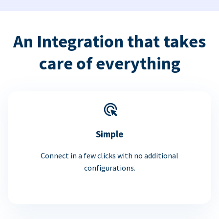
An Integration that takes
care of everything
Simple
Connect in a few clicks with no additional
configurations.