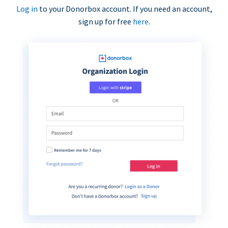
Log in
to your Donorbox account. If you need an account,
sign up for free
here
.