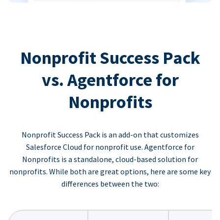
Nonprofit Success Pack
vs. Agentforce for
Nonprofits
Nonprofit Success Pack is an add-on that customizes
Salesforce Cloud for nonprofit use. Agentforce for
Nonprofits is a standalone, cloud-based solution for
nonprofits. While both are great options, here are some key
differences between the two: