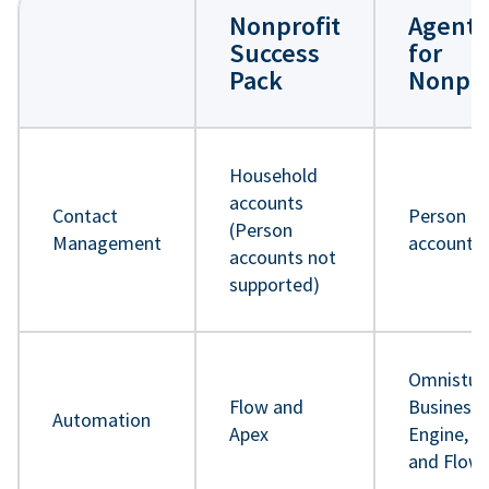
Nonprofit
Agentf
Success
for
Pack
Nonpro
Household
accounts
Contact
Person
(Person
Management
accounts
accounts not
supported)
Omnistud
Flow and
Business 
Automation
Apex
Engine, A
and Flow