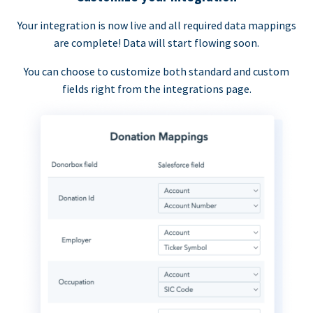
Your integration is now live and all required data mappings
are complete! Data will start flowing soon.
You can choose to customize both standard and custom
fields right from the integrations page.