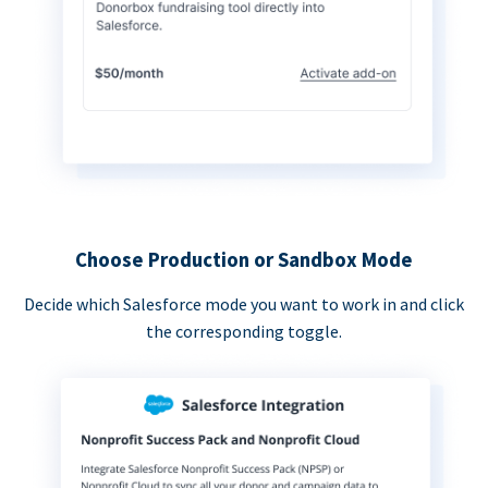
Choose Production or Sandbox Mode
Decide which Salesforce mode you want to work in and click
the corresponding toggle.