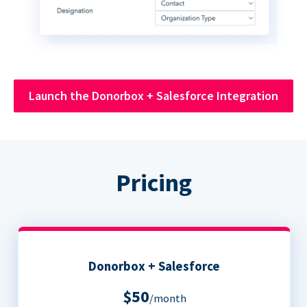
Launch the Donorbox + Salesforce Integration
Pricing
Donorbox + Salesforce
$50
/month