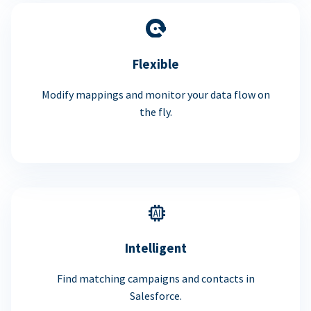
Flexible
Modify mappings and monitor your data flow on
the fly.
Intelligent
Find matching campaigns and contacts in
Salesforce.