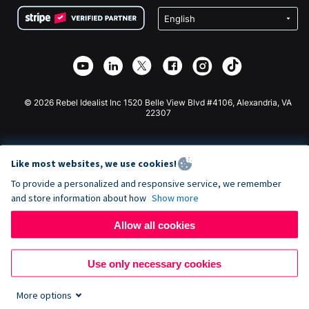
Terms
Fundraising For Schools
Squarespace Donation Form
Privacy
Charity Fundraising
Wix Donation Form
Security
Weebly Donation App
Affiliate Partnership
Webflow Donation App
Library
Joomla Donation
API Doc + Zapier
© 2026 Rebel Idealist Inc 1520 Belle View Blvd #4106, Alexandria, VA
22307
Like most websites, we use cookies!
To provide a personalized and responsive service, we remember
and store information about how
Show more
Allow all cookies
Use only necessary cookies
More options