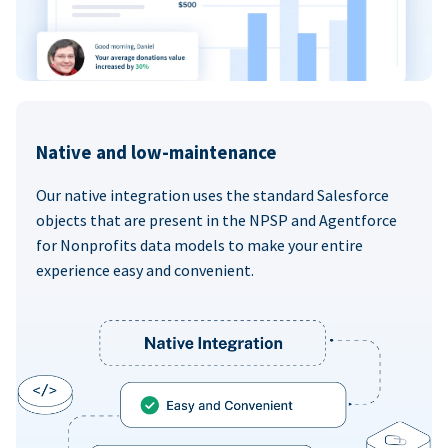
Native and low-maintenance
Our native integration uses the standard Salesforce
objects that are present in the NPSP and Agentforce
for Nonprofits data models to make your entire
experience easy and convenient.