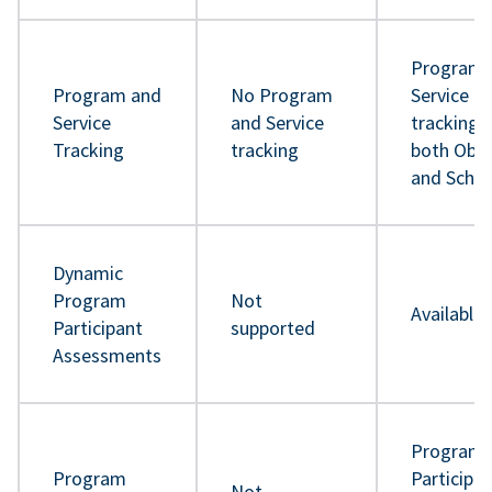
Program 
Program and
No Program
Service
Service
and Service
tracking 
Tracking
tracking
both Obje
and Sche
Dynamic
Program
Not
Available
Participant
supported
Assessments
Program
Program
Participa
Not